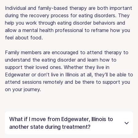
Individual and family-based therapy are both important
during the recovery process for eating disorders. They
help you work through eating disorder behaviors and
allow a mental health professional to reframe how you
feel about food.
Family members are encouraged to attend therapy to
understand the eating disorder and learn how to
support their loved ones. Whether they live in
Edgewater or don’t live in Illinois at all, they’ll be able to
attend sessions remotely and be there to support you
on your journey.
What if I move from Edgewater, Illinois to
another state during treatment?