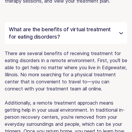
therapy sessions, and view your treatment plan.
What are the benefits of virtual treatment
for eating disorders?
There are several benefits of receiving treatment for
eating disorders in a remote environment. First, you'll be
able to get help no matter where you live in Edgewater,
Illinois. No more searching for a physical treatment
center that is convenient to travel to—you can
connect with your treatment team all online.
Additionally, a remote treatment approach means
getting help in your usual environment. In traditional in-
person recovery centers, you're removed from your
everyday surroundings and people, which can be your
triggers. Once you return home, you need to learn how