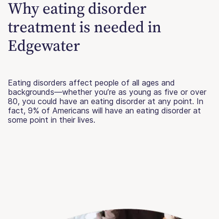
Why eating disorder
treatment is needed in
Edgewater
Eating disorders affect people of all ages and
backgrounds—whether you’re as young as five or over
80, you could have an eating disorder at any point. In
fact, 9% of Americans will have an eating disorder at
some point in their lives.