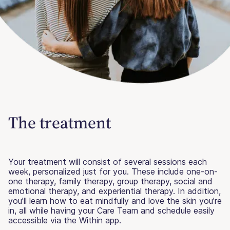
The treatment
Your treatment will consist of several sessions each
week, personalized just for you. These include one-on-
one therapy, family therapy, group therapy, social and
emotional therapy, and experiential therapy. In addition,
you’ll learn how to eat mindfully and love the skin you’re
in, all while having your Care Team and schedule easily
accessible via the Within app.