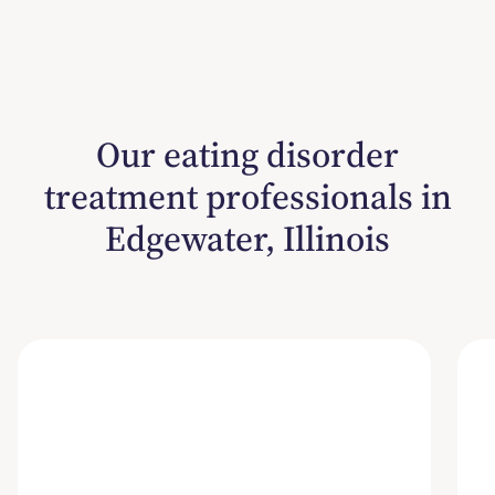
Our eating disorder
treatment professionals in
Edgewater, Illinois