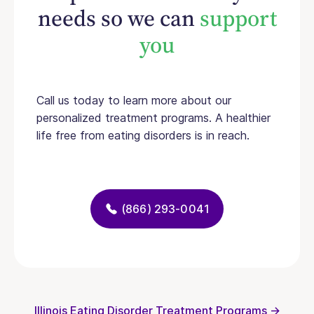
needs so we can
support
you
Call us today to learn more about our
personalized treatment programs. A healthier
life free from eating disorders is in reach.
(866) 293-0041
Illinois Eating Disorder Treatment Programs →