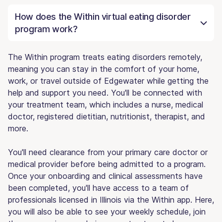
How does the Within virtual eating disorder
program work?
The Within program treats eating disorders remotely,
meaning you can stay in the comfort of your home,
work, or travel outside of Edgewater while getting the
help and support you need. You'll be connected with
your treatment team, which includes a nurse, medical
doctor, registered dietitian, nutritionist, therapist, and
more.
You'll need clearance from your primary care doctor or
medical provider before being admitted to a program.
Once your onboarding and clinical assessments have
been completed, you'll have access to a team of
professionals licensed in Illinois via the Within app. Here,
you will also be able to see your weekly schedule, join