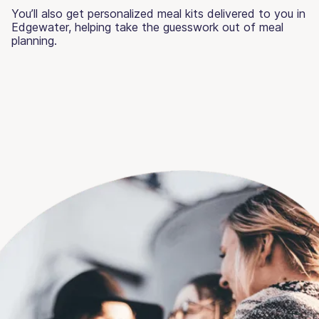
You’ll also get personalized meal kits delivered to you in
Edgewater, helping take the guesswork out of meal
planning.