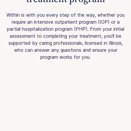
Within is with you every step of the way, whether you
require an intensive outpatient program (IOP) or a
partial hospitalization program (PHP). From your initial
assessment to completing your treatment, you’ll be
supported by caring professionals, licensed in Illinois,
who can answer any questions and ensure your
program works for you.