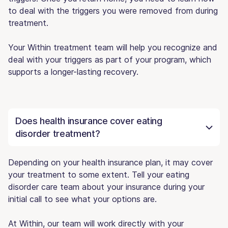
to deal with the triggers you were removed from during
treatment.
Your Within treatment team will help you recognize and
deal with your triggers as part of your program, which
supports a longer-lasting recovery.
Does health insurance cover eating
disorder treatment?
Depending on your health insurance plan, it may cover
your treatment to some extent. Tell your eating
disorder care team about your insurance during your
initial call to see what your options are.
At Within, our team will work directly with your