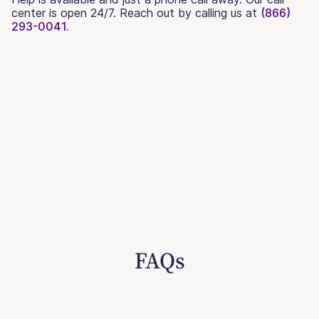
center is open 24/7. Reach out by calling us at
(866)
293-0041.
FAQs