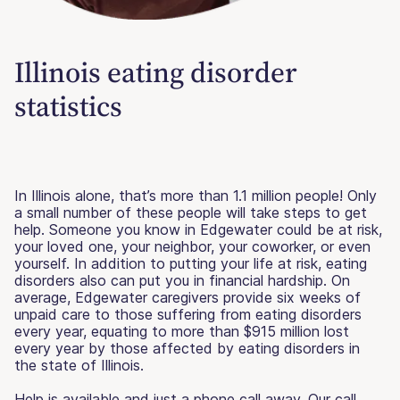
Illinois eating disorder
statistics
In Illinois alone, that’s more than 1.1 million people! Only
a small number of these people will take steps to get
help. Someone you know in Edgewater could be at risk,
your loved one, your neighbor, your coworker, or even
yourself. In addition to putting your life at risk, eating
disorders also can put you in financial hardship. On
average, Edgewater caregivers provide six weeks of
unpaid care to those suffering from eating disorders
every year, equating to more than $915 million lost
every year by those affected by eating disorders in
the state of Illinois.
Help is available and just a phone call away. Our call