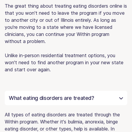
The great thing about treating eating disorders online is
that you won't need to leave the program if you move
to another city or out of Illinois entirely. As long as
you're moving to a state where we have licensed
clinicians, you can continue your Within program
without a problem.
Unlike in-person residential treatment options, you
won't need to find another program in your new state
and start over again.
What eating disorders are treated?
All types of eating disorders are treated through the
Within program. Whether it's bulimia, anorexia, binge
eating disorder, or other types, help is available. In