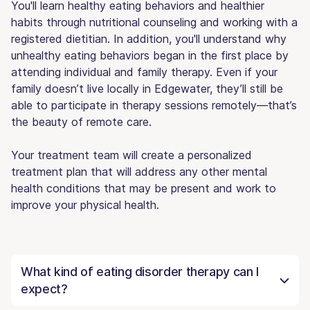
You'll learn healthy eating behaviors and healthier
habits through nutritional counseling and working with a
registered dietitian. In addition, you'll understand why
unhealthy eating behaviors began in the first place by
attending individual and family therapy. Even if your
family doesn’t live locally in Edgewater, they’ll still be
able to participate in therapy sessions remotely—that’s
the beauty of remote care.
Your treatment team will create a personalized
treatment plan that will address any other mental
health conditions that may be present and work to
improve your physical health.
What kind of eating disorder therapy can I
expect?