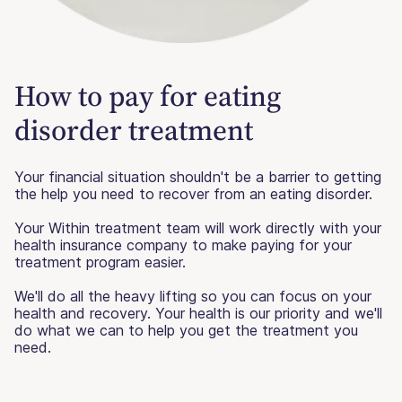
How to pay for eating
disorder treatment
Your financial situation shouldn't be a barrier to getting
the help you need to recover from an eating disorder.
Your Within treatment team will work directly with your
health insurance company to make paying for your
treatment program easier.
We'll do all the heavy lifting so you can focus on your
health and recovery. Your health is our priority and we'll
do what we can to help you get the treatment you
need.