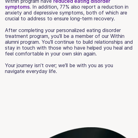
Within program have
reduced eating disorder
symptoms
. In addition, 77% also report a reduction in
anxiety and depressive symptoms, both of which are
crucial to address to ensure long-term recovery.
After completing your personalized eating disorder
treatment program, you’ll be a member of our Within
alumni program. You'll continue to build relationships and
stay in touch with those who have helped you heal and
feel comfortable in your own skin again.
Your journey isn’t over; we’ll be with you as you
navigate everyday life.