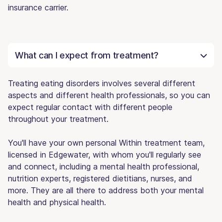
insurance carrier.
What can I expect from treatment?
Treating eating disorders involves several different
aspects and different health professionals, so you can
expect regular contact with different people
throughout your treatment.
You'll have your own personal Within treatment team,
licensed in Edgewater, with whom you'll regularly see
and connect, including a mental health professional,
nutrition experts, registered dietitians, nurses, and
more. They are all there to address both your mental
health and physical health.