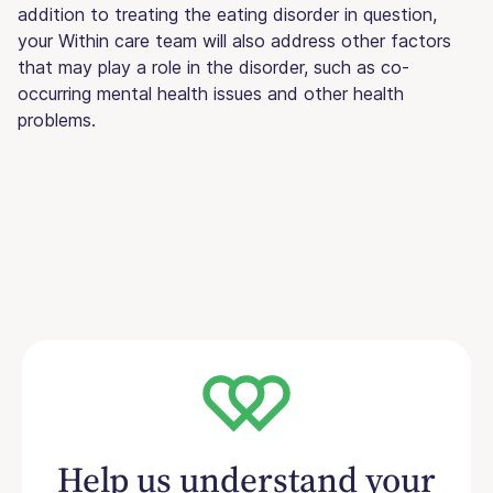
addition to treating the eating disorder in question,
your Within care team will also address other factors
that may play a role in the disorder, such as co-
occurring mental health issues and other health
problems.
Help us understand your