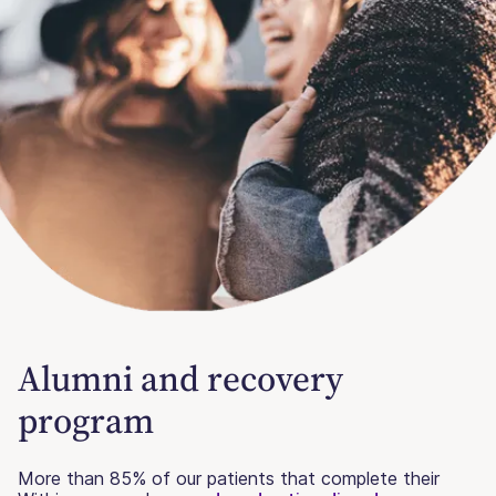
Alumni and recovery
program
More than 85% of our patients that complete their