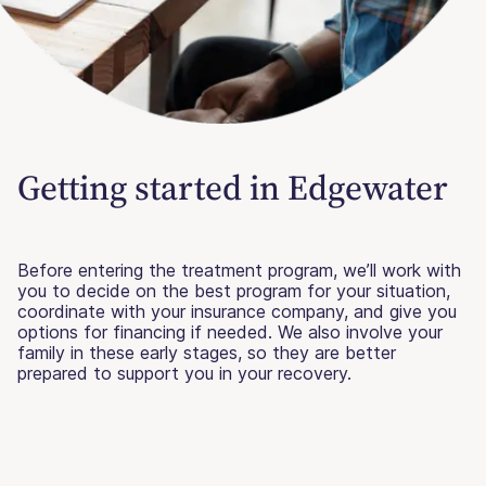
Getting started in Edgewater
Before entering the treatment program, we’ll work with
you to decide on the best program for your situation,
coordinate with your insurance company, and give you
options for financing if needed. We also involve your
family in these early stages, so they are better
prepared to support you in your recovery.