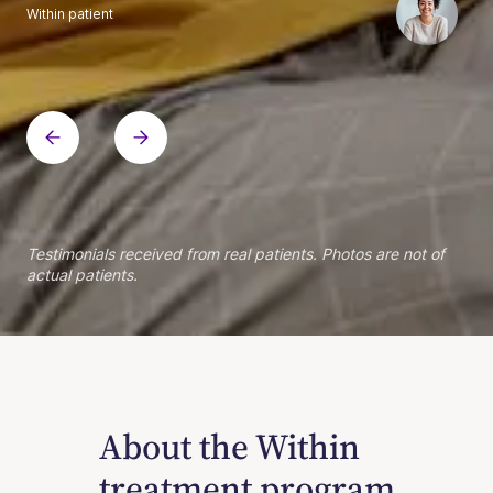
Within patient
Within patient
Within patient
Within patient
Within patient
Within patient
Within patient
Within patient
Within patient
Within patient
Within patient
Within patient
Within patient
Within patient
Testimonials received from real patients. Photos are not of
actual patients.
About the Within
treatment program