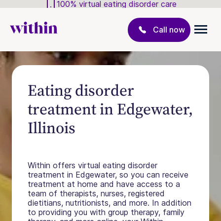
100% virtual eating disorder care
Call now
Eating disorder
treatment in Edgewater,
Illinois
Within offers virtual eating disorder
treatment in Edgewater, so you can receive
treatment at home and have access to a
team of therapists, nurses, registered
dietitians, nutritionists, and more. In addition
to providing you with group therapy, family