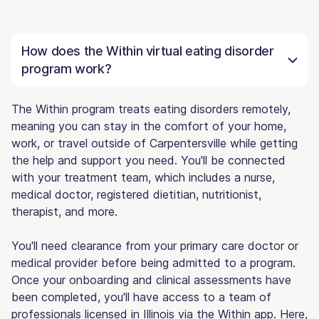
How does the Within virtual eating disorder
program work?
The Within program treats eating disorders remotely,
meaning you can stay in the comfort of your home,
work, or travel outside of Carpentersville while getting
the help and support you need. You'll be connected
with your treatment team, which includes a nurse,
medical doctor, registered dietitian, nutritionist,
therapist, and more.
You'll need clearance from your primary care doctor or
medical provider before being admitted to a program.
Once your onboarding and clinical assessments have
been completed, you'll have access to a team of
professionals licensed in Illinois via the Within app. Here,