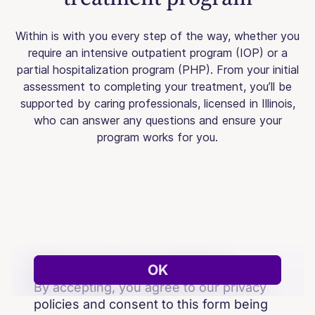
Within is with you every step of the way, whether you
require an intensive outpatient program (IOP) or a
partial hospitalization program (PHP). From your initial
assessment to completing your treatment, you’ll be
supported by caring professionals, licensed in Illinois,
who can answer any questions and ensure your
program works for you.