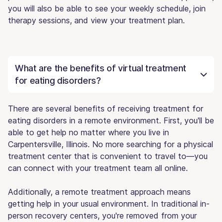
you will also be able to see your weekly schedule, join
therapy sessions, and view your treatment plan.
What are the benefits of virtual treatment
for eating disorders?
There are several benefits of receiving treatment for
eating disorders in a remote environment. First, you'll be
able to get help no matter where you live in
Carpentersville, Illinois. No more searching for a physical
treatment center that is convenient to travel to—you
can connect with your treatment team all online.
Additionally, a remote treatment approach means
getting help in your usual environment. In traditional in-
person recovery centers, you're removed from your