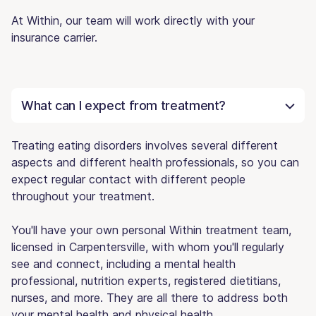
At Within, our team will work directly with your
insurance carrier.
What can I expect from treatment?
Treating eating disorders involves several different
aspects and different health professionals, so you can
expect regular contact with different people
throughout your treatment.
You'll have your own personal Within treatment team,
licensed in Carpentersville, with whom you'll regularly
see and connect, including a mental health
professional, nutrition experts, registered dietitians,
nurses, and more. They are all there to address both
your mental health and physical health.