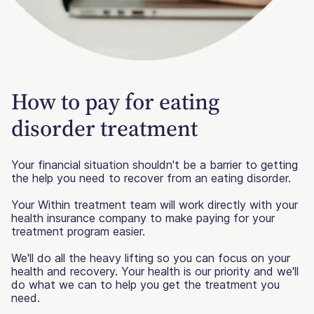
How to pay for eating
disorder treatment
Your financial situation shouldn't be a barrier to getting
the help you need to recover from an eating disorder.
Your Within treatment team will work directly with your
health insurance company to make paying for your
treatment program easier.
We'll do all the heavy lifting so you can focus on your
health and recovery. Your health is our priority and we'll
do what we can to help you get the treatment you
need.