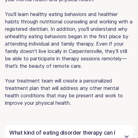
You'll learn healthy eating behaviors and healthier
habits through nutritional counseling and working with a
registered dietitian. In addition, you'll understand why
unhealthy eating behaviors began in the first place by
attending individual and family therapy. Even if your
family doesn’t live locally in Carpentersville, they’ll still
be able to participate in therapy sessions remotely—
that’s the beauty of remote care.
Your treatment team will create a personalized
treatment plan that will address any other mental
health conditions that may be present and work to
improve your physical health.
What kind of eating disorder therapy can I