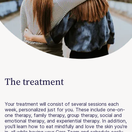
The treatment
Your treatment will consist of several sessions each
week, personalized just for you. These include one-on-
one therapy, family therapy, group therapy, social and
emotional therapy, and experiential therapy. In addition,
you’ll learn how to eat mindfully and love the skin you’re
in, all while having your Care Team and schedule easily