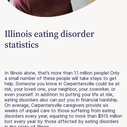
Illinois eating disorder
statistics
In Illinois alone, that’s more than 1.1 million people! Only
a small number of these people will take steps to get
help. Someone you know in Carpentersville could be at
risk, your loved one, your neighbor, your coworker, or
even yourself. In addition to putting your life at risk,
eating disorders also can put you in financial hardship.
On average, Carpentersville caregivers provide six
weeks of unpaid care to those suffering from eating
disorders every year, equating to more than $915 million
lost every year by those affected by eating disorders
in the state of Illinois.