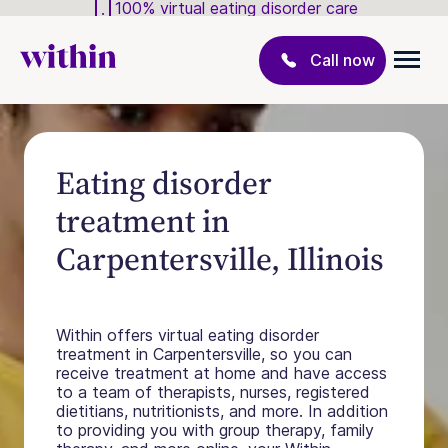
100% virtual eating disorder care
Call now
Eating disorder
treatment in
Carpentersville, Illinois
Within offers virtual eating disorder
treatment in Carpentersville, so you can
receive treatment at home and have access
to a team of therapists, nurses, registered
dietitians, nutritionists, and more. In addition
to providing you with group therapy, family