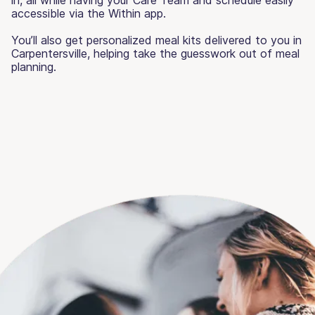
accessible via the Within app.
You’ll also get personalized meal kits delivered to you in
Carpentersville, helping take the guesswork out of meal
planning.