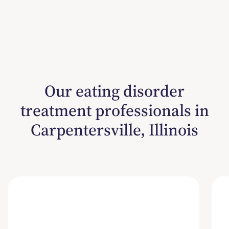
Our eating disorder
treatment professionals in
Carpentersville, Illinois