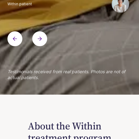
Within patient
Within patient
Within patient
Within patient
Within patient
Within patient
Within patient
Within patient
Within patient
Within patient
Within patient
Within patient
Within patient
Within patient
Testimonials received from real patients. Photos are not of
actual patients.
About the Within
treatment program