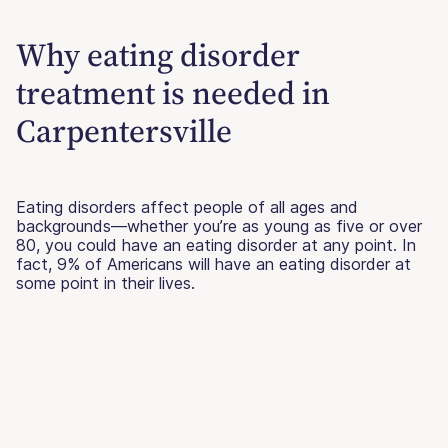
Why eating disorder
treatment is needed in
Carpentersville
Eating disorders affect people of all ages and
backgrounds—whether you’re as young as five or over
80, you could have an eating disorder at any point. In
fact, 9% of Americans will have an eating disorder at
some point in their lives.