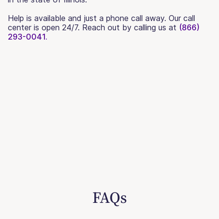
Help is available and just a phone call away. Our call
center is open 24/7. Reach out by calling us at
(866)
293-0041.
FAQs