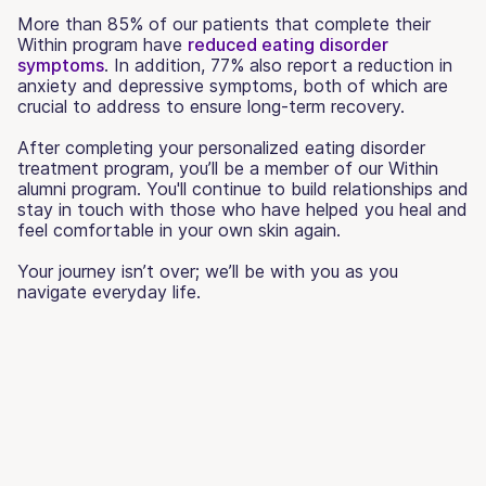
More than 85% of our patients that complete their
Within program have
reduced eating disorder
symptoms
. In addition, 77% also report a reduction in
anxiety and depressive symptoms, both of which are
crucial to address to ensure long-term recovery.
After completing your personalized eating disorder
treatment program, you’ll be a member of our Within
alumni program. You'll continue to build relationships and
stay in touch with those who have helped you heal and
feel comfortable in your own skin again.
Your journey isn’t over; we’ll be with you as you
navigate everyday life.