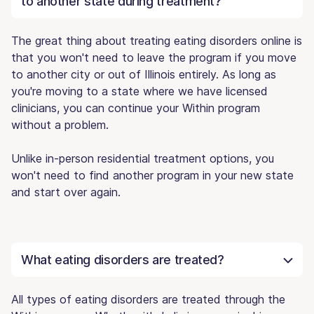
to another state during treatment?
The great thing about treating eating disorders online is
that you won't need to leave the program if you move
to another city or out of Illinois entirely. As long as
you're moving to a state where we have licensed
clinicians, you can continue your Within program
without a problem.
Unlike in-person residential treatment options, you
won't need to find another program in your new state
and start over again.
What eating disorders are treated?
All types of eating disorders are treated through the