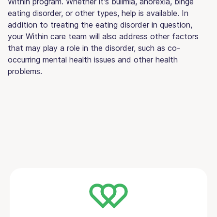
Within program. Whether it's bulimia, anorexia, binge
eating disorder, or other types, help is available. In
addition to treating the eating disorder in question,
your Within care team will also address other factors
that may play a role in the disorder, such as co-
occurring mental health issues and other health
problems.