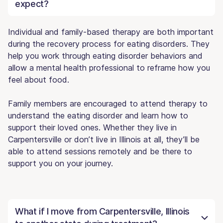
expect?
Individual and family-based therapy are both important
during the recovery process for eating disorders. They
help you work through eating disorder behaviors and
allow a mental health professional to reframe how you
feel about food.
Family members are encouraged to attend therapy to
understand the eating disorder and learn how to
support their loved ones. Whether they live in
Carpentersville or don’t live in Illinois at all, they’ll be
able to attend sessions remotely and be there to
support you on your journey.
What if I move from Carpentersville, Illinois