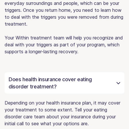
everyday surroundings and people, which can be your
triggers. Once you return home, you need to learn how
to deal with the triggers you were removed from during
treatment.
Your Within treatment team will help you recognize and
deal with your triggers as part of your program, which
supports a longer-lasting recovery.
Does health insurance cover eating
disorder treatment?
Depending on your health insurance plan, it may cover
your treatment to some extent. Tell your eating
disorder care team about your insurance during your
initial call to see what your options are.