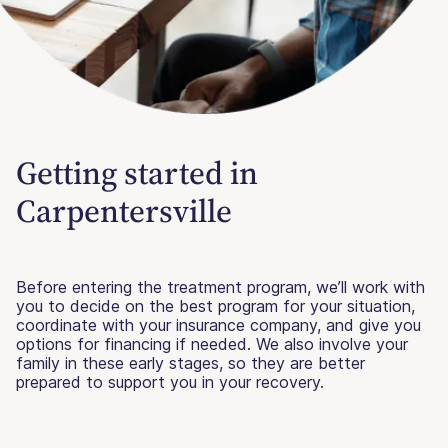
Getting started in
Carpentersville
Before entering the treatment program, we’ll work with
you to decide on the best program for your situation,
coordinate with your insurance company, and give you
options for financing if needed. We also involve your
family in these early stages, so they are better
prepared to support you in your recovery.