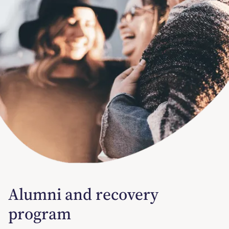
Alumni and recovery
program