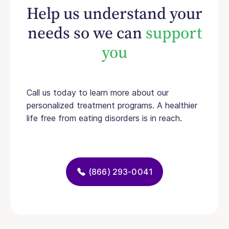
Help us understand your
needs so we can
support
you
Call us today to learn more about our
personalized treatment programs. A healthier
life free from eating disorders is in reach.
(866) 293-0041