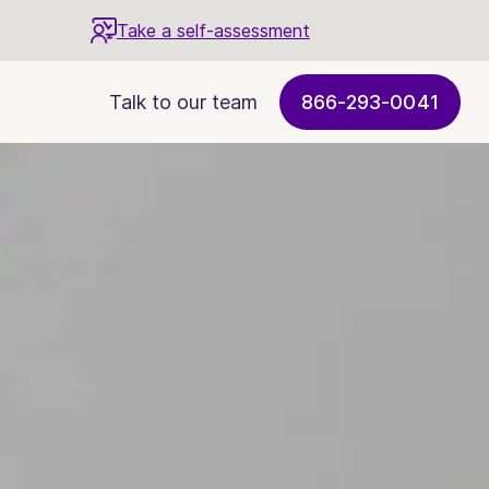
Take a self-assessment
Talk to our team
866-293-0041