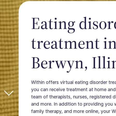
Eating disor
treatment i
Berwyn, Illi
Within offers virtual eating disorder tr
you can receive treatment at home and
team of therapists, nurses, registered die
and more. In addition to providing you 
family therapy, and more online, your W