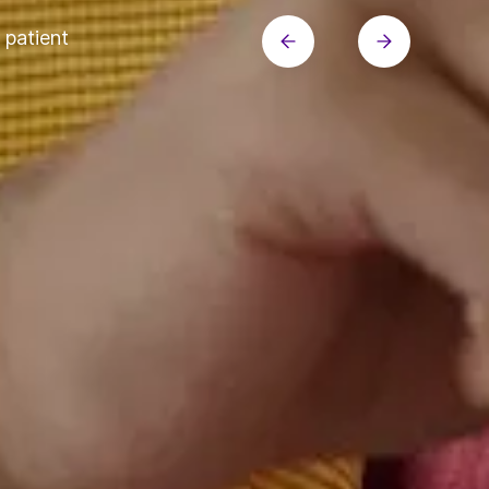
 patient
 patient
 patient
 patient
 patient
 patient
 patient
 patient
 patient
 patient
 patient
 patient
 patient
 patient
 patient
 patient
 patient
 patient
 patient
 patient
 patient
 patient
 patient
 patient
 patient
 patient
 patient