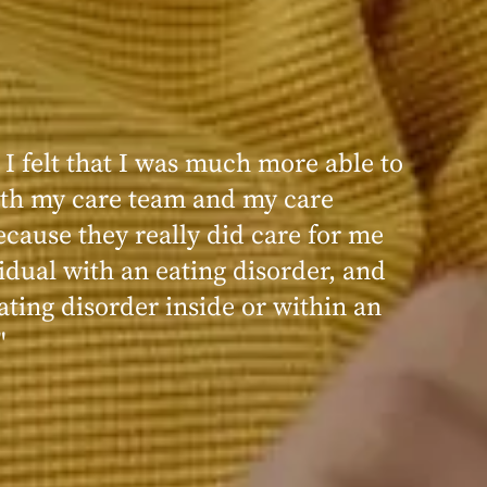
 I felt that I was much more able to
th my care team and my care
ecause they really did care for me
idual with an eating disorder, and
ating disorder inside or within an
"