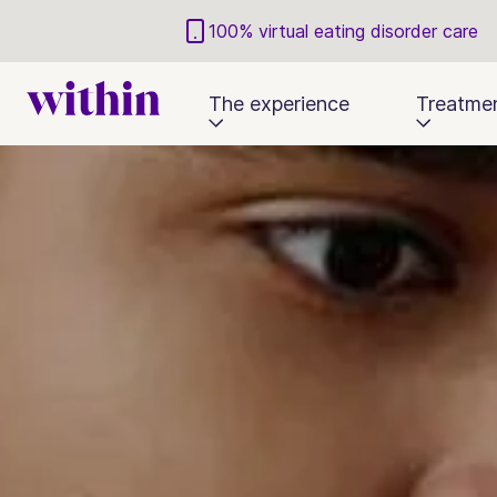
100% virtual eating disorder care
The experience
Treatme