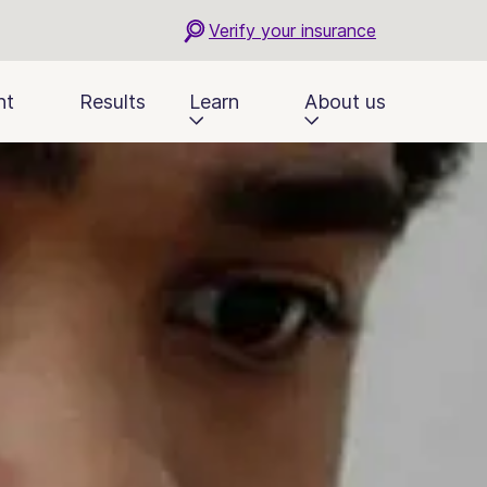
Verify your insurance
nt
Results
Learn
About us