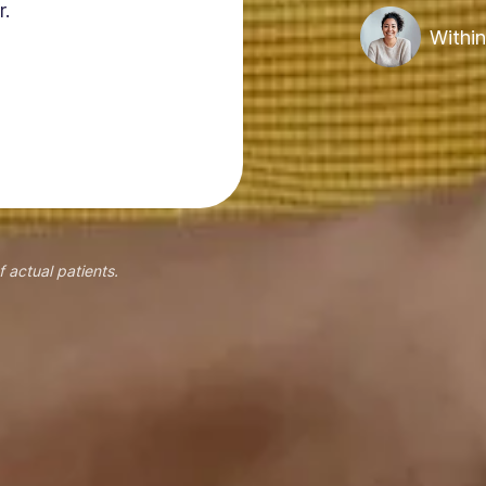
r.
Within
Within
Within
Within
Within
Within
Within
Within
Within
Within
Within
Within
Within
Within
Within
Within
Within
Within
Within
Within
Within
Within
Within
Within
Within
Within
Within
f actual patients.