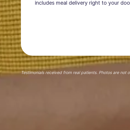
includes meal delivery right to your doo
Testimonials received from real patients. Photos are not o