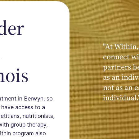
der
n
"At Within,
connect wi
nois
partners b
as an indiv
not as an e
individual.
eatment in Berwyn, so
 have access to a
titians, nutritionists,
with group therapy,
ithin program also