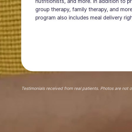
nutritionists, and more. In addition to 
group therapy, family therapy, and more
program also includes meal delivery righ
Testimonials received from real patients. Photos are not o