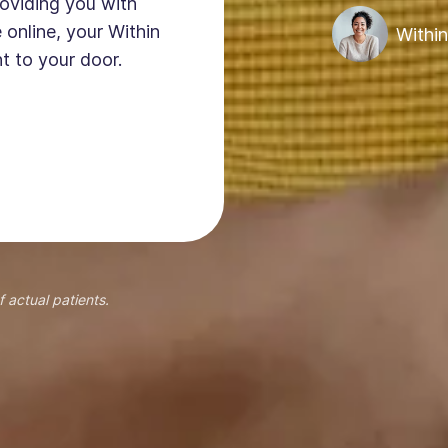
providing you with
 online, your Within
Within
Within
Within
Within
Within
Within
Within
Within
Within
Within
Within
Within
Within
Within
Within
Within
Within
Within
Within
Within
Within
Within
Within
Within
Within
Within
Within
t to your door.
f actual patients.