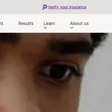
Verify your insurance
nt
Results
Learn
About us