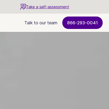
Take a self-assessment
Talk to our team
866-293-0041