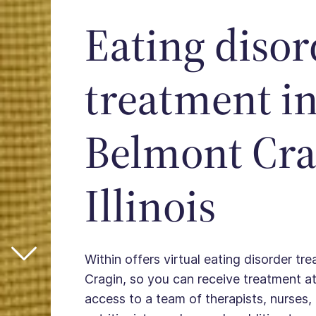
Eating disor
treatment i
Belmont Cra
Illinois
Within offers virtual eating disorder tr
Cragin, so you can receive treatment 
access to a team of therapists, nurses, 