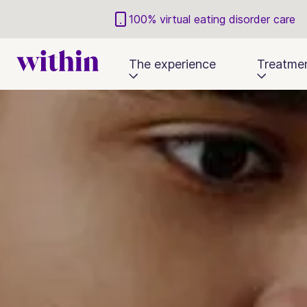
100% virtual eating disorder care
The experience
Treatme