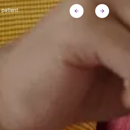
 patient
 patient
 patient
 patient
 patient
 patient
 patient
 patient
 patient
 patient
 patient
 patient
 patient
 patient
 patient
 patient
 patient
 patient
 patient
 patient
 patient
 patient
 patient
 patient
 patient
 patient
 patient