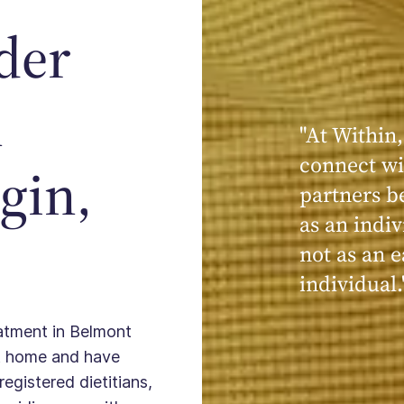
der
n
"At Within,
"My experi
connect wi
powerful, a
gin,
partners b
seen, hear
as an indiv
kind, cari
not as an e
Within."
individual.
eatment in Belmont
at home and have
registered dietitians,