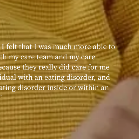
 I felt that I was much more able to
ence at Within was very positive,
th my care team and my care
nd transformative. I always felt
ecause they really did care for me
d, validated, and supported by the
idual with an eating disorder, and
ng, and knowledgeable staff at
ating disorder inside or within an
"