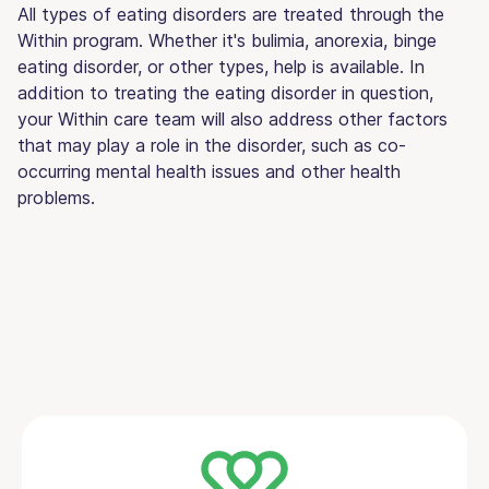
All types of eating disorders are treated through the
Within program. Whether it's bulimia, anorexia, binge
eating disorder, or other types, help is available. In
addition to treating the eating disorder in question,
your Within care team will also address other factors
that may play a role in the disorder, such as co-
occurring mental health issues and other health
problems.