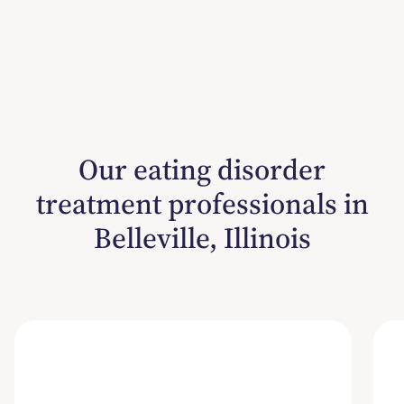
Our eating disorder
treatment professionals in
Belleville, Illinois