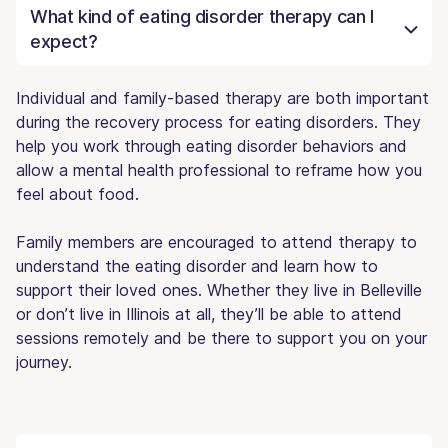
What kind of eating disorder therapy can I
expect?
Individual and family-based therapy are both important
during the recovery process for eating disorders. They
help you work through eating disorder behaviors and
allow a mental health professional to reframe how you
feel about food.
Family members are encouraged to attend therapy to
understand the eating disorder and learn how to
support their loved ones. Whether they live in Belleville
or don’t live in Illinois at all, they’ll be able to attend
sessions remotely and be there to support you on your
journey.