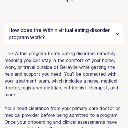
How does the Within virtual eating disorder
program work?
The Within program treats eating disorders remotely,
meaning you can stay in the comfort of your home,
work, or travel outside of Belleville while getting the
help and support you need. You'll be connected with
your treatment team, which includes a nurse, medical
doctor, registered dietitian, nutritionist, therapist, and
more.
You'll need clearance from your primary care doctor or
medical provider before being admitted to a program.
Once your onboarding and clinical assessments have