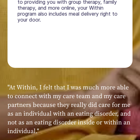
to providing you with group therapy, family
therapy, and more online, your Within
program also includes meal delivery right to
your door.
"My experience at Within was very positive,
powerful, and transformative. I always felt
seen, heard, validated, and supported by the
kind, caring, and knowledgeable staff at
Within."
Within patient
Within patient
Within patient
Within patient
Within patient
Within patient
Within patient
Within patient