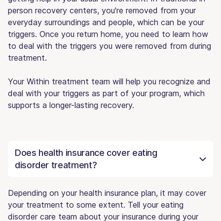
person recovery centers, you're removed from your
everyday surroundings and people, which can be your
triggers. Once you return home, you need to learn how
to deal with the triggers you were removed from during
treatment.
Your Within treatment team will help you recognize and
deal with your triggers as part of your program, which
supports a longer-lasting recovery.
Does health insurance cover eating
disorder treatment?
Depending on your health insurance plan, it may cover
your treatment to some extent. Tell your eating
disorder care team about your insurance during your