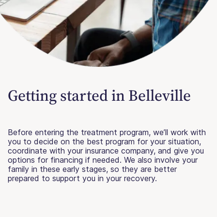
Getting started in Belleville
Before entering the treatment program, we’ll work with
you to decide on the best program for your situation,
coordinate with your insurance company, and give you
options for financing if needed. We also involve your
family in these early stages, so they are better
prepared to support you in your recovery.