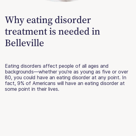
Why eating disorder
treatment is needed in
Belleville
Eating disorders affect people of all ages and
backgrounds—whether you’re as young as five or over
80, you could have an eating disorder at any point. In
fact, 9% of Americans will have an eating disorder at
some point in their lives.