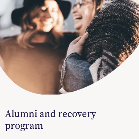
Alumni and recovery
program