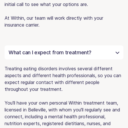
initial call to see what your options are.
At Within, our team will work directly with your
insurance carrier.
What can I expect from treatment?
Treating eating disorders involves several different
aspects and different health professionals, so you can
expect regular contact with different people
throughout your treatment.
You'll have your own personal Within treatment team,
licensed in Belleville, with whom you'll regularly see and
connect, including a mental health professional,
nutrition experts, registered dietitians, nurses, and