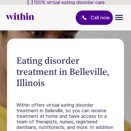
100% virtual eating disorder care
Call now
Eating disorder
treatment in Belleville,
Illinois
Within offers virtual eating disorder
treatment in Belleville, so you can receive
treatment at home and have access to a
team of therapists, nurses, registered
dietitians, nutritionists, and more. In addition