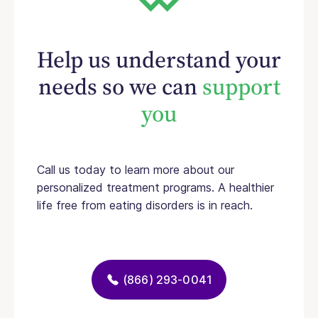
Help us understand your
needs so we can
support
you
Call us today to learn more about our
personalized treatment programs. A healthier
life free from eating disorders is in reach.
(866) 293-0041