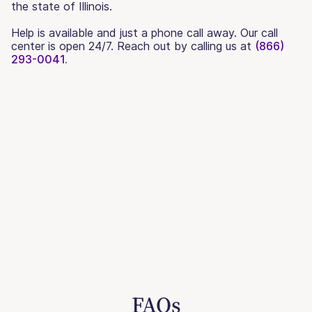
the state of Illinois.
Help is available and just a phone call away. Our call
center is open 24/7. Reach out by calling us at
(866)
293-0041.
FAQs