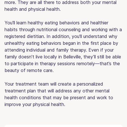
more. They are all there to address both your mental
health and physical health.
You'll learn healthy eating behaviors and healthier
habits through nutritional counseling and working with a
registered dietitian. In addition, you'll understand why
unhealthy eating behaviors began in the first place by
attending individual and family therapy. Even if your
family doesn’t live locally in Belleville, they’ll still be able
to participate in therapy sessions remotely—that’s the
beauty of remote care.
Your treatment team will create a personalized
treatment plan that will address any other mental
health conditions that may be present and work to
improve your physical health.