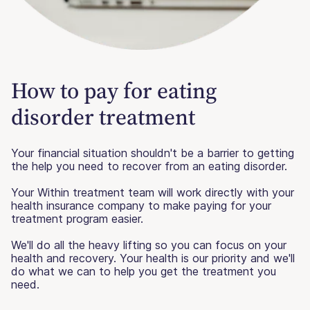
How to pay for eating
disorder treatment
Your financial situation shouldn't be a barrier to getting
the help you need to recover from an eating disorder.
Your Within treatment team will work directly with your
health insurance company to make paying for your
treatment program easier.
We'll do all the heavy lifting so you can focus on your
health and recovery. Your health is our priority and we'll
do what we can to help you get the treatment you
need.