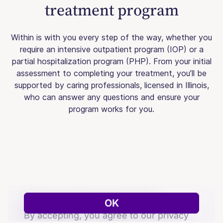
treatment program
Within is with you every step of the way, whether you
require an intensive outpatient program (IOP) or a
partial hospitalization program (PHP). From your initial
assessment to completing your treatment, you’ll be
supported by caring professionals, licensed in Illinois,
who can answer any questions and ensure your
program works for you.