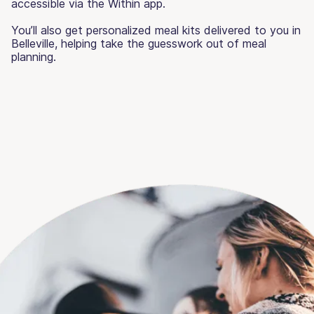
accessible via the Within app.
You’ll also get personalized meal kits delivered to you in
Belleville, helping take the guesswork out of meal
planning.