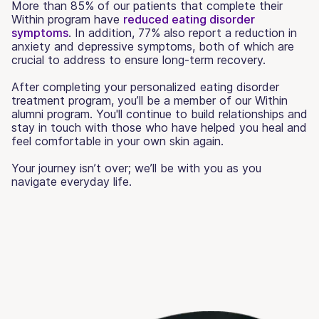
More than 85% of our patients that complete their
Within program have
reduced eating disorder
symptoms
. In addition, 77% also report a reduction in
anxiety and depressive symptoms, both of which are
crucial to address to ensure long-term recovery.
After completing your personalized eating disorder
treatment program, you’ll be a member of our Within
alumni program. You'll continue to build relationships and
stay in touch with those who have helped you heal and
feel comfortable in your own skin again.
Your journey isn’t over; we’ll be with you as you
navigate everyday life.