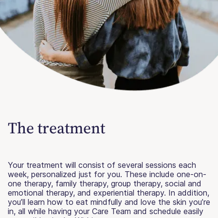
The treatment
Your treatment will consist of several sessions each
week, personalized just for you. These include one-on-
one therapy, family therapy, group therapy, social and
emotional therapy, and experiential therapy. In addition,
you’ll learn how to eat mindfully and love the skin you’re
in, all while having your Care Team and schedule easily