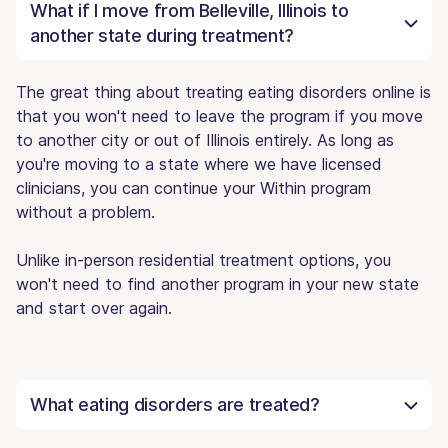
What if I move from Belleville, Illinois to
another state during treatment?
The great thing about treating eating disorders online is
that you won't need to leave the program if you move
to another city or out of Illinois entirely. As long as
you're moving to a state where we have licensed
clinicians, you can continue your Within program
without a problem.
Unlike in-person residential treatment options, you
won't need to find another program in your new state
and start over again.
What eating disorders are treated?