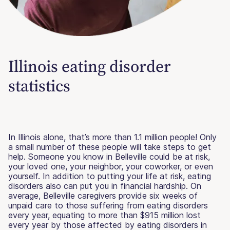
Illinois eating disorder
statistics
In Illinois alone, that’s more than 1.1 million people! Only
a small number of these people will take steps to get
help. Someone you know in Belleville could be at risk,
your loved one, your neighbor, your coworker, or even
yourself. In addition to putting your life at risk, eating
disorders also can put you in financial hardship. On
average, Belleville caregivers provide six weeks of
unpaid care to those suffering from eating disorders
every year, equating to more than $915 million lost
every year by those affected by eating disorders in