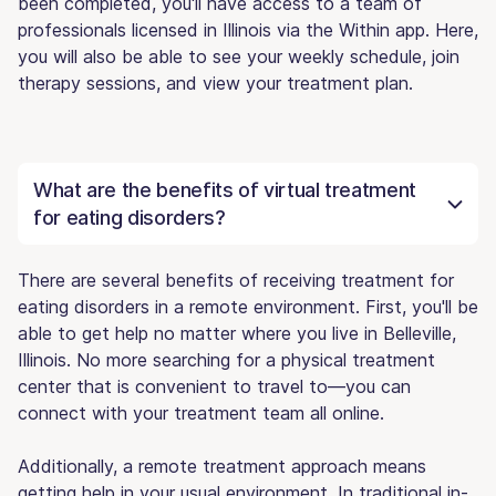
been completed, you'll have access to a team of
professionals licensed in Illinois via the Within app. Here,
you will also be able to see your weekly schedule, join
therapy sessions, and view your treatment plan.
What are the benefits of virtual treatment
for eating disorders?
There are several benefits of receiving treatment for
eating disorders in a remote environment. First, you'll be
able to get help no matter where you live in Belleville,
Illinois. No more searching for a physical treatment
center that is convenient to travel to—you can
connect with your treatment team all online.
Additionally, a remote treatment approach means
getting help in your usual environment. In traditional in-