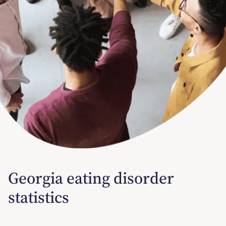
Georgia eating disorder
statistics