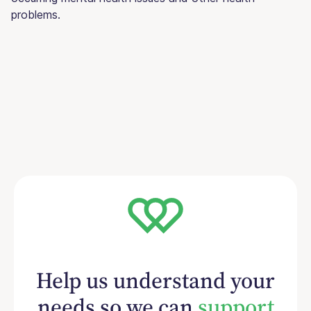
problems.
Help us understand your
needs so we can
support