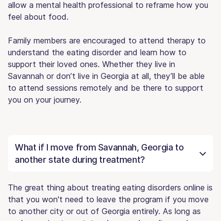
allow a mental health professional to reframe how you
feel about food.
Family members are encouraged to attend therapy to
understand the eating disorder and learn how to
support their loved ones. Whether they live in
Savannah or don’t live in Georgia at all, they’ll be able
to attend sessions remotely and be there to support
you on your journey.
What if I move from Savannah, Georgia to
another state during treatment?
The great thing about treating eating disorders online is
that you won't need to leave the program if you move
to another city or out of Georgia entirely. As long as