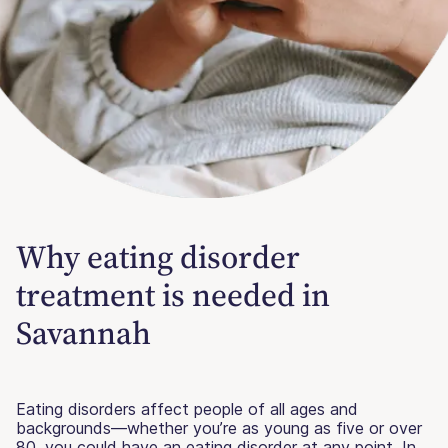
Why eating disorder
treatment is needed in
Savannah
Eating disorders affect people of all ages and
backgrounds—whether you’re as young as five or over
80, you could have an eating disorder at any point. In