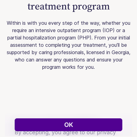
treatment program
Within is with you every step of the way, whether you
require an intensive outpatient program (IOP) or a
partial hospitalization program (PHP). From your initial
assessment to completing your treatment, you’ll be
supported by caring professionals, licensed in Georgia,
who can answer any questions and ensure your
program works for you.