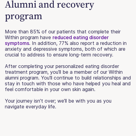
Alumni and recovery
program
More than 85% of our patients that complete their
Within program have
reduced eating disorder
symptoms
. In addition, 77% also report a reduction in
anxiety and depressive symptoms, both of which are
crucial to address to ensure long-term recovery.
After completing your personalized eating disorder
treatment program, you’ll be a member of our Within
alumni program. You'll continue to build relationships and
stay in touch with those who have helped you heal and
feel comfortable in your own skin again.
Your journey isn’t over; we’ll be with you as you
navigate everyday life.