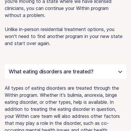
you're moving to a state where we have licensed
clinicians, you can continue your Within program
without a problem.
Unlike in-person residential treatment options, you
won't need to find another program in your new state
and start over again.
What eating disorders are treated?
All types of eating disorders are treated through the
Within program. Whether it's bulimia, anorexia, binge
eating disorder, or other types, help is available. In
addition to treating the eating disorder in question,
your Within care team will also address other factors
that may play a role in the disorder, such as co-
occurring mental health issues and other health