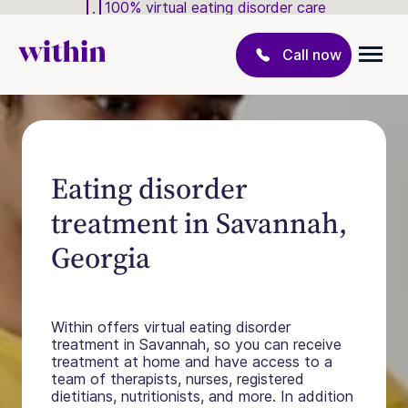
100% virtual eating disorder care
Call now
Eating disorder
treatment in Savannah,
Georgia
Within offers virtual eating disorder
treatment in Savannah, so you can receive
treatment at home and have access to a
team of therapists, nurses, registered
dietitians, nutritionists, and more. In addition