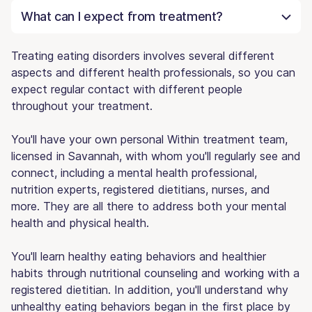
What can I expect from treatment?
Treating eating disorders involves several different
aspects and different health professionals, so you can
expect regular contact with different people
throughout your treatment.
You'll have your own personal Within treatment team,
licensed in Savannah, with whom you'll regularly see and
connect, including a mental health professional,
nutrition experts, registered dietitians, nurses, and
more. They are all there to address both your mental
health and physical health.
You'll learn healthy eating behaviors and healthier
habits through nutritional counseling and working with a
registered dietitian. In addition, you'll understand why
unhealthy eating behaviors began in the first place by