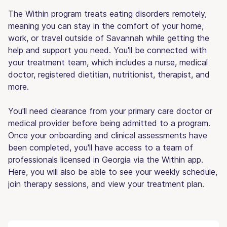
The Within program treats eating disorders remotely,
meaning you can stay in the comfort of your home,
work, or travel outside of Savannah while getting the
help and support you need. You'll be connected with
your treatment team, which includes a nurse, medical
doctor, registered dietitian, nutritionist, therapist, and
more.
You'll need clearance from your primary care doctor or
medical provider before being admitted to a program.
Once your onboarding and clinical assessments have
been completed, you'll have access to a team of
professionals licensed in Georgia via the Within app.
Here, you will also be able to see your weekly schedule,
join therapy sessions, and view your treatment plan.