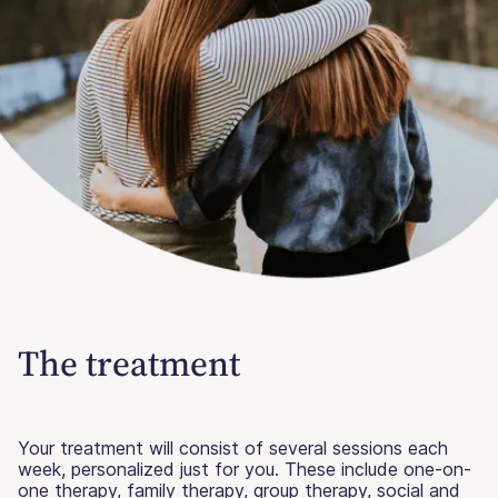
The treatment
Your treatment will consist of several sessions each
week, personalized just for you. These include one-on-
one therapy, family therapy, group therapy, social and