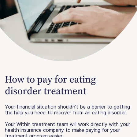
How to pay for eating
disorder treatment
Your financial situation shouldn't be a barrier to getting
the help you need to recover from an eating disorder.
Your Within treatment team will work directly with your
health insurance company to make paying for your
treatment program easier.