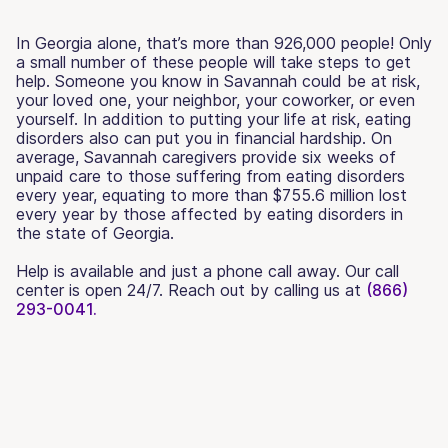
In Georgia alone, that’s more than 926,000 people! Only
a small number of these people will take steps to get
help. Someone you know in Savannah could be at risk,
your loved one, your neighbor, your coworker, or even
yourself. In addition to putting your life at risk, eating
disorders also can put you in financial hardship. On
average, Savannah caregivers provide six weeks of
unpaid care to those suffering from eating disorders
every year, equating to more than $755.6 million lost
every year by those affected by eating disorders in
the state of Georgia.
Help is available and just a phone call away. Our call
center is open 24/7. Reach out by calling us at
(866)
293-0041.