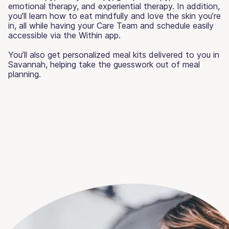
emotional therapy, and experiential therapy. In addition,
you’ll learn how to eat mindfully and love the skin you’re
in, all while having your Care Team and schedule easily
accessible via the Within app.
You’ll also get personalized meal kits delivered to you in
Savannah, helping take the guesswork out of meal
planning.