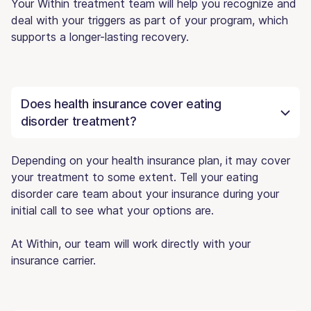
Your Within treatment team will help you recognize and
deal with your triggers as part of your program, which
supports a longer-lasting recovery.
Does health insurance cover eating
disorder treatment?
Depending on your health insurance plan, it may cover
your treatment to some extent. Tell your eating
disorder care team about your insurance during your
initial call to see what your options are.
At Within, our team will work directly with your
insurance carrier.