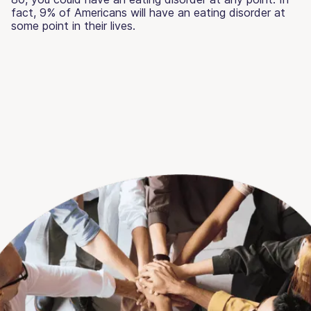
fact, 9% of Americans will have an eating disorder at
some point in their lives.