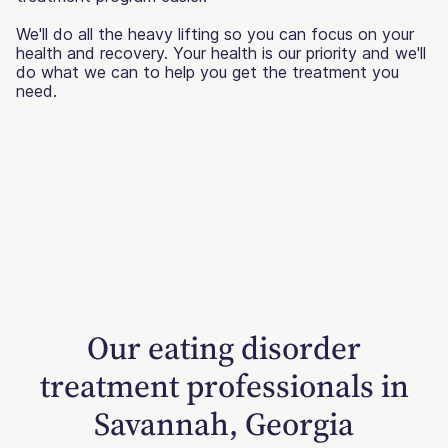
We'll do all the heavy lifting so you can focus on your
health and recovery. Your health is our priority and we'll
do what we can to help you get the treatment you
need.
Our eating disorder
treatment professionals in
Savannah, Georgia