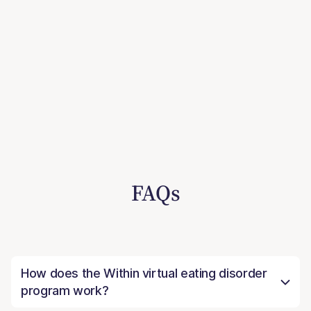
FAQs
How does the Within virtual eating disorder
program work?