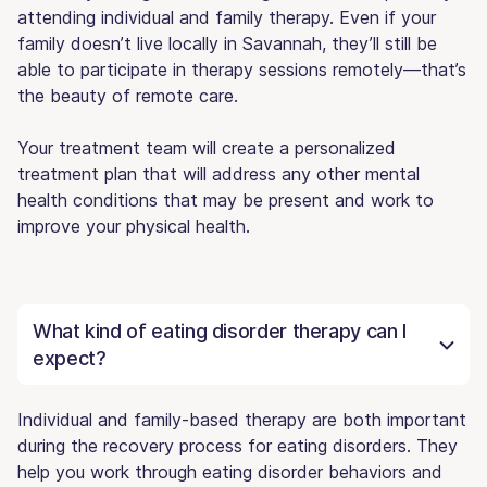
attending individual and family therapy. Even if your
family doesn’t live locally in Savannah, they’ll still be
able to participate in therapy sessions remotely—that’s
the beauty of remote care.
Your treatment team will create a personalized
treatment plan that will address any other mental
health conditions that may be present and work to
improve your physical health.
What kind of eating disorder therapy can I
expect?
Individual and family-based therapy are both important
during the recovery process for eating disorders. They
help you work through eating disorder behaviors and