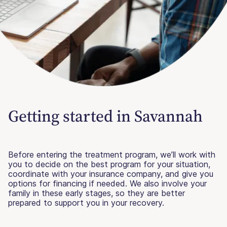
Getting started in Savannah
Before entering the treatment program, we’ll work with
you to decide on the best program for your situation,
coordinate with your insurance company, and give you
options for financing if needed. We also involve your
family in these early stages, so they are better
prepared to support you in your recovery.