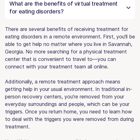
What are the benefits of virtual treatment
for eating disorders?
There are several benefits of receiving treatment for
eating disorders in a remote environment. First, you'll be
able to get help no matter where you live in Savannah,
Georgia. No more searching for a physical treatment
center that is convenient to travel to—you can
connect with your treatment team all online.
Additionally, a remote treatment approach means
getting help in your usual environment. In traditional in-
person recovery centers, you're removed from your
everyday surroundings and people, which can be your
triggers. Once you return home, you need to learn how
to deal with the triggers you were removed from during
treatment.