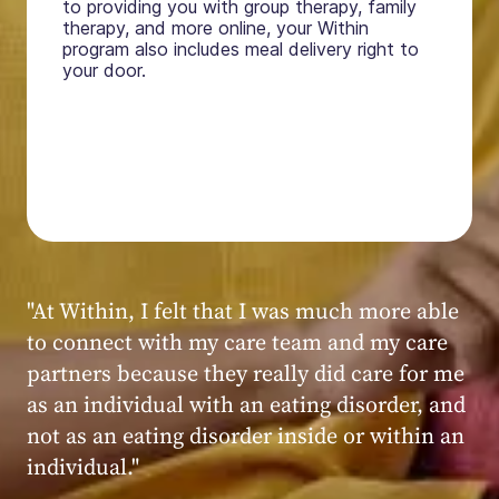
to providing you with group therapy, family
therapy, and more online, your Within
program also includes meal delivery right to
your door.
"My experience at Within was very positive,
powerful, and transformative. I always felt
seen, heard, validated, and supported by the
kind, caring, and knowledgeable staff at
Within."
Within patient
Within patient
Within patient
Within patient
Within patient
Within patient
Within patient
Within patient