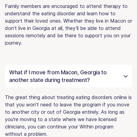
Family members are encouraged to attend therapy to
understand the eating disorder and learn how to
support their loved ones. Whether they live in Macon or
don’t live in Georgia at all, they’ll be able to attend
sessions remotely and be there to support you on your
journey.
What if I move from Macon, Georgia to
another state during treatment?
The great thing about treating eating disorders online is
that you won't need to leave the program if you move
to another city or out of Georgia entirely. As long as
you're moving to a state where we have licensed
clinicians, you can continue your Within program
without a problem.