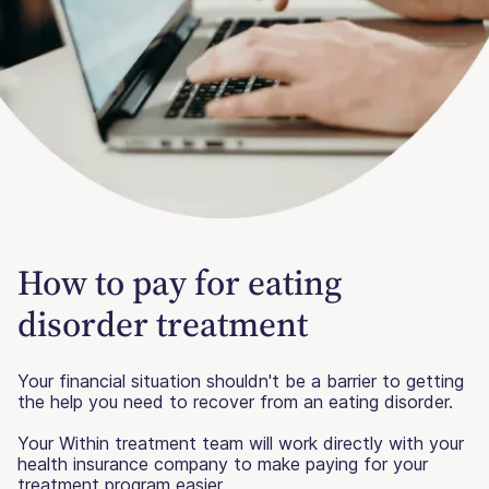
How to pay for eating
disorder treatment
Your financial situation shouldn't be a barrier to getting
the help you need to recover from an eating disorder.
Your Within treatment team will work directly with your
health insurance company to make paying for your
treatment program easier.