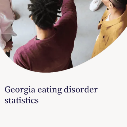
Georgia eating disorder
statistics