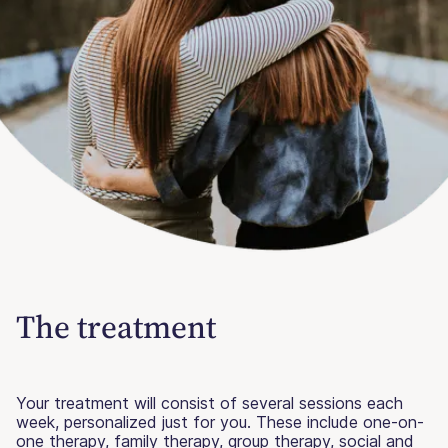
The treatment
Your treatment will consist of several sessions each
week, personalized just for you. These include one-on-
one therapy, family therapy, group therapy, social and