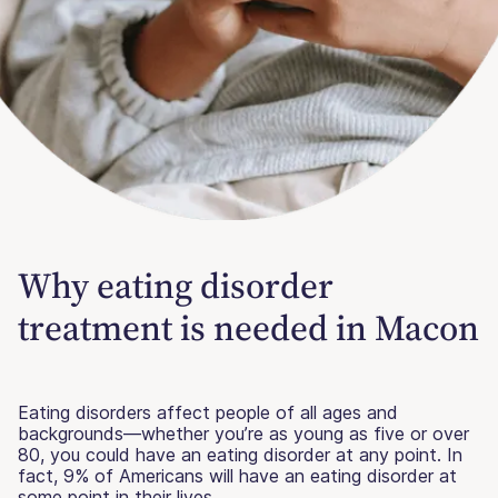
Why eating disorder
treatment is needed in Macon
Eating disorders affect people of all ages and
backgrounds—whether you’re as young as five or over
80, you could have an eating disorder at any point. In
fact, 9% of Americans will have an eating disorder at
some point in their lives.