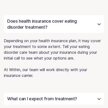
Does health insurance cover eating
disorder treatment?
Depending on your health insurance plan, it may cover
your treatment to some extent. Tell your eating
disorder care team about your insurance during your
initial call to see what your options are.
At Within, our team will work directly with your
insurance carrier.
What can I expect from treatment?