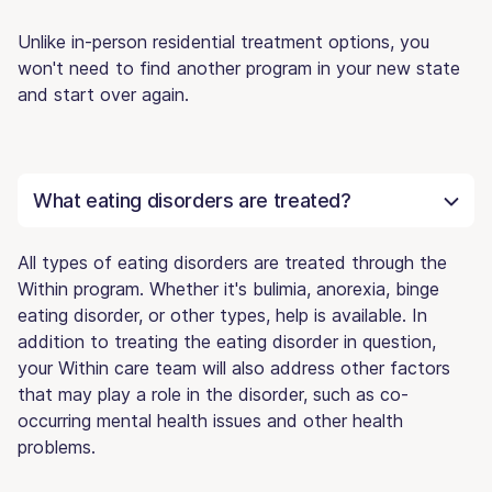
Unlike in-person residential treatment options, you
won't need to find another program in your new state
and start over again.
What eating disorders are treated?
All types of eating disorders are treated through the
Within program. Whether it's bulimia, anorexia, binge
eating disorder, or other types, help is available. In
addition to treating the eating disorder in question,
your Within care team will also address other factors
that may play a role in the disorder, such as co-
occurring mental health issues and other health
problems.