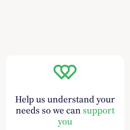
Help us understand your
needs so we can
support
you