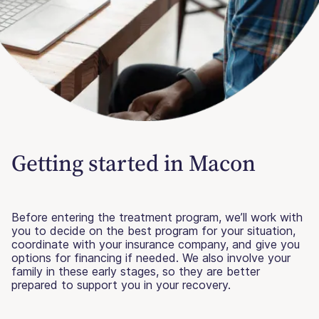
Getting started in Macon
Before entering the treatment program, we’ll work with
you to decide on the best program for your situation,
coordinate with your insurance company, and give you
options for financing if needed. We also involve your
family in these early stages, so they are better
prepared to support you in your recovery.