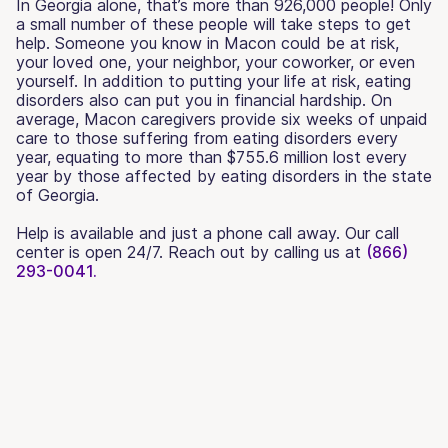
In Georgia alone, that’s more than 926,000 people! Only
a small number of these people will take steps to get
help. Someone you know in Macon could be at risk,
your loved one, your neighbor, your coworker, or even
yourself. In addition to putting your life at risk, eating
disorders also can put you in financial hardship. On
average, Macon caregivers provide six weeks of unpaid
care to those suffering from eating disorders every
year, equating to more than $755.6 million lost every
year by those affected by eating disorders in the state
of Georgia.
Help is available and just a phone call away. Our call
center is open 24/7. Reach out by calling us at
(866)
293-0041.