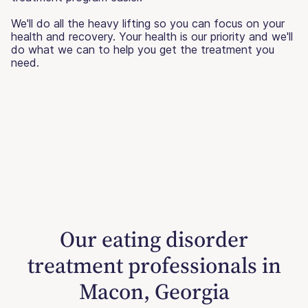
We'll do all the heavy lifting so you can focus on your
health and recovery. Your health is our priority and we'll
do what we can to help you get the treatment you
need.
Our eating disorder
treatment professionals in
Macon, Georgia