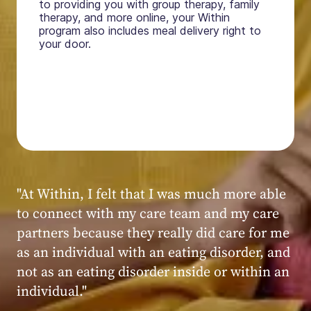
to providing you with group therapy, family
therapy, and more online, your Within
program also includes meal delivery right to
your door.
"My experience at Within was very positive,
powerful, and transformative. I always felt
seen, heard, validated, and supported by the
kind, caring, and knowledgeable staff at
Within."
Within patient
Within patient
Within patient
Within patient
Within patient
Within patient
Within patient
Within patient