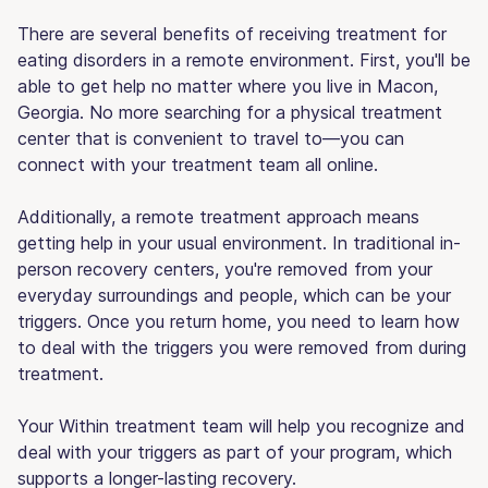
There are several benefits of receiving treatment for
eating disorders in a remote environment. First, you'll be
able to get help no matter where you live in Macon,
Georgia. No more searching for a physical treatment
center that is convenient to travel to—you can
connect with your treatment team all online.
Additionally, a remote treatment approach means
getting help in your usual environment. In traditional in-
person recovery centers, you're removed from your
everyday surroundings and people, which can be your
triggers. Once you return home, you need to learn how
to deal with the triggers you were removed from during
treatment.
Your Within treatment team will help you recognize and
deal with your triggers as part of your program, which
supports a longer-lasting recovery.