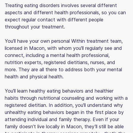
Treating eating disorders involves several different
aspects and different health professionals, so you can
expect regular contact with different people
throughout your treatment.
You'll have your own personal Within treatment team,
licensed in Macon, with whom you'll regularly see and
connect, including a mental health professional,
nutrition experts, registered dietitians, nurses, and
more. They are all there to address both your mental
health and physical health.
You'll learn healthy eating behaviors and healthier
habits through nutritional counseling and working with a
registered dietitian. In addition, you'll understand why
unhealthy eating behaviors began in the first place by
attending individual and family therapy. Even if your
family doesn’t live locally in Macon, they’ll still be able