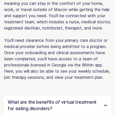
meaning you can stay in the comfort of your home,
work, or travel outside of Macon while getting the help
and support you need. You'll be connected with your
treatment team, which includes a nurse, medical doctor,
registered dietitian, nutritionist, therapist, and more.
You'll need clearance from your primary care doctor or
medical provider before being admitted to a program.
Once your onboarding and clinical assessments have
been completed, you'll have access to a team of
professionals licensed in Georgia via the Within app.
Here, you will also be able to see your weekly schedule,
join therapy sessions, and view your treatment plan.
What are the benefits of virtual treatment
for eating disorders?