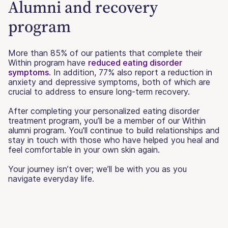
Alumni and recovery
program
More than 85% of our patients that complete their
Within program have
reduced eating disorder
symptoms
. In addition, 77% also report a reduction in
anxiety and depressive symptoms, both of which are
crucial to address to ensure long-term recovery.
After completing your personalized eating disorder
treatment program, you’ll be a member of our Within
alumni program. You'll continue to build relationships and
stay in touch with those who have helped you heal and
feel comfortable in your own skin again.
Your journey isn’t over; we’ll be with you as you
navigate everyday life.