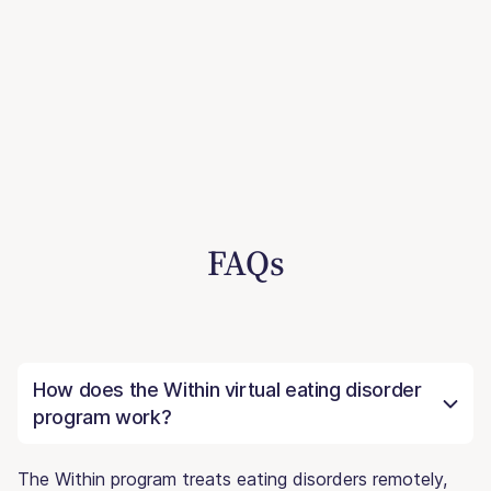
FAQs
How does the Within virtual eating disorder
program work?
The Within program treats eating disorders remotely,