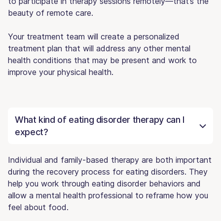
to participate in therapy sessions remotely—that’s the
beauty of remote care.
Your treatment team will create a personalized
treatment plan that will address any other mental
health conditions that may be present and work to
improve your physical health.
What kind of eating disorder therapy can I
expect?
Individual and family-based therapy are both important
during the recovery process for eating disorders. They
help you work through eating disorder behaviors and
allow a mental health professional to reframe how you
feel about food.