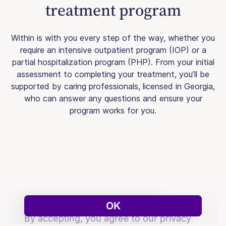
treatment program
Within is with you every step of the way, whether you
require an intensive outpatient program (IOP) or a
partial hospitalization program (PHP). From your initial
assessment to completing your treatment, you’ll be
supported by caring professionals, licensed in Georgia,
who can answer any questions and ensure your
program works for you.