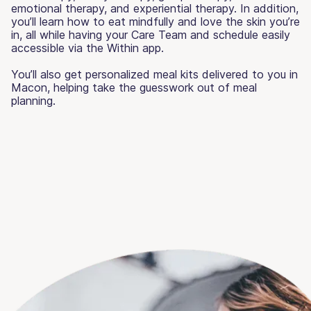
emotional therapy, and experiential therapy. In addition,
you’ll learn how to eat mindfully and love the skin you’re
in, all while having your Care Team and schedule easily
accessible via the Within app.
You’ll also get personalized meal kits delivered to you in
Macon, helping take the guesswork out of meal
planning.