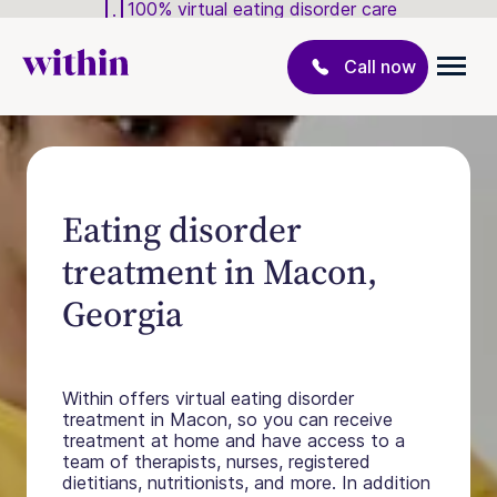
100% virtual eating disorder care
Call now
Eating disorder
treatment in Macon,
Georgia
Within offers virtual eating disorder
treatment in Macon, so you can receive
treatment at home and have access to a
team of therapists, nurses, registered
dietitians, nutritionists, and more. In addition