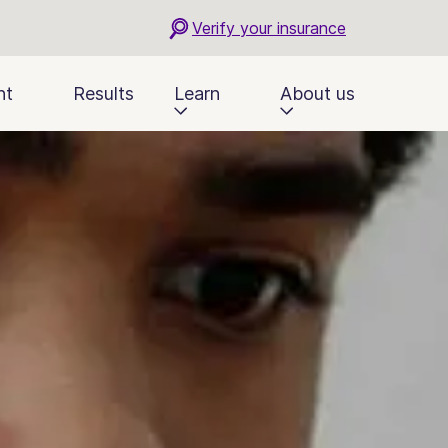
Verify your insurance
nt
Results
Learn
About us