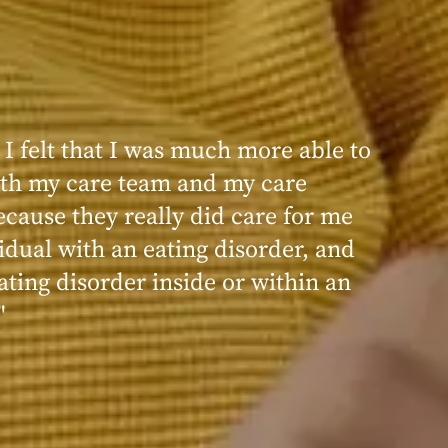
 I felt that I was much more able to
ence at Within was very positive,
th my care team and my care
nd transformative. I always felt
ecause they really did care for me
d, validated, and supported by the
idual with an eating disorder, and
ng, and knowledgeable staff at
ating disorder inside or within an
"