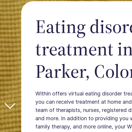
Eating disor
treatment i
Parker, Col
Within offers virtual eating disorder tre
you can receive treatment at home and
team of therapists, nurses, registered die
and more. In addition to providing you 
family therapy, and more online, your W