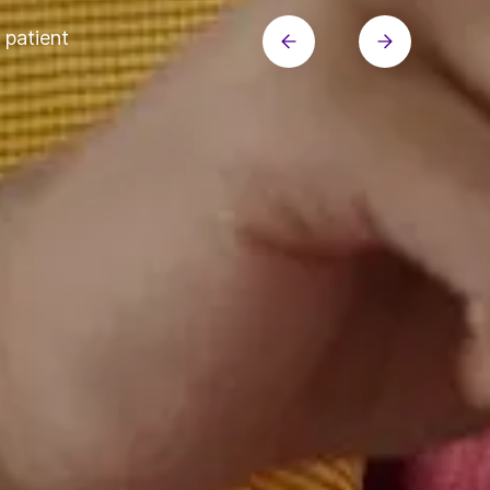
 patient
 patient
 patient
 patient
 patient
 patient
 patient
 patient
 patient
 patient
 patient
 patient
 patient
 patient
 patient
 patient
 patient
 patient
 patient
 patient
 patient
 patient
 patient
 patient
 patient
 patient
 patient