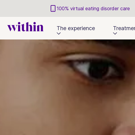
100% virtual eating disorder care
The experience
Treatme