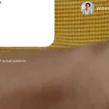
r.
Within
Within
Within
Within
Within
Within
Within
Within
Within
Within
Within
Within
Within
Within
Within
Within
Within
Within
Within
Within
Within
Within
Within
Within
Within
Within
Within
f actual patients.