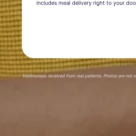
includes meal delivery right to your doo
Testimonials received from real patients. Photos are not o