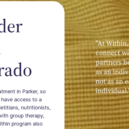
der
n
"At Within,
"My experi
connect wi
powerful, a
orado
partners b
seen, hear
as an indiv
kind, cari
not as an e
Within."
individual.
atment in Parker, so
 have access to a
titians, nutritionists,
with group therapy,
ithin program also