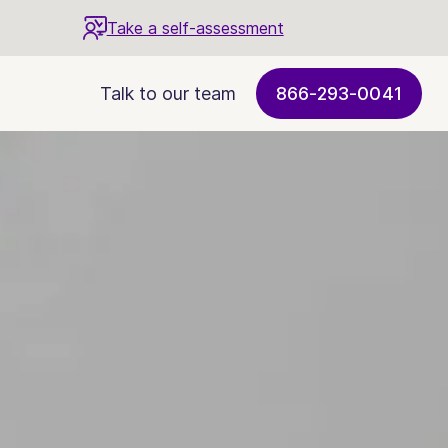
Take a self-assessment
Talk to our team
866-293-0041