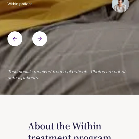
Within patient
Within patient
Within patient
Within patient
Within patient
Within patient
Within patient
Within patient
Within patient
Within patient
Within patient
Within patient
Within patient
Within patient
Testimonials received from real patients. Photos are not of
actual patients.
About the Within
treatment program