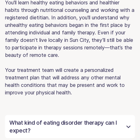
You'll learn healthy eating behaviors and healthier
habits through nutritional counseling and working with a
registered dietitian. In addition, you'll understand why
unhealthy eating behaviors began in the first place by
attending individual and family therapy. Even if your
family doesn’t live locally in Sun City, they’ll still be able
to participate in therapy sessions remotely—that’s the
beauty of remote care.
Your treatment team will create a personalized
treatment plan that will address any other mental
health conditions that may be present and work to
improve your physical health.
What kind of eating disorder therapy can I
expect?