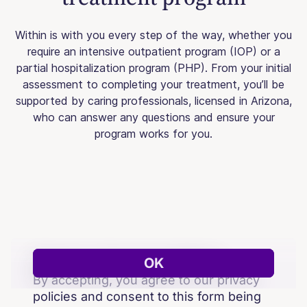
Within is with you every step of the way, whether you
require an intensive outpatient program (IOP) or a
partial hospitalization program (PHP). From your initial
assessment to completing your treatment, you’ll be
supported by caring professionals, licensed in Arizona,
who can answer any questions and ensure your
program works for you.