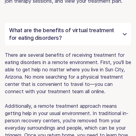
join therapy sessions, and view your treatment plan.
What are the benefits of virtual treatment
for eating disorders?
There are several benefits of receiving treatment for
eating disorders in a remote environment. First, you'll be
able to get help no matter where you live in Sun City,
Arizona. No more searching for a physical treatment
center that is convenient to travel to—you can
connect with your treatment team all online.
Additionally, a remote treatment approach means
getting help in your usual environment. In traditional in-
person recovery centers, you're removed from your
everyday surroundings and people, which can be your
triggers. Once you return home, you need to learn how