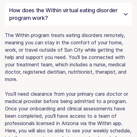
How does the Within virtual eating disorder
program work?
The Within program treats eating disorders remotely,
meaning you can stay in the comfort of your home,
work, or travel outside of Sun City while getting the
help and support you need. You'll be connected with
your treatment team, which includes a nurse, medical
doctor, registered dietitian, nutritionist, therapist, and
more.
You'll need clearance from your primary care doctor or
medical provider before being admitted to a program.
Once your onboarding and clinical assessments have
been completed, you'll have access to a team of
professionals licensed in Arizona via the Within app.
Here, you will also be able to see your weekly schedule,