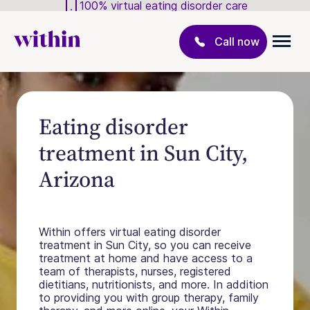
100% virtual eating disorder care
Call now
Eating disorder
treatment in Sun City,
Arizona
Within offers virtual eating disorder
treatment in Sun City, so you can receive
treatment at home and have access to a
team of therapists, nurses, registered
dietitians, nutritionists, and more. In addition
to providing you with group therapy, family