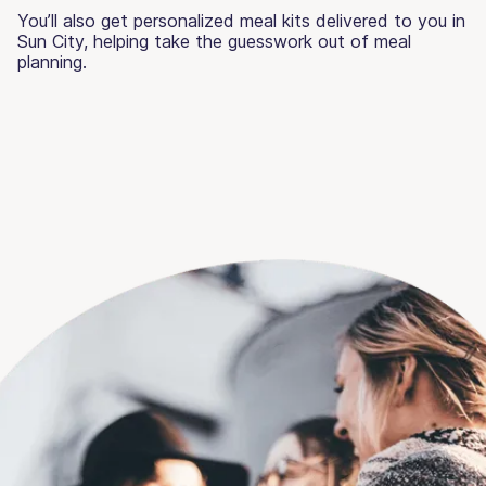
You’ll also get personalized meal kits delivered to you in
Sun City, helping take the guesswork out of meal
planning.