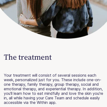
The treatment
Your treatment will consist of several sessions each
week, personalized just for you. These include one-on-
one therapy, family therapy, group therapy, social and
emotional therapy, and experiential therapy. In addition,
you’ll learn how to eat mindfully and love the skin you’re
in, all while having your Care Team and schedule easily
accessible via the Within app.