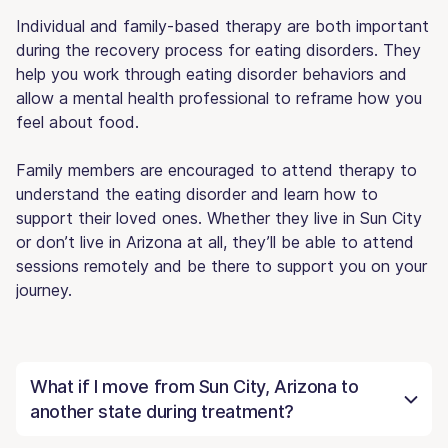
Individual and family-based therapy are both important
during the recovery process for eating disorders. They
help you work through eating disorder behaviors and
allow a mental health professional to reframe how you
feel about food.
Family members are encouraged to attend therapy to
understand the eating disorder and learn how to
support their loved ones. Whether they live in Sun City
or don’t live in Arizona at all, they’ll be able to attend
sessions remotely and be there to support you on your
journey.
What if I move from Sun City, Arizona to
another state during treatment?