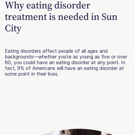
Why eating disorder
treatment is needed in Sun
City
Eating disorders affect people of all ages and
backgrounds—whether you’re as young as five or over
80, you could have an eating disorder at any point. In
fact, 9% of Americans will have an eating disorder at
some point in their lives.