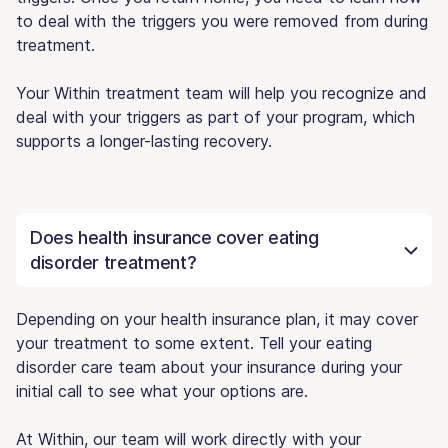
to deal with the triggers you were removed from during
treatment.
Your Within treatment team will help you recognize and
deal with your triggers as part of your program, which
supports a longer-lasting recovery.
Does health insurance cover eating
disorder treatment?
Depending on your health insurance plan, it may cover
your treatment to some extent. Tell your eating
disorder care team about your insurance during your
initial call to see what your options are.
At Within, our team will work directly with your