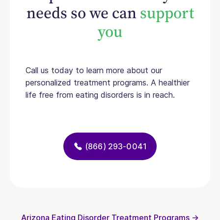
needs so we can
support
you
Call us today to learn more about our
personalized treatment programs. A healthier
life free from eating disorders is in reach.
(866) 293-0041
Arizona Eating Disorder Treatment Programs →