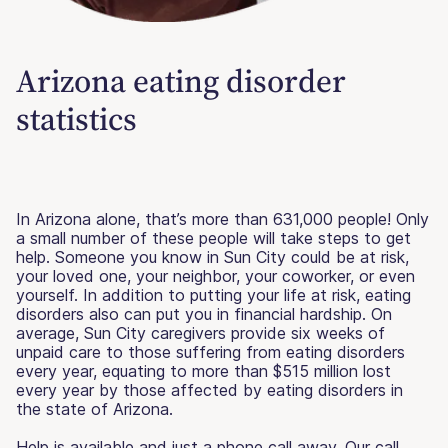
Arizona eating disorder
statistics
In Arizona alone, that’s more than 631,000 people! Only
a small number of these people will take steps to get
help. Someone you know in Sun City could be at risk,
your loved one, your neighbor, your coworker, or even
yourself. In addition to putting your life at risk, eating
disorders also can put you in financial hardship. On
average, Sun City caregivers provide six weeks of
unpaid care to those suffering from eating disorders
every year, equating to more than $515 million lost
every year by those affected by eating disorders in
the state of Arizona.
Help is available and just a phone call away. Our call