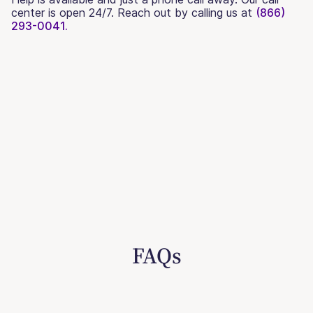
center is open 24/7. Reach out by calling us at
(866)
293-0041.
FAQs