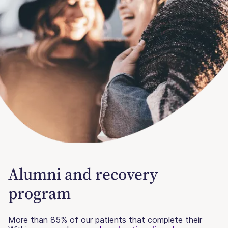
Alumni and recovery
program
More than 85% of our patients that complete their