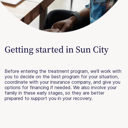
Getting started in Sun City
Before entering the treatment program, we’ll work with
you to decide on the best program for your situation,
coordinate with your insurance company, and give you
options for financing if needed. We also involve your
family in these early stages, so they are better
prepared to support you in your recovery.