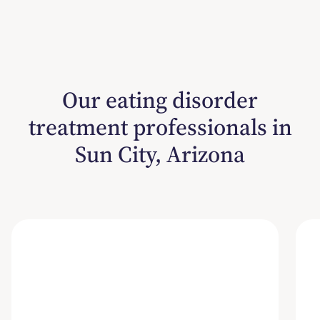
Our eating disorder
treatment professionals in
Sun City, Arizona