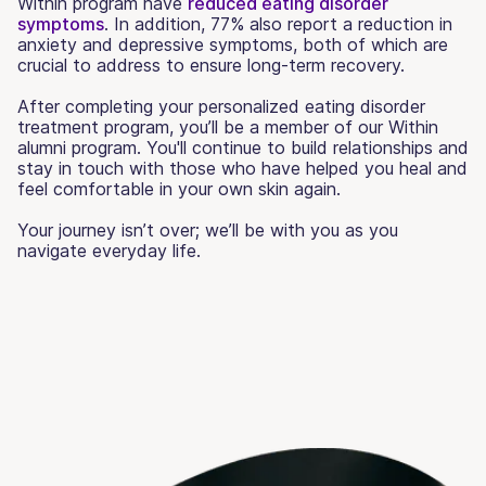
Within program have
reduced eating disorder
symptoms
. In addition, 77% also report a reduction in
anxiety and depressive symptoms, both of which are
crucial to address to ensure long-term recovery.
After completing your personalized eating disorder
treatment program, you’ll be a member of our Within
alumni program. You'll continue to build relationships and
stay in touch with those who have helped you heal and
feel comfortable in your own skin again.
Your journey isn’t over; we’ll be with you as you
navigate everyday life.