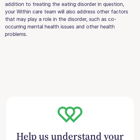
addition to treating the eating disorder in question,
your Within care team will also address other factors
that may play a role in the disorder, such as co-
occurring mental health issues and other health
problems.
Help us understand your