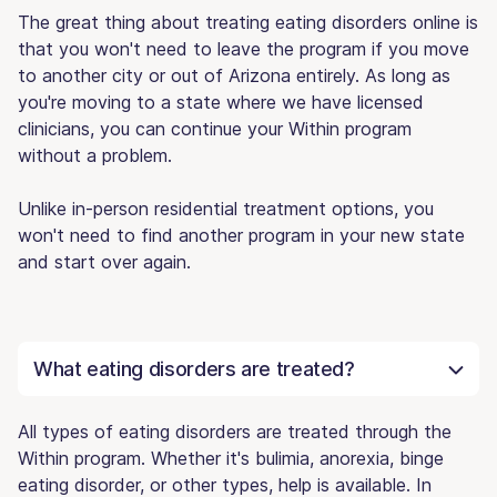
The great thing about treating eating disorders online is
that you won't need to leave the program if you move
to another city or out of Arizona entirely. As long as
you're moving to a state where we have licensed
clinicians, you can continue your Within program
without a problem.
Unlike in-person residential treatment options, you
won't need to find another program in your new state
and start over again.
What eating disorders are treated?
All types of eating disorders are treated through the
Within program. Whether it's bulimia, anorexia, binge
eating disorder, or other types, help is available. In