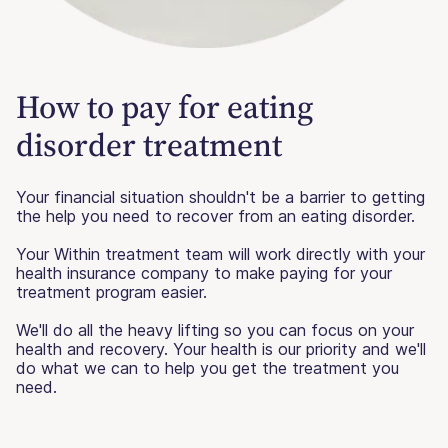
How to pay for eating
disorder treatment
Your financial situation shouldn't be a barrier to getting
the help you need to recover from an eating disorder.
Your Within treatment team will work directly with your
health insurance company to make paying for your
treatment program easier.
We'll do all the heavy lifting so you can focus on your
health and recovery. Your health is our priority and we'll
do what we can to help you get the treatment you
need.