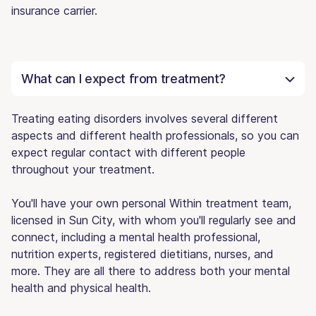
insurance carrier.
What can I expect from treatment?
Treating eating disorders involves several different
aspects and different health professionals, so you can
expect regular contact with different people
throughout your treatment.
You'll have your own personal Within treatment team,
licensed in Sun City, with whom you'll regularly see and
connect, including a mental health professional,
nutrition experts, registered dietitians, nurses, and
more. They are all there to address both your mental
health and physical health.