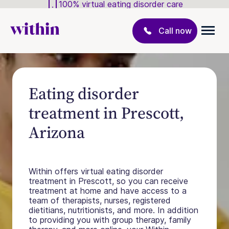
100% virtual eating disorder care
Call now
Eating disorder
treatment in Prescott,
Arizona
Within offers virtual eating disorder
treatment in Prescott, so you can receive
treatment at home and have access to a
team of therapists, nurses, registered
dietitians, nutritionists, and more. In addition
to providing you with group therapy, family