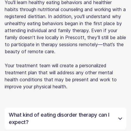
You'll learn healthy eating behaviors and healthier
habits through nutritional counseling and working with a
registered dietitian. In addition, you'll understand why
unhealthy eating behaviors began in the first place by
attending individual and family therapy. Even if your
family doesn’t live locally in Prescott, they’ll still be able
to participate in therapy sessions remotely—that’s the
beauty of remote care.
Your treatment team will create a personalized
treatment plan that will address any other mental
health conditions that may be present and work to
improve your physical health.
What kind of eating disorder therapy can I
expect?