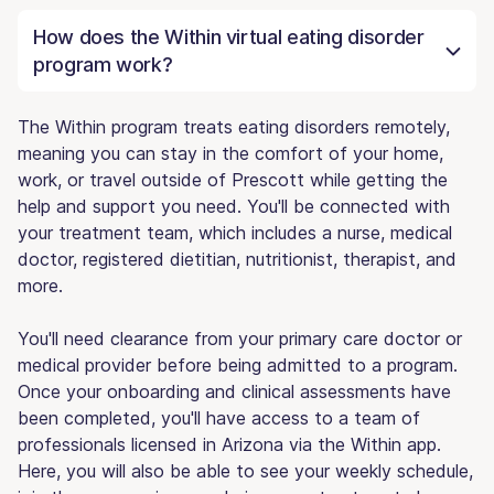
How does the Within virtual eating disorder
program work?
The Within program treats eating disorders remotely,
meaning you can stay in the comfort of your home,
work, or travel outside of Prescott while getting the
help and support you need. You'll be connected with
your treatment team, which includes a nurse, medical
doctor, registered dietitian, nutritionist, therapist, and
more.
You'll need clearance from your primary care doctor or
medical provider before being admitted to a program.
Once your onboarding and clinical assessments have
been completed, you'll have access to a team of
professionals licensed in Arizona via the Within app.
Here, you will also be able to see your weekly schedule,