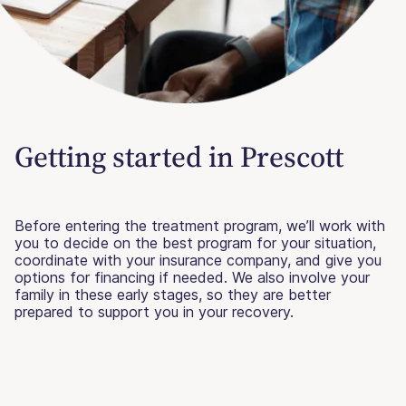
Getting started in Prescott
Before entering the treatment program, we’ll work with
you to decide on the best program for your situation,
coordinate with your insurance company, and give you
options for financing if needed. We also involve your
family in these early stages, so they are better
prepared to support you in your recovery.