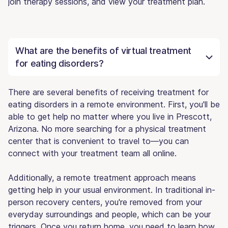
join therapy sessions, and view your treatment plan.
What are the benefits of virtual treatment
for eating disorders?
There are several benefits of receiving treatment for
eating disorders in a remote environment. First, you'll be
able to get help no matter where you live in Prescott,
Arizona. No more searching for a physical treatment
center that is convenient to travel to—you can
connect with your treatment team all online.
Additionally, a remote treatment approach means
getting help in your usual environment. In traditional in-
person recovery centers, you're removed from your
everyday surroundings and people, which can be your
triggers. Once you return home, you need to learn how