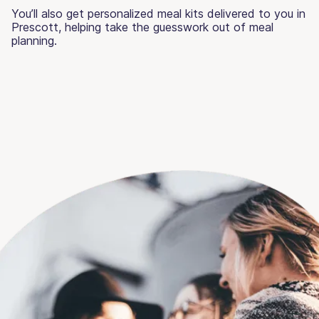
You’ll also get personalized meal kits delivered to you in
Prescott, helping take the guesswork out of meal
planning.