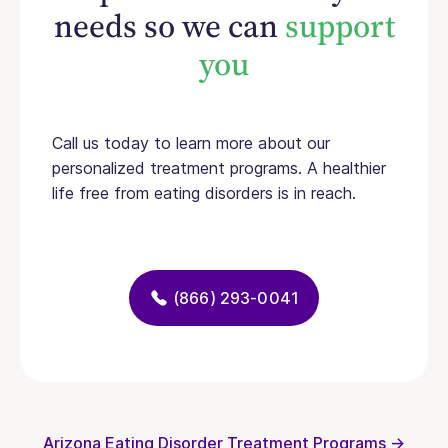
needs so we can
support
you
Call us today to learn more about our
personalized treatment programs. A healthier
life free from eating disorders is in reach.
(866) 293-0041
Arizona Eating Disorder Treatment Programs →