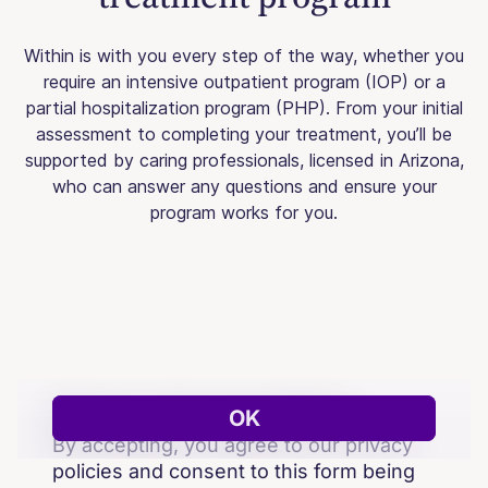
Within is with you every step of the way, whether you
require an intensive outpatient program (IOP) or a
partial hospitalization program (PHP). From your initial
assessment to completing your treatment, you’ll be
supported by caring professionals, licensed in Arizona,
who can answer any questions and ensure your
program works for you.