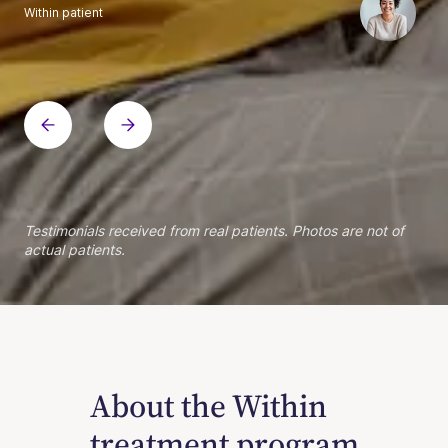
Within patient
Within patient
Within patient
Within patient
Within patient
Within patient
Within patient
Within patient
Within patient
Within patient
Within patient
Within patient
Within patient
Within patient
Testimonials received from real patients. Photos are not of
actual patients.
About the Within
treatment program