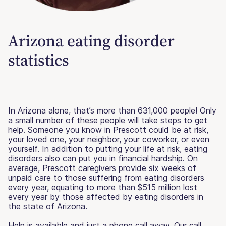
Arizona eating disorder
statistics
In Arizona alone, that’s more than 631,000 people! Only
a small number of these people will take steps to get
help. Someone you know in Prescott could be at risk,
your loved one, your neighbor, your coworker, or even
yourself. In addition to putting your life at risk, eating
disorders also can put you in financial hardship. On
average, Prescott caregivers provide six weeks of
unpaid care to those suffering from eating disorders
every year, equating to more than $515 million lost
every year by those affected by eating disorders in
the state of Arizona.
Help is available and just a phone call away. Our call