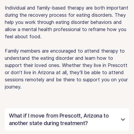
Individual and family-based therapy are both important
during the recovery process for eating disorders. They
help you work through eating disorder behaviors and
allow a mental health professional to reframe how you
feel about food.
Family members are encouraged to attend therapy to
understand the eating disorder and learn how to
support their loved ones. Whether they live in Prescott
or don’t live in Arizona at all, they’ll be able to attend
sessions remotely and be there to support you on your
journey.
What if I move from Prescott, Arizona to
another state during treatment?