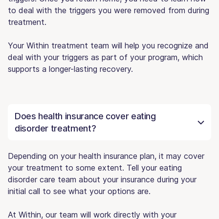
to deal with the triggers you were removed from during
treatment.
Your Within treatment team will help you recognize and
deal with your triggers as part of your program, which
supports a longer-lasting recovery.
Does health insurance cover eating
disorder treatment?
Depending on your health insurance plan, it may cover
your treatment to some extent. Tell your eating
disorder care team about your insurance during your
initial call to see what your options are.
At Within, our team will work directly with your