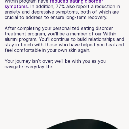
Within program have
reduced eating disorder
symptoms
. In addition, 77% also report a reduction in
anxiety and depressive symptoms, both of which are
crucial to address to ensure long-term recovery.
After completing your personalized eating disorder
treatment program, you’ll be a member of our Within
alumni program. You'll continue to build relationships and
stay in touch with those who have helped you heal and
feel comfortable in your own skin again.
Your journey isn’t over; we’ll be with you as you
navigate everyday life.