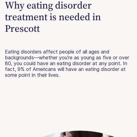
Why eating disorder
treatment is needed in
Prescott
Eating disorders affect people of all ages and
backgrounds—whether you’re as young as five or over
80, you could have an eating disorder at any point. In
fact, 9% of Americans will have an eating disorder at
some point in their lives.