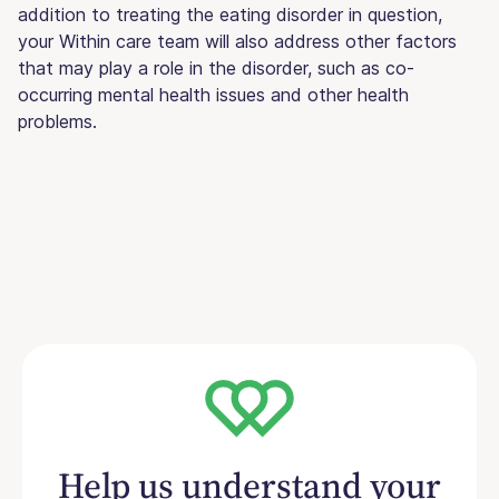
addition to treating the eating disorder in question,
your Within care team will also address other factors
that may play a role in the disorder, such as co-
occurring mental health issues and other health
problems.
Help us understand your