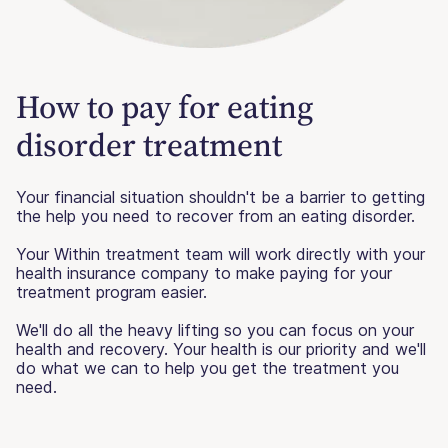
How to pay for eating
disorder treatment
Your financial situation shouldn't be a barrier to getting
the help you need to recover from an eating disorder.
Your Within treatment team will work directly with your
health insurance company to make paying for your
treatment program easier.
We'll do all the heavy lifting so you can focus on your
health and recovery. Your health is our priority and we'll
do what we can to help you get the treatment you
need.