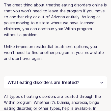
The great thing about treating eating disorders online is
that you won't need to leave the program if you move
to another city or out of Arizona entirely. As long as
you're moving to a state where we have licensed
clinicians, you can continue your Within program
without a problem.
Unlike in-person residential treatment options, you
won't need to find another program in your new state
and start over again.
What eating disorders are treated?
All types of eating disorders are treated through the
Within program. Whether it's bulimia, anorexia, binge
eating disorder, or other types, help is available. In