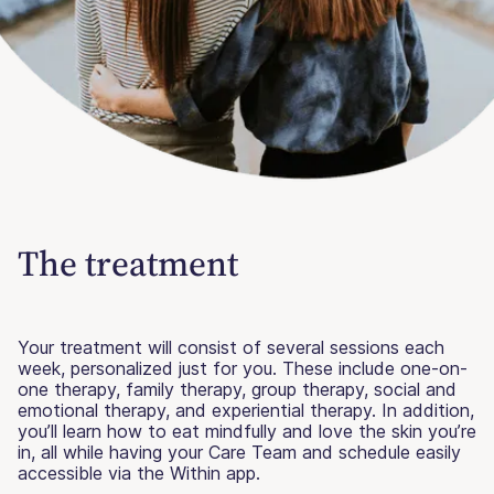
The treatment
Your treatment will consist of several sessions each
week, personalized just for you. These include one-on-
one therapy, family therapy, group therapy, social and
emotional therapy, and experiential therapy. In addition,
you’ll learn how to eat mindfully and love the skin you’re
in, all while having your Care Team and schedule easily
accessible via the Within app.