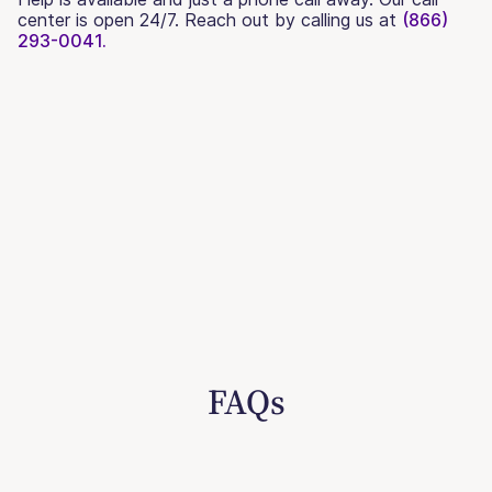
center is open 24/7. Reach out by calling us at
(866)
293-0041.
FAQs