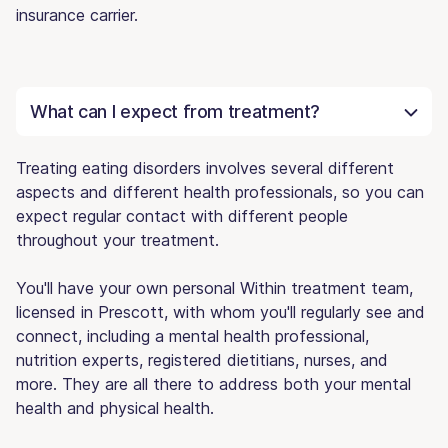
insurance carrier.
What can I expect from treatment?
Treating eating disorders involves several different
aspects and different health professionals, so you can
expect regular contact with different people
throughout your treatment.
You'll have your own personal Within treatment team,
licensed in Prescott, with whom you'll regularly see and
connect, including a mental health professional,
nutrition experts, registered dietitians, nurses, and
more. They are all there to address both your mental
health and physical health.