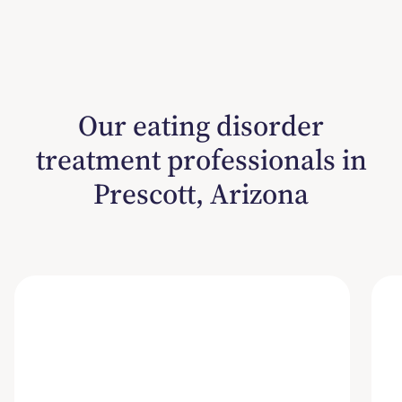
Our eating disorder
treatment professionals in
Prescott, Arizona