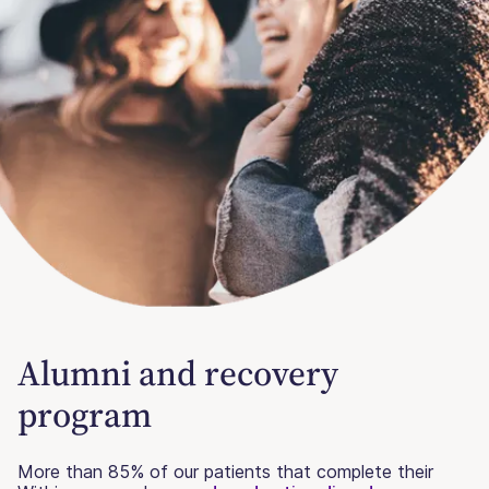
Alumni and recovery
program
More than 85% of our patients that complete their