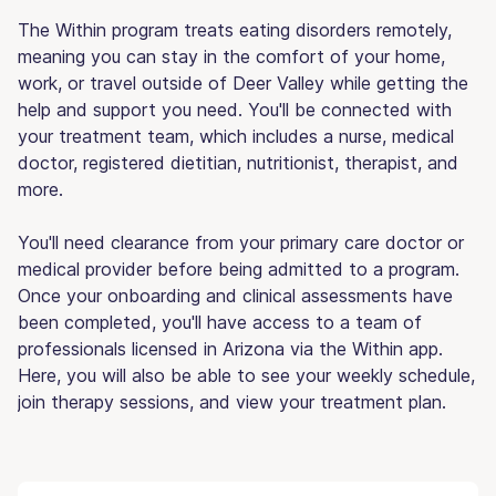
The Within program treats eating disorders remotely,
meaning you can stay in the comfort of your home,
work, or travel outside of Deer Valley while getting the
help and support you need. You'll be connected with
your treatment team, which includes a nurse, medical
doctor, registered dietitian, nutritionist, therapist, and
more.
You'll need clearance from your primary care doctor or
medical provider before being admitted to a program.
Once your onboarding and clinical assessments have
been completed, you'll have access to a team of
professionals licensed in Arizona via the Within app.
Here, you will also be able to see your weekly schedule,
join therapy sessions, and view your treatment plan.