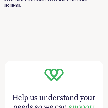
problems.
Help us understand your
needs so we can
support