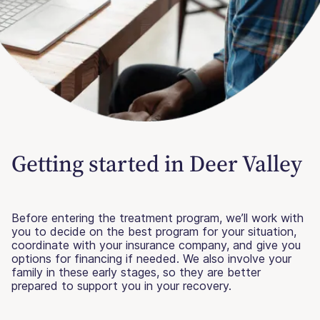
Getting started in Deer Valley
Before entering the treatment program, we’ll work with
you to decide on the best program for your situation,
coordinate with your insurance company, and give you
options for financing if needed. We also involve your
family in these early stages, so they are better
prepared to support you in your recovery.