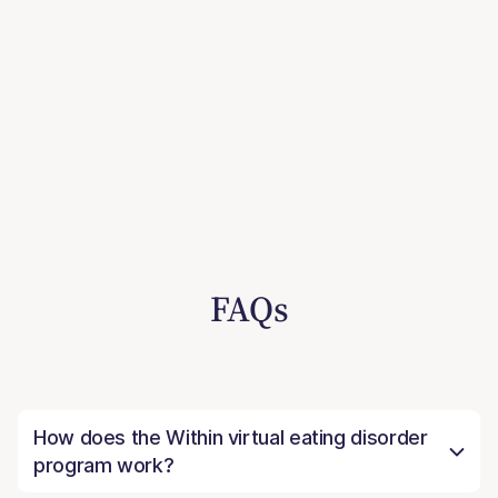
FAQs
How does the Within virtual eating disorder
program work?