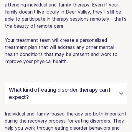
attending individual and family therapy. Even if your
family doesn’t live locally in Deer Valley, they’ll still be
able to participate in therapy sessions remotely—that’s
the beauty of remote care.
Your treatment team will create a personalized
treatment plan that will address any other mental
health conditions that may be present and work to
improve your physical health.
What kind of eating disorder therapy can I
expect?
Individual and family-based therapy are both important
during the recovery process for eating disorders. They
help you work through eating disorder behaviors and