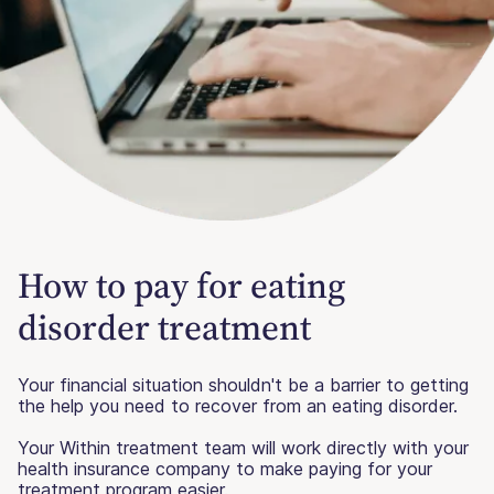
How to pay for eating
disorder treatment
Your financial situation shouldn't be a barrier to getting
the help you need to recover from an eating disorder.
Your Within treatment team will work directly with your
health insurance company to make paying for your
treatment program easier.