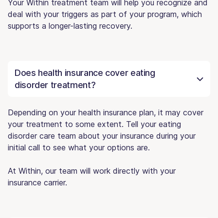
Your Within treatment team will help you recognize and
deal with your triggers as part of your program, which
supports a longer-lasting recovery.
Does health insurance cover eating
disorder treatment?
Depending on your health insurance plan, it may cover
your treatment to some extent. Tell your eating
disorder care team about your insurance during your
initial call to see what your options are.
At Within, our team will work directly with your
insurance carrier.