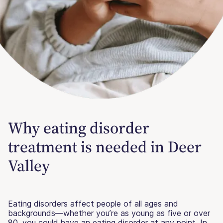
Why eating disorder
treatment is needed in Deer
Valley
Eating disorders affect people of all ages and
backgrounds—whether you’re as young as five or over
80, you could have an eating disorder at any point. In