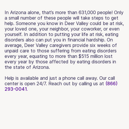
In Arizona alone, that’s more than 631,000 people! Only
a small number of these people will take steps to get
help. Someone you know in Deer Valley could be at risk,
your loved one, your neighbor, your coworker, or even
yourself. In addition to putting your life at risk, eating
disorders also can put you in financial hardship. On
average, Deer Valley caregivers provide six weeks of
unpaid care to those suffering from eating disorders
every year, equating to more than $515 million lost
every year by those affected by eating disorders in
the state of Arizona.
Help is available and just a phone call away. Our call
center is open 24/7. Reach out by calling us at
(866)
293-0041.