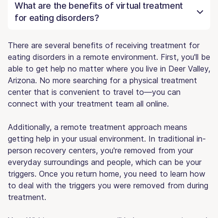
What are the benefits of virtual treatment
for eating disorders?
There are several benefits of receiving treatment for
eating disorders in a remote environment. First, you'll be
able to get help no matter where you live in Deer Valley,
Arizona. No more searching for a physical treatment
center that is convenient to travel to—you can
connect with your treatment team all online.
Additionally, a remote treatment approach means
getting help in your usual environment. In traditional in-
person recovery centers, you're removed from your
everyday surroundings and people, which can be your
triggers. Once you return home, you need to learn how
to deal with the triggers you were removed from during
treatment.