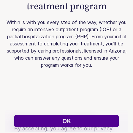
treatment program
Within is with you every step of the way, whether you
require an intensive outpatient program (IOP) or a
partial hospitalization program (PHP). From your initial
assessment to completing your treatment, you’ll be
supported by caring professionals, licensed in Arizona,
who can answer any questions and ensure your
program works for you.