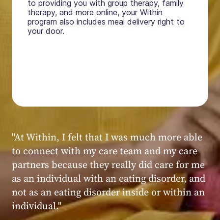
to providing you with group therapy, family
therapy, and more online, your Within
program also includes meal delivery right to
your door.
"My experience at Within was very positive,
powerful, and transformative. I always felt
seen, heard, validated, and supported by the
kind, caring, and knowledgeable staff at
Within."
Within patient
Within patient
Within patient
Within patient
Within patient
Within patient
Within patient
Within patient