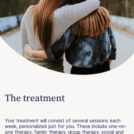
The treatment
Your treatment will consist of several sessions each
week, personalized just for you. These include one-on-
one therapy, family therapy, group therapy, social and