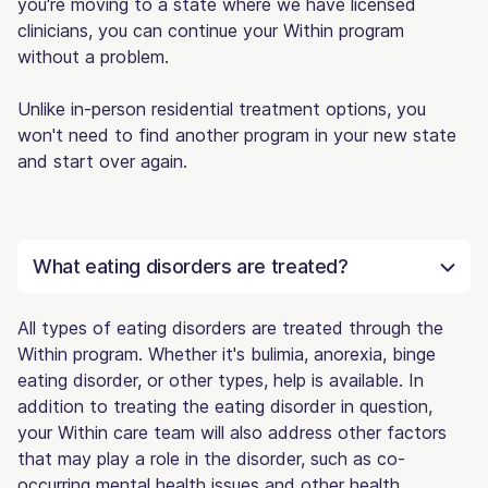
you're moving to a state where we have licensed
clinicians, you can continue your Within program
without a problem.
Unlike in-person residential treatment options, you
won't need to find another program in your new state
and start over again.
What eating disorders are treated?
All types of eating disorders are treated through the
Within program. Whether it's bulimia, anorexia, binge
eating disorder, or other types, help is available. In
addition to treating the eating disorder in question,
your Within care team will also address other factors
that may play a role in the disorder, such as co-
occurring mental health issues and other health