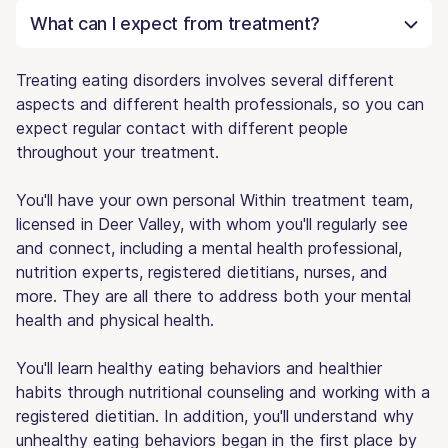
What can I expect from treatment?
Treating eating disorders involves several different
aspects and different health professionals, so you can
expect regular contact with different people
throughout your treatment.
You'll have your own personal Within treatment team,
licensed in Deer Valley, with whom you'll regularly see
and connect, including a mental health professional,
nutrition experts, registered dietitians, nurses, and
more. They are all there to address both your mental
health and physical health.
You'll learn healthy eating behaviors and healthier
habits through nutritional counseling and working with a
registered dietitian. In addition, you'll understand why
unhealthy eating behaviors began in the first place by