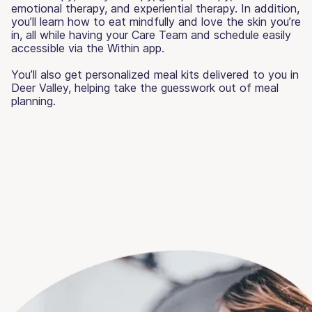
emotional therapy, and experiential therapy. In addition,
you’ll learn how to eat mindfully and love the skin you’re
in, all while having your Care Team and schedule easily
accessible via the Within app.
You’ll also get personalized meal kits delivered to you in
Deer Valley, helping take the guesswork out of meal
planning.