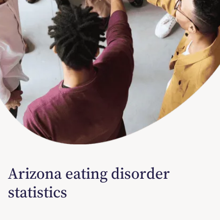
Arizona eating disorder
statistics