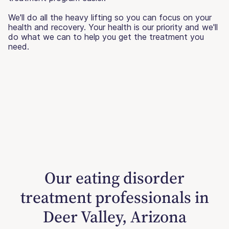
We'll do all the heavy lifting so you can focus on your
health and recovery. Your health is our priority and we'll
do what we can to help you get the treatment you
need.
Our eating disorder
treatment professionals in
Deer Valley, Arizona