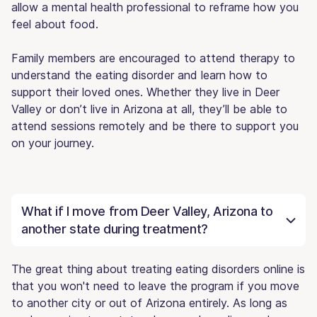
allow a mental health professional to reframe how you
feel about food.
Family members are encouraged to attend therapy to
understand the eating disorder and learn how to
support their loved ones. Whether they live in Deer
Valley or don’t live in Arizona at all, they’ll be able to
attend sessions remotely and be there to support you
on your journey.
What if I move from Deer Valley, Arizona to
another state during treatment?
The great thing about treating eating disorders online is
that you won't need to leave the program if you move
to another city or out of Arizona entirely. As long as