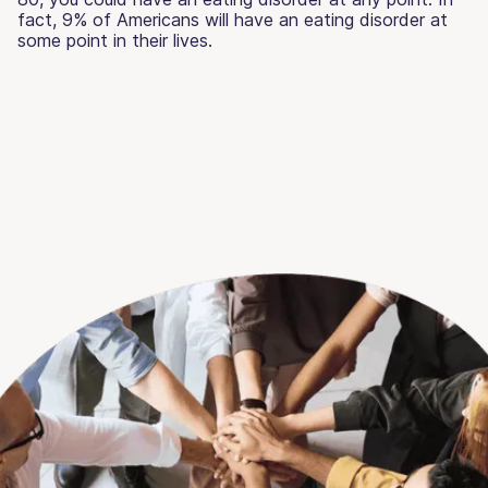
fact, 9% of Americans will have an eating disorder at
some point in their lives.