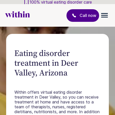
100% virtual eating disorder care
Call now
Eating disorder
treatment in Deer
Valley, Arizona
Within offers virtual eating disorder
treatment in Deer Valley, so you can receive
treatment at home and have access to a
team of therapists, nurses, registered
dietitians, nutritionists, and more. In addition