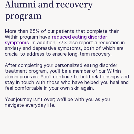
Alumni and recovery
program
More than 85% of our patients that complete their
Within program have
reduced eating disorder
symptoms
. In addition, 77% also report a reduction in
anxiety and depressive symptoms, both of which are
crucial to address to ensure long-term recovery.
After completing your personalized eating disorder
treatment program, you’ll be a member of our Within
alumni program. You'll continue to build relationships and
stay in touch with those who have helped you heal and
feel comfortable in your own skin again.
Your journey isn’t over; we’ll be with you as you
navigate everyday life.