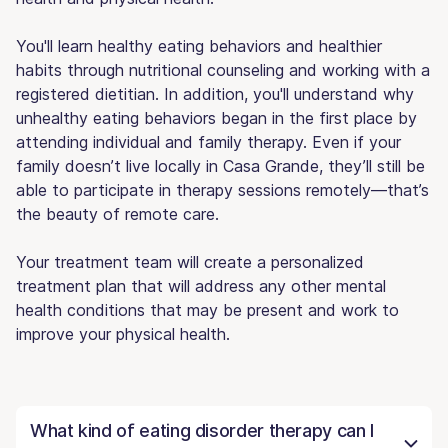
You'll learn healthy eating behaviors and healthier
habits through nutritional counseling and working with a
registered dietitian. In addition, you'll understand why
unhealthy eating behaviors began in the first place by
attending individual and family therapy. Even if your
family doesn’t live locally in Casa Grande, they’ll still be
able to participate in therapy sessions remotely—that’s
the beauty of remote care.
Your treatment team will create a personalized
treatment plan that will address any other mental
health conditions that may be present and work to
improve your physical health.
What kind of eating disorder therapy can I