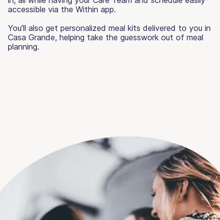
accessible via the Within app.
You’ll also get personalized meal kits delivered to you in
Casa Grande, helping take the guesswork out of meal
planning.