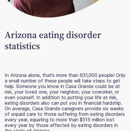
Arizona eating disorder
statistics
In Arizona alone, that’s more than 631,000 people! Only
a small number of these people will take steps to get
help. Someone you know in Casa Grande could be at
risk, your loved one, your neighbor, your coworker, or
even yourself. In addition to putting your life at risk,
eating disorders also can put you in financial hardship.
On average, Casa Grande caregivers provide six weeks
of unpaid care to those suffering from eating disorders
every year, equating to more than $515 million lost
every year by those affected by eating disorders in
the state of Arizona.