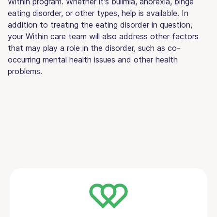
Within program. Whether it's bulimia, anorexia, binge
eating disorder, or other types, help is available. In
addition to treating the eating disorder in question,
your Within care team will also address other factors
that may play a role in the disorder, such as co-
occurring mental health issues and other health
problems.