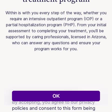
Within is with you every step of the way, whether you
require an intensive outpatient program (IOP) or a
partial hospitalization program (PHP). From your initial
assessment to completing your treatment, you’ll be
supported by caring professionals, licensed in Arizona,
who can answer any questions and ensure your
program works for you.