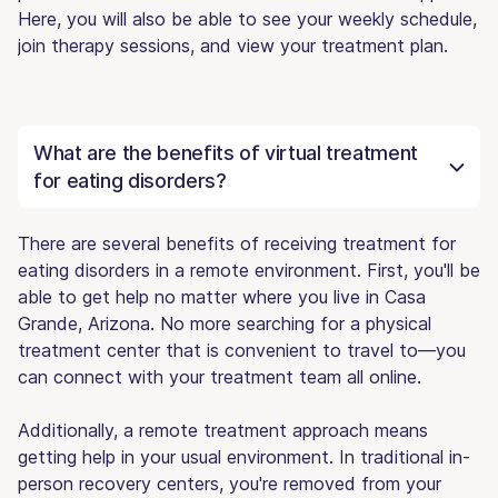
Here, you will also be able to see your weekly schedule,
join therapy sessions, and view your treatment plan.
What are the benefits of virtual treatment
for eating disorders?
There are several benefits of receiving treatment for
eating disorders in a remote environment. First, you'll be
able to get help no matter where you live in Casa
Grande, Arizona. No more searching for a physical
treatment center that is convenient to travel to—you
can connect with your treatment team all online.
Additionally, a remote treatment approach means
getting help in your usual environment. In traditional in-
person recovery centers, you're removed from your