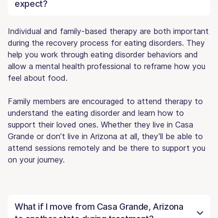
expect?
Individual and family-based therapy are both important
during the recovery process for eating disorders. They
help you work through eating disorder behaviors and
allow a mental health professional to reframe how you
feel about food.
Family members are encouraged to attend therapy to
understand the eating disorder and learn how to
support their loved ones. Whether they live in Casa
Grande or don’t live in Arizona at all, they’ll be able to
attend sessions remotely and be there to support you
on your journey.
What if I move from Casa Grande, Arizona