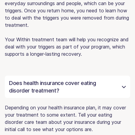
everyday surroundings and people, which can be your
triggers. Once you return home, you need to learn how
to deal with the triggers you were removed from during
treatment.
Your Within treatment team will help you recognize and
deal with your triggers as part of your program, which
supports a longer-lasting recovery.
Does health insurance cover eating
disorder treatment?
Depending on your health insurance plan, it may cover
your treatment to some extent. Tell your eating
disorder care team about your insurance during your
initial call to see what your options are.