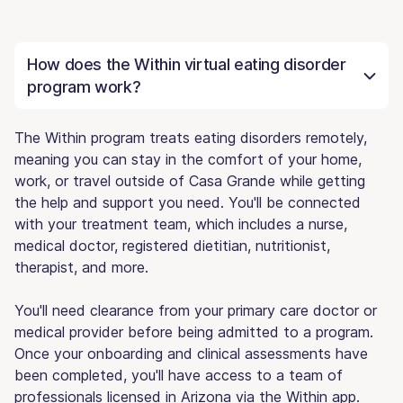
How does the Within virtual eating disorder
program work?
The Within program treats eating disorders remotely,
meaning you can stay in the comfort of your home,
work, or travel outside of Casa Grande while getting
the help and support you need. You'll be connected
with your treatment team, which includes a nurse,
medical doctor, registered dietitian, nutritionist,
therapist, and more.
You'll need clearance from your primary care doctor or
medical provider before being admitted to a program.
Once your onboarding and clinical assessments have
been completed, you'll have access to a team of
professionals licensed in Arizona via the Within app.