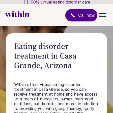
100% virtual eating disorder care
Call now
Eating disorder
treatment in Casa
Grande, Arizona
Within offers virtual eating disorder
treatment in Casa Grande, so you can
receive treatment at home and have access
to a team of therapists, nurses, registered
dietitians, nutritionists, and more. In addition
to providing you with group therapy, family