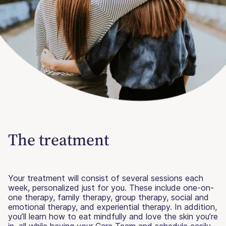
The treatment
Your treatment will consist of several sessions each
week, personalized just for you. These include one-on-
one therapy, family therapy, group therapy, social and
emotional therapy, and experiential therapy. In addition,
you’ll learn how to eat mindfully and love the skin you’re
in, all while having your Care Team and schedule easily