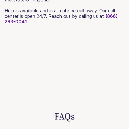
Help is available and just a phone call away. Our call
center is open 24/7. Reach out by calling us at
(866)
293-0041.
FAQs