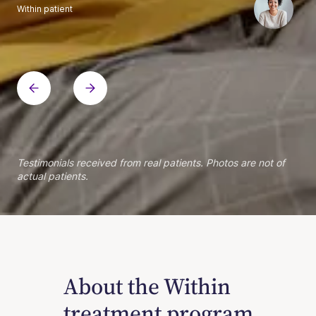
Within patient
Within patient
Within patient
Within patient
Within patient
Within patient
Within patient
Within patient
Within patient
Within patient
Within patient
Within patient
Within patient
Within patient
Testimonials received from real patients. Photos are not of
actual patients.
About the Within
treatment program