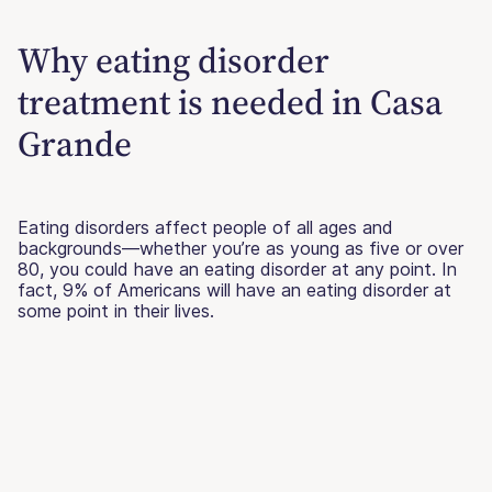
Why eating disorder
treatment is needed in Casa
Grande
Eating disorders affect people of all ages and
backgrounds—whether you’re as young as five or over
80, you could have an eating disorder at any point. In
fact, 9% of Americans will have an eating disorder at
some point in their lives.