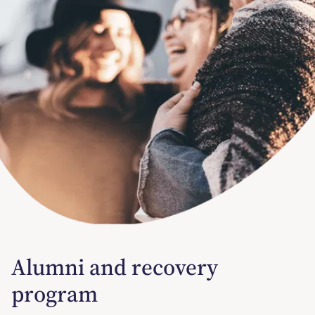
Alumni and recovery
program