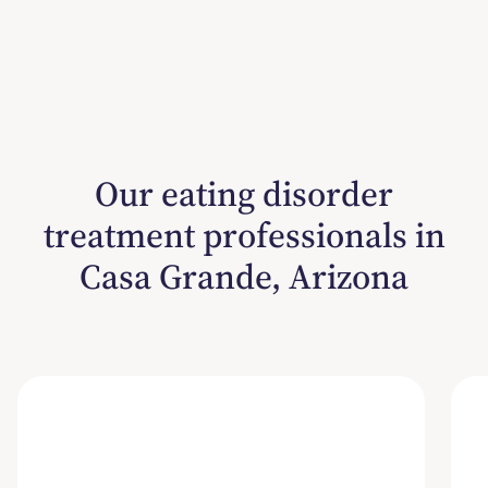
Our eating disorder
treatment professionals in
Casa Grande, Arizona