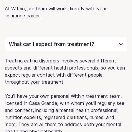
At Within, our team will work directly with your
insurance carrier.
What can I expect from treatment?
Treating eating disorders involves several different
aspects and different health professionals, so you can
expect regular contact with different people
throughout your treatment.
You'll have your own personal Within treatment team,
licensed in Casa Grande, with whom you'll regularly see
and connect, including a mental health professional,
nutrition experts, registered dietitians, nurses, and
more. They are all there to address both your mental
health and physical health.