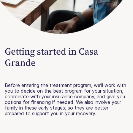
Getting started in Casa
Grande
Before entering the treatment program, we’ll work with
you to decide on the best program for your situation,
coordinate with your insurance company, and give you
options for financing if needed. We also involve your
family in these early stages, so they are better
prepared to support you in your recovery.