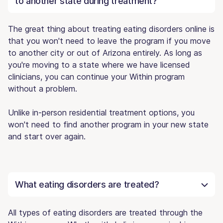
to another state during treatment?
The great thing about treating eating disorders online is
that you won't need to leave the program if you move
to another city or out of Arizona entirely. As long as
you're moving to a state where we have licensed
clinicians, you can continue your Within program
without a problem.
Unlike in-person residential treatment options, you
won't need to find another program in your new state
and start over again.
What eating disorders are treated?
All types of eating disorders are treated through the