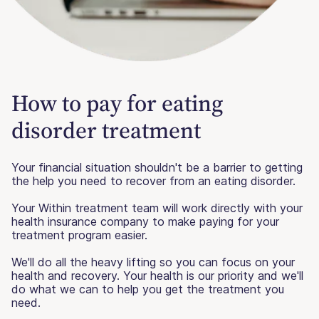
How to pay for eating
disorder treatment
Your financial situation shouldn't be a barrier to getting
the help you need to recover from an eating disorder.
Your Within treatment team will work directly with your
health insurance company to make paying for your
treatment program easier.
We'll do all the heavy lifting so you can focus on your
health and recovery. Your health is our priority and we'll
do what we can to help you get the treatment you
need.