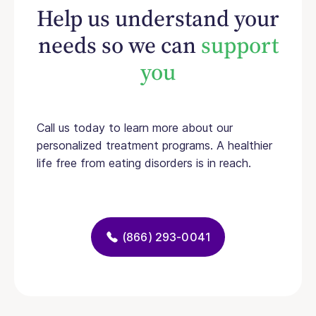
Help us understand your
needs so we can
support
you
Call us today to learn more about our
personalized treatment programs. A healthier
life free from eating disorders is in reach.
(866) 293-0041