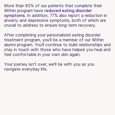
More than 85% of our patients that complete their
Within program have
reduced eating disorder
symptoms
. In addition, 77% also report a reduction in
anxiety and depressive symptoms, both of which are
crucial to address to ensure long-term recovery.
After completing your personalized eating disorder
treatment program, you’ll be a member of our Within
alumni program. You'll continue to build relationships and
stay in touch with those who have helped you heal and
feel comfortable in your own skin again.
Your journey isn’t over; we’ll be with you as you
navigate everyday life.