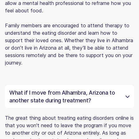
allow a mental health professional to reframe how you
feel about food.
Family members are encouraged to attend therapy to
understand the eating disorder and learn how to
support their loved ones. Whether they live in Alhambra
or don’t live in Arizona at all, they’ll be able to attend
sessions remotely and be there to support you on your
journey.
What if I move from Alhambra, Arizona to
another state during treatment?
The great thing about treating eating disorders online is
that you won't need to leave the program if you move
to another city or out of Arizona entirely. As long as