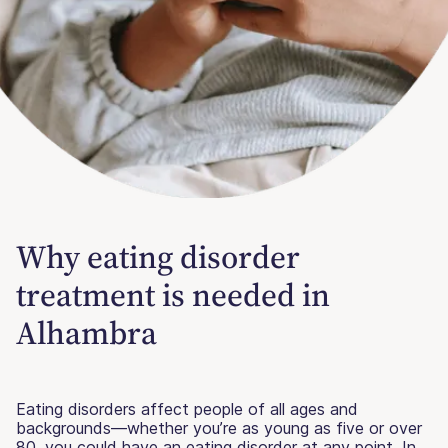
Why eating disorder
treatment is needed in
Alhambra
Eating disorders affect people of all ages and
backgrounds—whether you’re as young as five or over
80, you could have an eating disorder at any point. In