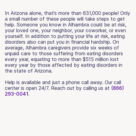
In Arizona alone, that’s more than 631,000 people! Only
a small number of these people will take steps to get
help. Someone you know in Alhambra could be at risk,
your loved one, your neighbor, your coworker, or even
yourself. In addition to putting your life at risk, eating
disorders also can put you in financial hardship. On
average, Alhambra caregivers provide six weeks of
unpaid care to those suffering from eating disorders
every year, equating to more than $515 million lost
every year by those affected by eating disorders in
the state of Arizona.
Help is available and just a phone call away. Our call
center is open 24/7. Reach out by calling us at
(866)
293-0041.