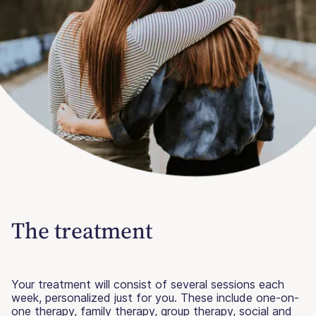
The treatment
Your treatment will consist of several sessions each
week, personalized just for you. These include one-on-
one therapy, family therapy, group therapy, social and