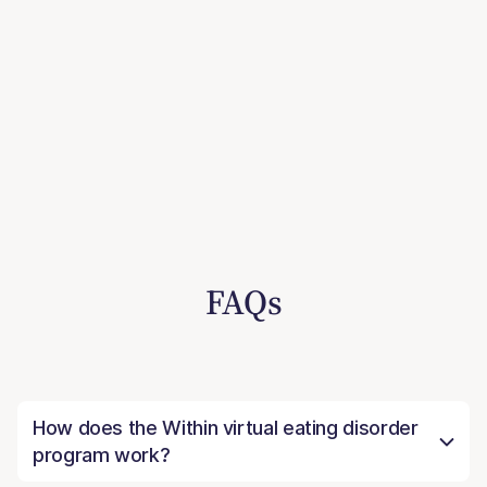
FAQs
How does the Within virtual eating disorder
program work?