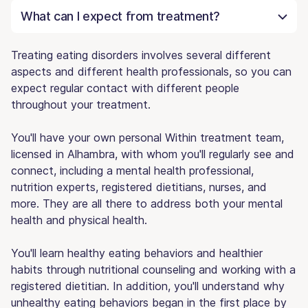
What can I expect from treatment?
Treating eating disorders involves several different
aspects and different health professionals, so you can
expect regular contact with different people
throughout your treatment.
You'll have your own personal Within treatment team,
licensed in Alhambra, with whom you'll regularly see and
connect, including a mental health professional,
nutrition experts, registered dietitians, nurses, and
more. They are all there to address both your mental
health and physical health.
You'll learn healthy eating behaviors and healthier
habits through nutritional counseling and working with a
registered dietitian. In addition, you'll understand why
unhealthy eating behaviors began in the first place by