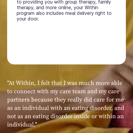
to providing you with group therapy, family
therapy, and more online, your Within
program also includes meal delivery right to
your door.
"My experience at Within was very positive,
powerful, and transformative. I always felt
seen, heard, validated, and supported by the
kind, caring, and knowledgeable staff at
Within."
Within patient
Within patient
Within patient
Within patient
Within patient
Within patient
Within patient
Within patient