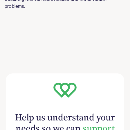
problems.
Help us understand your
needs so we can
support