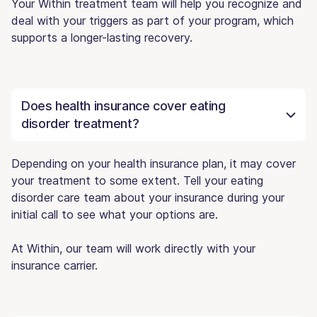
Your Within treatment team will help you recognize and
deal with your triggers as part of your program, which
supports a longer-lasting recovery.
Does health insurance cover eating
disorder treatment?
Depending on your health insurance plan, it may cover
your treatment to some extent. Tell your eating
disorder care team about your insurance during your
initial call to see what your options are.
At Within, our team will work directly with your
insurance carrier.