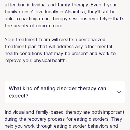
attending individual and family therapy. Even if your
family doesn’t live locally in Alhambra, they’ll still be
able to participate in therapy sessions remotely—that’s
the beauty of remote care.
Your treatment team will create a personalized
treatment plan that will address any other mental
health conditions that may be present and work to
improve your physical health.
What kind of eating disorder therapy can I
expect?
Individual and family-based therapy are both important
during the recovery process for eating disorders. They
help you work through eating disorder behaviors and