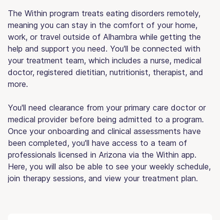
The Within program treats eating disorders remotely,
meaning you can stay in the comfort of your home,
work, or travel outside of Alhambra while getting the
help and support you need. You'll be connected with
your treatment team, which includes a nurse, medical
doctor, registered dietitian, nutritionist, therapist, and
more.
You'll need clearance from your primary care doctor or
medical provider before being admitted to a program.
Once your onboarding and clinical assessments have
been completed, you'll have access to a team of
professionals licensed in Arizona via the Within app.
Here, you will also be able to see your weekly schedule,
join therapy sessions, and view your treatment plan.