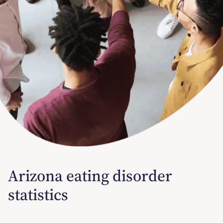
Arizona eating disorder
statistics