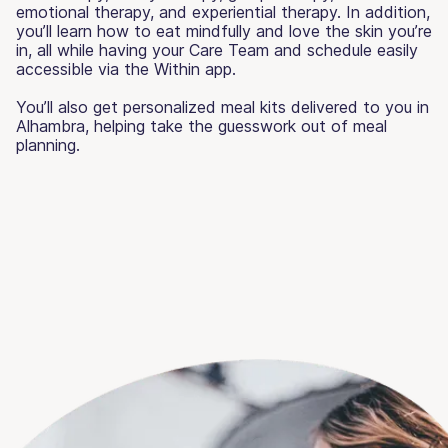
emotional therapy, and experiential therapy. In addition,
you’ll learn how to eat mindfully and love the skin you’re
in, all while having your Care Team and schedule easily
accessible via the Within app.
You’ll also get personalized meal kits delivered to you in
Alhambra, helping take the guesswork out of meal
planning.