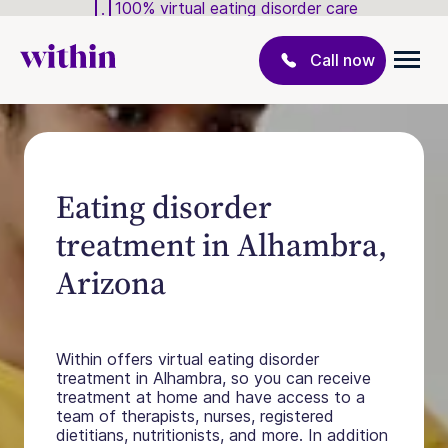
100% virtual eating disorder care
Call now
Eating disorder
treatment in Alhambra,
Arizona
Within offers virtual eating disorder
treatment in Alhambra, so you can receive
treatment at home and have access to a
team of therapists, nurses, registered
dietitians, nutritionists, and more. In addition