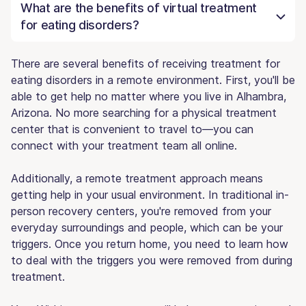
What are the benefits of virtual treatment
for eating disorders?
There are several benefits of receiving treatment for
eating disorders in a remote environment. First, you'll be
able to get help no matter where you live in Alhambra,
Arizona. No more searching for a physical treatment
center that is convenient to travel to—you can
connect with your treatment team all online.
Additionally, a remote treatment approach means
getting help in your usual environment. In traditional in-
person recovery centers, you're removed from your
everyday surroundings and people, which can be your
triggers. Once you return home, you need to learn how
to deal with the triggers you were removed from during
treatment.