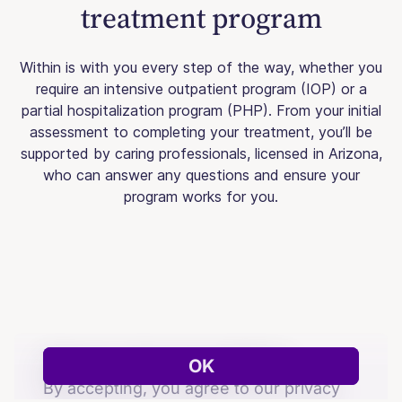
treatment program
Within is with you every step of the way, whether you
require an intensive outpatient program (IOP) or a
partial hospitalization program (PHP). From your initial
assessment to completing your treatment, you’ll be
supported by caring professionals, licensed in Arizona,
who can answer any questions and ensure your
program works for you.