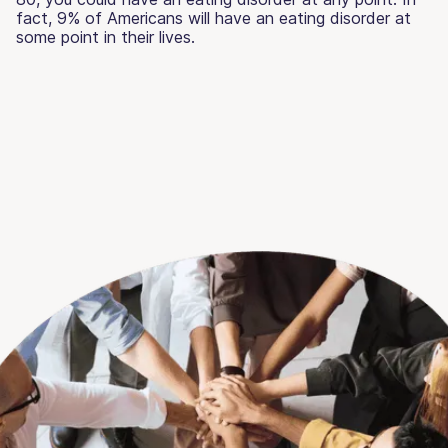
fact, 9% of Americans will have an eating disorder at
some point in their lives.