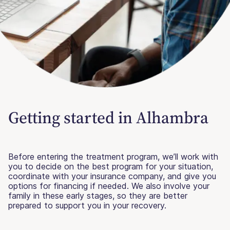
Getting started in Alhambra
Before entering the treatment program, we’ll work with
you to decide on the best program for your situation,
coordinate with your insurance company, and give you
options for financing if needed. We also involve your
family in these early stages, so they are better
prepared to support you in your recovery.