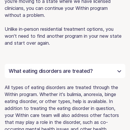
you're moving to a state where we have licensed
clinicians, you can continue your Within program
without a problem.
Unlike in-person residential treatment options, you
won't need to find another program in your new state
and start over again.
What eating disorders are treated?
All types of eating disorders are treated through the
Within program. Whether it's bulimia, anorexia, binge
eating disorder, or other types, help is available. In
addition to treating the eating disorder in question,
your Within care team will also address other factors
that may play a role in the disorder, such as co-
occurring mental health issues and other health