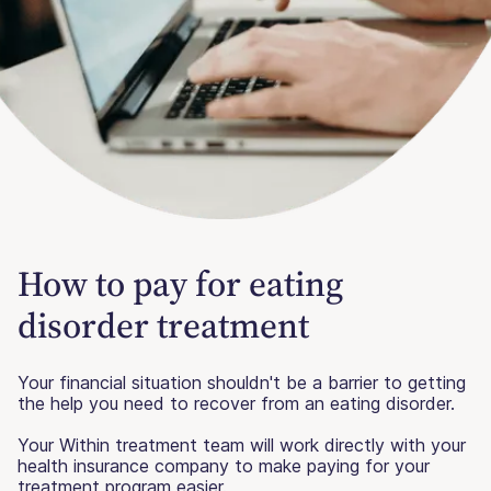
How to pay for eating
disorder treatment
Your financial situation shouldn't be a barrier to getting
the help you need to recover from an eating disorder.
Your Within treatment team will work directly with your
health insurance company to make paying for your
treatment program easier.