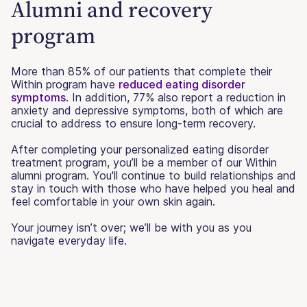
Alumni and recovery
program
More than 85% of our patients that complete their
Within program have
reduced eating disorder
symptoms
. In addition, 77% also report a reduction in
anxiety and depressive symptoms, both of which are
crucial to address to ensure long-term recovery.
After completing your personalized eating disorder
treatment program, you’ll be a member of our Within
alumni program. You'll continue to build relationships and
stay in touch with those who have helped you heal and
feel comfortable in your own skin again.
Your journey isn’t over; we’ll be with you as you
navigate everyday life.