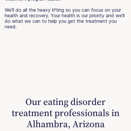
We'll do all the heavy lifting so you can focus on your
health and recovery. Your health is our priority and we'll
do what we can to help you get the treatment you
need.
Our eating disorder
treatment professionals in
Alhambra, Arizona