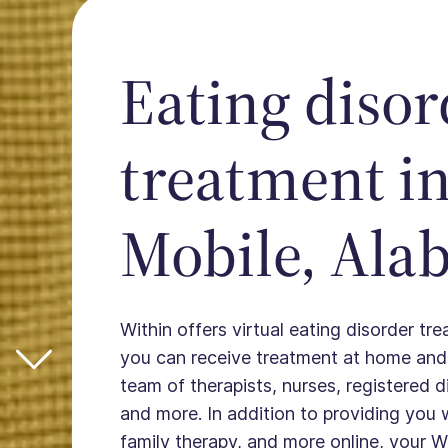
Eating disor
treatment i
Mobile, Ala
Within offers virtual eating disorder tr
you can receive treatment at home and
team of therapists, nurses, registered die
and more. In addition to providing you 
family therapy, and more online, your W