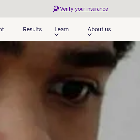
Verify your insurance
nt
Results
Learn
About us