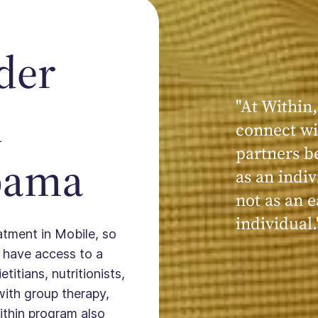
der
"At Within,
"My experi
n
connect wi
powerful, a
partners b
seen, hear
bama
as an indiv
kind, cari
not as an e
Within."
individual.
eatment in Mobile, so
 have access to a
titians, nutritionists,
with group therapy,
ithin program also