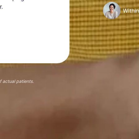
r.
Within
Within
Within
Within
Within
Within
Within
Within
Within
Within
Within
Within
Within
Within
Within
Within
Within
Within
Within
Within
Within
Within
Within
Within
Within
Within
Within
f actual patients.