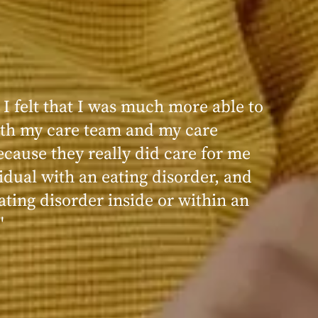
 I felt that I was much more able to
ence at Within was very positive,
th my care team and my care
nd transformative. I always felt
ecause they really did care for me
d, validated, and supported by the
idual with an eating disorder, and
ng, and knowledgeable staff at
ating disorder inside or within an
"