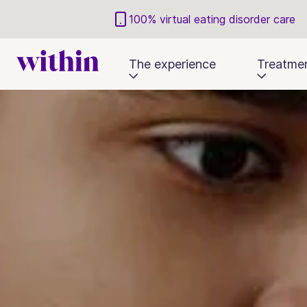
100% virtual eating disorder care
The experience
Treatme