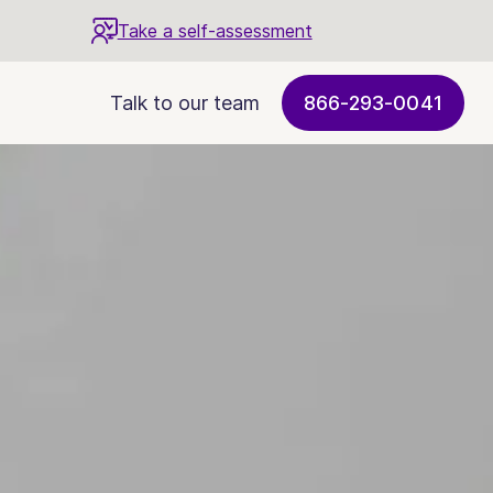
Take a self-assessment
Talk to our team
866-293-0041