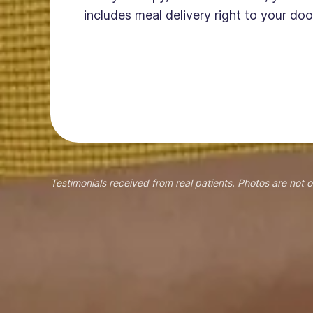
includes meal delivery right to your doo
Testimonials received from real patients. Photos are not o