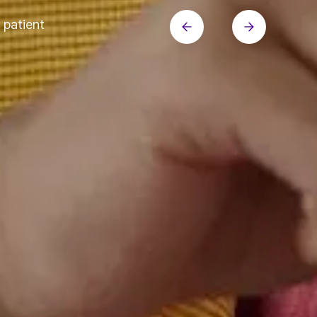
 patient
 patient
 patient
 patient
 patient
 patient
 patient
 patient
 patient
 patient
 patient
 patient
 patient
 patient
 patient
 patient
 patient
 patient
 patient
 patient
 patient
 patient
 patient
 patient
 patient
 patient
 patient