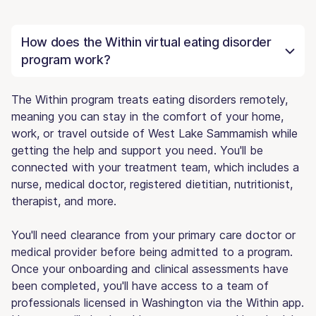
How does the Within virtual eating disorder
program work?
The Within program treats eating disorders remotely,
meaning you can stay in the comfort of your home,
work, or travel outside of West Lake Sammamish while
getting the help and support you need. You'll be
connected with your treatment team, which includes a
nurse, medical doctor, registered dietitian, nutritionist,
therapist, and more.
You'll need clearance from your primary care doctor or
medical provider before being admitted to a program.
Once your onboarding and clinical assessments have
been completed, you'll have access to a team of
professionals licensed in Washington via the Within app.