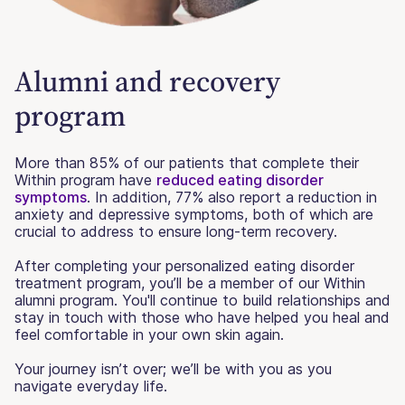
Alumni and recovery
program
More than 85% of our patients that complete their
Within program have
reduced eating disorder
symptoms
. In addition, 77% also report a reduction in
anxiety and depressive symptoms, both of which are
crucial to address to ensure long-term recovery.
After completing your personalized eating disorder
treatment program, you’ll be a member of our Within
alumni program. You'll continue to build relationships and
stay in touch with those who have helped you heal and
feel comfortable in your own skin again.
Your journey isn’t over; we’ll be with you as you
navigate everyday life.