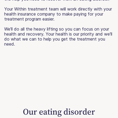
Your Within treatment team will work directly with your
health insurance company to make paying for your
treatment program easier.
We'll do all the heavy lifting so you can focus on your
health and recovery. Your health is our priority and we'll
do what we can to help you get the treatment you
need.
Our eating disorder