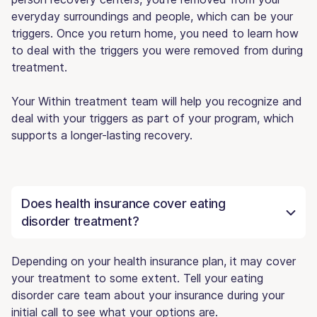
everyday surroundings and people, which can be your
triggers. Once you return home, you need to learn how
to deal with the triggers you were removed from during
treatment.
Your Within treatment team will help you recognize and
deal with your triggers as part of your program, which
supports a longer-lasting recovery.
Does health insurance cover eating
disorder treatment?
Depending on your health insurance plan, it may cover
your treatment to some extent. Tell your eating
disorder care team about your insurance during your
initial call to see what your options are.