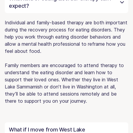
expect?
Individual and family-based therapy are both important
during the recovery process for eating disorders. They
help you work through eating disorder behaviors and
allow a mental health professional to reframe how you
feel about food.
Family members are encouraged to attend therapy to
understand the eating disorder and learn how to
support their loved ones. Whether they live in West
Lake Sammamish or don’t live in Washington at all,
they’ll be able to attend sessions remotely and be
there to support you on your journey.
What if I move from West Lake