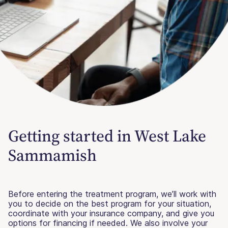
Getting started in West Lake
Sammamish
Before entering the treatment program, we’ll work with
you to decide on the best program for your situation,
coordinate with your insurance company, and give you
options for financing if needed. We also involve your