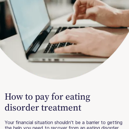
How to pay for eating
disorder treatment
Your financial situation shouldn't be a barrier to getting
the help you need to recover from an eating disorder.