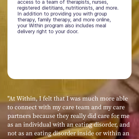
access to a team of therapists, nurses,
registered dietitians, nutritionists, and more.
In addition to providing you with group
therapy, family therapy, and more online,
your Within program also includes meal
delivery right to your door.
"My experience at Within was very positive,
powerful, and transformative. I always felt
seen, heard, validated, and supported by the
kind, caring, and knowledgeable staff at
Within."
Within patient
Within patient