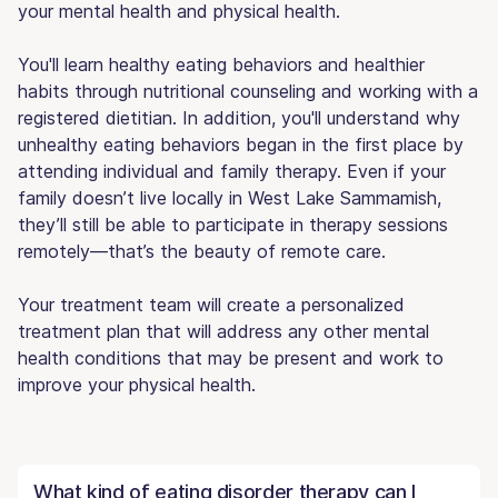
your mental health and physical health.
You'll learn healthy eating behaviors and healthier
habits through nutritional counseling and working with a
registered dietitian. In addition, you'll understand why
unhealthy eating behaviors began in the first place by
attending individual and family therapy. Even if your
family doesn’t live locally in West Lake Sammamish,
they’ll still be able to participate in therapy sessions
remotely—that’s the beauty of remote care.
Your treatment team will create a personalized
treatment plan that will address any other mental
health conditions that may be present and work to
improve your physical health.
What kind of eating disorder therapy can I