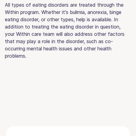
All types of eating disorders are treated through the
Within program. Whether it's bulimia, anorexia, binge
eating disorder, or other types, help is available. In
addition to treating the eating disorder in question,
your Within care team will also address other factors
that may play a role in the disorder, such as co-
occurring mental health issues and other health
problems.