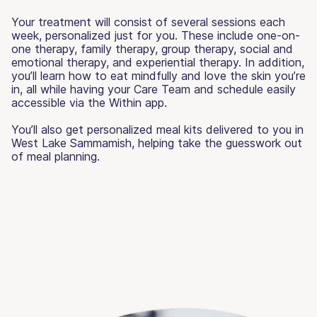
Your treatment will consist of several sessions each
week, personalized just for you. These include one-on-
one therapy, family therapy, group therapy, social and
emotional therapy, and experiential therapy. In addition,
you’ll learn how to eat mindfully and love the skin you’re
in, all while having your Care Team and schedule easily
accessible via the Within app.
You’ll also get personalized meal kits delivered to you in
West Lake Sammamish, helping take the guesswork out
of meal planning.