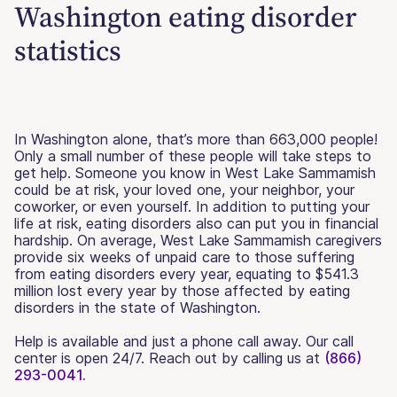
Washington eating disorder
statistics
In Washington alone, that’s more than 663,000 people!
Only a small number of these people will take steps to
get help. Someone you know in West Lake Sammamish
could be at risk, your loved one, your neighbor, your
coworker, or even yourself. In addition to putting your
life at risk, eating disorders also can put you in financial
hardship. On average, West Lake Sammamish caregivers
provide six weeks of unpaid care to those suffering
from eating disorders every year, equating to $541.3
million lost every year by those affected by eating
disorders in the state of Washington.
Help is available and just a phone call away. Our call
center is open 24/7. Reach out by calling us at
(866)
293-0041.