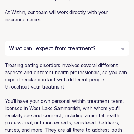
At Within, our team will work directly with your
insurance carrier.
What can I expect from treatment?
Treating eating disorders involves several different
aspects and different health professionals, so you can
expect regular contact with different people
throughout your treatment.
You'll have your own personal Within treatment team,
licensed in West Lake Sammamish, with whom you'll
regularly see and connect, including a mental health
professional, nutrition experts, registered dietitians,
nurses, and more. They are all there to address both