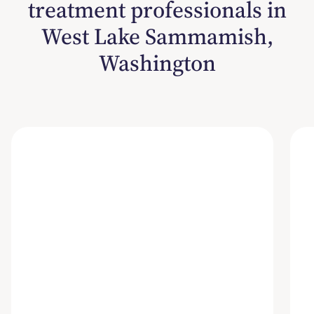
treatment professionals in
West Lake Sammamish,
Washington