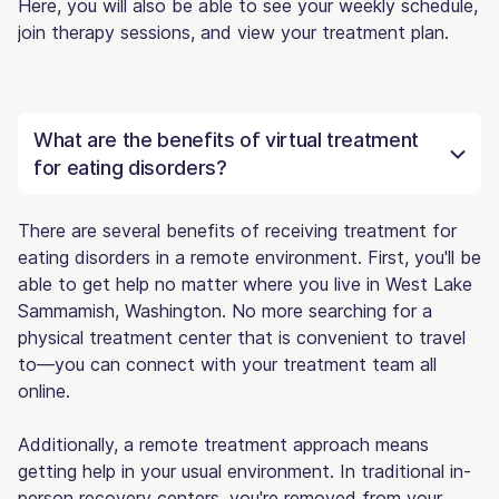
Here, you will also be able to see your weekly schedule,
join therapy sessions, and view your treatment plan.
What are the benefits of virtual treatment
for eating disorders?
There are several benefits of receiving treatment for
eating disorders in a remote environment. First, you'll be
able to get help no matter where you live in West Lake
Sammamish, Washington. No more searching for a
physical treatment center that is convenient to travel
to—you can connect with your treatment team all
online.
Additionally, a remote treatment approach means
getting help in your usual environment. In traditional in-
person recovery centers, you're removed from your