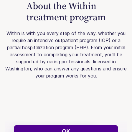
About the Within
treatment program
Within is with you every step of the way, whether you
require an intensive outpatient program (IOP) or a
partial hospitalization program (PHP). From your initial
assessment to completing your treatment, you’ll be
supported by caring professionals, licensed in
Washington, who can answer any questions and ensure
your program works for you.