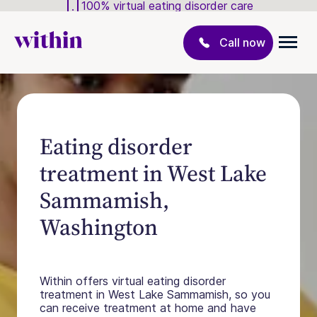
100% virtual eating disorder care
Call now
Eating disorder
treatment in West Lake
Sammamish,
Washington
Within offers virtual eating disorder
treatment in West Lake Sammamish, so you
can receive treatment at home and have