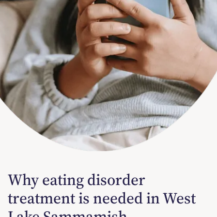
Why eating disorder
treatment is needed in West
Lake Sammamish