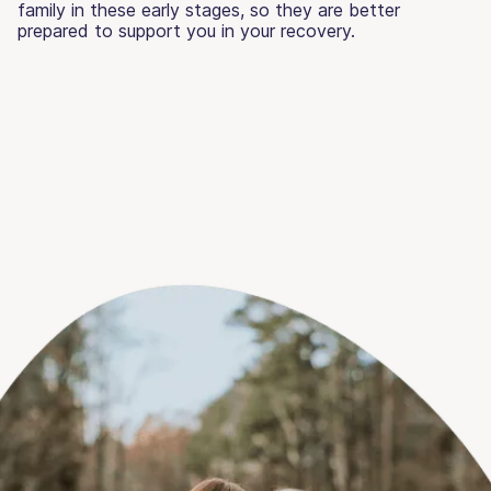
family in these early stages, so they are better
prepared to support you in your recovery.