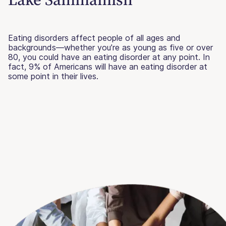
Eating disorders affect people of all ages and
backgrounds—whether you’re as young as five or over
80, you could have an eating disorder at any point. In
fact, 9% of Americans will have an eating disorder at
some point in their lives.