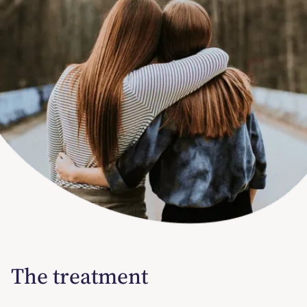
The treatment