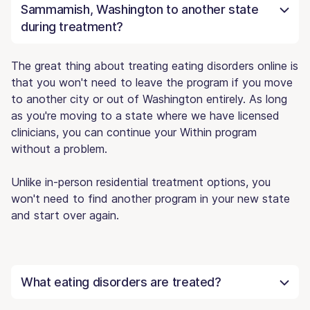
Sammamish, Washington to another state
during treatment?
The great thing about treating eating disorders online is
that you won't need to leave the program if you move
to another city or out of Washington entirely. As long
as you're moving to a state where we have licensed
clinicians, you can continue your Within program
without a problem.
Unlike in-person residential treatment options, you
won't need to find another program in your new state
and start over again.
What eating disorders are treated?