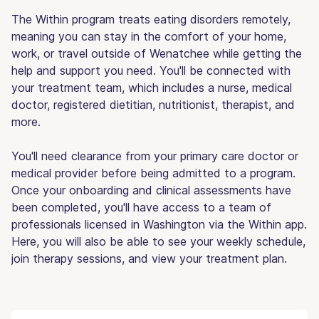
The Within program treats eating disorders remotely,
meaning you can stay in the comfort of your home,
work, or travel outside of Wenatchee while getting the
help and support you need. You'll be connected with
your treatment team, which includes a nurse, medical
doctor, registered dietitian, nutritionist, therapist, and
more.
You'll need clearance from your primary care doctor or
medical provider before being admitted to a program.
Once your onboarding and clinical assessments have
been completed, you'll have access to a team of
professionals licensed in Washington via the Within app.
Here, you will also be able to see your weekly schedule,
join therapy sessions, and view your treatment plan.