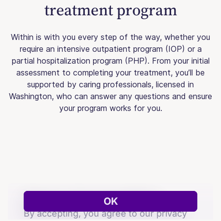
treatment program
Within is with you every step of the way, whether you
require an intensive outpatient program (IOP) or a
partial hospitalization program (PHP). From your initial
assessment to completing your treatment, you’ll be
supported by caring professionals, licensed in
Washington, who can answer any questions and ensure
your program works for you.