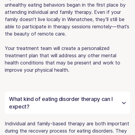
unhealthy eating behaviors began in the first place by
attending individual and family therapy. Even if your
family doesn’t live locally in Wenatchee, they’ll still be
able to participate in therapy sessions remotely—that’s
the beauty of remote care.
Your treatment team will create a personalized
treatment plan that will address any other mental
health conditions that may be present and work to
improve your physical health.
What kind of eating disorder therapy can I
expect?
Individual and family-based therapy are both important
during the recovery process for eating disorders. They