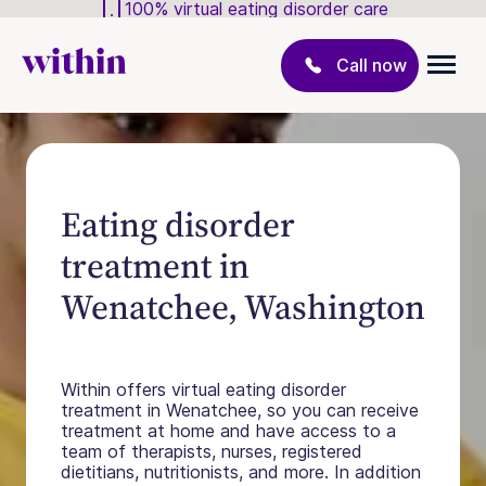
100% virtual eating disorder care
Call now
Eating disorder
treatment in
Wenatchee, Washington
Within offers virtual eating disorder
treatment in Wenatchee, so you can receive
treatment at home and have access to a
team of therapists, nurses, registered
dietitians, nutritionists, and more. In addition