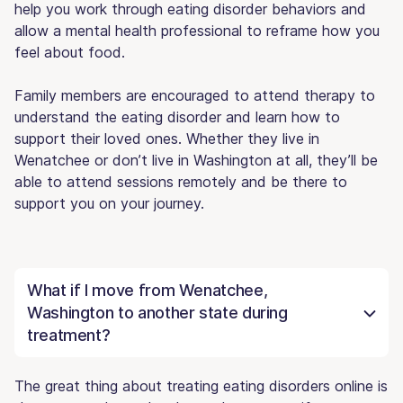
help you work through eating disorder behaviors and
allow a mental health professional to reframe how you
feel about food.
Family members are encouraged to attend therapy to
understand the eating disorder and learn how to
support their loved ones. Whether they live in
Wenatchee or don’t live in Washington at all, they’ll be
able to attend sessions remotely and be there to
support you on your journey.
What if I move from Wenatchee,
Washington to another state during
treatment?
The great thing about treating eating disorders online is