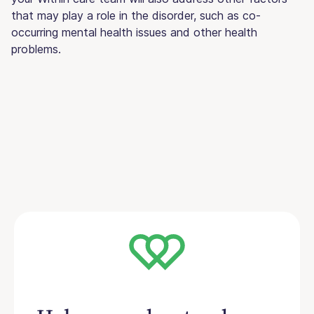
that may play a role in the disorder, such as co-
occurring mental health issues and other health
problems.