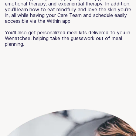
emotional therapy, and experiential therapy. In addition,
you’ll learn how to eat mindfully and love the skin you’re
in, all while having your Care Team and schedule easily
accessible via the Within app.
You’ll also get personalized meal kits delivered to you in
Wenatchee, helping take the guesswork out of meal
planning.