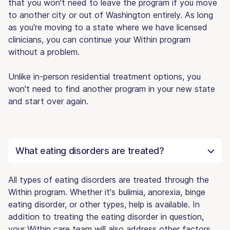
that you won't need to leave the program if you move
to another city or out of Washington entirely. As long
as you're moving to a state where we have licensed
clinicians, you can continue your Within program
without a problem.
Unlike in-person residential treatment options, you
won't need to find another program in your new state
and start over again.
What eating disorders are treated?
All types of eating disorders are treated through the
Within program. Whether it's bulimia, anorexia, binge
eating disorder, or other types, help is available. In
addition to treating the eating disorder in question,
your Within care team will also address other factors