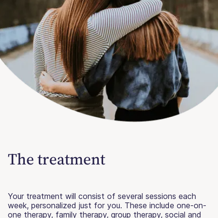
The treatment
Your treatment will consist of several sessions each
week, personalized just for you. These include one-on-
one therapy, family therapy, group therapy, social and