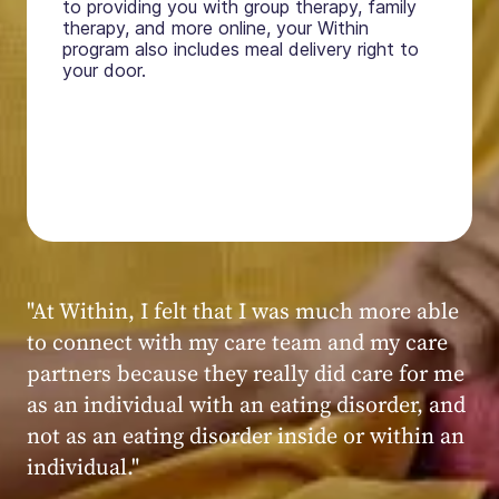
to providing you with group therapy, family
therapy, and more online, your Within
program also includes meal delivery right to
your door.
"My experience at Within was very positive,
powerful, and transformative. I always felt
seen, heard, validated, and supported by the
kind, caring, and knowledgeable staff at
Within."
Within patient
Within patient
Within patient
Within patient
Within patient
Within patient
Within patient
Within patient