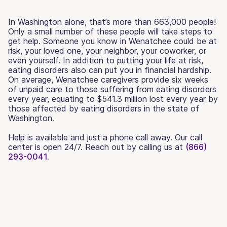
In Washington alone, that’s more than 663,000 people!
Only a small number of these people will take steps to
get help. Someone you know in Wenatchee could be at
risk, your loved one, your neighbor, your coworker, or
even yourself. In addition to putting your life at risk,
eating disorders also can put you in financial hardship.
On average, Wenatchee caregivers provide six weeks
of unpaid care to those suffering from eating disorders
every year, equating to $541.3 million lost every year by
those affected by eating disorders in the state of
Washington.
Help is available and just a phone call away. Our call
center is open 24/7. Reach out by calling us at
(866)
293-0041.