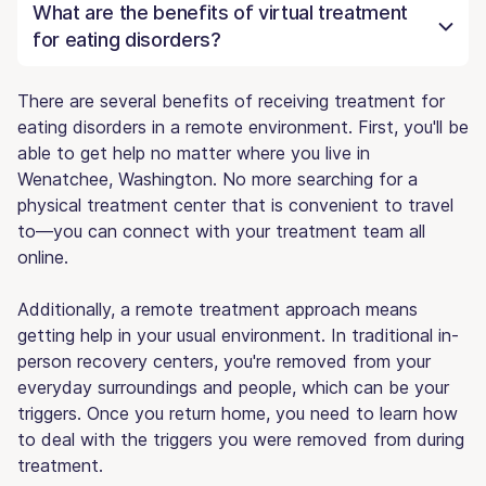
What are the benefits of virtual treatment
for eating disorders?
There are several benefits of receiving treatment for
eating disorders in a remote environment. First, you'll be
able to get help no matter where you live in
Wenatchee, Washington. No more searching for a
physical treatment center that is convenient to travel
to—you can connect with your treatment team all
online.
Additionally, a remote treatment approach means
getting help in your usual environment. In traditional in-
person recovery centers, you're removed from your
everyday surroundings and people, which can be your
triggers. Once you return home, you need to learn how
to deal with the triggers you were removed from during
treatment.