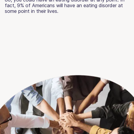
fact, 9% of Americans will have an eating disorder at
some point in their lives.