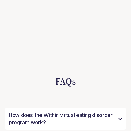
FAQs
How does the Within virtual eating disorder
program work?