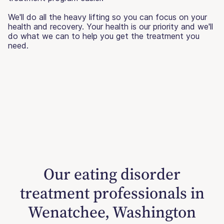
We'll do all the heavy lifting so you can focus on your
health and recovery. Your health is our priority and we'll
do what we can to help you get the treatment you
need.
Our eating disorder
treatment professionals in
Wenatchee, Washington