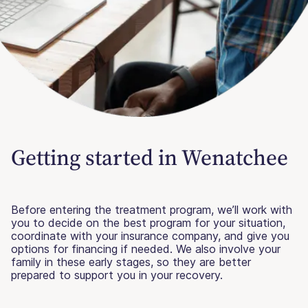
Getting started in Wenatchee
Before entering the treatment program, we’ll work with
you to decide on the best program for your situation,
coordinate with your insurance company, and give you
options for financing if needed. We also involve your
family in these early stages, so they are better
prepared to support you in your recovery.