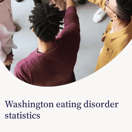
Washington eating disorder
statistics