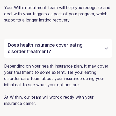
Your Within treatment team will help you recognize and
deal with your triggers as part of your program, which
supports a longer-lasting recovery.
Does health insurance cover eating
disorder treatment?
Depending on your health insurance plan, it may cover
your treatment to some extent. Tell your eating
disorder care team about your insurance during your
initial call to see what your options are.
At Within, our team will work directly with your
insurance carrier.