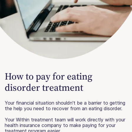
How to pay for eating
disorder treatment
Your financial situation shouldn't be a barrier to getting
the help you need to recover from an eating disorder.
Your Within treatment team will work directly with your
health insurance company to make paying for your
treatment program easier.