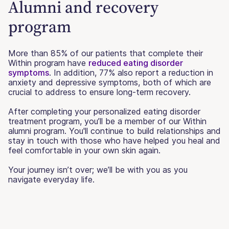
Alumni and recovery
program
More than 85% of our patients that complete their
Within program have
reduced eating disorder
symptoms
. In addition, 77% also report a reduction in
anxiety and depressive symptoms, both of which are
crucial to address to ensure long-term recovery.
After completing your personalized eating disorder
treatment program, you’ll be a member of our Within
alumni program. You'll continue to build relationships and
stay in touch with those who have helped you heal and
feel comfortable in your own skin again.
Your journey isn’t over; we’ll be with you as you
navigate everyday life.