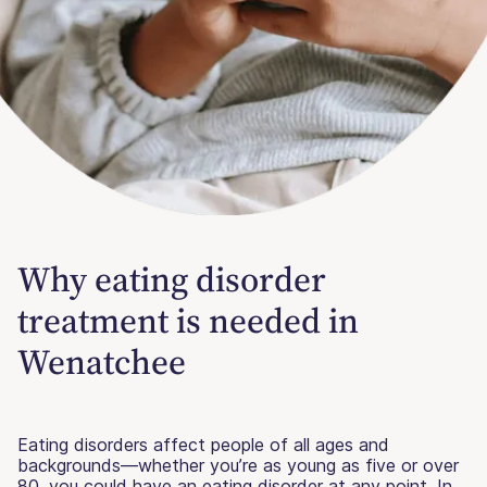
Why eating disorder
treatment is needed in
Wenatchee
Eating disorders affect people of all ages and
backgrounds—whether you’re as young as five or over
80, you could have an eating disorder at any point. In