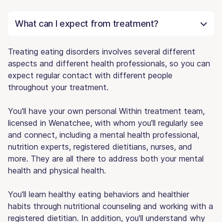
What can I expect from treatment?
Treating eating disorders involves several different
aspects and different health professionals, so you can
expect regular contact with different people
throughout your treatment.
You'll have your own personal Within treatment team,
licensed in Wenatchee, with whom you'll regularly see
and connect, including a mental health professional,
nutrition experts, registered dietitians, nurses, and
more. They are all there to address both your mental
health and physical health.
You'll learn healthy eating behaviors and healthier
habits through nutritional counseling and working with a
registered dietitian. In addition, you'll understand why