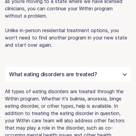
as you're moving to a state where we have licensed
clinicians, you can continue your Within program
without a problem.
Unlike in-person residential treatment options, you
won't need to find another program in your new state
and start over again.
What eating disorders are treated?
All types of eating disorders are treated through the
Within program. Whether it's bulimia, anorexia, binge
eating disorder, or other types, help is available. In
addition to treating the eating disorder in question,
your Within care team will also address other factors
that may play a role in the disorder, such as co-
occurring mental health issues and other health