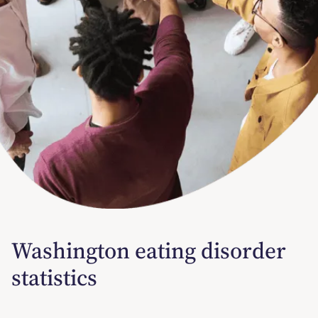
Washington eating disorder
statistics