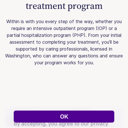
treatment program
Within is with you every step of the way, whether you
require an intensive outpatient program (IOP) or a
partial hospitalization program (PHP). From your initial
assessment to completing your treatment, you’ll be
supported by caring professionals, licensed in
Washington, who can answer any questions and ensure
your program works for you.