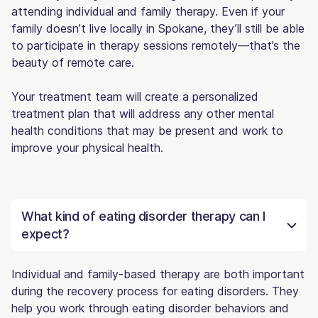
attending individual and family therapy. Even if your
family doesn’t live locally in Spokane, they’ll still be able
to participate in therapy sessions remotely—that’s the
beauty of remote care.
Your treatment team will create a personalized
treatment plan that will address any other mental
health conditions that may be present and work to
improve your physical health.
What kind of eating disorder therapy can I
expect?
Individual and family-based therapy are both important
during the recovery process for eating disorders. They
help you work through eating disorder behaviors and