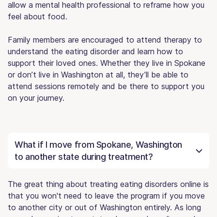
allow a mental health professional to reframe how you
feel about food.
Family members are encouraged to attend therapy to
understand the eating disorder and learn how to
support their loved ones. Whether they live in Spokane
or don’t live in Washington at all, they’ll be able to
attend sessions remotely and be there to support you
on your journey.
What if I move from Spokane, Washington
to another state during treatment?
The great thing about treating eating disorders online is
that you won't need to leave the program if you move
to another city or out of Washington entirely. As long