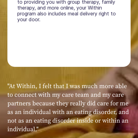
to providing you with group therapy, family
therapy, and more online, your Within
program also includes meal delivery right to
your door.
"My experience at Within was very positive,
powerful, and transformative. I always felt
seen, heard, validated, and supported by the
kind, caring, and knowledgeable staff at
Within."
Within patient
Within patient
Within patient
Within patient
Within patient
Within patient
Within patient
Within patient