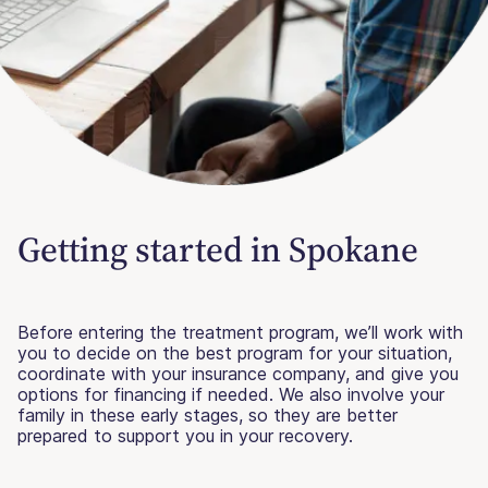
Getting started in Spokane
Before entering the treatment program, we’ll work with
you to decide on the best program for your situation,
coordinate with your insurance company, and give you
options for financing if needed. We also involve your
family in these early stages, so they are better
prepared to support you in your recovery.