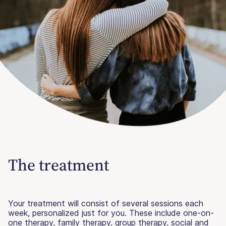
The treatment
Your treatment will consist of several sessions each
week, personalized just for you. These include one-on-
one therapy, family therapy, group therapy, social and