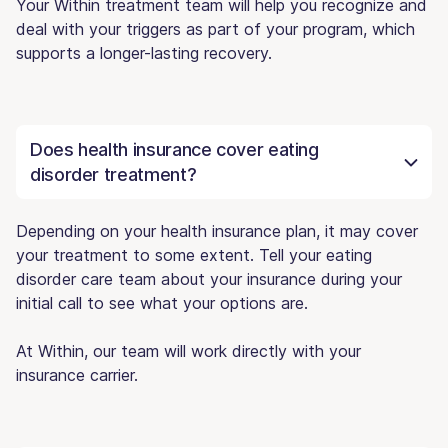
Your Within treatment team will help you recognize and
deal with your triggers as part of your program, which
supports a longer-lasting recovery.
Does health insurance cover eating
disorder treatment?
Depending on your health insurance plan, it may cover
your treatment to some extent. Tell your eating
disorder care team about your insurance during your
initial call to see what your options are.
At Within, our team will work directly with your
insurance carrier.