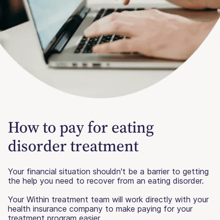
How to pay for eating
disorder treatment
Your financial situation shouldn't be a barrier to getting
the help you need to recover from an eating disorder.
Your Within treatment team will work directly with your
health insurance company to make paying for your
treatment program easier.