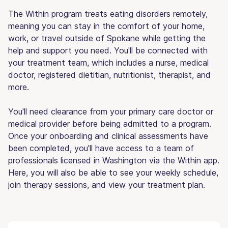
The Within program treats eating disorders remotely,
meaning you can stay in the comfort of your home,
work, or travel outside of Spokane while getting the
help and support you need. You'll be connected with
your treatment team, which includes a nurse, medical
doctor, registered dietitian, nutritionist, therapist, and
more.
You'll need clearance from your primary care doctor or
medical provider before being admitted to a program.
Once your onboarding and clinical assessments have
been completed, you'll have access to a team of
professionals licensed in Washington via the Within app.
Here, you will also be able to see your weekly schedule,
join therapy sessions, and view your treatment plan.