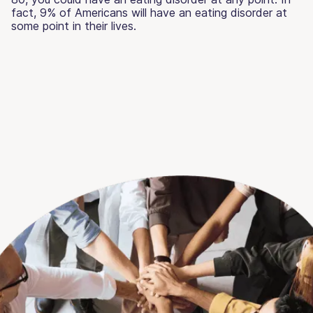
fact, 9% of Americans will have an eating disorder at
some point in their lives.