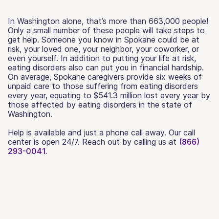
In Washington alone, that’s more than 663,000 people!
Only a small number of these people will take steps to
get help. Someone you know in Spokane could be at
risk, your loved one, your neighbor, your coworker, or
even yourself. In addition to putting your life at risk,
eating disorders also can put you in financial hardship.
On average, Spokane caregivers provide six weeks of
unpaid care to those suffering from eating disorders
every year, equating to $541.3 million lost every year by
those affected by eating disorders in the state of
Washington.
Help is available and just a phone call away. Our call
center is open 24/7. Reach out by calling us at
(866)
293-0041.