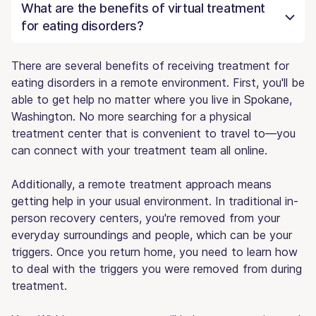
What are the benefits of virtual treatment
for eating disorders?
There are several benefits of receiving treatment for
eating disorders in a remote environment. First, you'll be
able to get help no matter where you live in Spokane,
Washington. No more searching for a physical
treatment center that is convenient to travel to—you
can connect with your treatment team all online.
Additionally, a remote treatment approach means
getting help in your usual environment. In traditional in-
person recovery centers, you're removed from your
everyday surroundings and people, which can be your
triggers. Once you return home, you need to learn how
to deal with the triggers you were removed from during
treatment.