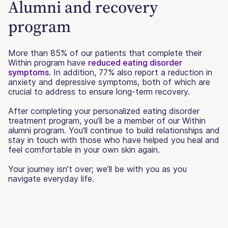
Alumni and recovery
program
More than 85% of our patients that complete their
Within program have
reduced eating disorder
symptoms
. In addition, 77% also report a reduction in
anxiety and depressive symptoms, both of which are
crucial to address to ensure long-term recovery.
After completing your personalized eating disorder
treatment program, you’ll be a member of our Within
alumni program. You'll continue to build relationships and
stay in touch with those who have helped you heal and
feel comfortable in your own skin again.
Your journey isn’t over; we’ll be with you as you
navigate everyday life.