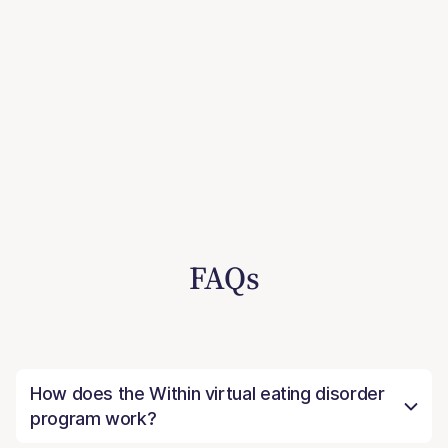
FAQs
How does the Within virtual eating disorder
program work?