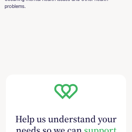
problems.
Help us understand your
needs so we can
support