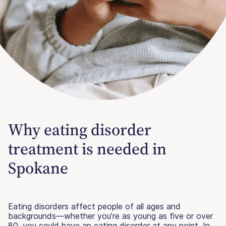
Why eating disorder
treatment is needed in
Spokane
Eating disorders affect people of all ages and
backgrounds—whether you’re as young as five or over
80, you could have an eating disorder at any point. In