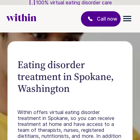
100% virtual eating disorder care
Call now
Eating disorder
treatment in Spokane,
Washington
Within offers virtual eating disorder
treatment in Spokane, so you can receive
treatment at home and have access to a
team of therapists, nurses, registered
dietitians, nutritionists, and more. In addition