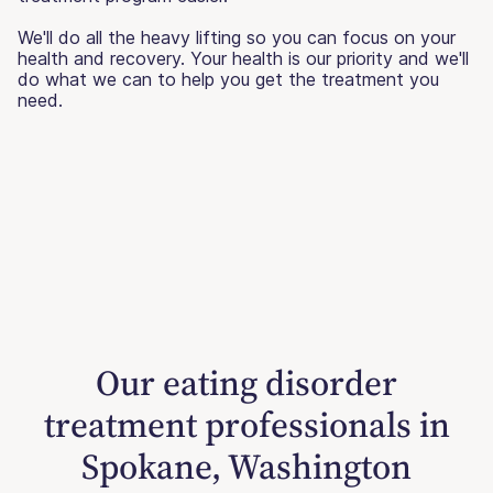
We'll do all the heavy lifting so you can focus on your
health and recovery. Your health is our priority and we'll
do what we can to help you get the treatment you
need.
Our eating disorder
treatment professionals in
Spokane, Washington