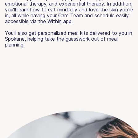
emotional therapy, and experiential therapy. In addition,
you’ll learn how to eat mindfully and love the skin you’re
in, all while having your Care Team and schedule easily
accessible via the Within app.
You’ll also get personalized meal kits delivered to you in
Spokane, helping take the guesswork out of meal
planning.