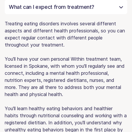
What can I expect from treatment?
Treating eating disorders involves several different
aspects and different health professionals, so you can
expect regular contact with different people
throughout your treatment.
You'll have your own personal Within treatment team,
licensed in Spokane, with whom you'll regularly see and
connect, including a mental health professional,
nutrition experts, registered dietitians, nurses, and
more. They are all there to address both your mental
health and physical health.
You'll learn healthy eating behaviors and healthier
habits through nutritional counseling and working with a
registered dietitian. In addition, you'll understand why
unhealthy eating behaviors began in the first place by