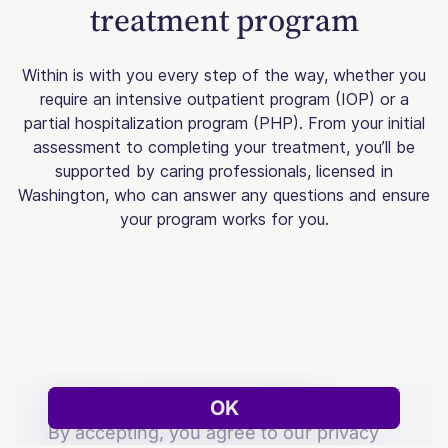
treatment program
Within is with you every step of the way, whether you
require an intensive outpatient program (IOP) or a
partial hospitalization program (PHP). From your initial
assessment to completing your treatment, you’ll be
supported by caring professionals, licensed in
Washington, who can answer any questions and ensure
your program works for you.