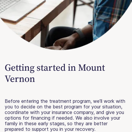
Getting started in Mount
Vernon
Before entering the treatment program, we’ll work with
you to decide on the best program for your situation,
coordinate with your insurance company, and give you
options for financing if needed. We also involve your
family in these early stages, so they are better
prepared to support you in your recovery.