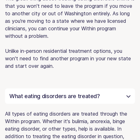
that you won't need to leave the program if you move
to another city or out of Washington entirely. As long
as you're moving to a state where we have licensed
clinicians, you can continue your Within program
without a problem.
Unlike in-person residential treatment options, you
won't need to find another program in your new state
and start over again.
What eating disorders are treated?
All types of eating disorders are treated through the
Within program. Whether it's bulimia, anorexia, binge
eating disorder, or other types, help is available. In
addition to treating the eating disorder in question,