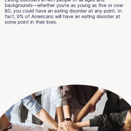
backgrounds—whether you’re as young as five or over
80, you could have an eating disorder at any point. In
fact, 9% of Americans will have an eating disorder at
some point in their lives.