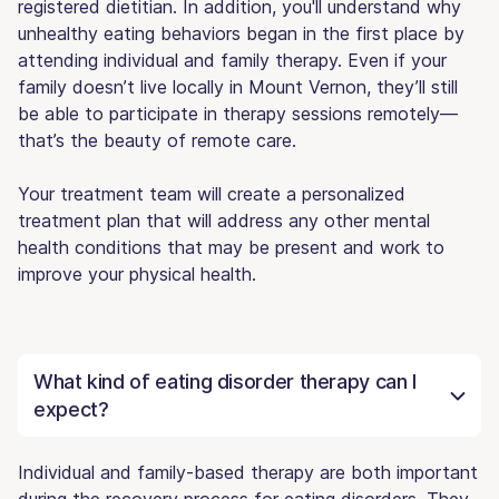
registered dietitian. In addition, you'll understand why
unhealthy eating behaviors began in the first place by
attending individual and family therapy. Even if your
family doesn’t live locally in Mount Vernon, they’ll still
be able to participate in therapy sessions remotely—
that’s the beauty of remote care.
Your treatment team will create a personalized
treatment plan that will address any other mental
health conditions that may be present and work to
improve your physical health.
What kind of eating disorder therapy can I
expect?
Individual and family-based therapy are both important
during the recovery process for eating disorders. They