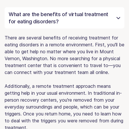
What are the benefits of virtual treatment
for eating disorders?
There are several benefits of receiving treatment for
eating disorders in a remote environment. First, you'll be
able to get help no matter where you live in Mount
Vernon, Washington. No more searching for a physical
treatment center that is convenient to travel to—you
can connect with your treatment team all online.
Additionally, a remote treatment approach means
getting help in your usual environment. In traditional in-
person recovery centers, you're removed from your
everyday surroundings and people, which can be your
triggers. Once you return home, you need to learn how
to deal with the triggers you were removed from during
treatment.