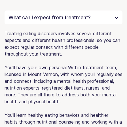
What can I expect from treatment?
Treating eating disorders involves several different
aspects and different health professionals, so you can
expect regular contact with different people
throughout your treatment.
You'll have your own personal Within treatment team,
licensed in Mount Vernon, with whom you'll regularly see
and connect, including a mental health professional,
nutrition experts, registered dietitians, nurses, and
more. They are all there to address both your mental
health and physical health.
You'll learn healthy eating behaviors and healthier
habits through nutritional counseling and working with a