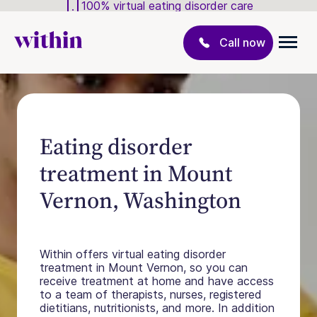
100% virtual eating disorder care
Call now
Eating disorder
treatment in Mount
Vernon, Washington
Within offers virtual eating disorder
treatment in Mount Vernon, so you can
receive treatment at home and have access
to a team of therapists, nurses, registered
dietitians, nutritionists, and more. In addition