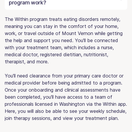
program work?
The Within program treats eating disorders remotely,
meaning you can stay in the comfort of your home,
work, or travel outside of Mount Vernon while getting
the help and support you need. You'll be connected
with your treatment team, which includes a nurse,
medical doctor, registered dietitian, nutritionist,
therapist, and more.
You'll need clearance from your primary care doctor or
medical provider before being admitted to a program.
Once your onboarding and clinical assessments have
been completed, you'll have access to a team of
professionals licensed in Washington via the Within app.
Here, you will also be able to see your weekly schedule,
join therapy sessions, and view your treatment plan.