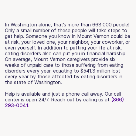
In Washington alone, that’s more than 663,000 people!
Only a small number of these people will take steps to
get help. Someone you know in Mount Vernon could be
at risk, your loved one, your neighbor, your coworker, or
even yourself. In addition to putting your life at risk,
eating disorders also can put you in financial hardship.
On average, Mount Vernon caregivers provide six
weeks of unpaid care to those suffering from eating
disorders every year, equating to $541.3 million lost
every year by those affected by eating disorders in
the state of Washington.
Help is available and just a phone call away. Our call
center is open 24/7. Reach out by calling us at
(866)
293-0041.