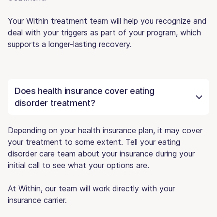
Your Within treatment team will help you recognize and
deal with your triggers as part of your program, which
supports a longer-lasting recovery.
Does health insurance cover eating
disorder treatment?
Depending on your health insurance plan, it may cover
your treatment to some extent. Tell your eating
disorder care team about your insurance during your
initial call to see what your options are.
At Within, our team will work directly with your
insurance carrier.