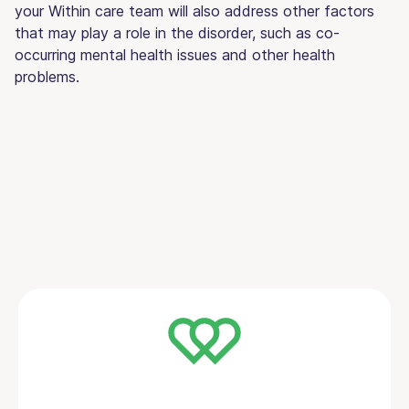
your Within care team will also address other factors
that may play a role in the disorder, such as co-
occurring mental health issues and other health
problems.