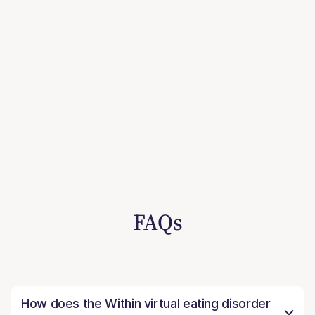
FAQs
How does the Within virtual eating disorder