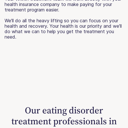
health insurance company to make paying for your
treatment program easier.
We'll do all the heavy lifting so you can focus on your
health and recovery. Your health is our priority and we'll
do what we can to help you get the treatment you
need.
Our eating disorder
treatment professionals in