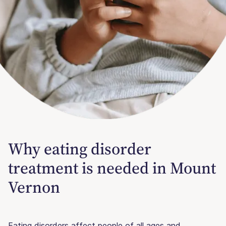
Why eating disorder
treatment is needed in Mount
Vernon
Eating disorders affect people of all ages and