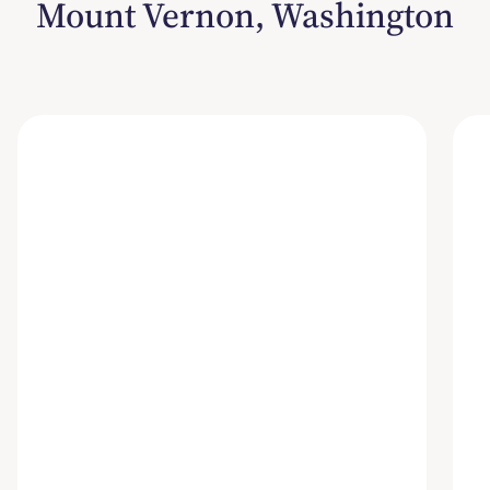
Mount Vernon, Washington