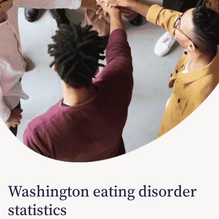
Washington eating disorder
statistics