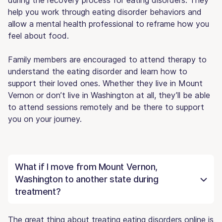
help you work through eating disorder behaviors and
allow a mental health professional to reframe how you
feel about food.
Family members are encouraged to attend therapy to
understand the eating disorder and learn how to
support their loved ones. Whether they live in Mount
Vernon or don’t live in Washington at all, they’ll be able
to attend sessions remotely and be there to support
you on your journey.
What if I move from Mount Vernon,
Washington to another state during
treatment?
The great thing about treating eating disorders online is