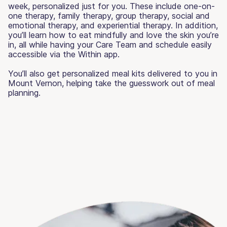
week, personalized just for you. These include one-on-
one therapy, family therapy, group therapy, social and
emotional therapy, and experiential therapy. In addition,
you’ll learn how to eat mindfully and love the skin you’re
in, all while having your Care Team and schedule easily
accessible via the Within app.
You’ll also get personalized meal kits delivered to you in
Mount Vernon, helping take the guesswork out of meal
planning.