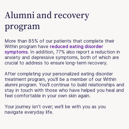
Alumni and recovery
program
More than 85% of our patients that complete their
Within program have
reduced eating disorder
symptoms
. In addition, 77% also report a reduction in
anxiety and depressive symptoms, both of which are
crucial to address to ensure long-term recovery.
After completing your personalized eating disorder
treatment program, you’ll be a member of our Within
alumni program. You'll continue to build relationships and
stay in touch with those who have helped you heal and
feel comfortable in your own skin again.
Your journey isn’t over; we’ll be with you as you
navigate everyday life.