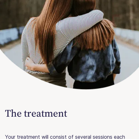
The treatment
Your treatment will consist of several sessions each