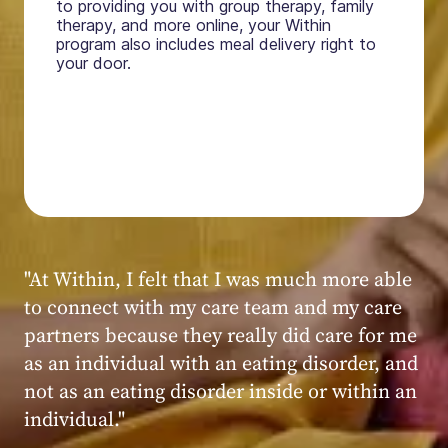
to providing you with group therapy, family
therapy, and more online, your Within
program also includes meal delivery right to
your door.
"My experience at Within was very positive,
powerful, and transformative. I always felt
seen, heard, validated, and supported by the
kind, caring, and knowledgeable staff at
Within."
Within patient
Within patient
Within patient
Within patient
Within patient
Within patient
Within patient
Within patient