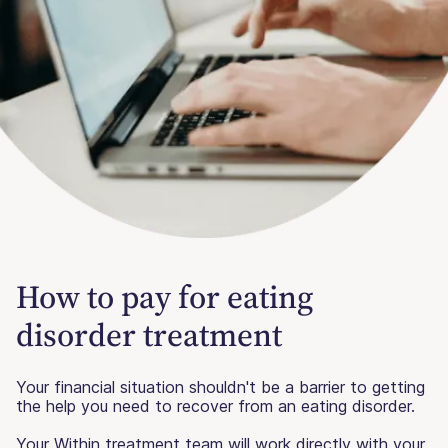
How to pay for eating
disorder treatment
Your financial situation shouldn't be a barrier to getting
the help you need to recover from an eating disorder.
Your Within treatment team will work directly with your