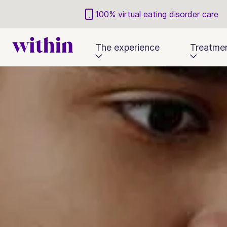
100% virtual eating disorder care
The experience
Treatme