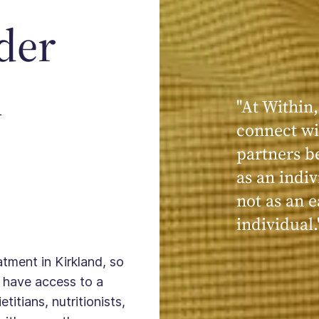
der
n
"At Within,
"My experi
connect wi
powerful, a
partners b
seen, hear
as an indiv
kind, cari
not as an e
Within."
individual.
atment in Kirkland, so
 have access to a
titians, nutritionists,