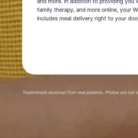
and more. In addition to providing you 
family therapy, and more online, your W
includes meal delivery right to your doo
Testimonials received from real patients. Photos are not o