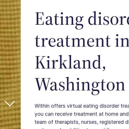
Eating disor
treatment i
Kirkland,
Washington
Within offers virtual eating disorder tre
you can receive treatment at home and
team of therapists, nurses, registered die