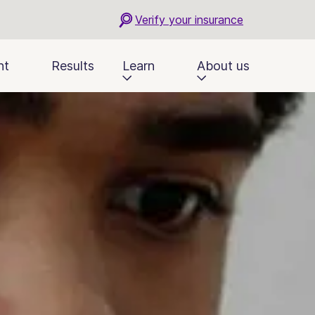
Verify your insurance
nt
Results
Learn
About us