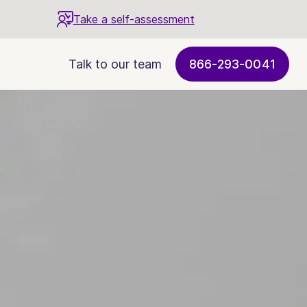
Take a self-assessment
Talk to our team
866-293-0041