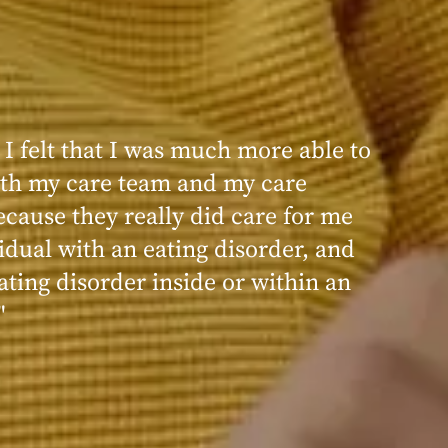
 I felt that I was much more able to
ence at Within was very positive,
th my care team and my care
nd transformative. I always felt
ecause they really did care for me
d, validated, and supported by the
idual with an eating disorder, and
ng, and knowledgeable staff at
ating disorder inside or within an
"