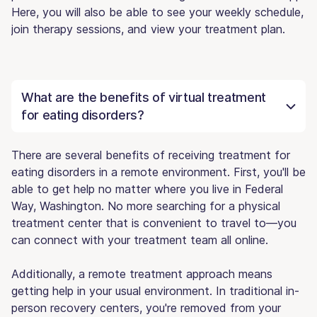
Here, you will also be able to see your weekly schedule,
join therapy sessions, and view your treatment plan.
What are the benefits of virtual treatment
for eating disorders?
There are several benefits of receiving treatment for
eating disorders in a remote environment. First, you'll be
able to get help no matter where you live in Federal
Way, Washington. No more searching for a physical
treatment center that is convenient to travel to—you
can connect with your treatment team all online.
Additionally, a remote treatment approach means
getting help in your usual environment. In traditional in-
person recovery centers, you're removed from your