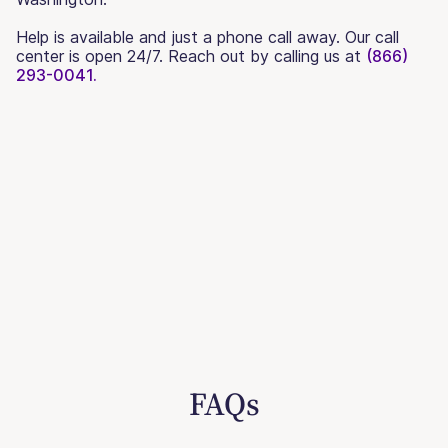
Help is available and just a phone call away. Our call
center is open 24/7. Reach out by calling us at
(866)
293-0041.
FAQs