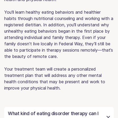
You'll learn healthy eating behaviors and healthier
habits through nutritional counseling and working with a
registered dietitian. In addition, you'll understand why
unhealthy eating behaviors began in the first place by
attending individual and family therapy. Even if your
family doesn’t live locally in Federal Way, they’ll still be
able to participate in therapy sessions remotely—that’s
the beauty of remote care.
Your treatment team will create a personalized
treatment plan that will address any other mental
health conditions that may be present and work to
improve your physical health.
What kind of eating disorder therapy can I