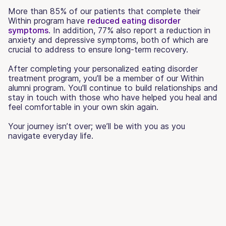
More than 85% of our patients that complete their
Within program have
reduced eating disorder
symptoms
. In addition, 77% also report a reduction in
anxiety and depressive symptoms, both of which are
crucial to address to ensure long-term recovery.
After completing your personalized eating disorder
treatment program, you’ll be a member of our Within
alumni program. You'll continue to build relationships and
stay in touch with those who have helped you heal and
feel comfortable in your own skin again.
Your journey isn’t over; we’ll be with you as you
navigate everyday life.