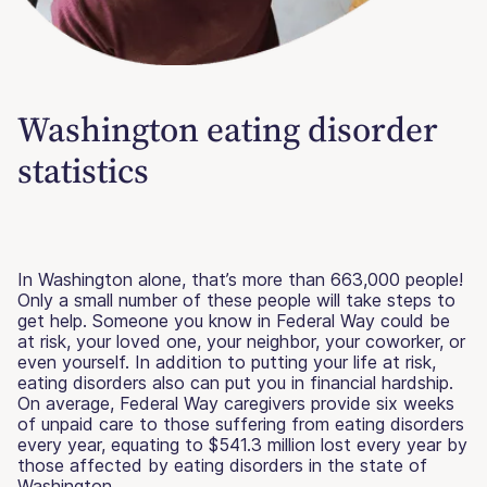
Washington eating disorder
statistics
In Washington alone, that’s more than 663,000 people!
Only a small number of these people will take steps to
get help. Someone you know in Federal Way could be
at risk, your loved one, your neighbor, your coworker, or
even yourself. In addition to putting your life at risk,
eating disorders also can put you in financial hardship.
On average, Federal Way caregivers provide six weeks
of unpaid care to those suffering from eating disorders
every year, equating to $541.3 million lost every year by
those affected by eating disorders in the state of
Washington.