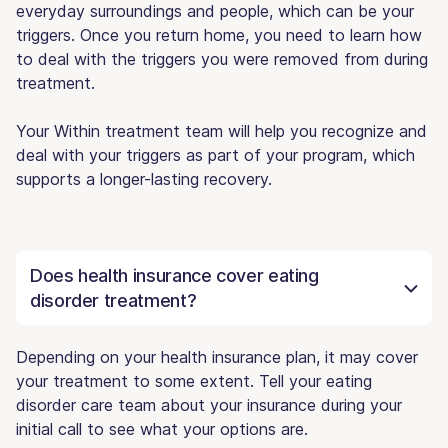
everyday surroundings and people, which can be your
triggers. Once you return home, you need to learn how
to deal with the triggers you were removed from during
treatment.
Your Within treatment team will help you recognize and
deal with your triggers as part of your program, which
supports a longer-lasting recovery.
Does health insurance cover eating
disorder treatment?
Depending on your health insurance plan, it may cover
your treatment to some extent. Tell your eating
disorder care team about your insurance during your
initial call to see what your options are.