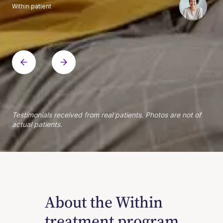
Within patient
Within patient
Within patient
Within patient
Within patient
Within patient
Within patient
Within patient
Within patient
Within patient
Within patient
Within patient
Within patient
Within patient
Testimonials received from real patients. Photos are not of
actual patients.
About the Within
treatment program