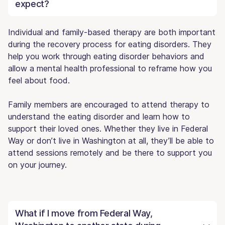
expect?
Individual and family-based therapy are both important
during the recovery process for eating disorders. They
help you work through eating disorder behaviors and
allow a mental health professional to reframe how you
feel about food.
Family members are encouraged to attend therapy to
understand the eating disorder and learn how to
support their loved ones. Whether they live in Federal
Way or don’t live in Washington at all, they’ll be able to
attend sessions remotely and be there to support you
on your journey.
What if I move from Federal Way,