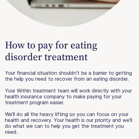
How to pay for eating
disorder treatment
Your financial situation shouldn't be a barrier to getting
the help you need to recover from an eating disorder.
Your Within treatment team will work directly with your
health insurance company to make paying for your
treatment program easier.
We'll do all the heavy lifting so you can focus on your
health and recovery. Your health is our priority and we'll
do what we can to help you get the treatment you
need.