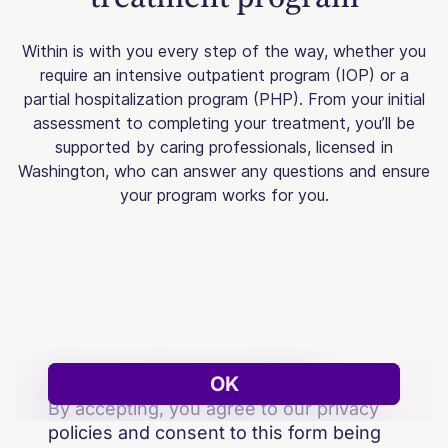
Within is with you every step of the way, whether you
require an intensive outpatient program (IOP) or a
partial hospitalization program (PHP). From your initial
assessment to completing your treatment, you’ll be
supported by caring professionals, licensed in
Washington, who can answer any questions and ensure
your program works for you.