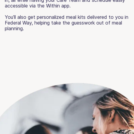
accessible via the Within app.
You’ll also get personalized meal kits delivered to you in
Federal Way, helping take the guesswork out of meal
planning.