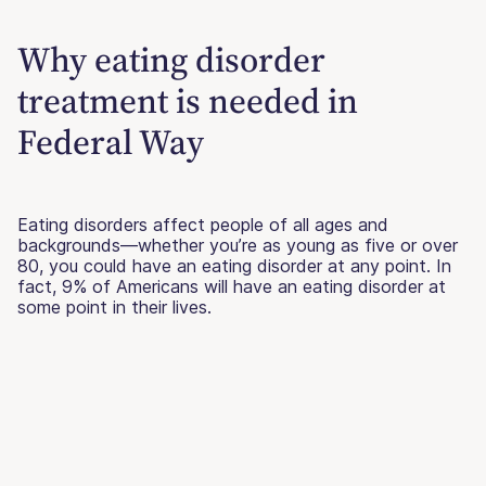
Why eating disorder
treatment is needed in
Federal Way
Eating disorders affect people of all ages and
backgrounds—whether you’re as young as five or over
80, you could have an eating disorder at any point. In
fact, 9% of Americans will have an eating disorder at
some point in their lives.