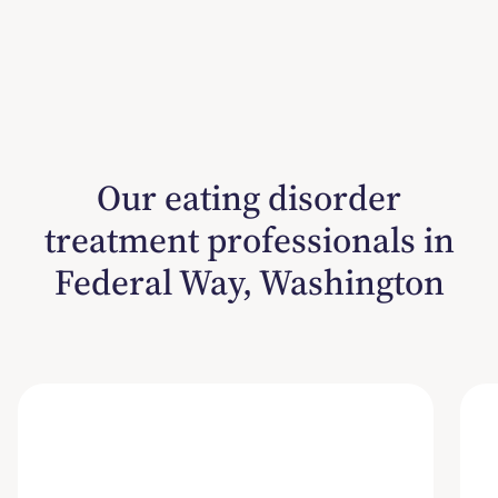
Our eating disorder
treatment professionals in
Federal Way, Washington