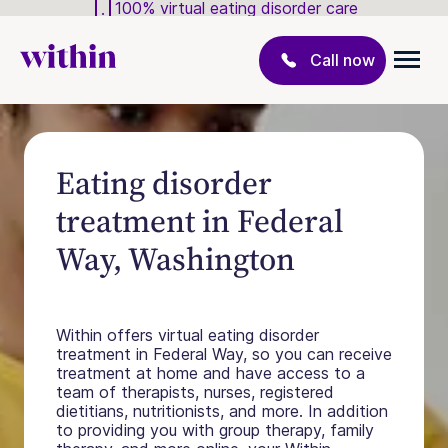
100% virtual eating disorder care
Call now
Eating disorder
treatment in Federal
Way, Washington
Within offers virtual eating disorder
treatment in Federal Way, so you can receive
treatment at home and have access to a
team of therapists, nurses, registered
dietitians, nutritionists, and more. In addition
to providing you with group therapy, family