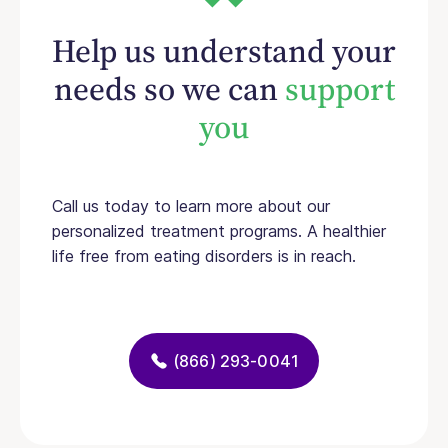
Help us understand your
needs so we can
support
you
Call us today to learn more about our
personalized treatment programs. A healthier
life free from eating disorders is in reach.
(866) 293-0041