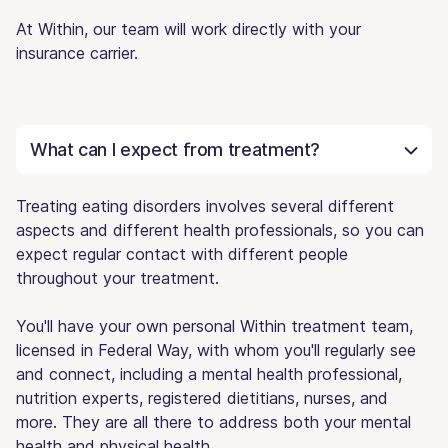
At Within, our team will work directly with your
insurance carrier.
What can I expect from treatment?
Treating eating disorders involves several different
aspects and different health professionals, so you can
expect regular contact with different people
throughout your treatment.
You'll have your own personal Within treatment team,
licensed in Federal Way, with whom you'll regularly see
and connect, including a mental health professional,
nutrition experts, registered dietitians, nurses, and
more. They are all there to address both your mental
health and physical health.