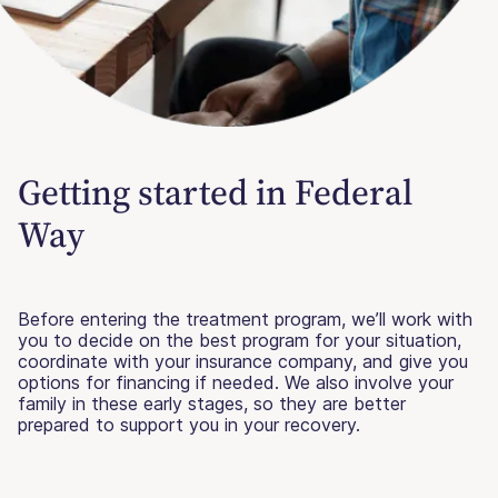
Getting started in Federal
Way
Before entering the treatment program, we’ll work with
you to decide on the best program for your situation,
coordinate with your insurance company, and give you
options for financing if needed. We also involve your
family in these early stages, so they are better
prepared to support you in your recovery.