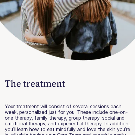
The treatment
Your treatment will consist of several sessions each
week, personalized just for you. These include one-on-
one therapy, family therapy, group therapy, social and
emotional therapy, and experiential therapy. In addition,
you’ll learn how to eat mindfully and love the skin you’re
in, all while having your Care Team and schedule easily