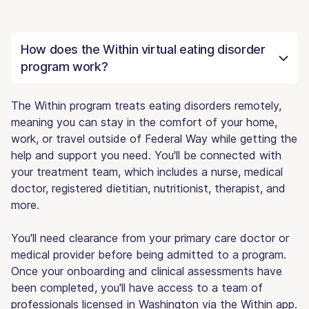
How does the Within virtual eating disorder
program work?
The Within program treats eating disorders remotely,
meaning you can stay in the comfort of your home,
work, or travel outside of Federal Way while getting the
help and support you need. You'll be connected with
your treatment team, which includes a nurse, medical
doctor, registered dietitian, nutritionist, therapist, and
more.
You'll need clearance from your primary care doctor or
medical provider before being admitted to a program.
Once your onboarding and clinical assessments have
been completed, you'll have access to a team of
professionals licensed in Washington via the Within app.