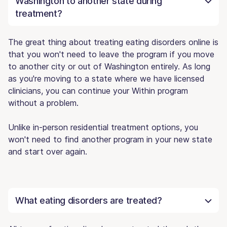
Washington to another state during
treatment?
The great thing about treating eating disorders online is
that you won't need to leave the program if you move
to another city or out of Washington entirely. As long
as you're moving to a state where we have licensed
clinicians, you can continue your Within program
without a problem.
Unlike in-person residential treatment options, you
won't need to find another program in your new state
and start over again.
What eating disorders are treated?