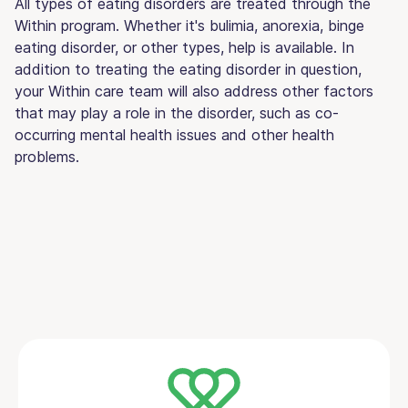
All types of eating disorders are treated through the
Within program. Whether it's bulimia, anorexia, binge
eating disorder, or other types, help is available. In
addition to treating the eating disorder in question,
your Within care team will also address other factors
that may play a role in the disorder, such as co-
occurring mental health issues and other health
problems.