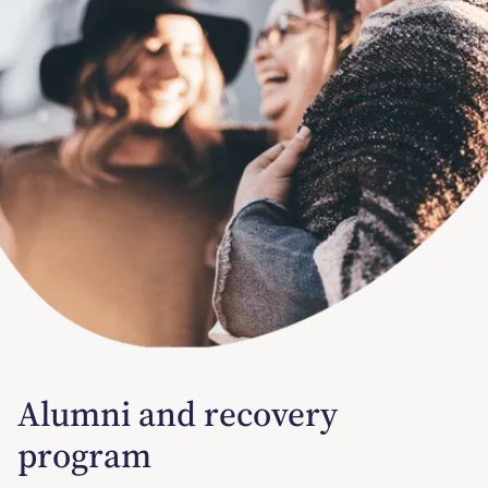
Alumni and recovery
program