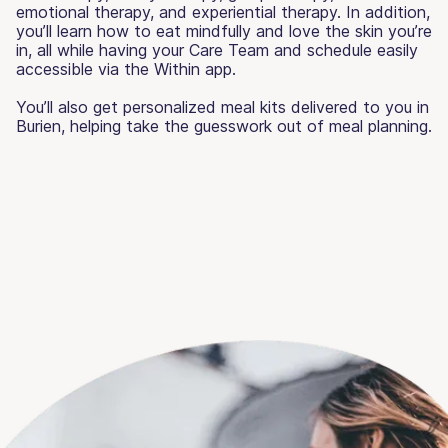
emotional therapy, and experiential therapy. In addition,
you’ll learn how to eat mindfully and love the skin you’re
in, all while having your Care Team and schedule easily
accessible via the Within app.
You’ll also get personalized meal kits delivered to you in
Burien, helping take the guesswork out of meal planning.