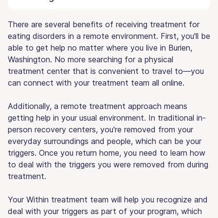
There are several benefits of receiving treatment for
eating disorders in a remote environment. First, you'll be
able to get help no matter where you live in Burien,
Washington. No more searching for a physical
treatment center that is convenient to travel to—you
can connect with your treatment team all online.
Additionally, a remote treatment approach means
getting help in your usual environment. In traditional in-
person recovery centers, you're removed from your
everyday surroundings and people, which can be your
triggers. Once you return home, you need to learn how
to deal with the triggers you were removed from during
treatment.
Your Within treatment team will help you recognize and
deal with your triggers as part of your program, which