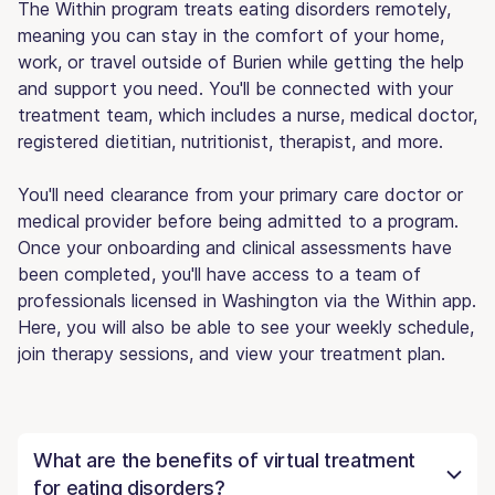
The Within program treats eating disorders remotely,
meaning you can stay in the comfort of your home,
work, or travel outside of Burien while getting the help
and support you need. You'll be connected with your
treatment team, which includes a nurse, medical doctor,
registered dietitian, nutritionist, therapist, and more.
You'll need clearance from your primary care doctor or
medical provider before being admitted to a program.
Once your onboarding and clinical assessments have
been completed, you'll have access to a team of
professionals licensed in Washington via the Within app.
Here, you will also be able to see your weekly schedule,
join therapy sessions, and view your treatment plan.
What are the benefits of virtual treatment
for eating disorders?