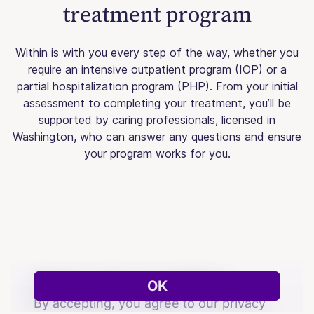
treatment program
Within is with you every step of the way, whether you
require an intensive outpatient program (IOP) or a
partial hospitalization program (PHP). From your initial
assessment to completing your treatment, you’ll be
supported by caring professionals, licensed in
Washington, who can answer any questions and ensure
your program works for you.