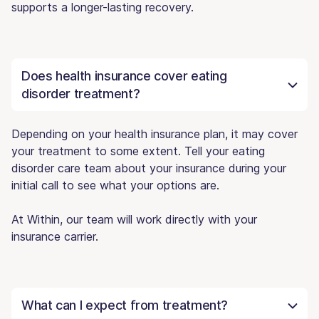
supports a longer-lasting recovery.
Does health insurance cover eating
disorder treatment?
Depending on your health insurance plan, it may cover
your treatment to some extent. Tell your eating
disorder care team about your insurance during your
initial call to see what your options are.
At Within, our team will work directly with your
insurance carrier.
What can I expect from treatment?