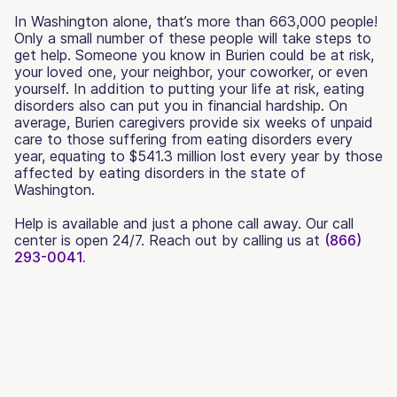
In Washington alone, that’s more than 663,000 people!
Only a small number of these people will take steps to
get help. Someone you know in Burien could be at risk,
your loved one, your neighbor, your coworker, or even
yourself. In addition to putting your life at risk, eating
disorders also can put you in financial hardship. On
average, Burien caregivers provide six weeks of unpaid
care to those suffering from eating disorders every
year, equating to $541.3 million lost every year by those
affected by eating disorders in the state of
Washington.
Help is available and just a phone call away. Our call
center is open 24/7. Reach out by calling us at
(866)
293-0041.