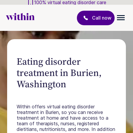
100% virtual eating disorder care
Call now
Eating disorder
treatment in Burien,
Washington
Within offers virtual eating disorder
treatment in Burien, so you can receive
treatment at home and have access to a
team of therapists, nurses, registered
dietitians, nutritionists, and more. In addition