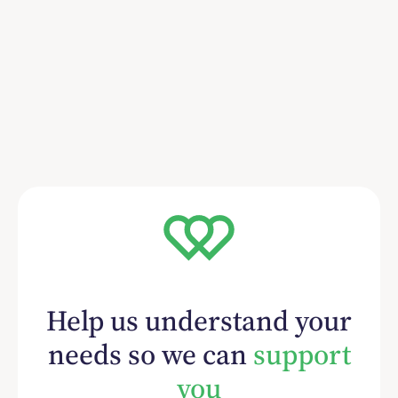
Help us understand your
needs so we can
support
you