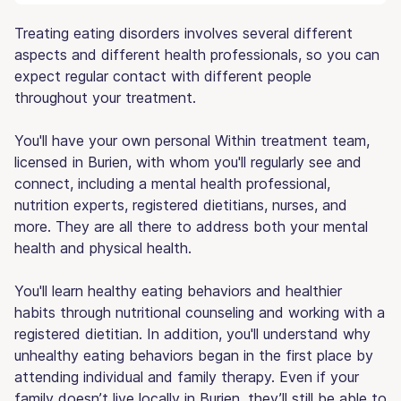
Treating eating disorders involves several different
aspects and different health professionals, so you can
expect regular contact with different people
throughout your treatment.
You'll have your own personal Within treatment team,
licensed in Burien, with whom you'll regularly see and
connect, including a mental health professional,
nutrition experts, registered dietitians, nurses, and
more. They are all there to address both your mental
health and physical health.
You'll learn healthy eating behaviors and healthier
habits through nutritional counseling and working with a
registered dietitian. In addition, you'll understand why
unhealthy eating behaviors began in the first place by
attending individual and family therapy. Even if your
family doesn’t live locally in Burien, they’ll still be able to