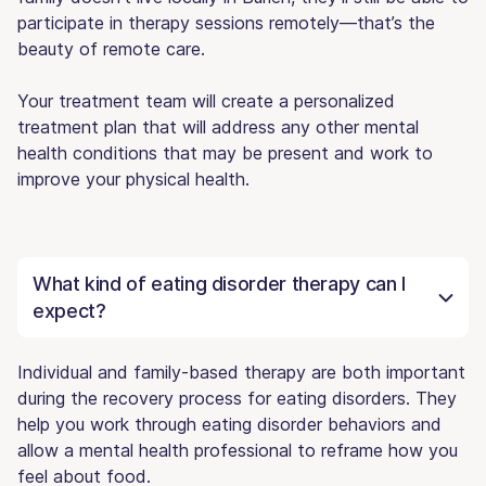
participate in therapy sessions remotely—that’s the
beauty of remote care.
Your treatment team will create a personalized
treatment plan that will address any other mental
health conditions that may be present and work to
improve your physical health.
What kind of eating disorder therapy can I
expect?
Individual and family-based therapy are both important
during the recovery process for eating disorders. They
help you work through eating disorder behaviors and
allow a mental health professional to reframe how you
feel about food.