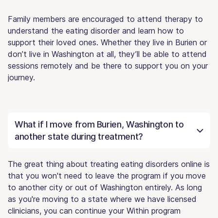
Family members are encouraged to attend therapy to
understand the eating disorder and learn how to
support their loved ones. Whether they live in Burien or
don’t live in Washington at all, they’ll be able to attend
sessions remotely and be there to support you on your
journey.
What if I move from Burien, Washington to
another state during treatment?
The great thing about treating eating disorders online is
that you won't need to leave the program if you move
to another city or out of Washington entirely. As long
as you're moving to a state where we have licensed
clinicians, you can continue your Within program