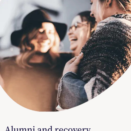
Alumni and recovery