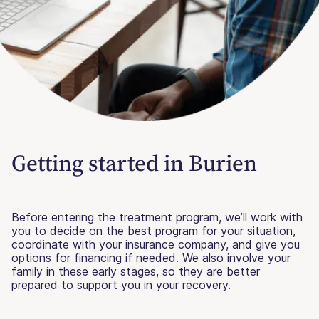
Getting started in Burien
Before entering the treatment program, we’ll work with
you to decide on the best program for your situation,
coordinate with your insurance company, and give you
options for financing if needed. We also involve your
family in these early stages, so they are better
prepared to support you in your recovery.