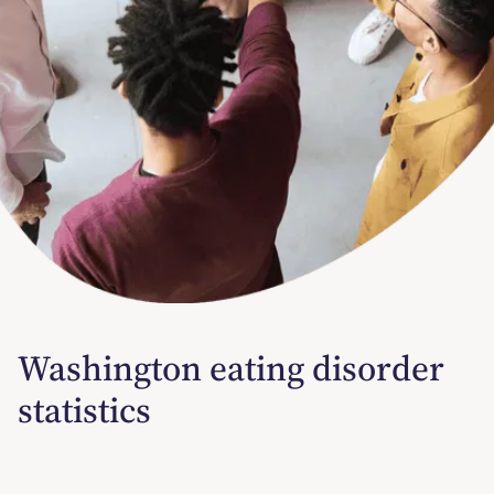
Washington eating disorder
statistics