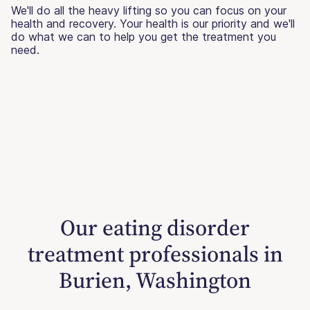
We'll do all the heavy lifting so you can focus on your
health and recovery. Your health is our priority and we'll
do what we can to help you get the treatment you
need.
Our eating disorder
treatment professionals in
Burien, Washington