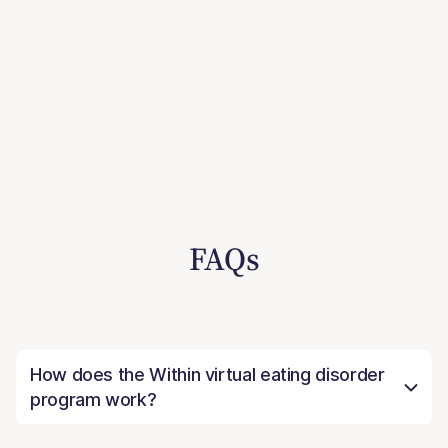
FAQs
How does the Within virtual eating disorder
program work?