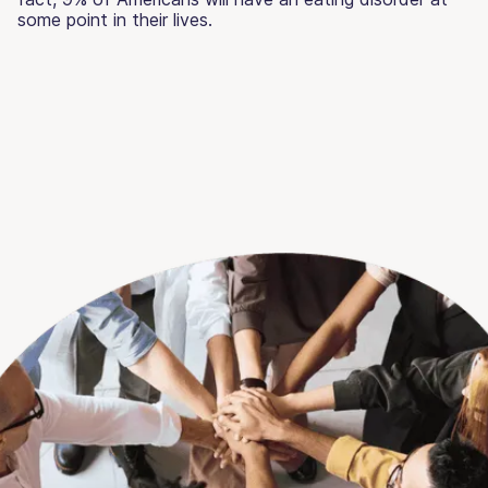
some point in their lives.