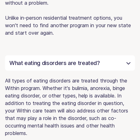
without a problem.
Unlike in-person residential treatment options, you
won't need to find another program in your new state
and start over again.
What eating disorders are treated?
All types of eating disorders are treated through the
Within program. Whether it's bulimia, anorexia, binge
eating disorder, or other types, help is available. In
addition to treating the eating disorder in question,
your Within care team will also address other factors
that may play a role in the disorder, such as co-
occurring mental health issues and other health
problems.