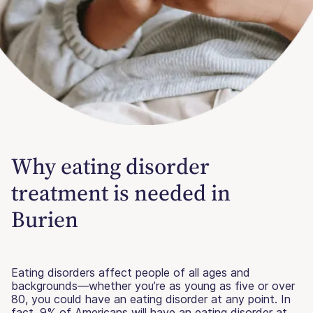
Why eating disorder
treatment is needed in
Burien
Eating disorders affect people of all ages and
backgrounds—whether you’re as young as five or over
80, you could have an eating disorder at any point. In
fact, 9% of Americans will have an eating disorder at