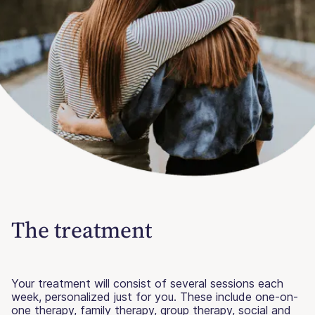
The treatment
Your treatment will consist of several sessions each
week, personalized just for you. These include one-on-
one therapy, family therapy, group therapy, social and