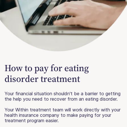
How to pay for eating
disorder treatment
Your financial situation shouldn't be a barrier to getting
the help you need to recover from an eating disorder.
Your Within treatment team will work directly with your
health insurance company to make paying for your
treatment program easier.