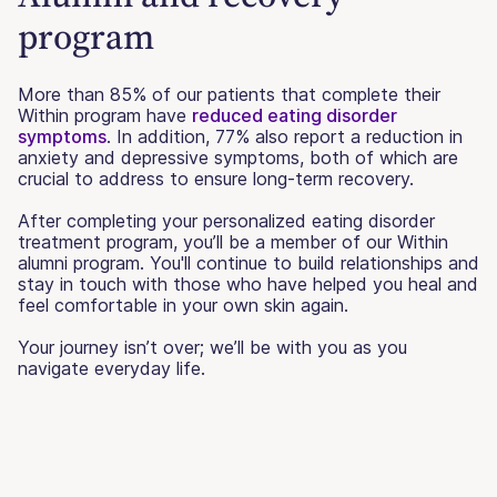
program
More than 85% of our patients that complete their
Within program have
reduced eating disorder
symptoms
. In addition, 77% also report a reduction in
anxiety and depressive symptoms, both of which are
crucial to address to ensure long-term recovery.
After completing your personalized eating disorder
treatment program, you’ll be a member of our Within
alumni program. You'll continue to build relationships and
stay in touch with those who have helped you heal and
feel comfortable in your own skin again.
Your journey isn’t over; we’ll be with you as you
navigate everyday life.