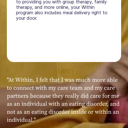
to providing you with group therapy, family
therapy, and more online, your Within
program also includes meal delivery right to
your door.
"My experience at Within was very positive,
powerful, and transformative. I always felt
seen, heard, validated, and supported by the
kind, caring, and knowledgeable staff at
Within."
Within patient
Within patient
Within patient
Within patient
Within patient
Within patient
Within patient
Within patient