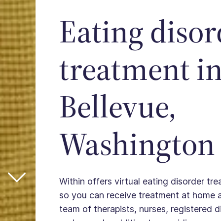
Eating disor
treatment i
Bellevue,
Washington
Within offers virtual eating disorder tre
so you can receive treatment at home 
team of therapists, nurses, registered die