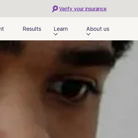
Verify your insurance
nt
Results
Learn
About us