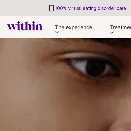
100% virtual eating disorder care
The experience
Treatme