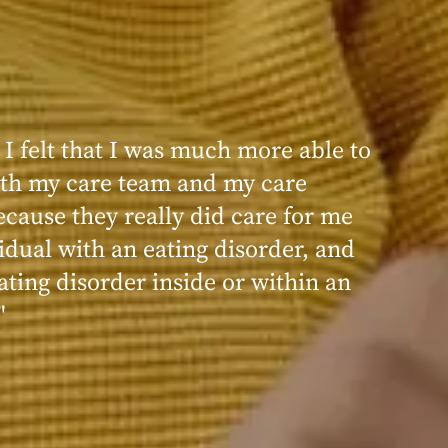
 I felt that I was much more able to
ence at Within was very positive,
th my care team and my care
nd transformative. I always felt
ecause they really did care for me
d, validated, and supported by the
idual with an eating disorder, and
ng, and knowledgeable staff at
ating disorder inside or within an
"