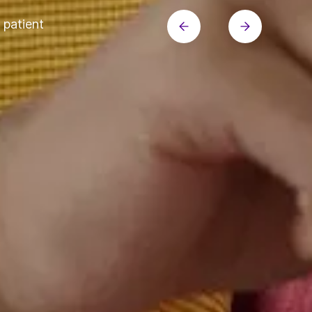
 patient
 patient
 patient
 patient
 patient
 patient
 patient
 patient
 patient
 patient
 patient
 patient
 patient
 patient
 patient
 patient
 patient
 patient
 patient
 patient
 patient
 patient
 patient
 patient
 patient
 patient
 patient