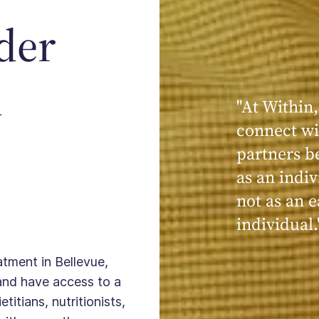
der
n
"At Within,
"My experi
connect wi
powerful, a
partners b
seen, hear
as an indiv
kind, cari
not as an e
Within."
individual.
atment in Bellevue,
and have access to a
titians, nutritionists,