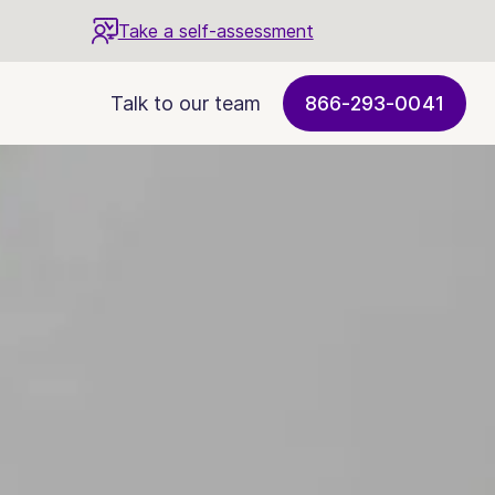
Take a self-assessment
Talk to our team
866-293-0041