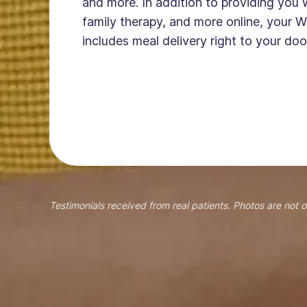
and more. In addition to providing you 
family therapy, and more online, your W
includes meal delivery right to your doo
Testimonials received from real patients. Photos are not o