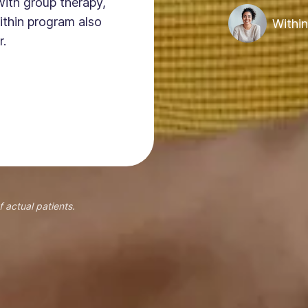
with group therapy,
ithin program also
Within
Within
Within
Within
Within
Within
Within
Within
Within
Within
Within
Within
Within
Within
Within
Within
Within
Within
Within
Within
Within
Within
Within
Within
Within
Within
Within
r.
f actual patients.