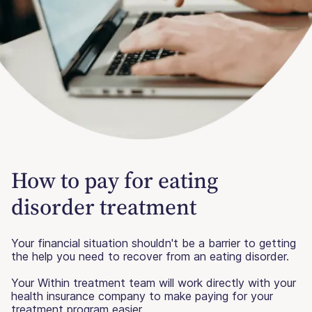
How to pay for eating
disorder treatment
Your financial situation shouldn't be a barrier to getting
the help you need to recover from an eating disorder.
Your Within treatment team will work directly with your
health insurance company to make paying for your
treatment program easier.