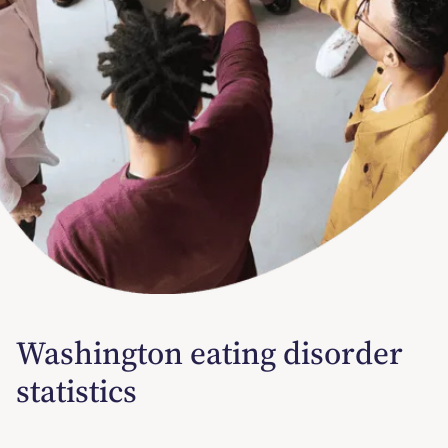
Washington eating disorder
statistics