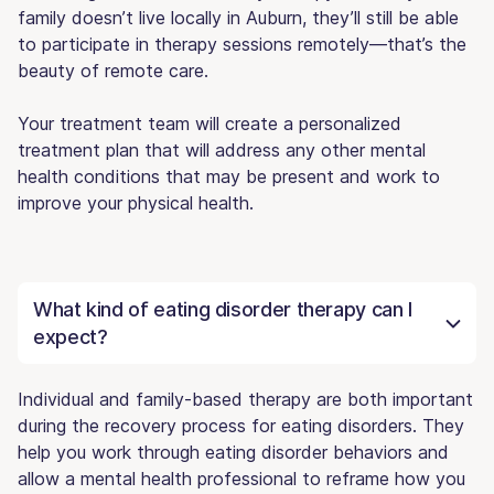
family doesn’t live locally in Auburn, they’ll still be able
to participate in therapy sessions remotely—that’s the
beauty of remote care.
Your treatment team will create a personalized
treatment plan that will address any other mental
health conditions that may be present and work to
improve your physical health.
What kind of eating disorder therapy can I
expect?
Individual and family-based therapy are both important
during the recovery process for eating disorders. They
help you work through eating disorder behaviors and
allow a mental health professional to reframe how you