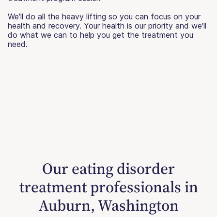
We'll do all the heavy lifting so you can focus on your
health and recovery. Your health is our priority and we'll
do what we can to help you get the treatment you
need.
Our eating disorder
treatment professionals in
Auburn, Washington