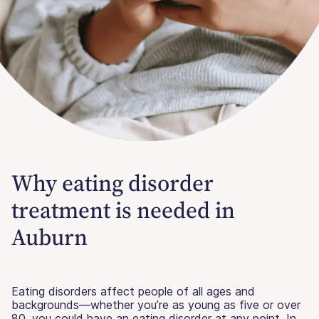
Why eating disorder
treatment is needed in
Auburn
Eating disorders affect people of all ages and
backgrounds—whether you’re as young as five or over
80, you could have an eating disorder at any point. In