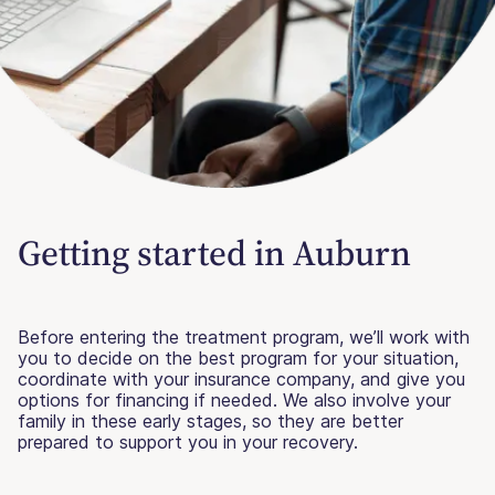
Getting started in Auburn
Before entering the treatment program, we’ll work with
you to decide on the best program for your situation,
coordinate with your insurance company, and give you
options for financing if needed. We also involve your
family in these early stages, so they are better
prepared to support you in your recovery.