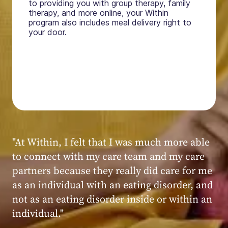
to providing you with group therapy, family
therapy, and more online, your Within
program also includes meal delivery right to
your door.
"My experience at Within was very positive,
powerful, and transformative. I always felt
seen, heard, validated, and supported by the
kind, caring, and knowledgeable staff at
Within."
Within patient
Within patient
Within patient
Within patient
Within patient
Within patient
Within patient
Within patient