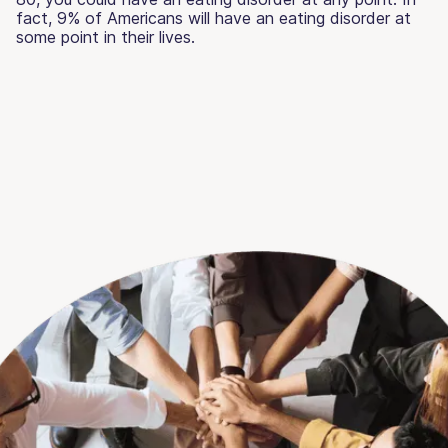
fact, 9% of Americans will have an eating disorder at
some point in their lives.