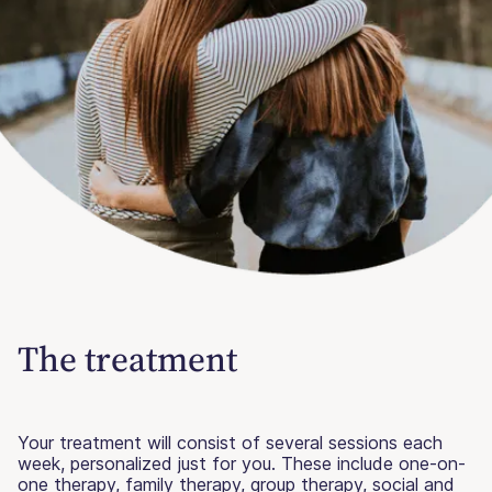
The treatment
Your treatment will consist of several sessions each
week, personalized just for you. These include one-on-
one therapy, family therapy, group therapy, social and