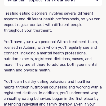
Treating eating disorders involves several different
aspects and different health professionals, so you can
expect regular contact with different people
throughout your treatment.
You'll have your own personal Within treatment team,
licensed in Auburn, with whom you'll regularly see and
connect, including a mental health professional,
nutrition experts, registered dietitians, nurses, and
more. They are all there to address both your mental
health and physical health.
You'll learn healthy eating behaviors and healthier
habits through nutritional counseling and working with a
registered dietitian. In addition, you'll understand why
unhealthy eating behaviors began in the first place by
attending individual and family therapy. Even if your