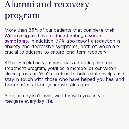
Alumni and recovery
program
More than 85% of our patients that complete their
Within program have
reduced eating disorder
symptoms
. In addition, 77% also report a reduction in
anxiety and depressive symptoms, both of which are
crucial to address to ensure long-term recovery.
After completing your personalized eating disorder
treatment program, you’ll be a member of our Within
alumni program. You'll continue to build relationships and
stay in touch with those who have helped you heal and
feel comfortable in your own skin again.
Your journey isn’t over; we’ll be with you as you
navigate everyday life.