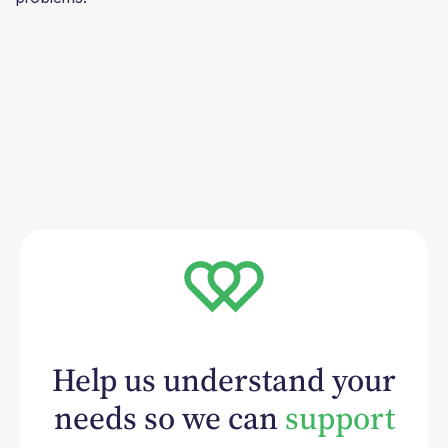
Help us understand your
needs so we can
support