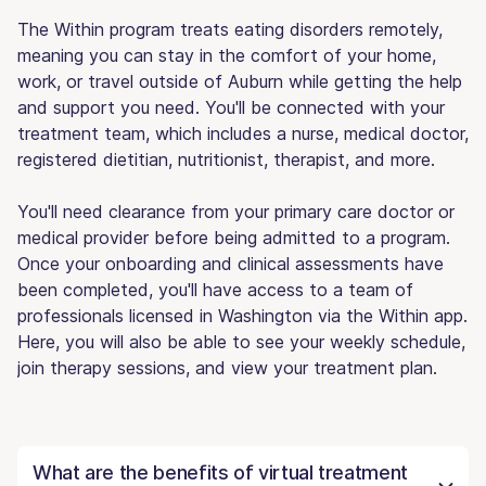
The Within program treats eating disorders remotely,
meaning you can stay in the comfort of your home,
work, or travel outside of Auburn while getting the help
and support you need. You'll be connected with your
treatment team, which includes a nurse, medical doctor,
registered dietitian, nutritionist, therapist, and more.
You'll need clearance from your primary care doctor or
medical provider before being admitted to a program.
Once your onboarding and clinical assessments have
been completed, you'll have access to a team of
professionals licensed in Washington via the Within app.
Here, you will also be able to see your weekly schedule,
join therapy sessions, and view your treatment plan.
What are the benefits of virtual treatment