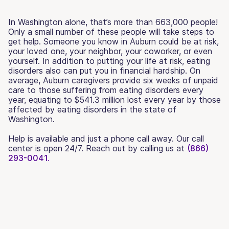
In Washington alone, that’s more than 663,000 people!
Only a small number of these people will take steps to
get help. Someone you know in Auburn could be at risk,
your loved one, your neighbor, your coworker, or even
yourself. In addition to putting your life at risk, eating
disorders also can put you in financial hardship. On
average, Auburn caregivers provide six weeks of unpaid
care to those suffering from eating disorders every
year, equating to $541.3 million lost every year by those
affected by eating disorders in the state of
Washington.
Help is available and just a phone call away. Our call
center is open 24/7. Reach out by calling us at
(866)
293-0041.