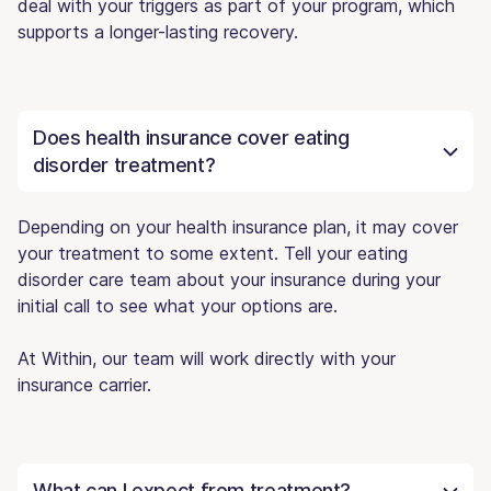
deal with your triggers as part of your program, which
supports a longer-lasting recovery.
Does health insurance cover eating
disorder treatment?
Depending on your health insurance plan, it may cover
your treatment to some extent. Tell your eating
disorder care team about your insurance during your
initial call to see what your options are.
At Within, our team will work directly with your
insurance carrier.
What can I expect from treatment?