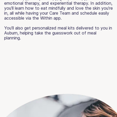
emotional therapy, and experiential therapy. In addition,
you’ll learn how to eat mindfully and love the skin you’re
in, all while having your Care Team and schedule easily
accessible via the Within app.
You’ll also get personalized meal kits delivered to you in
Auburn, helping take the guesswork out of meal
planning.