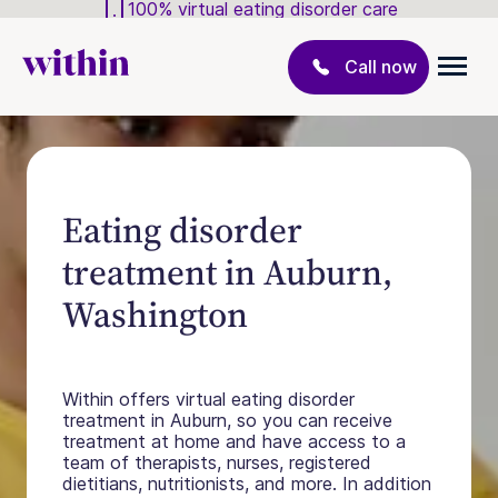
100% virtual eating disorder care
Call now
Eating disorder
treatment in Auburn,
Washington
Within offers virtual eating disorder
treatment in Auburn, so you can receive
treatment at home and have access to a
team of therapists, nurses, registered
dietitians, nutritionists, and more. In addition