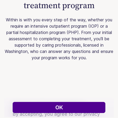
treatment program
Within is with you every step of the way, whether you
require an intensive outpatient program (IOP) or a
partial hospitalization program (PHP). From your initial
assessment to completing your treatment, you’ll be
supported by caring professionals, licensed in
Washington, who can answer any questions and ensure
your program works for you.