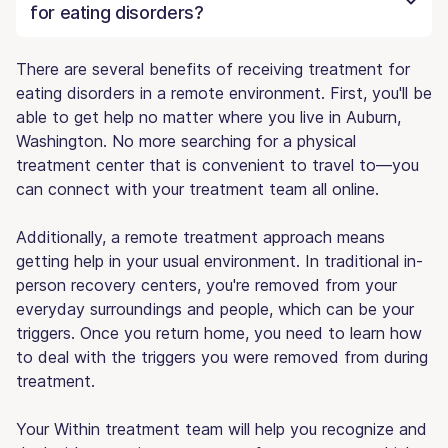
for eating disorders?
There are several benefits of receiving treatment for
eating disorders in a remote environment. First, you'll be
able to get help no matter where you live in Auburn,
Washington. No more searching for a physical
treatment center that is convenient to travel to—you
can connect with your treatment team all online.
Additionally, a remote treatment approach means
getting help in your usual environment. In traditional in-
person recovery centers, you're removed from your
everyday surroundings and people, which can be your
triggers. Once you return home, you need to learn how
to deal with the triggers you were removed from during
treatment.
Your Within treatment team will help you recognize and