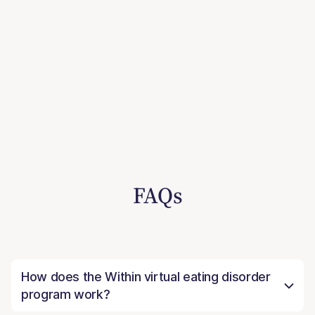
FAQs
How does the Within virtual eating disorder
program work?