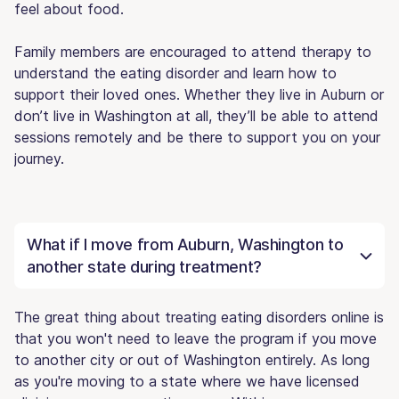
feel about food.
Family members are encouraged to attend therapy to
understand the eating disorder and learn how to
support their loved ones. Whether they live in Auburn or
don’t live in Washington at all, they’ll be able to attend
sessions remotely and be there to support you on your
journey.
What if I move from Auburn, Washington to
another state during treatment?
The great thing about treating eating disorders online is
that you won't need to leave the program if you move
to another city or out of Washington entirely. As long
as you're moving to a state where we have licensed