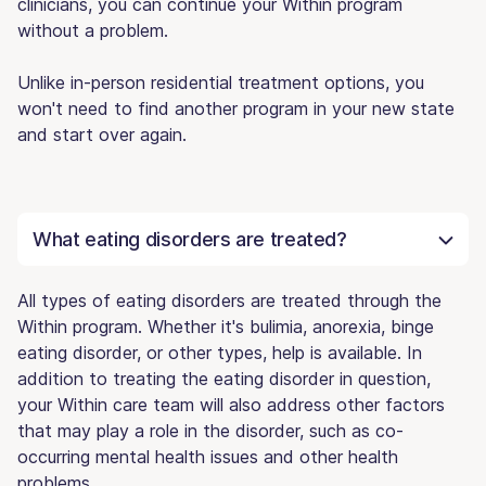
clinicians, you can continue your Within program
without a problem.
Unlike in-person residential treatment options, you
won't need to find another program in your new state
and start over again.
What eating disorders are treated?
All types of eating disorders are treated through the
Within program. Whether it's bulimia, anorexia, binge
eating disorder, or other types, help is available. In
addition to treating the eating disorder in question,
your Within care team will also address other factors
that may play a role in the disorder, such as co-
occurring mental health issues and other health
problems.