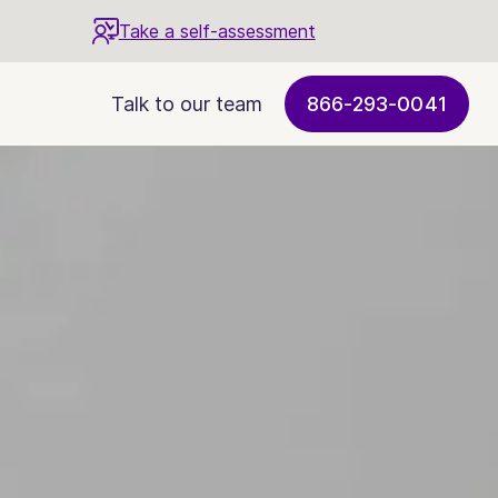
Take a self-assessment
Talk to our team
866-293-0041