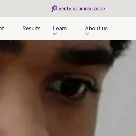
Verify your insurance
nt
Results
Learn
About us