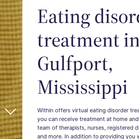
Eating disor
treatment i
Gulfport,
Mississippi
Within offers virtual eating disorder tre
you can receive treatment at home and
team of therapists, nurses, registered die
and more. In addition to providing you 