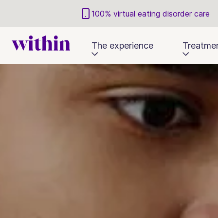
100% virtual eating disorder care
The experience
Treatme