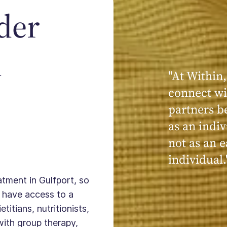
der
n
"At Within,
connect wi
partners b
as an indiv
not as an e
individual.
atment in Gulfport, so
 have access to a
titians, nutritionists,
with group therapy,