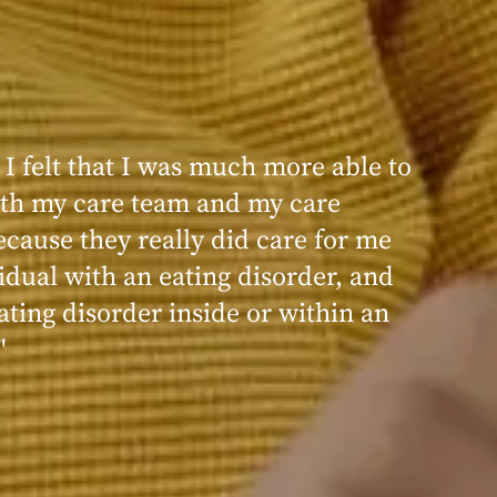
 I felt that I was much more able to
th my care team and my care
ecause they really did care for me
idual with an eating disorder, and
ating disorder inside or within an
"