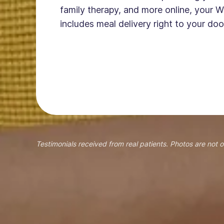
family therapy, and more online, your W
includes meal delivery right to your doo
Testimonials received from real patients. Photos are not o