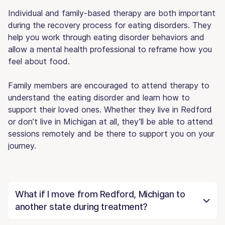
Individual and family-based therapy are both important
during the recovery process for eating disorders. They
help you work through eating disorder behaviors and
allow a mental health professional to reframe how you
feel about food.
Family members are encouraged to attend therapy to
understand the eating disorder and learn how to
support their loved ones. Whether they live in Redford
or don’t live in Michigan at all, they’ll be able to attend
sessions remotely and be there to support you on your
journey.
What if I move from Redford, Michigan to
another state during treatment?