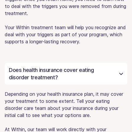
to deal with the triggers you were removed from during
treatment.
Your Within treatment team will help you recognize and
deal with your triggers as part of your program, which
supports a longer-lasting recovery.
Does health insurance cover eating
disorder treatment?
Depending on your health insurance plan, it may cover
your treatment to some extent. Tell your eating
disorder care team about your insurance during your
initial call to see what your options are.
At Within, our team will work directly with your