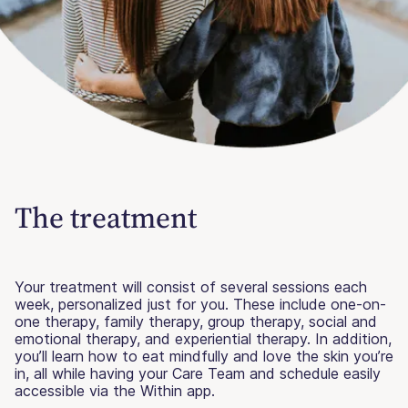
The treatment
Your treatment will consist of several sessions each
week, personalized just for you. These include one-on-
one therapy, family therapy, group therapy, social and
emotional therapy, and experiential therapy. In addition,
you’ll learn how to eat mindfully and love the skin you’re
in, all while having your Care Team and schedule easily
accessible via the Within app.