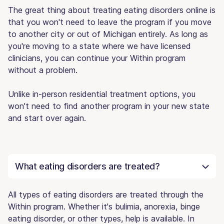
The great thing about treating eating disorders online is
that you won't need to leave the program if you move
to another city or out of Michigan entirely. As long as
you're moving to a state where we have licensed
clinicians, you can continue your Within program
without a problem.
Unlike in-person residential treatment options, you
won't need to find another program in your new state
and start over again.
What eating disorders are treated?
All types of eating disorders are treated through the
Within program. Whether it's bulimia, anorexia, binge
eating disorder, or other types, help is available. In