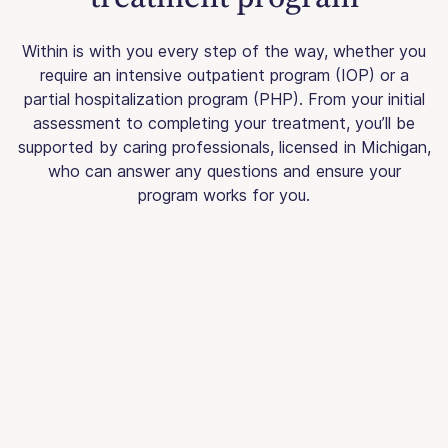
Within is with you every step of the way, whether you
require an intensive outpatient program (IOP) or a
partial hospitalization program (PHP). From your initial
assessment to completing your treatment, you’ll be
supported by caring professionals, licensed in Michigan,
who can answer any questions and ensure your
program works for you.