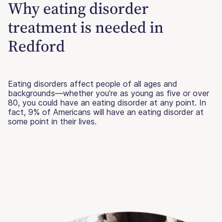
Why eating disorder
treatment is needed in
Redford
Eating disorders affect people of all ages and
backgrounds—whether you’re as young as five or over
80, you could have an eating disorder at any point. In
fact, 9% of Americans will have an eating disorder at
some point in their lives.