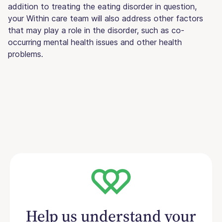
addition to treating the eating disorder in question,
your Within care team will also address other factors
that may play a role in the disorder, such as co-
occurring mental health issues and other health
problems.
Help us understand your