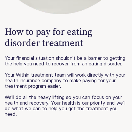
How to pay for eating
disorder treatment
Your financial situation shouldn't be a barrier to getting
the help you need to recover from an eating disorder.
Your Within treatment team will work directly with your
health insurance company to make paying for your
treatment program easier.
We'll do all the heavy lifting so you can focus on your
health and recovery. Your health is our priority and we'll
do what we can to help you get the treatment you
need.