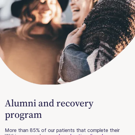
Alumni and recovery
program
More than 85% of our patients that complete their