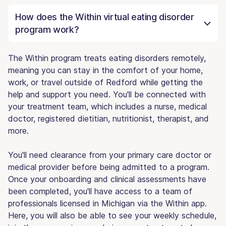
How does the Within virtual eating disorder
program work?
The Within program treats eating disorders remotely,
meaning you can stay in the comfort of your home,
work, or travel outside of Redford while getting the
help and support you need. You'll be connected with
your treatment team, which includes a nurse, medical
doctor, registered dietitian, nutritionist, therapist, and
more.
You'll need clearance from your primary care doctor or
medical provider before being admitted to a program.
Once your onboarding and clinical assessments have
been completed, you'll have access to a team of
professionals licensed in Michigan via the Within app.
Here, you will also be able to see your weekly schedule,