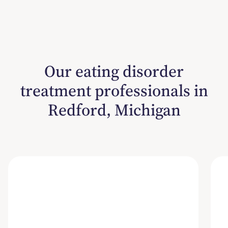
Our eating disorder
treatment professionals in
Redford, Michigan