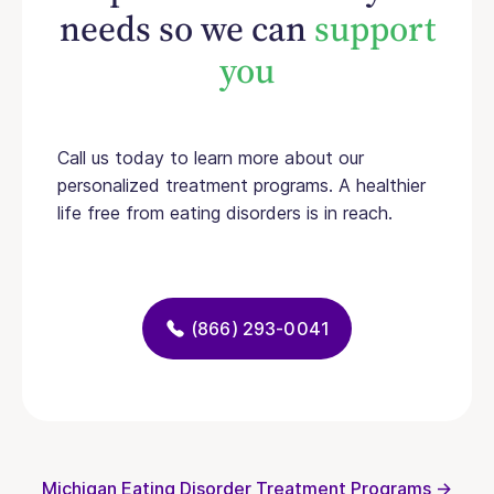
needs so we can
support
you
Call us today to learn more about our
personalized treatment programs. A healthier
life free from eating disorders is in reach.
(866) 293-0041
Michigan Eating Disorder Treatment Programs →