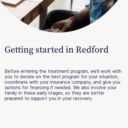
Getting started in Redford
Before entering the treatment program, we’ll work with
you to decide on the best program for your situation,
coordinate with your insurance company, and give you
options for financing if needed. We also involve your
family in these early stages, so they are better
prepared to support you in your recovery.