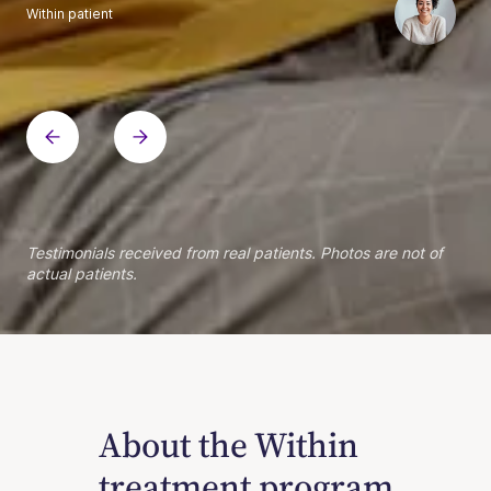
Within patient
Within patient
Within patient
Within patient
Within patient
Within patient
Within patient
Within patient
Within patient
Within patient
Within patient
Within patient
Within patient
Within patient
Testimonials received from real patients. Photos are not of
actual patients.
About the Within
treatment program