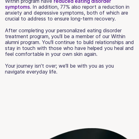
Within program have
reduced eating disorder
symptoms
. In addition, 77% also report a reduction in
anxiety and depressive symptoms, both of which are
crucial to address to ensure long-term recovery.
After completing your personalized eating disorder
treatment program, you’ll be a member of our Within
alumni program. You'll continue to build relationships and
stay in touch with those who have helped you heal and
feel comfortable in your own skin again.
Your journey isn’t over; we’ll be with you as you
navigate everyday life.