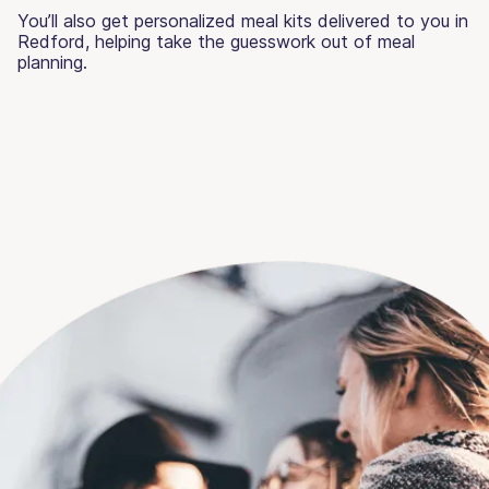
You’ll also get personalized meal kits delivered to you in
Redford, helping take the guesswork out of meal
planning.