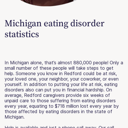
Michigan eating disorder
statistics
In Michigan alone, that’s almost 880,000 people! Only a
small number of these people will take steps to get
help. Someone you know in Redford could be at risk,
your loved one, your neighbor, your coworker, or even
yourself. In addition to putting your life at risk, eating
disorders also can put you in financial hardship. On
average, Redford caregivers provide six weeks of
unpaid care to those suffering from eating disorders
every year, equating to $718 million lost every year by
those affected by eating disorders in the state of
Michigan.
Help is available and just a phone call away. Our call