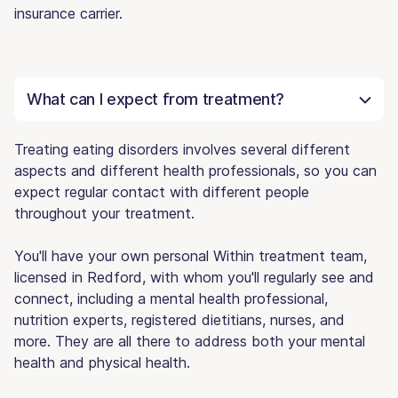
insurance carrier.
What can I expect from treatment?
Treating eating disorders involves several different
aspects and different health professionals, so you can
expect regular contact with different people
throughout your treatment.
You'll have your own personal Within treatment team,
licensed in Redford, with whom you'll regularly see and
connect, including a mental health professional,
nutrition experts, registered dietitians, nurses, and
more. They are all there to address both your mental
health and physical health.