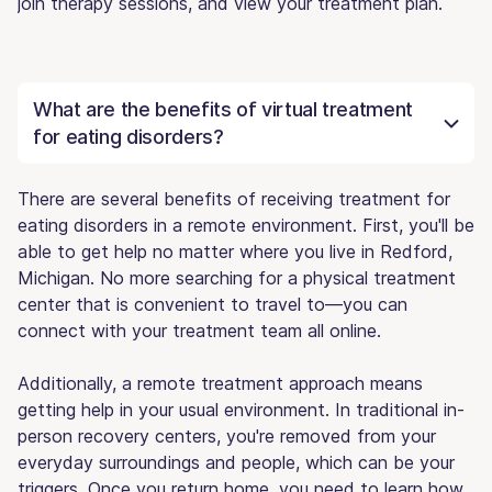
join therapy sessions, and view your treatment plan.
What are the benefits of virtual treatment
for eating disorders?
There are several benefits of receiving treatment for
eating disorders in a remote environment. First, you'll be
able to get help no matter where you live in Redford,
Michigan. No more searching for a physical treatment
center that is convenient to travel to—you can
connect with your treatment team all online.
Additionally, a remote treatment approach means
getting help in your usual environment. In traditional in-
person recovery centers, you're removed from your
everyday surroundings and people, which can be your
triggers. Once you return home, you need to learn how