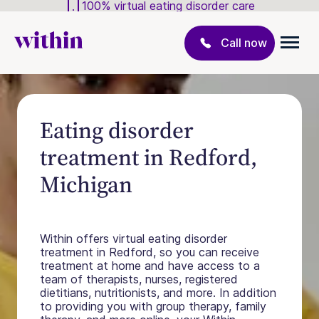
100% virtual eating disorder care
Call now
Eating disorder
treatment in Redford,
Michigan
Within offers virtual eating disorder
treatment in Redford, so you can receive
treatment at home and have access to a
team of therapists, nurses, registered
dietitians, nutritionists, and more. In addition
to providing you with group therapy, family