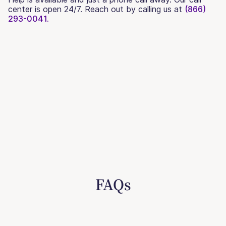
center is open 24/7. Reach out by calling us at
(866)
293-0041.
FAQs