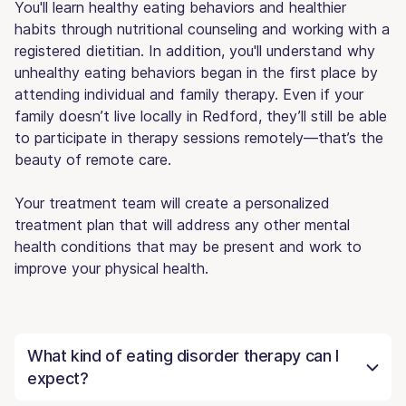
You'll learn healthy eating behaviors and healthier
habits through nutritional counseling and working with a
registered dietitian. In addition, you'll understand why
unhealthy eating behaviors began in the first place by
attending individual and family therapy. Even if your
family doesn’t live locally in Redford, they’ll still be able
to participate in therapy sessions remotely—that’s the
beauty of remote care.
Your treatment team will create a personalized
treatment plan that will address any other mental
health conditions that may be present and work to
improve your physical health.
What kind of eating disorder therapy can I
expect?