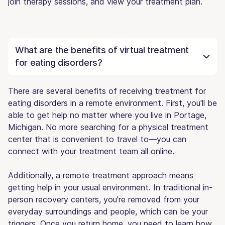
join therapy sessions, and view your treatment plan.
What are the benefits of virtual treatment
for eating disorders?
There are several benefits of receiving treatment for
eating disorders in a remote environment. First, you'll be
able to get help no matter where you live in Portage,
Michigan. No more searching for a physical treatment
center that is convenient to travel to—you can
connect with your treatment team all online.
Additionally, a remote treatment approach means
getting help in your usual environment. In traditional in-
person recovery centers, you're removed from your
everyday surroundings and people, which can be your
triggers. Once you return home, you need to learn how