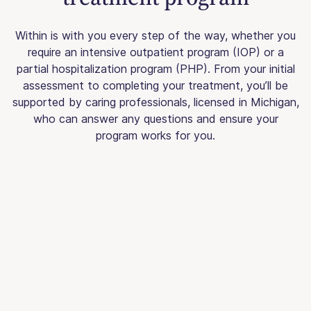
Within is with you every step of the way, whether you
require an intensive outpatient program (IOP) or a
partial hospitalization program (PHP). From your initial
assessment to completing your treatment, you’ll be
supported by caring professionals, licensed in Michigan,
who can answer any questions and ensure your
program works for you.