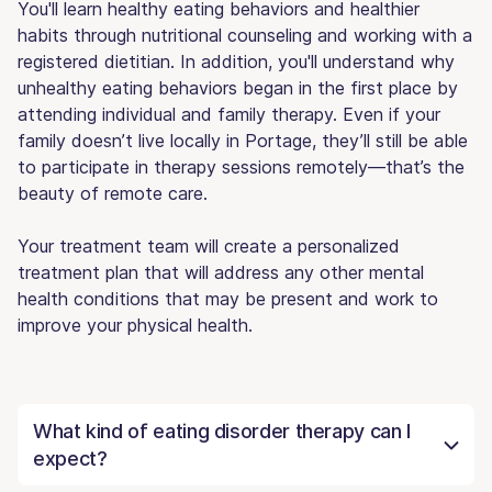
You'll learn healthy eating behaviors and healthier
habits through nutritional counseling and working with a
registered dietitian. In addition, you'll understand why
unhealthy eating behaviors began in the first place by
attending individual and family therapy. Even if your
family doesn’t live locally in Portage, they’ll still be able
to participate in therapy sessions remotely—that’s the
beauty of remote care.
Your treatment team will create a personalized
treatment plan that will address any other mental
health conditions that may be present and work to
improve your physical health.
What kind of eating disorder therapy can I
expect?