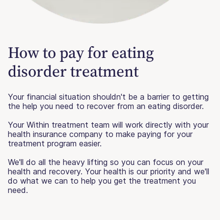
How to pay for eating
disorder treatment
Your financial situation shouldn't be a barrier to getting
the help you need to recover from an eating disorder.
Your Within treatment team will work directly with your
health insurance company to make paying for your
treatment program easier.
We'll do all the heavy lifting so you can focus on your
health and recovery. Your health is our priority and we'll
do what we can to help you get the treatment you
need.