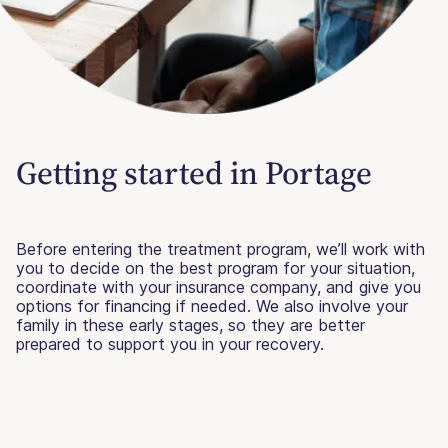
Getting started in Portage
Before entering the treatment program, we’ll work with
you to decide on the best program for your situation,
coordinate with your insurance company, and give you
options for financing if needed. We also involve your
family in these early stages, so they are better
prepared to support you in your recovery.