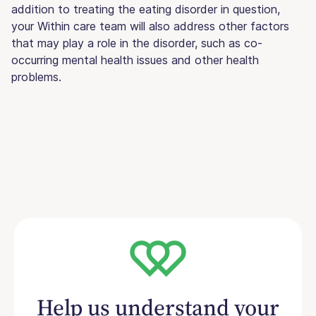
addition to treating the eating disorder in question,
your Within care team will also address other factors
that may play a role in the disorder, such as co-
occurring mental health issues and other health
problems.
Help us understand your