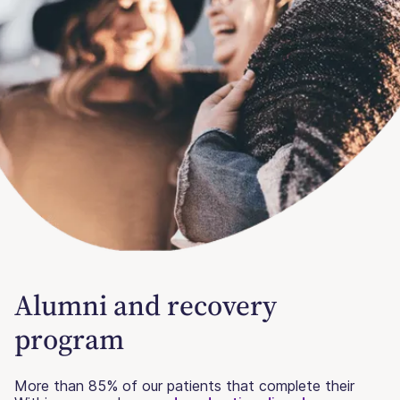
Alumni and recovery
program
More than 85% of our patients that complete their