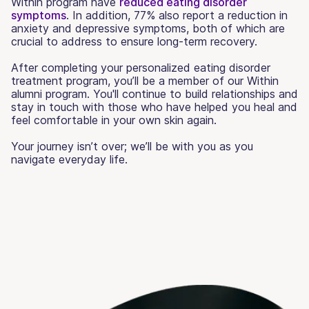
Within program have
reduced eating disorder
symptoms
. In addition, 77% also report a reduction in
anxiety and depressive symptoms, both of which are
crucial to address to ensure long-term recovery.
After completing your personalized eating disorder
treatment program, you’ll be a member of our Within
alumni program. You'll continue to build relationships and
stay in touch with those who have helped you heal and
feel comfortable in your own skin again.
Your journey isn’t over; we’ll be with you as you
navigate everyday life.