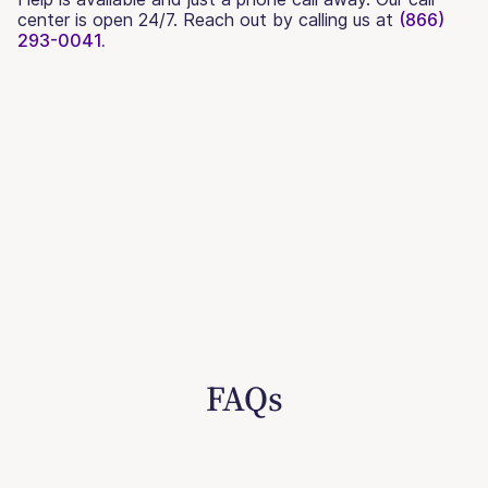
center is open 24/7. Reach out by calling us at
(866)
293-0041.
FAQs