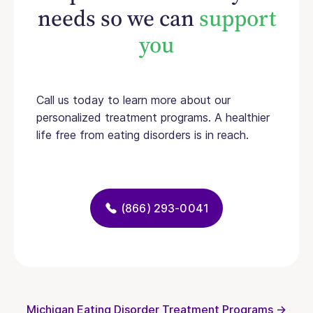
needs so we can
support
you
Call us today to learn more about our
personalized treatment programs. A healthier
life free from eating disorders is in reach.
(866) 293-0041
Michigan Eating Disorder Treatment Programs →