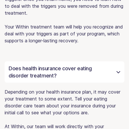
to deal with the triggers you were removed from during
treatment.
Your Within treatment team will help you recognize and
deal with your triggers as part of your program, which
supports a longer-lasting recovery.
Does health insurance cover eating
disorder treatment?
Depending on your health insurance plan, it may cover
your treatment to some extent. Tell your eating
disorder care team about your insurance during your
initial call to see what your options are.
At Within, our team will work directly with your