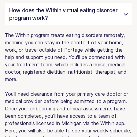
How does the Within virtual eating disorder
program work?
The Within program treats eating disorders remotely,
meaning you can stay in the comfort of your home,
work, or travel outside of Portage while getting the
help and support you need. You'll be connected with
your treatment team, which includes a nurse, medical
doctor, registered dietitian, nutritionist, therapist, and
more.
You'll need clearance from your primary care doctor or
medical provider before being admitted to a program.
Once your onboarding and clinical assessments have
been completed, you'll have access to a team of
professionals licensed in Michigan via the Within app.
Here, you will also be able to see your weekly schedule,