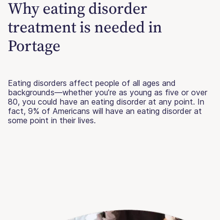
Why eating disorder
treatment is needed in
Portage
Eating disorders affect people of all ages and
backgrounds—whether you’re as young as five or over
80, you could have an eating disorder at any point. In
fact, 9% of Americans will have an eating disorder at
some point in their lives.