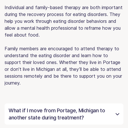
Individual and family-based therapy are both important
during the recovery process for eating disorders. They
help you work through eating disorder behaviors and
allow a mental health professional to reframe how you
feel about food.
Family members are encouraged to attend therapy to
understand the eating disorder and learn how to
support their loved ones. Whether they live in Portage
or don’t live in Michigan at all, they’ll be able to attend
sessions remotely and be there to support you on your
journey.
What if I move from Portage, Michigan to
another state during treatment?