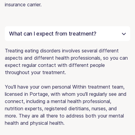
insurance carrier.
What can I expect from treatment?
Treating eating disorders involves several different
aspects and different health professionals, so you can
expect regular contact with different people
throughout your treatment.
You'll have your own personal Within treatment team,
licensed in Portage, with whom you'll regularly see and
connect, including a mental health professional,
nutrition experts, registered dietitians, nurses, and
more. They are all there to address both your mental
health and physical health.