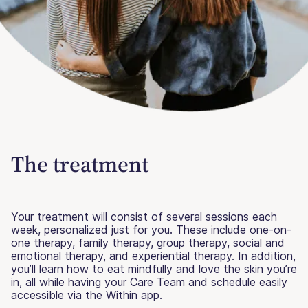
The treatment
Your treatment will consist of several sessions each
week, personalized just for you. These include one-on-
one therapy, family therapy, group therapy, social and
emotional therapy, and experiential therapy. In addition,
you’ll learn how to eat mindfully and love the skin you’re
in, all while having your Care Team and schedule easily
accessible via the Within app.