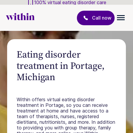
100% virtual eating disorder care
Call now
Eating disorder
treatment in Portage,
Michigan
Within offers virtual eating disorder
treatment in Portage, so you can receive
treatment at home and have access to a
team of therapists, nurses, registered
dietitians, nutritionists, and more. In addition
to providing you with group therapy, family