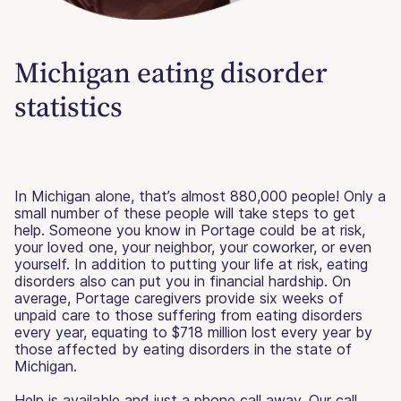
Michigan eating disorder
statistics
In Michigan alone, that’s almost 880,000 people! Only a
small number of these people will take steps to get
help. Someone you know in Portage could be at risk,
your loved one, your neighbor, your coworker, or even
yourself. In addition to putting your life at risk, eating
disorders also can put you in financial hardship. On
average, Portage caregivers provide six weeks of
unpaid care to those suffering from eating disorders
every year, equating to $718 million lost every year by
those affected by eating disorders in the state of
Michigan.
Help is available and just a phone call away. Our call