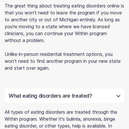
The great thing about treating eating disorders online is
that you won't need to leave the program if you move
to another city or out of Michigan entirely. As long as
you're moving to a state where we have licensed
clinicians, you can continue your Within program
without a problem.
Unlike in-person residential treatment options, you
won't need to find another program in your new state
and start over again.
What eating disorders are treated?
All types of eating disorders are treated through the
Within program. Whether it's bulimia, anorexia, binge
eating disorder, or other types, help is available. In