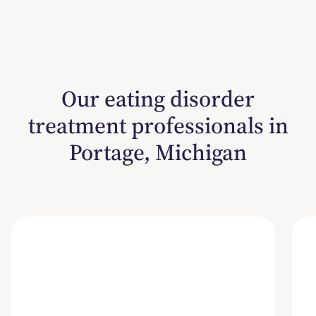
Our eating disorder
treatment professionals in
Portage, Michigan