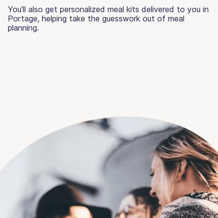
You’ll also get personalized meal kits delivered to you in
Portage, helping take the guesswork out of meal
planning.