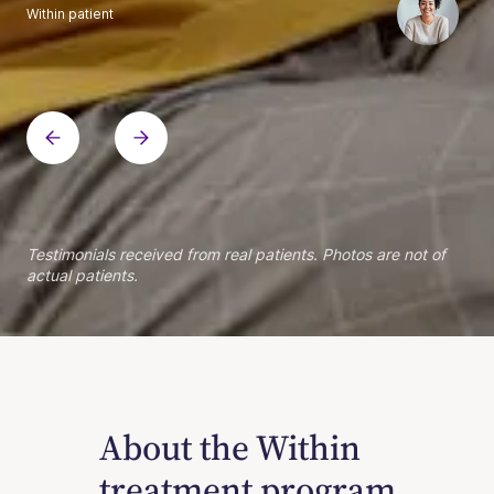
Within patient
Within patient
Within patient
Within patient
Within patient
Within patient
Within patient
Within patient
Within patient
Within patient
Within patient
Within patient
Within patient
Within patient
Testimonials received from real patients. Photos are not of
actual patients.
About the Within
treatment program