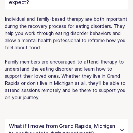
expect?
Individual and family-based therapy are both important
during the recovery process for eating disorders. They
help you work through eating disorder behaviors and
allow a mental health professional to reframe how you
feel about food.
Family members are encouraged to attend therapy to
understand the eating disorder and learn how to
support their loved ones. Whether they live in Grand
Rapids or don’t live in Michigan at all, they’ll be able to
attend sessions remotely and be there to support you
on your journey.
What if I move from Grand Rapids, Michigan