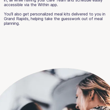
accessible via the Within app.
You’ll also get personalized meal kits delivered to you in
Grand Rapids, helping take the guesswork out of meal
planning.