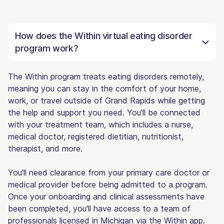
How does the Within virtual eating disorder
program work?
The Within program treats eating disorders remotely,
meaning you can stay in the comfort of your home,
work, or travel outside of Grand Rapids while getting
the help and support you need. You'll be connected
with your treatment team, which includes a nurse,
medical doctor, registered dietitian, nutritionist,
therapist, and more.
You'll need clearance from your primary care doctor or
medical provider before being admitted to a program.
Once your onboarding and clinical assessments have
been completed, you'll have access to a team of
professionals licensed in Michigan via the Within app.