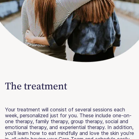
The treatment
Your treatment will consist of several sessions each
week, personalized just for you. These include one-on-
one therapy, family therapy, group therapy, social and
emotional therapy, and experiential therapy. In addition,
you’ll learn how to eat mindfully and love the skin you’re
in, all while having your Care Team and schedule easily