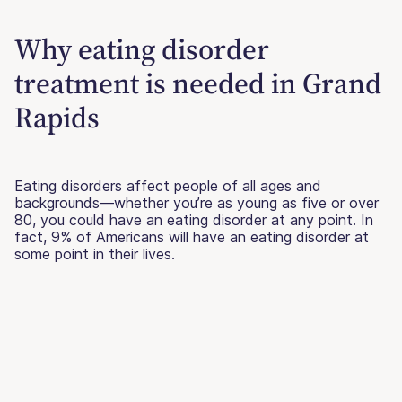
Why eating disorder
treatment is needed in Grand
Rapids
Eating disorders affect people of all ages and
backgrounds—whether you’re as young as five or over
80, you could have an eating disorder at any point. In
fact, 9% of Americans will have an eating disorder at
some point in their lives.