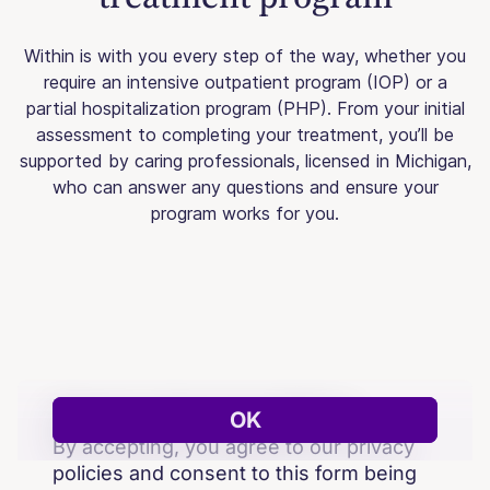
Within is with you every step of the way, whether you
require an intensive outpatient program (IOP) or a
partial hospitalization program (PHP). From your initial
assessment to completing your treatment, you’ll be
supported by caring professionals, licensed in Michigan,
who can answer any questions and ensure your
program works for you.