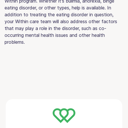
Within program. Whether it's bulimia, anorexia, binge
eating disorder, or other types, help is available. In
addition to treating the eating disorder in question,
your Within care team will also address other factors
that may play a role in the disorder, such as co-
occurring mental health issues and other health
problems.