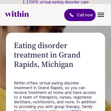
100% virtual eating disorder care
Call now
Eating disorder
treatment in Grand
Rapids, Michigan
Within offers virtual eating disorder
treatment in Grand Rapids, so you can
receive treatment at home and have access
to a team of therapists, nurses, registered
dietitians, nutritionists, and more. In addition
to providing you with group therapy, family