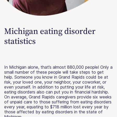
Michigan eating disorder
statistics
In Michigan alone, that’s almost 880,000 people! Only a
small number of these people will take steps to get
help. Someone you know in Grand Rapids could be at
risk, your loved one, your neighbor, your coworker, or
even yourself. In addition to putting your life at risk,
eating disorders also can put you in financial hardship.
On average, Grand Rapids caregivers provide six weeks
of unpaid care to those suffering from eating disorders
every year, equating to $718 million lost every year by
those affected by eating disorders in the state of
Michigan.