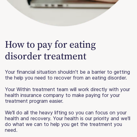
How to pay for eating
disorder treatment
Your financial situation shouldn't be a barrier to getting
the help you need to recover from an eating disorder.
Your Within treatment team will work directly with your
health insurance company to make paying for your
treatment program easier.
We'll do all the heavy lifting so you can focus on your
health and recovery. Your health is our priority and we'll
do what we can to help you get the treatment you
need.