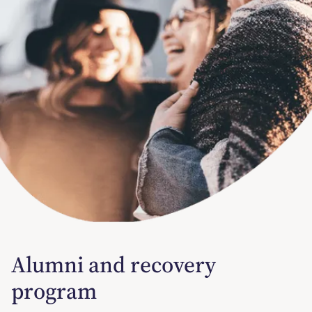
Alumni and recovery
program