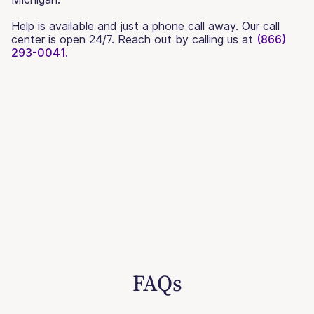
Help is available and just a phone call away. Our call
center is open 24/7. Reach out by calling us at
(866)
293-0041.
FAQs