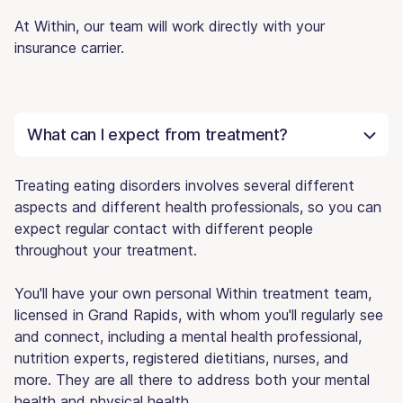
At Within, our team will work directly with your
insurance carrier.
What can I expect from treatment?
Treating eating disorders involves several different
aspects and different health professionals, so you can
expect regular contact with different people
throughout your treatment.
You'll have your own personal Within treatment team,
licensed in Grand Rapids, with whom you'll regularly see
and connect, including a mental health professional,
nutrition experts, registered dietitians, nurses, and
more. They are all there to address both your mental
health and physical health.