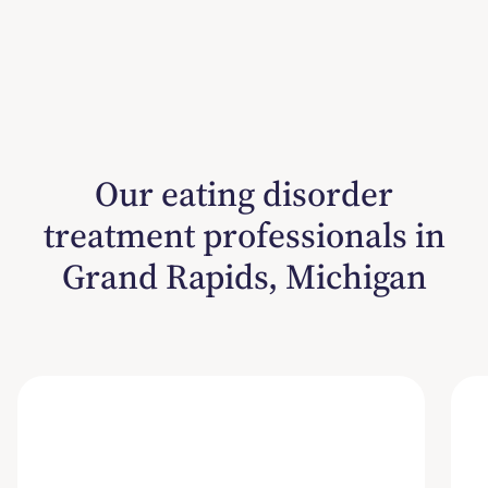
Our eating disorder
treatment professionals in
Grand Rapids, Michigan