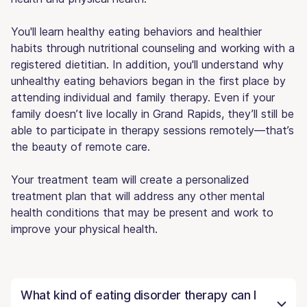
You'll learn healthy eating behaviors and healthier
habits through nutritional counseling and working with a
registered dietitian. In addition, you'll understand why
unhealthy eating behaviors began in the first place by
attending individual and family therapy. Even if your
family doesn’t live locally in Grand Rapids, they’ll still be
able to participate in therapy sessions remotely—that’s
the beauty of remote care.
Your treatment team will create a personalized
treatment plan that will address any other mental
health conditions that may be present and work to
improve your physical health.
What kind of eating disorder therapy can I