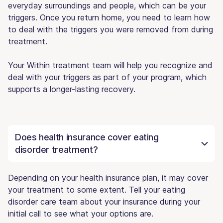
everyday surroundings and people, which can be your
triggers. Once you return home, you need to learn how
to deal with the triggers you were removed from during
treatment.
Your Within treatment team will help you recognize and
deal with your triggers as part of your program, which
supports a longer-lasting recovery.
Does health insurance cover eating
disorder treatment?
Depending on your health insurance plan, it may cover
your treatment to some extent. Tell your eating
disorder care team about your insurance during your
initial call to see what your options are.