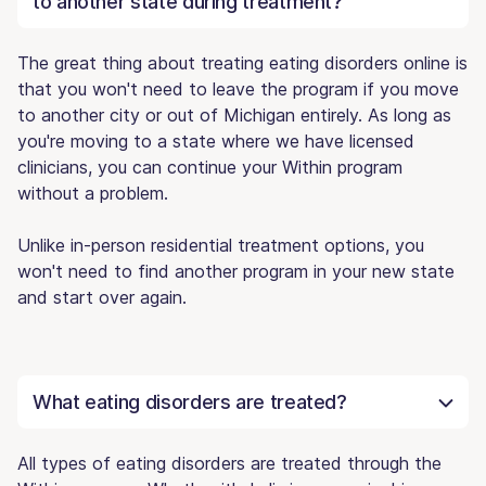
to another state during treatment?
The great thing about treating eating disorders online is
that you won't need to leave the program if you move
to another city or out of Michigan entirely. As long as
you're moving to a state where we have licensed
clinicians, you can continue your Within program
without a problem.
Unlike in-person residential treatment options, you
won't need to find another program in your new state
and start over again.
What eating disorders are treated?
All types of eating disorders are treated through the