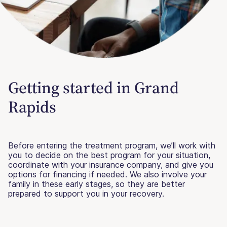
Getting started in Grand
Rapids
Before entering the treatment program, we’ll work with
you to decide on the best program for your situation,
coordinate with your insurance company, and give you
options for financing if needed. We also involve your
family in these early stages, so they are better
prepared to support you in your recovery.