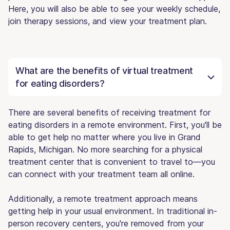
Here, you will also be able to see your weekly schedule,
join therapy sessions, and view your treatment plan.
What are the benefits of virtual treatment
for eating disorders?
There are several benefits of receiving treatment for
eating disorders in a remote environment. First, you'll be
able to get help no matter where you live in Grand
Rapids, Michigan. No more searching for a physical
treatment center that is convenient to travel to—you
can connect with your treatment team all online.
Additionally, a remote treatment approach means
getting help in your usual environment. In traditional in-
person recovery centers, you're removed from your