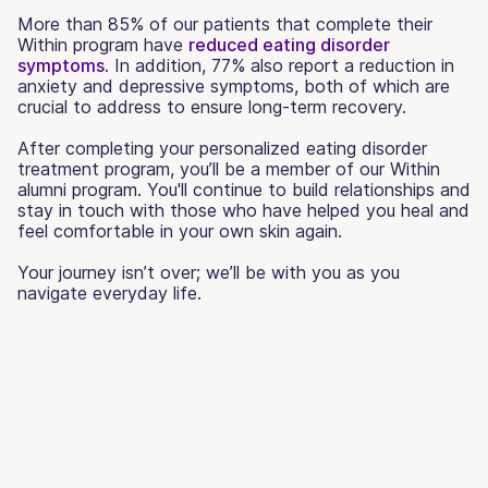
More than 85% of our patients that complete their
Within program have
reduced eating disorder
symptoms
. In addition, 77% also report a reduction in
anxiety and depressive symptoms, both of which are
crucial to address to ensure long-term recovery.
After completing your personalized eating disorder
treatment program, you’ll be a member of our Within
alumni program. You'll continue to build relationships and
stay in touch with those who have helped you heal and
feel comfortable in your own skin again.
Your journey isn’t over; we’ll be with you as you
navigate everyday life.