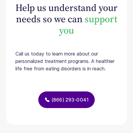
Help us understand your
needs so we can
support
you
Call us today to learn more about our
personalized treatment programs. A healthier
life free from eating disorders is in reach.
(866) 293-0041