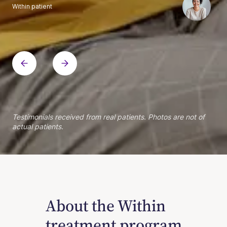
Within patient
Within patient
Within patient
Within patient
Within patient
Within patient
Within patient
Within patient
Within patient
Within patient
Within patient
Within patient
Within patient
Within patient
Testimonials received from real patients. Photos are not of
actual patients.
About the Within
treatment program