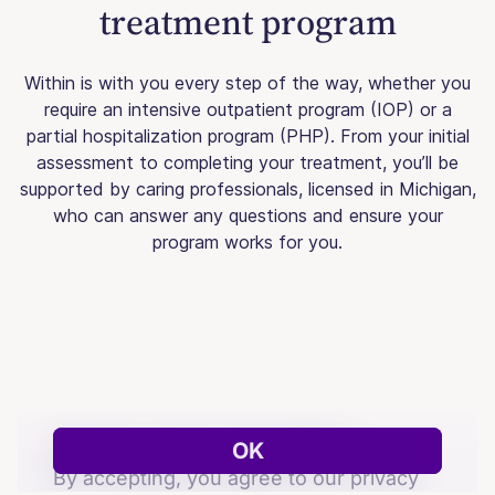
treatment program
Within is with you every step of the way, whether you
require an intensive outpatient program (IOP) or a
partial hospitalization program (PHP). From your initial
assessment to completing your treatment, you’ll be
supported by caring professionals, licensed in Michigan,
who can answer any questions and ensure your
program works for you.