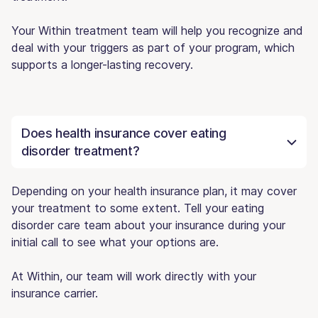
Your Within treatment team will help you recognize and
deal with your triggers as part of your program, which
supports a longer-lasting recovery.
Does health insurance cover eating
disorder treatment?
Depending on your health insurance plan, it may cover
your treatment to some extent. Tell your eating
disorder care team about your insurance during your
initial call to see what your options are.
At Within, our team will work directly with your
insurance carrier.