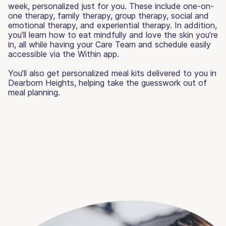
week, personalized just for you. These include one-on-
one therapy, family therapy, group therapy, social and
emotional therapy, and experiential therapy. In addition,
you’ll learn how to eat mindfully and love the skin you’re
in, all while having your Care Team and schedule easily
accessible via the Within app.
You’ll also get personalized meal kits delivered to you in
Dearborn Heights, helping take the guesswork out of
meal planning.