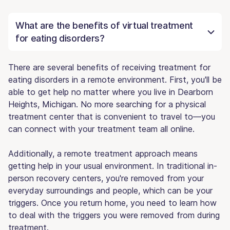
What are the benefits of virtual treatment
for eating disorders?
There are several benefits of receiving treatment for
eating disorders in a remote environment. First, you'll be
able to get help no matter where you live in Dearborn
Heights, Michigan. No more searching for a physical
treatment center that is convenient to travel to—you
can connect with your treatment team all online.
Additionally, a remote treatment approach means
getting help in your usual environment. In traditional in-
person recovery centers, you're removed from your
everyday surroundings and people, which can be your
triggers. Once you return home, you need to learn how
to deal with the triggers you were removed from during
treatment.