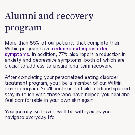
Alumni and recovery
program
More than 85% of our patients that complete their
Within program have
reduced eating disorder
symptoms
. In addition, 77% also report a reduction in
anxiety and depressive symptoms, both of which are
crucial to address to ensure long-term recovery.
After completing your personalized eating disorder
treatment program, you’ll be a member of our Within
alumni program. You'll continue to build relationships and
stay in touch with those who have helped you heal and
feel comfortable in your own skin again.
Your journey isn’t over; we’ll be with you as you
navigate everyday life.