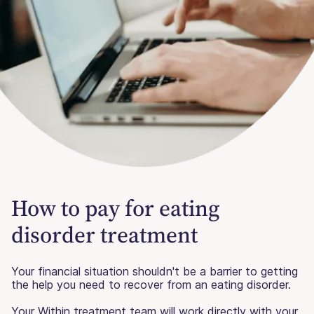
How to pay for eating
disorder treatment
Your financial situation shouldn't be a barrier to getting
the help you need to recover from an eating disorder.
Your Within treatment team will work directly with your