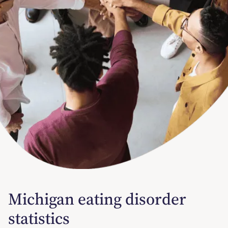
Michigan eating disorder
statistics