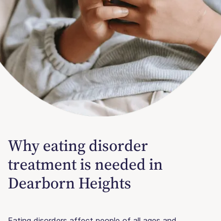
Why eating disorder
treatment is needed in
Dearborn Heights
Eating disorders affect people of all ages and