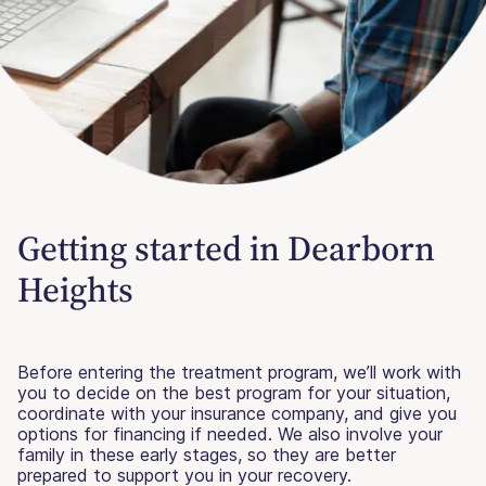
Getting started in Dearborn
Heights
Before entering the treatment program, we’ll work with
you to decide on the best program for your situation,
coordinate with your insurance company, and give you
options for financing if needed. We also involve your
family in these early stages, so they are better
prepared to support you in your recovery.