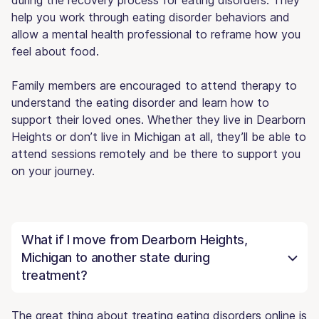
help you work through eating disorder behaviors and
allow a mental health professional to reframe how you
feel about food.
Family members are encouraged to attend therapy to
understand the eating disorder and learn how to
support their loved ones. Whether they live in Dearborn
Heights or don’t live in Michigan at all, they’ll be able to
attend sessions remotely and be there to support you
on your journey.
What if I move from Dearborn Heights,
Michigan to another state during
treatment?
The great thing about treating eating disorders online is