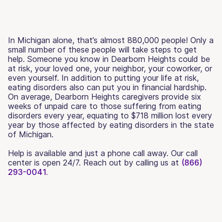
In Michigan alone, that’s almost 880,000 people! Only a
small number of these people will take steps to get
help. Someone you know in Dearborn Heights could be
at risk, your loved one, your neighbor, your coworker, or
even yourself. In addition to putting your life at risk,
eating disorders also can put you in financial hardship.
On average, Dearborn Heights caregivers provide six
weeks of unpaid care to those suffering from eating
disorders every year, equating to $718 million lost every
year by those affected by eating disorders in the state
of Michigan.
Help is available and just a phone call away. Our call
center is open 24/7. Reach out by calling us at
(866)
293-0041.