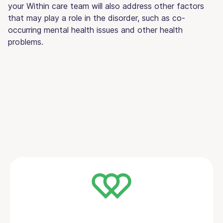
your Within care team will also address other factors
that may play a role in the disorder, such as co-
occurring mental health issues and other health
problems.