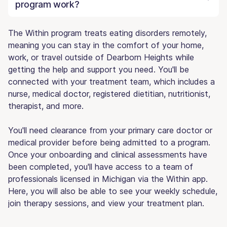
program work?
The Within program treats eating disorders remotely,
meaning you can stay in the comfort of your home,
work, or travel outside of Dearborn Heights while
getting the help and support you need. You'll be
connected with your treatment team, which includes a
nurse, medical doctor, registered dietitian, nutritionist,
therapist, and more.
You'll need clearance from your primary care doctor or
medical provider before being admitted to a program.
Once your onboarding and clinical assessments have
been completed, you'll have access to a team of
professionals licensed in Michigan via the Within app.
Here, you will also be able to see your weekly schedule,
join therapy sessions, and view your treatment plan.