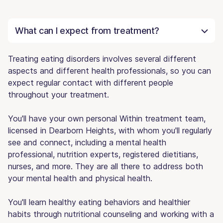
What can I expect from treatment?
Treating eating disorders involves several different
aspects and different health professionals, so you can
expect regular contact with different people
throughout your treatment.
You'll have your own personal Within treatment team,
licensed in Dearborn Heights, with whom you'll regularly
see and connect, including a mental health
professional, nutrition experts, registered dietitians,
nurses, and more. They are all there to address both
your mental health and physical health.
You'll learn healthy eating behaviors and healthier
habits through nutritional counseling and working with a