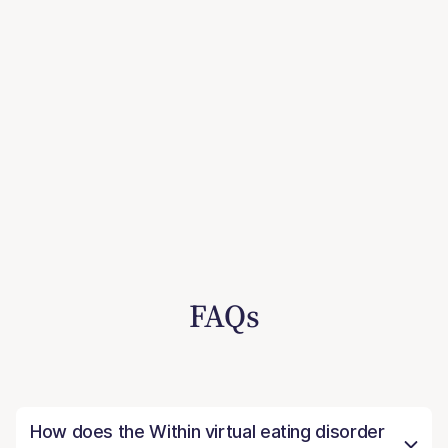
FAQs
How does the Within virtual eating disorder