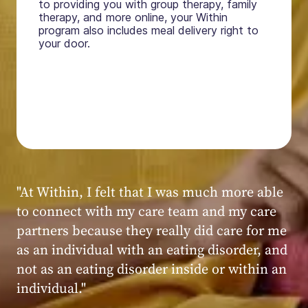
to providing you with group therapy, family
therapy, and more online, your Within
program also includes meal delivery right to
your door.
"My experience at Within was very positive,
powerful, and transformative. I always felt
seen, heard, validated, and supported by the
kind, caring, and knowledgeable staff at
Within."
Within patient
Within patient
Within patient
Within patient
Within patient
Within patient
Within patient
Within patient