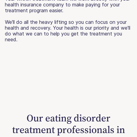
health insurance company to make paying for your
treatment program easier.
We'll do all the heavy lifting so you can focus on your
health and recovery. Your health is our priority and we'll
do what we can to help you get the treatment you
need.
Our eating disorder
treatment professionals in