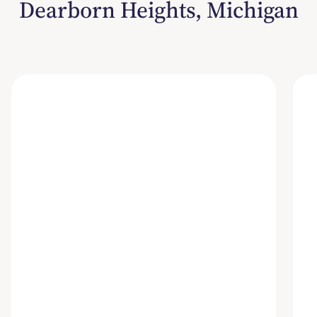
Dearborn Heights, Michigan