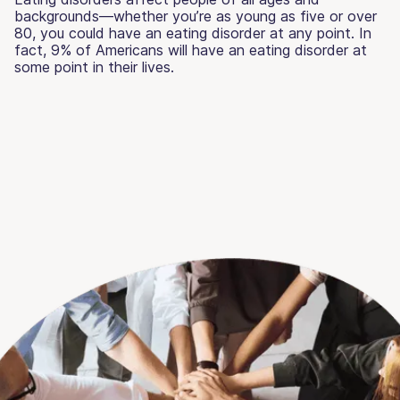
backgrounds—whether you’re as young as five or over
80, you could have an eating disorder at any point. In
fact, 9% of Americans will have an eating disorder at
some point in their lives.