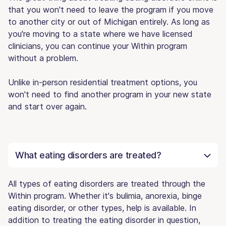
that you won't need to leave the program if you move
to another city or out of Michigan entirely. As long as
you're moving to a state where we have licensed
clinicians, you can continue your Within program
without a problem.
Unlike in-person residential treatment options, you
won't need to find another program in your new state
and start over again.
What eating disorders are treated?
All types of eating disorders are treated through the
Within program. Whether it's bulimia, anorexia, binge
eating disorder, or other types, help is available. In
addition to treating the eating disorder in question,