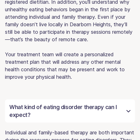
registered dietitian. In addition, you'll understand why
unhealthy eating behaviors began in the first place by
attending individual and family therapy. Even if your
family doesn’t live locally in Dearborn Heights, they’ll
still be able to participate in therapy sessions remotely
—that’s the beauty of remote care.
Your treatment team will create a personalized
treatment plan that will address any other mental
health conditions that may be present and work to
improve your physical health.
What kind of eating disorder therapy can I
expect?
Individual and family-based therapy are both important
during the recovery process for eating disorders. They