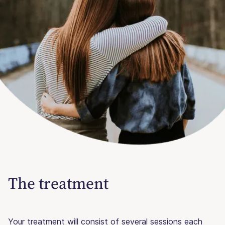
The treatment
Your treatment will consist of several sessions each