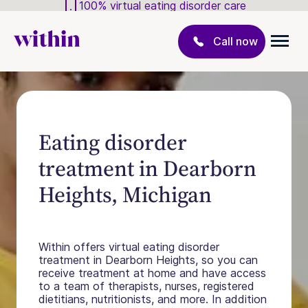
100% virtual eating disorder care
Call now
Eating disorder
treatment in Dearborn
Heights, Michigan
Within offers virtual eating disorder
treatment in Dearborn Heights, so you can
receive treatment at home and have access
to a team of therapists, nurses, registered
dietitians, nutritionists, and more. In addition