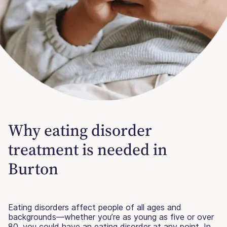
Why eating disorder
treatment is needed in
Burton
Eating disorders affect people of all ages and
backgrounds—whether you’re as young as five or over
80, you could have an eating disorder at any point. In