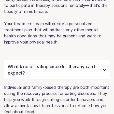
to participate in therapy sessions remotely—that’s the
beauty of remote care.
Your treatment team will create a personalized
treatment plan that will address any other mental
health conditions that may be present and work to
improve your physical health.
What kind of eating disorder therapy can I
expect?
Individual and family-based therapy are both important
during the recovery process for eating disorders. They
help you work through eating disorder behaviors and
allow a mental health professional to reframe how you
feel about food.