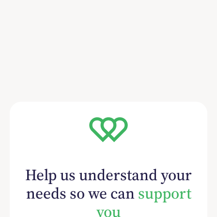
Help us understand your
needs so we can
support
you