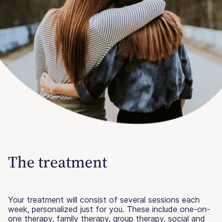
The treatment
Your treatment will consist of several sessions each
week, personalized just for you. These include one-on-
one therapy, family therapy, group therapy, social and