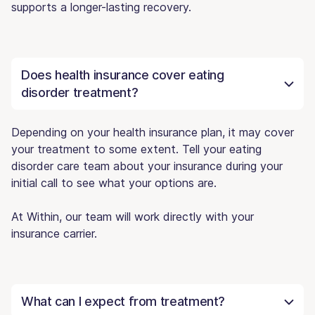
supports a longer-lasting recovery.
Does health insurance cover eating
disorder treatment?
Depending on your health insurance plan, it may cover
your treatment to some extent. Tell your eating
disorder care team about your insurance during your
initial call to see what your options are.
At Within, our team will work directly with your
insurance carrier.
What can I expect from treatment?