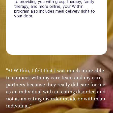
to providing you with group therapy, family
therapy, and more online, your Within
program also includes meal delivery right to
your door.
"My experience at Within was very positive,
powerful, and transformative. I always felt
seen, heard, validated, and supported by the
kind, caring, and knowledgeable staff at
Within."
Within patient
Within patient
Within patient
Within patient
Within patient
Within patient
Within patient
Within patient