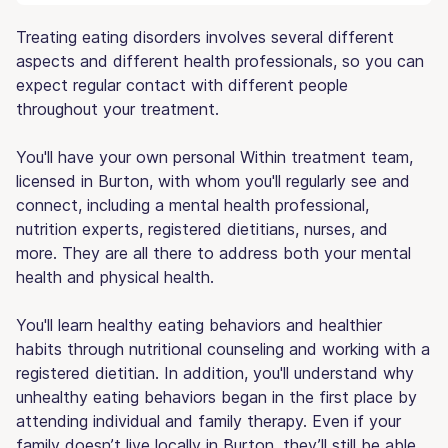
Treating eating disorders involves several different
aspects and different health professionals, so you can
expect regular contact with different people
throughout your treatment.
You'll have your own personal Within treatment team,
licensed in Burton, with whom you'll regularly see and
connect, including a mental health professional,
nutrition experts, registered dietitians, nurses, and
more. They are all there to address both your mental
health and physical health.
You'll learn healthy eating behaviors and healthier
habits through nutritional counseling and working with a
registered dietitian. In addition, you'll understand why
unhealthy eating behaviors began in the first place by
attending individual and family therapy. Even if your
family doesn’t live locally in Burton, they’ll still be able