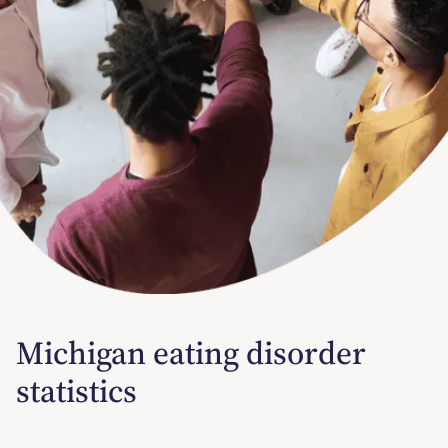
Michigan eating disorder
statistics