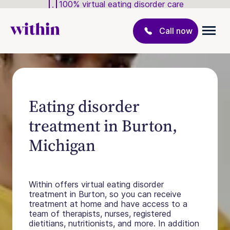
100% virtual eating disorder care
Call now
Eating disorder
treatment in Burton,
Michigan
Within offers virtual eating disorder
treatment in Burton, so you can receive
treatment at home and have access to a
team of therapists, nurses, registered
dietitians, nutritionists, and more. In addition