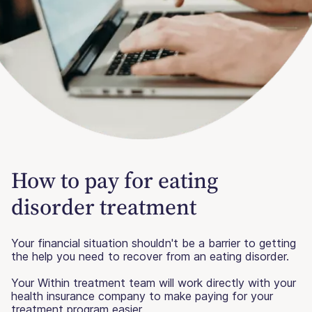
How to pay for eating
disorder treatment
Your financial situation shouldn't be a barrier to getting
the help you need to recover from an eating disorder.
Your Within treatment team will work directly with your
health insurance company to make paying for your
treatment program easier.