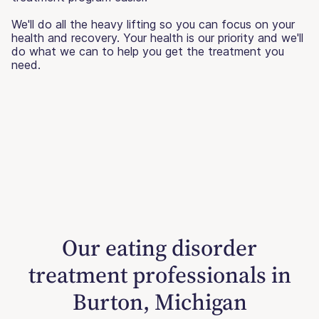
We'll do all the heavy lifting so you can focus on your
health and recovery. Your health is our priority and we'll
do what we can to help you get the treatment you
need.
Our eating disorder
treatment professionals in
Burton, Michigan