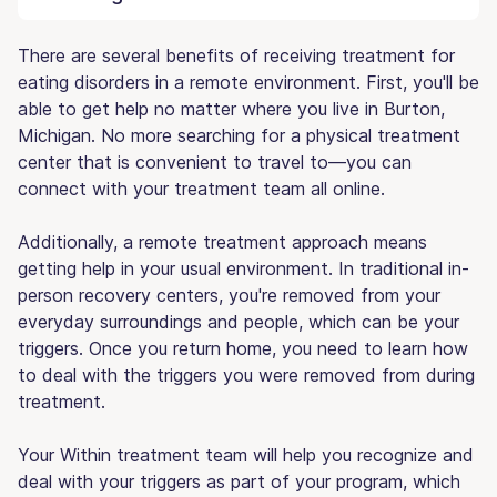
There are several benefits of receiving treatment for
eating disorders in a remote environment. First, you'll be
able to get help no matter where you live in Burton,
Michigan. No more searching for a physical treatment
center that is convenient to travel to—you can
connect with your treatment team all online.
Additionally, a remote treatment approach means
getting help in your usual environment. In traditional in-
person recovery centers, you're removed from your
everyday surroundings and people, which can be your
triggers. Once you return home, you need to learn how
to deal with the triggers you were removed from during
treatment.
Your Within treatment team will help you recognize and
deal with your triggers as part of your program, which