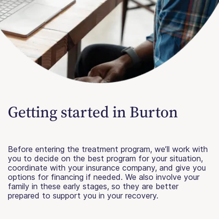
Getting started in Burton
Before entering the treatment program, we’ll work with
you to decide on the best program for your situation,
coordinate with your insurance company, and give you
options for financing if needed. We also involve your
family in these early stages, so they are better
prepared to support you in your recovery.