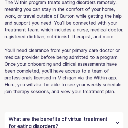
The Within program treats eating disorders remotely,
meaning you can stay in the comfort of your home,
work, or travel outside of Burton while getting the help
and support you need. You'll be connected with your
treatment team, which includes a nurse, medical doctor,
registered dietitian, nutritionist, therapist, and more.
You'll need clearance from your primary care doctor or
medical provider before being admitted to a program.
Once your onboarding and clinical assessments have
been completed, you'll have access to a team of
professionals licensed in Michigan via the Within app.
Here, you will also be able to see your weekly schedule,
join therapy sessions, and view your treatment plan.
What are the benefits of virtual treatment
for eating disorders?