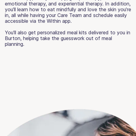
emotional therapy, and experiential therapy. In addition,
you’ll learn how to eat mindfully and love the skin you’re
in, all while having your Care Team and schedule easily
accessible via the Within app.
You’ll also get personalized meal kits delivered to you in
Burton, helping take the guesswork out of meal
planning.