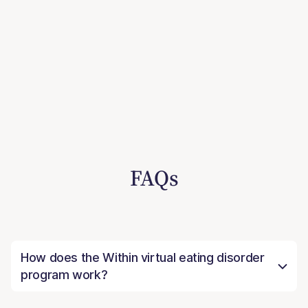
FAQs
How does the Within virtual eating disorder
program work?