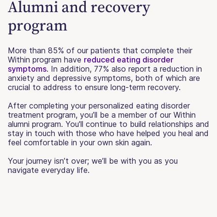
Alumni and recovery
program
More than 85% of our patients that complete their
Within program have
reduced eating disorder
symptoms
. In addition, 77% also report a reduction in
anxiety and depressive symptoms, both of which are
crucial to address to ensure long-term recovery.
After completing your personalized eating disorder
treatment program, you’ll be a member of our Within
alumni program. You'll continue to build relationships and
stay in touch with those who have helped you heal and
feel comfortable in your own skin again.
Your journey isn’t over; we’ll be with you as you
navigate everyday life.