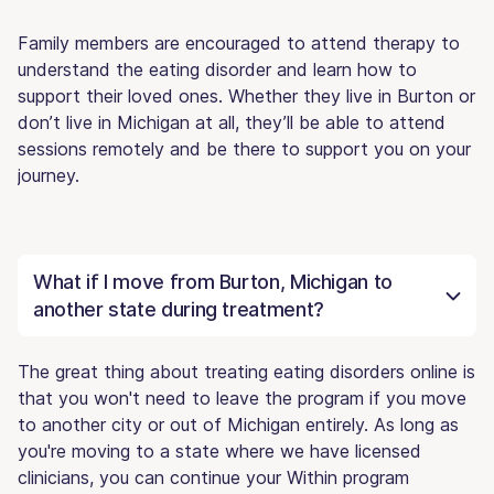
Family members are encouraged to attend therapy to
understand the eating disorder and learn how to
support their loved ones. Whether they live in Burton or
don’t live in Michigan at all, they’ll be able to attend
sessions remotely and be there to support you on your
journey.
What if I move from Burton, Michigan to
another state during treatment?
The great thing about treating eating disorders online is
that you won't need to leave the program if you move
to another city or out of Michigan entirely. As long as
you're moving to a state where we have licensed
clinicians, you can continue your Within program