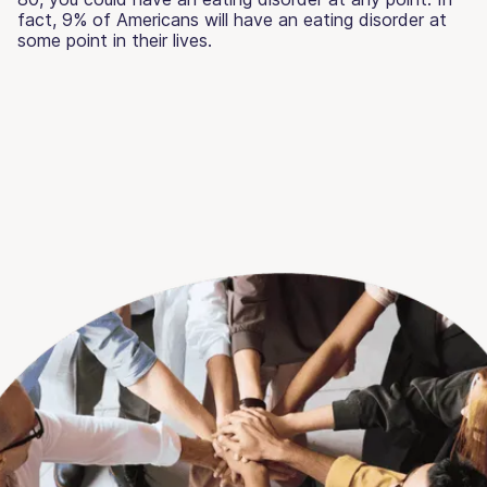
fact, 9% of Americans will have an eating disorder at
some point in their lives.