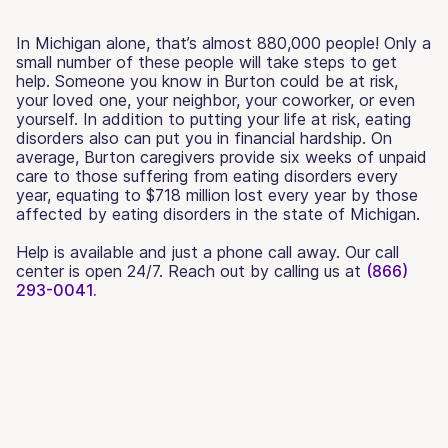
In Michigan alone, that’s almost 880,000 people! Only a
small number of these people will take steps to get
help. Someone you know in Burton could be at risk,
your loved one, your neighbor, your coworker, or even
yourself. In addition to putting your life at risk, eating
disorders also can put you in financial hardship. On
average, Burton caregivers provide six weeks of unpaid
care to those suffering from eating disorders every
year, equating to $718 million lost every year by those
affected by eating disorders in the state of Michigan.
Help is available and just a phone call away. Our call
center is open 24/7. Reach out by calling us at
(866)
293-0041.