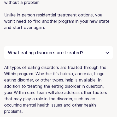
without a problem.
Unlike in-person residential treatment options, you
won't need to find another program in your new state
and start over again.
What eating disorders are treated?
All types of eating disorders are treated through the
Within program. Whether it's bulimia, anorexia, binge
eating disorder, or other types, help is available. In
addition to treating the eating disorder in question,
your Within care team will also address other factors
that may play a role in the disorder, such as co-
occurring mental health issues and other health
problems.