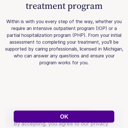
treatment program
Within is with you every step of the way, whether you
require an intensive outpatient program (IOP) or a
partial hospitalization program (PHP). From your initial
assessment to completing your treatment, you’ll be
supported by caring professionals, licensed in Michigan,
who can answer any questions and ensure your
program works for you.