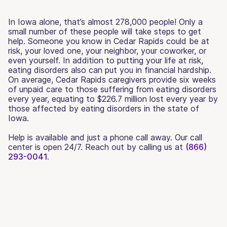
In Iowa alone, that’s almost 278,000 people! Only a
small number of these people will take steps to get
help. Someone you know in Cedar Rapids could be at
risk, your loved one, your neighbor, your coworker, or
even yourself. In addition to putting your life at risk,
eating disorders also can put you in financial hardship.
On average, Cedar Rapids caregivers provide six weeks
of unpaid care to those suffering from eating disorders
every year, equating to $226.7 million lost every year by
those affected by eating disorders in the state of
Iowa.
Help is available and just a phone call away. Our call
center is open 24/7. Reach out by calling us at
(866)
293-0041.