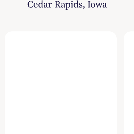
Cedar Rapids, Iowa