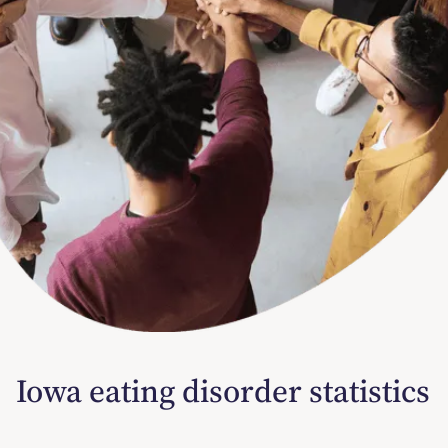
Iowa eating disorder statistics