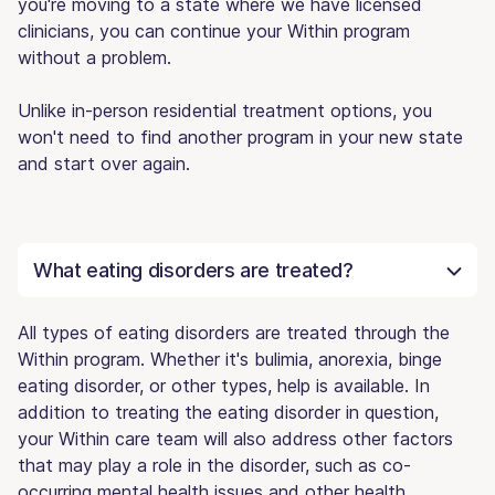
you're moving to a state where we have licensed
clinicians, you can continue your Within program
without a problem.
Unlike in-person residential treatment options, you
won't need to find another program in your new state
and start over again.
What eating disorders are treated?
All types of eating disorders are treated through the
Within program. Whether it's bulimia, anorexia, binge
eating disorder, or other types, help is available. In
addition to treating the eating disorder in question,
your Within care team will also address other factors
that may play a role in the disorder, such as co-
occurring mental health issues and other health