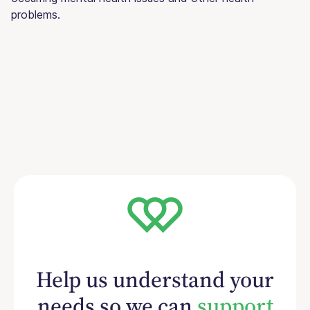
problems.
Help us understand your
needs so we can
support