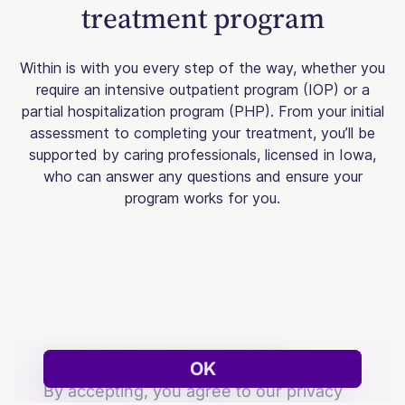
treatment program
Within is with you every step of the way, whether you
require an intensive outpatient program (IOP) or a
partial hospitalization program (PHP). From your initial
assessment to completing your treatment, you’ll be
supported by caring professionals, licensed in Iowa,
who can answer any questions and ensure your
program works for you.