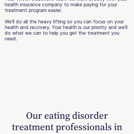
health insurance company to make paying for your
treatment program easier.
We'll do all the heavy lifting so you can focus on your
health and recovery. Your health is our priority and we'll
do what we can to help you get the treatment you
need.
Our eating disorder
treatment professionals in