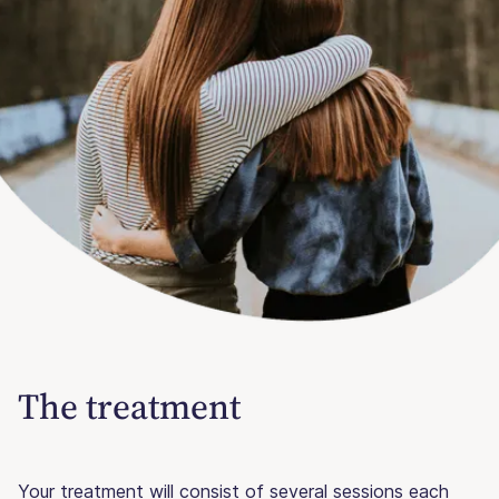
The treatment
Your treatment will consist of several sessions each