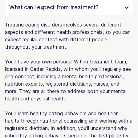
What can I expect from treatment?
Treating eating disorders involves several different
aspects and different health professionals, so you can
expect regular contact with different people
throughout your treatment.
You'll have your own personal Within treatment team,
licensed in Cedar Rapids, with whom you'll regularly see
and connect, including a mental health professional,
nutrition experts, registered dietitians, nurses, and
more. They are all there to address both your mental
health and physical health.
You'll learn healthy eating behaviors and healthier
habits through nutritional counseling and working with a
registered dietitian. In addition, you'll understand why
unhealthy eating behaviors began in the first place by