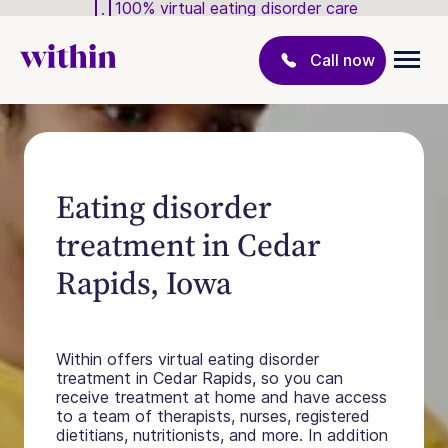
100% virtual eating disorder care
Call now
Eating disorder
treatment in Cedar
Rapids, Iowa
Within offers virtual eating disorder
treatment in Cedar Rapids, so you can
receive treatment at home and have access
to a team of therapists, nurses, registered
dietitians, nutritionists, and more. In addition