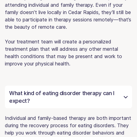
attending individual and family therapy. Even if your
family doesn’t live locally in Cedar Rapids, they’ll still be
able to participate in therapy sessions remotely—that’s
the beauty of remote care.
Your treatment team will create a personalized
treatment plan that will address any other mental
health conditions that may be present and work to
improve your physical health.
What kind of eating disorder therapy can I
expect?
Individual and family-based therapy are both important
during the recovery process for eating disorders. They
help you work through eating disorder behaviors and