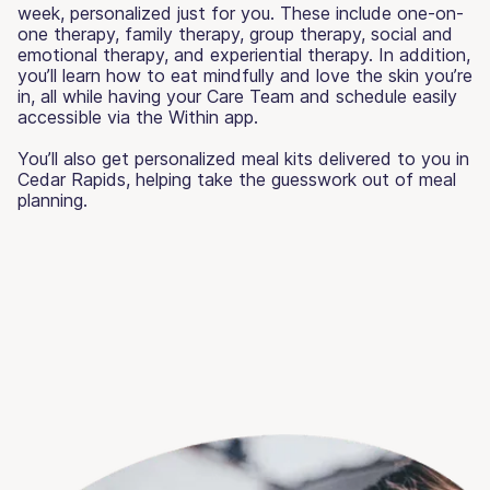
week, personalized just for you. These include one-on-
one therapy, family therapy, group therapy, social and
emotional therapy, and experiential therapy. In addition,
you’ll learn how to eat mindfully and love the skin you’re
in, all while having your Care Team and schedule easily
accessible via the Within app.
You’ll also get personalized meal kits delivered to you in
Cedar Rapids, helping take the guesswork out of meal
planning.