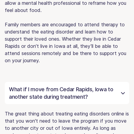
allow a mental health professional to reframe how you
feel about food.
Family members are encouraged to attend therapy to
understand the eating disorder and learn how to
support their loved ones. Whether they live in Cedar
Rapids or don’t live in Iowa at all, they’ll be able to
attend sessions remotely and be there to support you
on your journey.
What if I move from Cedar Rapids, Iowa to
another state during treatment?
The great thing about treating eating disorders online is
that you won't need to leave the program if you move
to another city or out of Iowa entirely. As long as