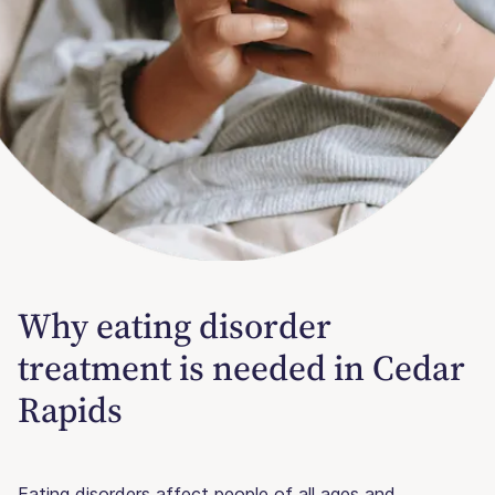
Why eating disorder
treatment is needed in Cedar
Rapids
Eating disorders affect people of all ages and