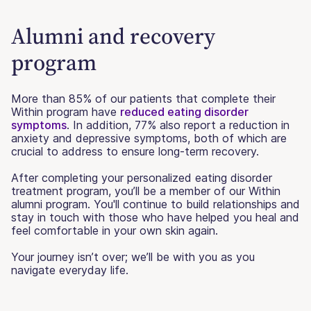
Alumni and recovery
program
More than 85% of our patients that complete their
Within program have
reduced eating disorder
symptoms
. In addition, 77% also report a reduction in
anxiety and depressive symptoms, both of which are
crucial to address to ensure long-term recovery.
After completing your personalized eating disorder
treatment program, you’ll be a member of our Within
alumni program. You'll continue to build relationships and
stay in touch with those who have helped you heal and
feel comfortable in your own skin again.
Your journey isn’t over; we’ll be with you as you
navigate everyday life.