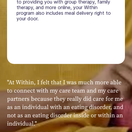
to providing you with group therapy, family
therapy, and more online, your Within
program also includes meal delivery right to
your door.
"My experience at Within was very positive,
powerful, and transformative. I always felt
seen, heard, validated, and supported by the
kind, caring, and knowledgeable staff at
Within."
Within patient
Within patient
Within patient
Within patient
Within patient
Within patient
Within patient
Within patient