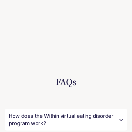
FAQs
How does the Within virtual eating disorder
program work?