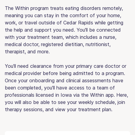
The Within program treats eating disorders remotely,
meaning you can stay in the comfort of your home,
work, or travel outside of Cedar Rapids while getting
the help and support you need. You'll be connected
with your treatment team, which includes a nurse,
medical doctor, registered dietitian, nutritionist,
therapist, and more.
You'll need clearance from your primary care doctor or
medical provider before being admitted to a program.
Once your onboarding and clinical assessments have
been completed, you'll have access to a team of
professionals licensed in Iowa via the Within app. Here,
you will also be able to see your weekly schedule, join
therapy sessions, and view your treatment plan.