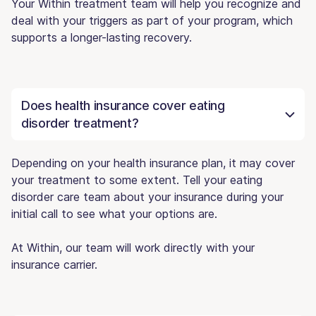
Your Within treatment team will help you recognize and
deal with your triggers as part of your program, which
supports a longer-lasting recovery.
Does health insurance cover eating
disorder treatment?
Depending on your health insurance plan, it may cover
your treatment to some extent. Tell your eating
disorder care team about your insurance during your
initial call to see what your options are.
At Within, our team will work directly with your
insurance carrier.