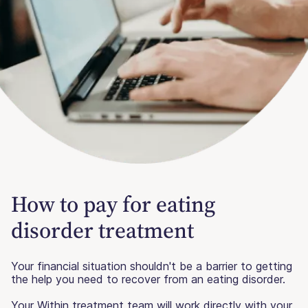
How to pay for eating
disorder treatment
Your financial situation shouldn't be a barrier to getting
the help you need to recover from an eating disorder.
Your Within treatment team will work directly with your