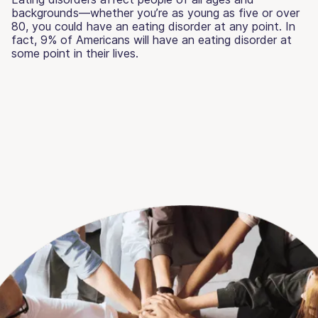
backgrounds—whether you’re as young as five or over
80, you could have an eating disorder at any point. In
fact, 9% of Americans will have an eating disorder at
some point in their lives.