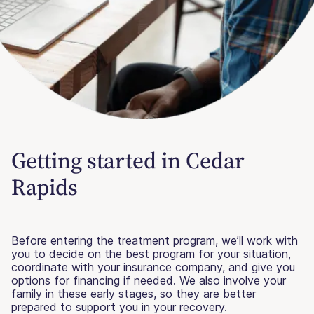
Getting started in Cedar
Rapids
Before entering the treatment program, we’ll work with
you to decide on the best program for your situation,
coordinate with your insurance company, and give you
options for financing if needed. We also involve your
family in these early stages, so they are better
prepared to support you in your recovery.