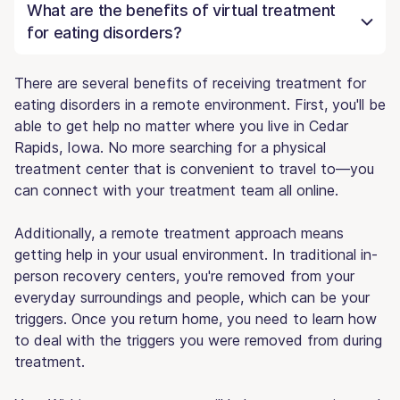
What are the benefits of virtual treatment
for eating disorders?
There are several benefits of receiving treatment for
eating disorders in a remote environment. First, you'll be
able to get help no matter where you live in Cedar
Rapids, Iowa. No more searching for a physical
treatment center that is convenient to travel to—you
can connect with your treatment team all online.
Additionally, a remote treatment approach means
getting help in your usual environment. In traditional in-
person recovery centers, you're removed from your
everyday surroundings and people, which can be your
triggers. Once you return home, you need to learn how
to deal with the triggers you were removed from during
treatment.