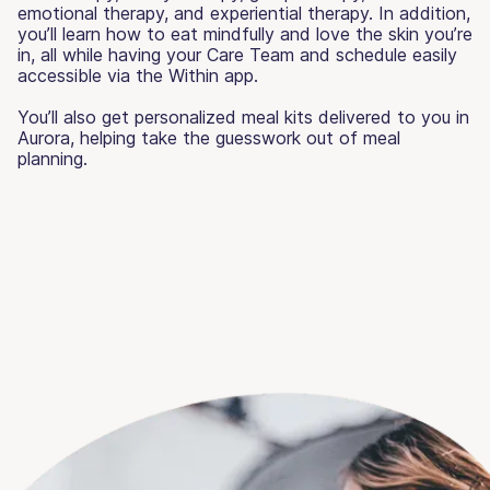
emotional therapy, and experiential therapy. In addition,
you’ll learn how to eat mindfully and love the skin you’re
in, all while having your Care Team and schedule easily
accessible via the Within app.
You’ll also get personalized meal kits delivered to you in
Aurora, helping take the guesswork out of meal
planning.