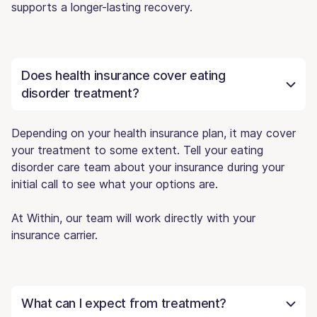
supports a longer-lasting recovery.
Does health insurance cover eating
disorder treatment?
Depending on your health insurance plan, it may cover
your treatment to some extent. Tell your eating
disorder care team about your insurance during your
initial call to see what your options are.
At Within, our team will work directly with your
insurance carrier.
What can I expect from treatment?