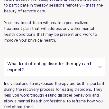
to participate in therapy sessions remotely—that’s the
beauty of remote care.
Your treatment team will create a personalized
treatment plan that will address any other mental
health conditions that may be present and work to
improve your physical health.
What kind of eating disorder therapy can I
expect?
Individual and family-based therapy are both important
during the recovery process for eating disorders. They
help you work through eating disorder behaviors and
allow a mental health professional to reframe how you
feel about food.