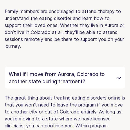
Family members are encouraged to attend therapy to
understand the eating disorder and learn how to
support their loved ones. Whether they live in Aurora or
don’t live in Colorado at all, they’ll be able to attend
sessions remotely and be there to support you on your
journey.
What if I move from Aurora, Colorado to
another state during treatment?
The great thing about treating eating disorders online is
that you won't need to leave the program if you move
to another city or out of Colorado entirely. As long as
you're moving to a state where we have licensed
clinicians, you can continue your Within program