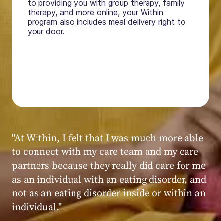
to providing you with group therapy, family
therapy, and more online, your Within
program also includes meal delivery right to
your door.
"My experience at Within was very positive,
powerful, and transformative. I always felt
seen, heard, validated, and supported by the
kind, caring, and knowledgeable staff at
Within."
Within patient
Within patient
Within patient
Within patient
Within patient
Within patient
Within patient
Within patient