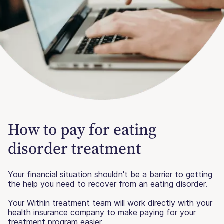
How to pay for eating
disorder treatment
Your financial situation shouldn't be a barrier to getting
the help you need to recover from an eating disorder.
Your Within treatment team will work directly with your
health insurance company to make paying for your
treatment program easier.