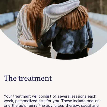
The treatment
Your treatment will consist of several sessions each
week, personalized just for you. These include one-on-
one therapy, family therapy, group therapy, social and