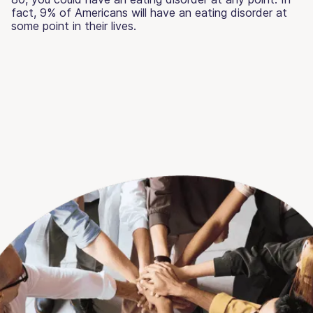
fact, 9% of Americans will have an eating disorder at
some point in their lives.