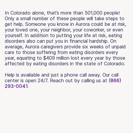
In Colorado alone, that’s more than 501,000 people!
Only a small number of these people will take steps to
get help. Someone you know in Aurora could be at risk,
your loved one, your neighbor, your coworker, or even
yourself. In addition to putting your life at risk, eating
disorders also can put you in financial hardship. On
average, Aurora caregivers provide six weeks of unpaid
care to those suffering from eating disorders every
year, equating to $409 million lost every year by those
affected by eating disorders in the state of Colorado.
Help is available and just a phone call away. Our call
center is open 24/7. Reach out by calling us at
(866)
293-0041.