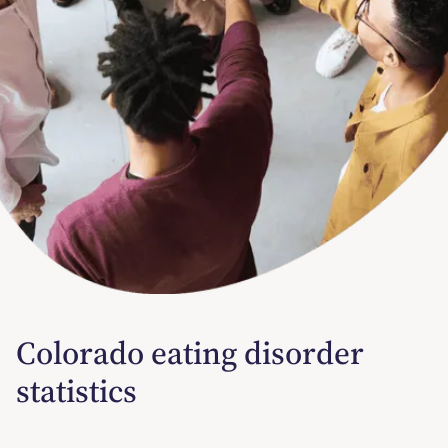
Colorado eating disorder
statistics