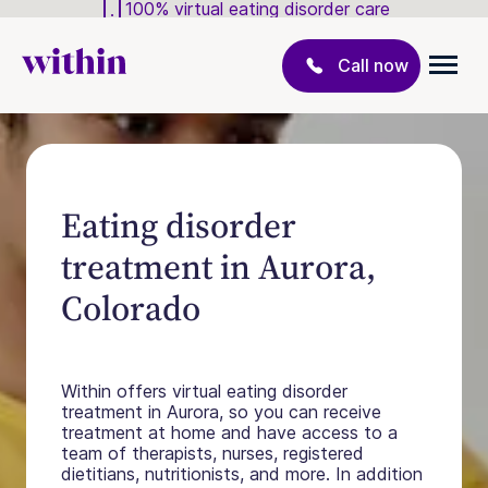
100% virtual eating disorder care
Call now
Eating disorder
treatment in Aurora,
Colorado
Within offers virtual eating disorder
treatment in Aurora, so you can receive
treatment at home and have access to a
team of therapists, nurses, registered
dietitians, nutritionists, and more. In addition