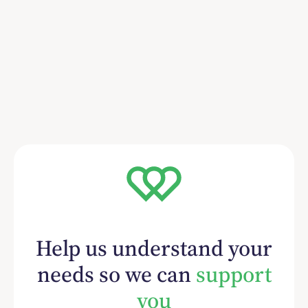
Help us understand your
needs so we can
support
you