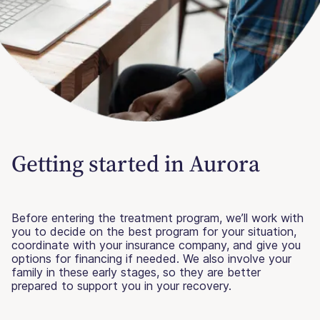
Getting started in Aurora
Before entering the treatment program, we’ll work with
you to decide on the best program for your situation,
coordinate with your insurance company, and give you
options for financing if needed. We also involve your
family in these early stages, so they are better
prepared to support you in your recovery.