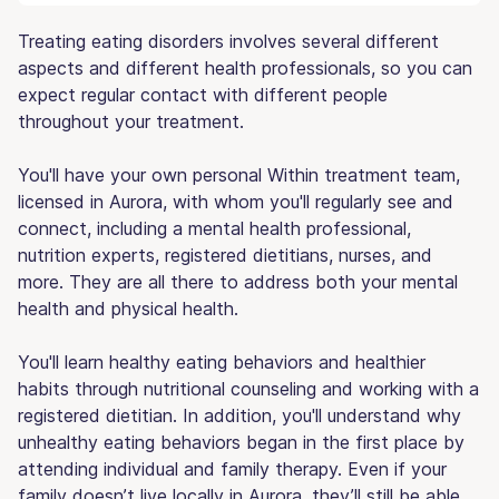
Treating eating disorders involves several different
aspects and different health professionals, so you can
expect regular contact with different people
throughout your treatment.
You'll have your own personal Within treatment team,
licensed in Aurora, with whom you'll regularly see and
connect, including a mental health professional,
nutrition experts, registered dietitians, nurses, and
more. They are all there to address both your mental
health and physical health.
You'll learn healthy eating behaviors and healthier
habits through nutritional counseling and working with a
registered dietitian. In addition, you'll understand why
unhealthy eating behaviors began in the first place by
attending individual and family therapy. Even if your
family doesn’t live locally in Aurora, they’ll still be able