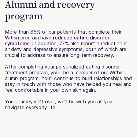
Alumni and recovery
program
More than 85% of our patients that complete their
Within program have
reduced eating disorder
symptoms
. In addition, 77% also report a reduction in
anxiety and depressive symptoms, both of which are
crucial to address to ensure long-term recovery.
After completing your personalized eating disorder
treatment program, you’ll be a member of our Within
alumni program. You'll continue to build relationships and
stay in touch with those who have helped you heal and
feel comfortable in your own skin again.
Your journey isn’t over; we’ll be with you as you
navigate everyday life.