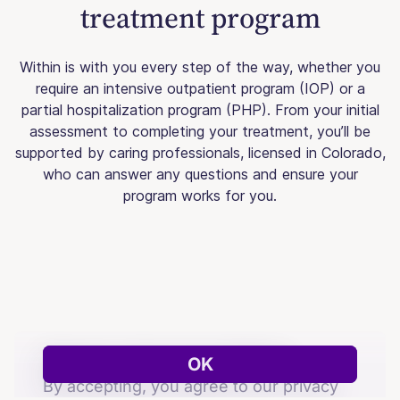
treatment program
Within is with you every step of the way, whether you
require an intensive outpatient program (IOP) or a
partial hospitalization program (PHP). From your initial
assessment to completing your treatment, you’ll be
supported by caring professionals, licensed in Colorado,
who can answer any questions and ensure your
program works for you.