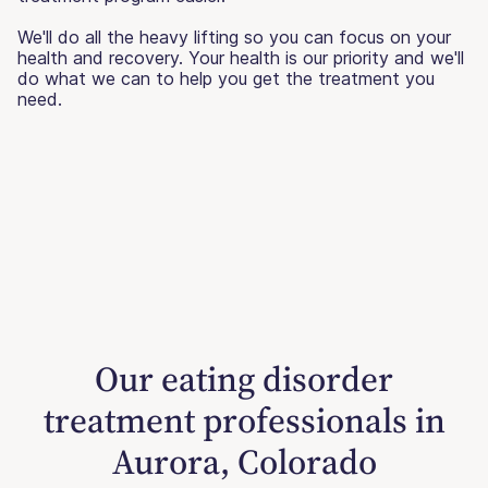
We'll do all the heavy lifting so you can focus on your
health and recovery. Your health is our priority and we'll
do what we can to help you get the treatment you
need.
Our eating disorder
treatment professionals in
Aurora, Colorado