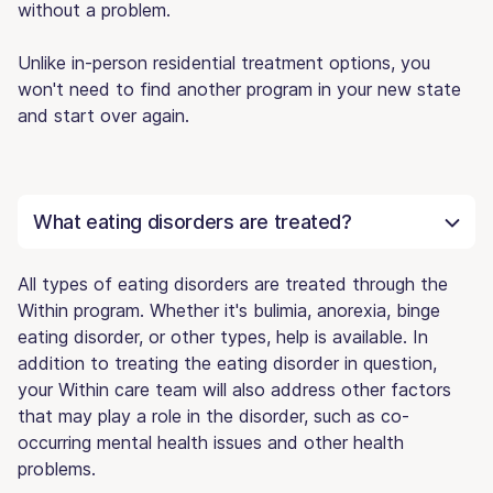
without a problem.
Unlike in-person residential treatment options, you
won't need to find another program in your new state
and start over again.
What eating disorders are treated?
All types of eating disorders are treated through the
Within program. Whether it's bulimia, anorexia, binge
eating disorder, or other types, help is available. In
addition to treating the eating disorder in question,
your Within care team will also address other factors
that may play a role in the disorder, such as co-
occurring mental health issues and other health
problems.