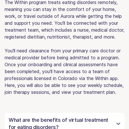
The Within program treats eating disorders remotely,
meaning you can stay in the comfort of your home,
work, or travel outside of Aurora while getting the help
and support you need. You'll be connected with your
treatment team, which includes a nurse, medical doctor,
registered dietitian, nutritionist, therapist, and more.
You'll need clearance from your primary care doctor or
medical provider before being admitted to a program.
Once your onboarding and clinical assessments have
been completed, you'll have access to a team of
professionals licensed in Colorado via the Within app.
Here, you will also be able to see your weekly schedule,
join therapy sessions, and view your treatment plan.
What are the benefits of virtual treatment
for eating disorders?