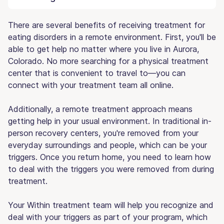
There are several benefits of receiving treatment for
eating disorders in a remote environment. First, you'll be
able to get help no matter where you live in Aurora,
Colorado. No more searching for a physical treatment
center that is convenient to travel to—you can
connect with your treatment team all online.
Additionally, a remote treatment approach means
getting help in your usual environment. In traditional in-
person recovery centers, you're removed from your
everyday surroundings and people, which can be your
triggers. Once you return home, you need to learn how
to deal with the triggers you were removed from during
treatment.
Your Within treatment team will help you recognize and
deal with your triggers as part of your program, which