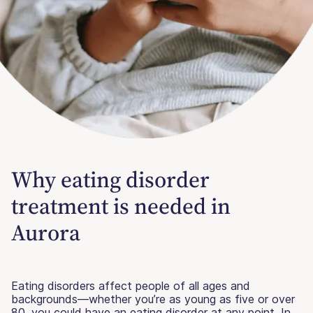
Why eating disorder
treatment is needed in
Aurora
Eating disorders affect people of all ages and
backgrounds—whether you’re as young as five or over
80, you could have an eating disorder at any point. In