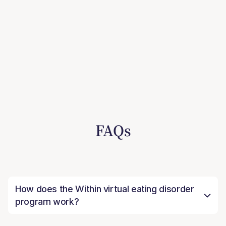
FAQs
How does the Within virtual eating disorder
program work?