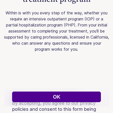
Within is with you every step of the way, whether you
require an intensive outpatient program (IOP) or a
partial hospitalization program (PHP). From your initial
assessment to completing your treatment, you’ll be
supported by caring professionals, licensed in California,
who can answer any questions and ensure your
program works for you.