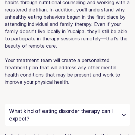
habits through nutritional counseling and working with a
registered dietitian. In addition, you'll understand why
unhealthy eating behaviors began in the first place by
attending individual and family therapy. Even if your
family doesn’t live locally in Yucaipa, they’ll still be able
to participate in therapy sessions remotely—that’s the
beauty of remote care.
Your treatment team will create a personalized
treatment plan that will address any other mental
health conditions that may be present and work to
improve your physical health.
What kind of eating disorder therapy can I
expect?