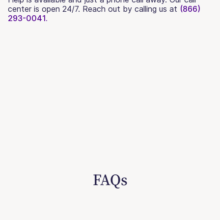
center is open 24/7. Reach out by calling us at
(866)
293-0041.
FAQs