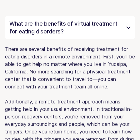
What are the benefits of virtual treatment
for eating disorders?
There are several benefits of receiving treatment for
eating disorders in a remote environment. First, you'll be
able to get help no matter where you live in Yucaipa,
California. No more searching for a physical treatment
center that is convenient to travel to—you can
connect with your treatment team all online.
Additionally, a remote treatment approach means
getting help in your usual environment. In traditional in-
person recovery centers, you're removed from your
everyday surroundings and people, which can be your
triggers. Once you return home, you need to learn how
to deal with the triggers you were removed from during