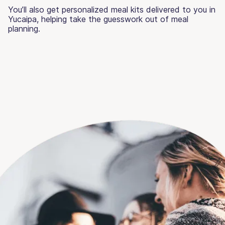
You’ll also get personalized meal kits delivered to you in
Yucaipa, helping take the guesswork out of meal
planning.