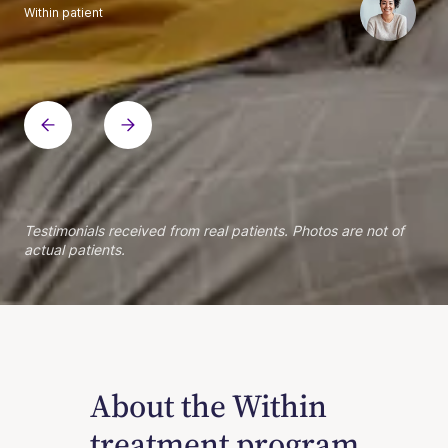
Within patient
Within patient
Within patient
Within patient
Within patient
Within patient
Within patient
Within patient
Within patient
Within patient
Within patient
Within patient
Within patient
Within patient
Testimonials received from real patients. Photos are not of
actual patients.
About the Within
treatment program