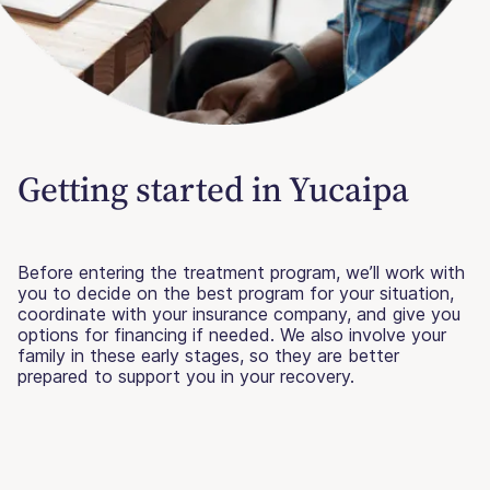
Getting started in Yucaipa
Before entering the treatment program, we’ll work with
you to decide on the best program for your situation,
coordinate with your insurance company, and give you
options for financing if needed. We also involve your
family in these early stages, so they are better
prepared to support you in your recovery.