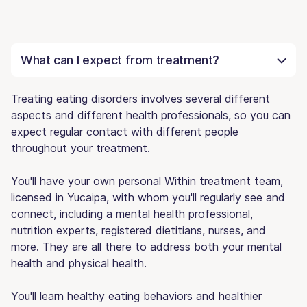
What can I expect from treatment?
Treating eating disorders involves several different
aspects and different health professionals, so you can
expect regular contact with different people
throughout your treatment.
You'll have your own personal Within treatment team,
licensed in Yucaipa, with whom you'll regularly see and
connect, including a mental health professional,
nutrition experts, registered dietitians, nurses, and
more. They are all there to address both your mental
health and physical health.
You'll learn healthy eating behaviors and healthier