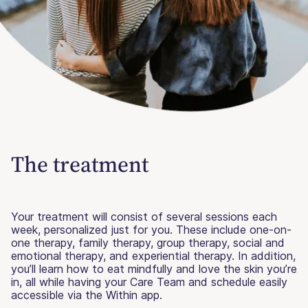
The treatment
Your treatment will consist of several sessions each
week, personalized just for you. These include one-on-
one therapy, family therapy, group therapy, social and
emotional therapy, and experiential therapy. In addition,
you’ll learn how to eat mindfully and love the skin you’re
in, all while having your Care Team and schedule easily
accessible via the Within app.