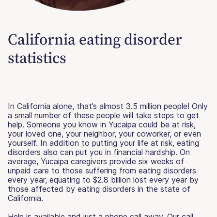
California eating disorder
statistics
In California alone, that’s almost 3.5 million people! Only
a small number of these people will take steps to get
help. Someone you know in Yucaipa could be at risk,
your loved one, your neighbor, your coworker, or even
yourself. In addition to putting your life at risk, eating
disorders also can put you in financial hardship. On
average, Yucaipa caregivers provide six weeks of
unpaid care to those suffering from eating disorders
every year, equating to $2.8 billion lost every year by
those affected by eating disorders in the state of
California.
Help is available and just a phone call away. Our call