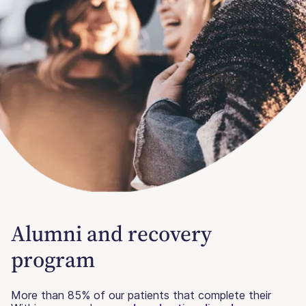
Alumni and recovery
program
More than 85% of our patients that complete their