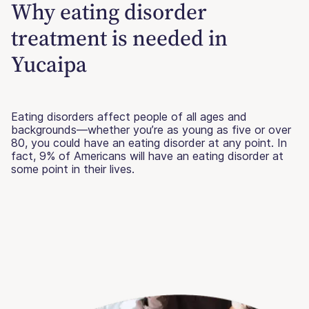
Why eating disorder
treatment is needed in
Yucaipa
Eating disorders affect people of all ages and
backgrounds—whether you’re as young as five or over
80, you could have an eating disorder at any point. In
fact, 9% of Americans will have an eating disorder at
some point in their lives.