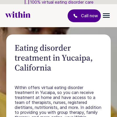
100% virtual eating disorder care
Call now
Eating disorder
treatment in Yucaipa,
California
Within offers virtual eating disorder
treatment in Yucaipa, so you can receive
treatment at home and have access to a
team of therapists, nurses, registered
dietitians, nutritionists, and more. In addition
to providing you with group therapy, family