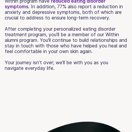
Within program have
reduced eating disorder
symptoms
. In addition, 77% also report a reduction in
anxiety and depressive symptoms, both of which are
crucial to address to ensure long-term recovery.
After completing your personalized eating disorder
treatment program, you’ll be a member of our Within
alumni program. You'll continue to build relationships and
stay in touch with those who have helped you heal and
feel comfortable in your own skin again.
Your journey isn’t over; we’ll be with you as you
navigate everyday life.