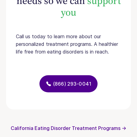
needs so we can
support
you
Call us today to learn more about our
personalized treatment programs. A healthier
life free from eating disorders is in reach.
(866) 293-0041
California Eating Disorder Treatment Programs →