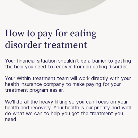
How to pay for eating
disorder treatment
Your financial situation shouldn't be a barrier to getting
the help you need to recover from an eating disorder.
Your Within treatment team will work directly with your
health insurance company to make paying for your
treatment program easier.
We'll do all the heavy lifting so you can focus on your
health and recovery. Your health is our priority and we'll
do what we can to help you get the treatment you
need.