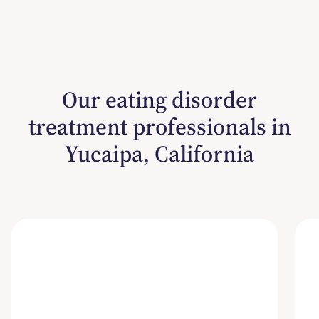
Our eating disorder
treatment professionals in
Yucaipa, California