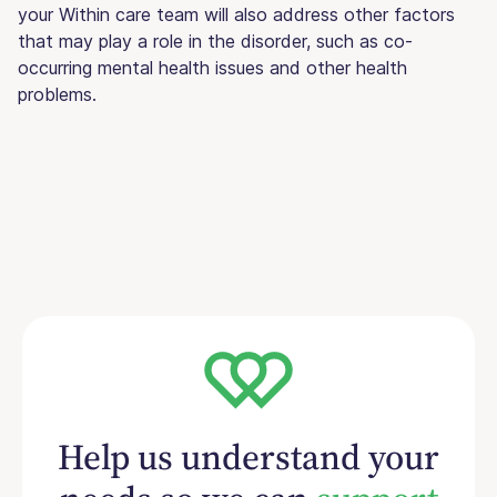
your Within care team will also address other factors
that may play a role in the disorder, such as co-
occurring mental health issues and other health
problems.
Help us understand your