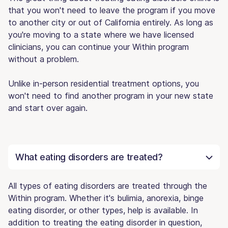
that you won't need to leave the program if you move
to another city or out of California entirely. As long as
you're moving to a state where we have licensed
clinicians, you can continue your Within program
without a problem.
Unlike in-person residential treatment options, you
won't need to find another program in your new state
and start over again.
What eating disorders are treated?
All types of eating disorders are treated through the
Within program. Whether it's bulimia, anorexia, binge
eating disorder, or other types, help is available. In
addition to treating the eating disorder in question,