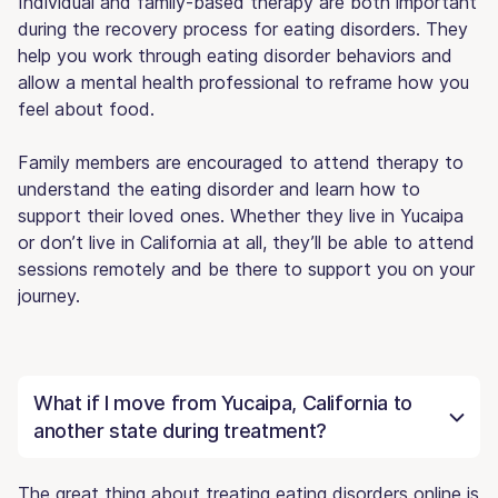
Individual and family-based therapy are both important
during the recovery process for eating disorders. They
help you work through eating disorder behaviors and
allow a mental health professional to reframe how you
feel about food.
Family members are encouraged to attend therapy to
understand the eating disorder and learn how to
support their loved ones. Whether they live in Yucaipa
or don’t live in California at all, they’ll be able to attend
sessions remotely and be there to support you on your
journey.
What if I move from Yucaipa, California to
another state during treatment?
The great thing about treating eating disorders online is