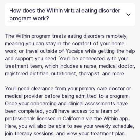
How does the Within virtual eating disorder
program work?
The Within program treats eating disorders remotely,
meaning you can stay in the comfort of your home,
work, or travel outside of Yucaipa while getting the help
and support you need. You'll be connected with your
treatment team, which includes a nurse, medical doctor,
registered dietitian, nutritionist, therapist, and more.
You'll need clearance from your primary care doctor or
medical provider before being admitted to a program.
Once your onboarding and clinical assessments have
been completed, you'll have access to a team of
professionals licensed in California via the Within app.
Here, you will also be able to see your weekly schedule,
join therapy sessions, and view your treatment plan.