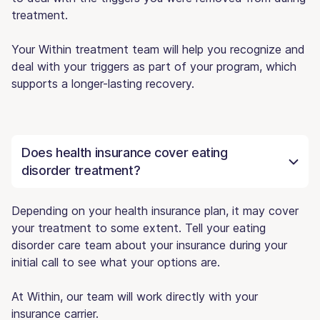
treatment.
Your Within treatment team will help you recognize and
deal with your triggers as part of your program, which
supports a longer-lasting recovery.
Does health insurance cover eating
disorder treatment?
Depending on your health insurance plan, it may cover
your treatment to some extent. Tell your eating
disorder care team about your insurance during your
initial call to see what your options are.
At Within, our team will work directly with your
insurance carrier.