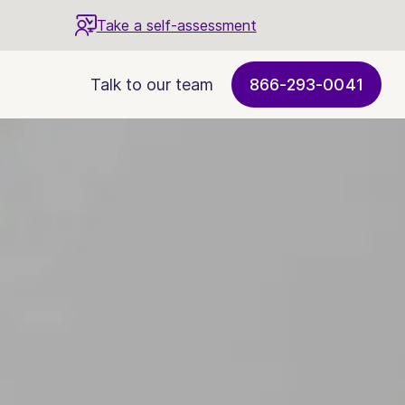
Take a self-assessment
Talk to our team
866-293-0041