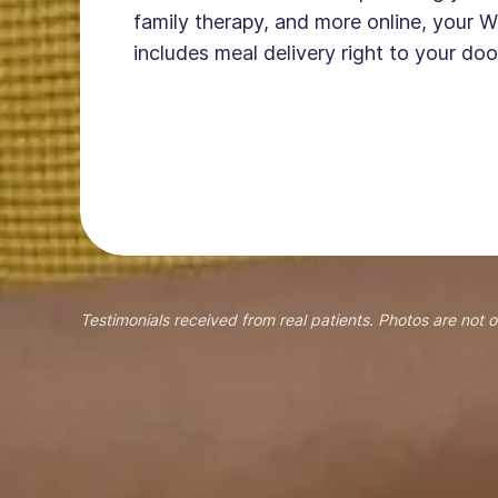
family therapy, and more online, your W
includes meal delivery right to your doo
Testimonials received from real patients. Photos are not o