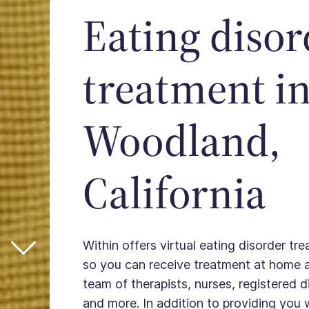
Eating disor
treatment i
Woodland,
California
Within offers virtual eating disorder t
so you can receive treatment at home 
team of therapists, nurses, registered die
and more. In addition to providing you 