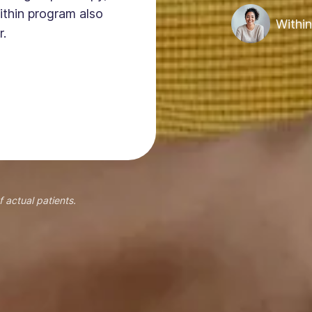
ithin program also
Within
Within
Within
Within
Within
Within
Within
Within
Within
Within
Within
Within
Within
Within
Within
Within
Within
Within
Within
Within
Within
Within
Within
Within
Within
Within
Within
r.
f actual patients.