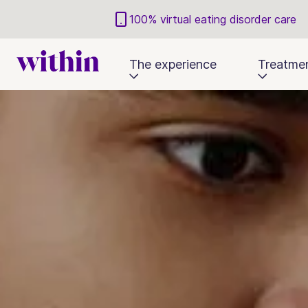
100% virtual eating disorder care
The experience
Treatme