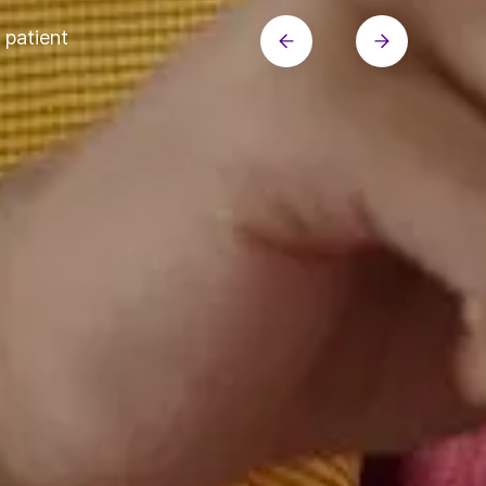
 patient
 patient
 patient
 patient
 patient
 patient
 patient
 patient
 patient
 patient
 patient
 patient
 patient
 patient
 patient
 patient
 patient
 patient
 patient
 patient
 patient
 patient
 patient
 patient
 patient
 patient
 patient