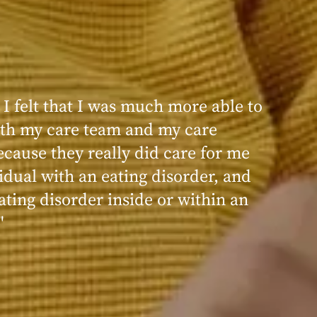
 I felt that I was much more able to
ence at Within was very positive,
th my care team and my care
nd transformative. I always felt
ecause they really did care for me
d, validated, and supported by the
idual with an eating disorder, and
ng, and knowledgeable staff at
ating disorder inside or within an
"