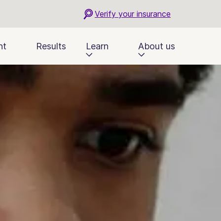
Verify your insurance
nt
Results
Learn
About us