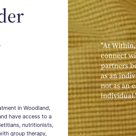
der
n
"At Within,
"My experi
connect wi
powerful, a
partners b
seen, hear
as an indiv
kind, cari
not as an e
Within."
individual.
reatment in Woodland,
and have access to a
titians, nutritionists,
with group therapy,