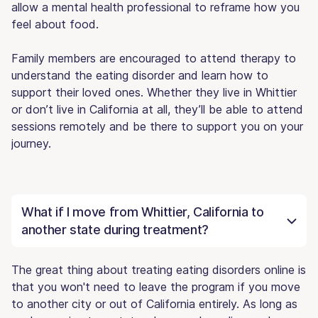
allow a mental health professional to reframe how you
feel about food.
Family members are encouraged to attend therapy to
understand the eating disorder and learn how to
support their loved ones. Whether they live in Whittier
or don’t live in California at all, they’ll be able to attend
sessions remotely and be there to support you on your
journey.
What if I move from Whittier, California to
another state during treatment?
The great thing about treating eating disorders online is
that you won't need to leave the program if you move
to another city or out of California entirely. As long as