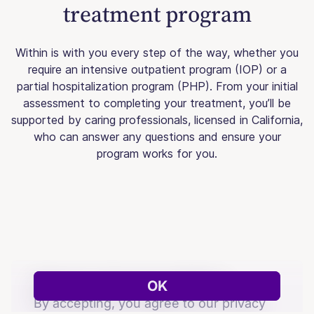
treatment program
Within is with you every step of the way, whether you
require an intensive outpatient program (IOP) or a
partial hospitalization program (PHP). From your initial
assessment to completing your treatment, you’ll be
supported by caring professionals, licensed in California,
who can answer any questions and ensure your
program works for you.