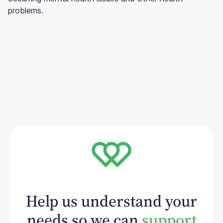
problems.
Help us understand your
needs so we can
support