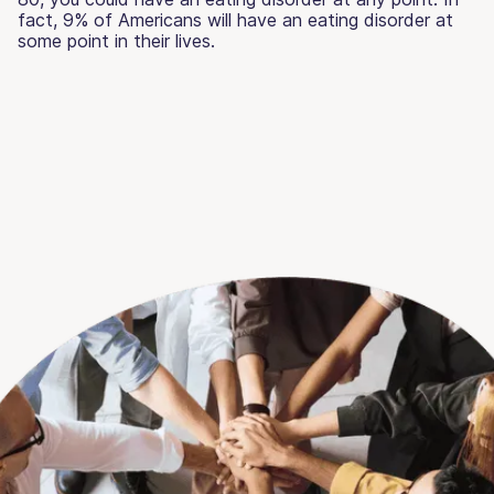
fact, 9% of Americans will have an eating disorder at
some point in their lives.