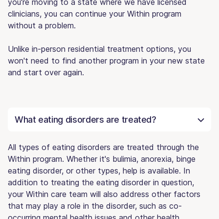
you're moving to a state where we have licensed
clinicians, you can continue your Within program
without a problem.
Unlike in-person residential treatment options, you
won't need to find another program in your new state
and start over again.
What eating disorders are treated?
All types of eating disorders are treated through the
Within program. Whether it's bulimia, anorexia, binge
eating disorder, or other types, help is available. In
addition to treating the eating disorder in question,
your Within care team will also address other factors
that may play a role in the disorder, such as co-
occurring mental health issues and other health