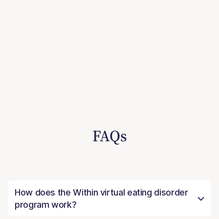
FAQs
How does the Within virtual eating disorder
program work?