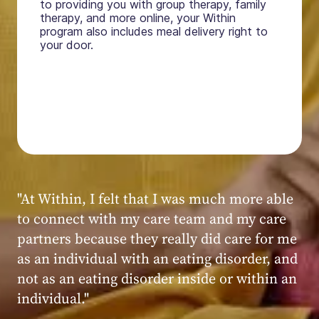
to providing you with group therapy, family
therapy, and more online, your Within
program also includes meal delivery right to
your door.
"My experience at Within was very positive,
powerful, and transformative. I always felt
seen, heard, validated, and supported by the
kind, caring, and knowledgeable staff at
Within."
Within patient
Within patient
Within patient
Within patient
Within patient
Within patient
Within patient
Within patient