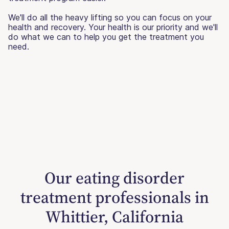
We'll do all the heavy lifting so you can focus on your
health and recovery. Your health is our priority and we'll
do what we can to help you get the treatment you
need.
Our eating disorder
treatment professionals in
Whittier, California