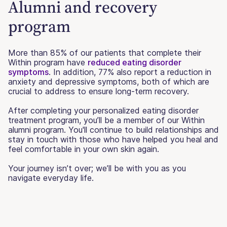
Alumni and recovery
program
More than 85% of our patients that complete their
Within program have
reduced eating disorder
symptoms
. In addition, 77% also report a reduction in
anxiety and depressive symptoms, both of which are
crucial to address to ensure long-term recovery.
After completing your personalized eating disorder
treatment program, you’ll be a member of our Within
alumni program. You'll continue to build relationships and
stay in touch with those who have helped you heal and
feel comfortable in your own skin again.
Your journey isn’t over; we’ll be with you as you
navigate everyday life.