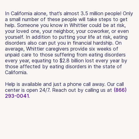
In California alone, that’s almost 3.5 million people! Only
a small number of these people will take steps to get
help. Someone you know in Whittier could be at risk,
your loved one, your neighbor, your coworker, or even
yourself. In addition to putting your life at risk, eating
disorders also can put you in financial hardship. On
average, Whittier caregivers provide six weeks of
unpaid care to those suffering from eating disorders
every year, equating to $2.8 billion lost every year by
those affected by eating disorders in the state of
California.
Help is available and just a phone call away. Our call
center is open 24/7. Reach out by calling us at
(866)
293-0041.