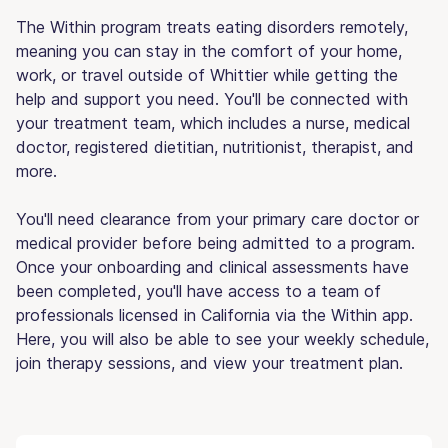
The Within program treats eating disorders remotely,
meaning you can stay in the comfort of your home,
work, or travel outside of Whittier while getting the
help and support you need. You'll be connected with
your treatment team, which includes a nurse, medical
doctor, registered dietitian, nutritionist, therapist, and
more.
You'll need clearance from your primary care doctor or
medical provider before being admitted to a program.
Once your onboarding and clinical assessments have
been completed, you'll have access to a team of
professionals licensed in California via the Within app.
Here, you will also be able to see your weekly schedule,
join therapy sessions, and view your treatment plan.