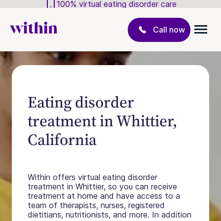
100% virtual eating disorder care
Call now
Eating disorder
treatment in Whittier,
California
Within offers virtual eating disorder
treatment in Whittier, so you can receive
treatment at home and have access to a
team of therapists, nurses, registered
dietitians, nutritionists, and more. In addition