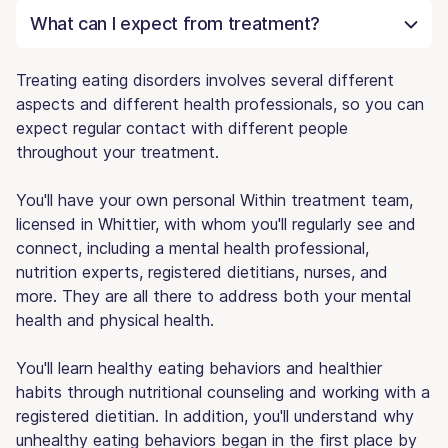
What can I expect from treatment?
Treating eating disorders involves several different
aspects and different health professionals, so you can
expect regular contact with different people
throughout your treatment.
You'll have your own personal Within treatment team,
licensed in Whittier, with whom you'll regularly see and
connect, including a mental health professional,
nutrition experts, registered dietitians, nurses, and
more. They are all there to address both your mental
health and physical health.
You'll learn healthy eating behaviors and healthier
habits through nutritional counseling and working with a
registered dietitian. In addition, you'll understand why
unhealthy eating behaviors began in the first place by