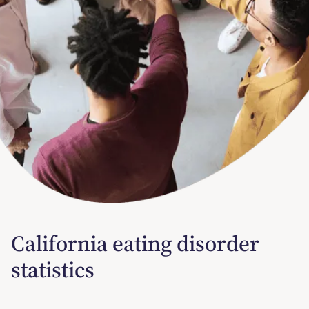
California eating disorder
statistics