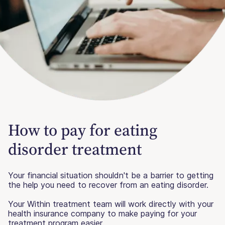
How to pay for eating
disorder treatment
Your financial situation shouldn't be a barrier to getting
the help you need to recover from an eating disorder.
Your Within treatment team will work directly with your
health insurance company to make paying for your
treatment program easier.