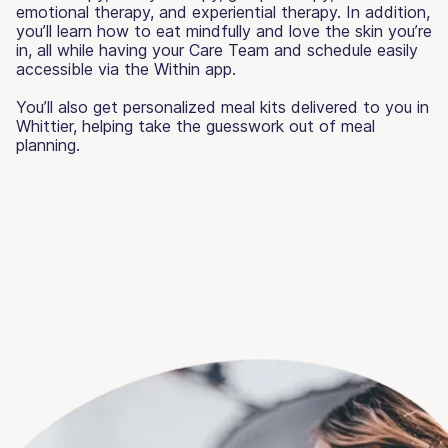
emotional therapy, and experiential therapy. In addition,
you’ll learn how to eat mindfully and love the skin you’re
in, all while having your Care Team and schedule easily
accessible via the Within app.
You’ll also get personalized meal kits delivered to you in
Whittier, helping take the guesswork out of meal
planning.