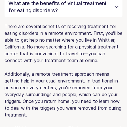
What are the benefits of virtual treatment
for eating disorders?
There are several benefits of receiving treatment for
eating disorders in a remote environment. First, you'll be
able to get help no matter where you live in Whittier,
California. No more searching for a physical treatment
center that is convenient to travel to—you can
connect with your treatment team all online.
Additionally, a remote treatment approach means
getting help in your usual environment. In traditional in-
person recovery centers, you're removed from your
everyday surroundings and people, which can be your
triggers. Once you return home, you need to learn how
to deal with the triggers you were removed from during
treatment.