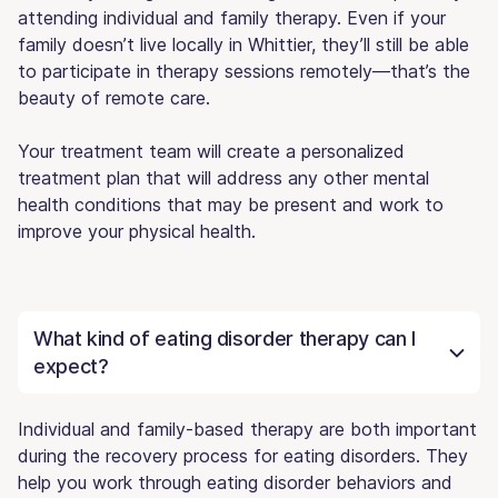
attending individual and family therapy. Even if your
family doesn’t live locally in Whittier, they’ll still be able
to participate in therapy sessions remotely—that’s the
beauty of remote care.
Your treatment team will create a personalized
treatment plan that will address any other mental
health conditions that may be present and work to
improve your physical health.
What kind of eating disorder therapy can I
expect?
Individual and family-based therapy are both important
during the recovery process for eating disorders. They
help you work through eating disorder behaviors and