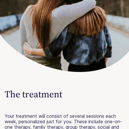
The treatment
Your treatment will consist of several sessions each
week, personalized just for you. These include one-on-
one therapy, family therapy, group therapy, social and