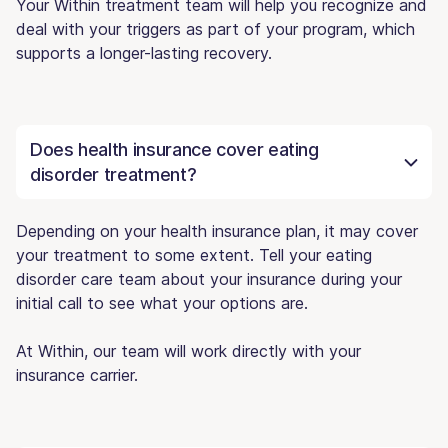
Your Within treatment team will help you recognize and
deal with your triggers as part of your program, which
supports a longer-lasting recovery.
Does health insurance cover eating
disorder treatment?
Depending on your health insurance plan, it may cover
your treatment to some extent. Tell your eating
disorder care team about your insurance during your
initial call to see what your options are.
At Within, our team will work directly with your
insurance carrier.