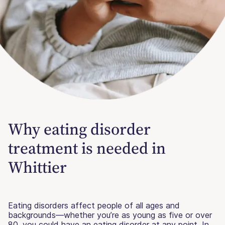
Why eating disorder
treatment is needed in
Whittier
Eating disorders affect people of all ages and
backgrounds—whether you’re as young as five or over
80, you could have an eating disorder at any point. In