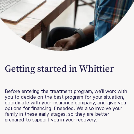
Getting started in Whittier
Before entering the treatment program, we’ll work with
you to decide on the best program for your situation,
coordinate with your insurance company, and give you
options for financing if needed. We also involve your
family in these early stages, so they are better
prepared to support you in your recovery.