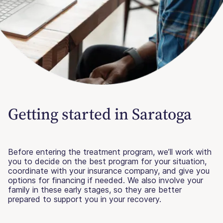
Getting started in Saratoga
Before entering the treatment program, we’ll work with
you to decide on the best program for your situation,
coordinate with your insurance company, and give you
options for financing if needed. We also involve your
family in these early stages, so they are better
prepared to support you in your recovery.