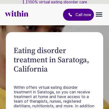
100% virtual eating disorder care
Call now
Eating disorder
treatment in Saratoga,
California
Within offers virtual eating disorder
treatment in Saratoga, so you can receive
treatment at home and have access to a
team of therapists, nurses, registered
dietitians, nutritionists, and more. In addition