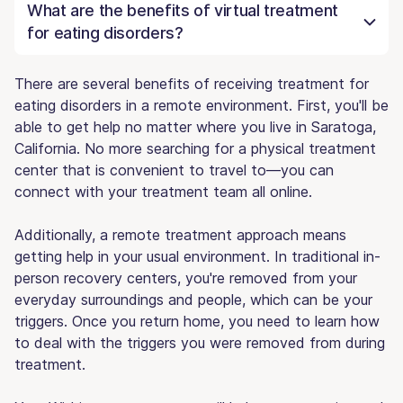
What are the benefits of virtual treatment
for eating disorders?
There are several benefits of receiving treatment for
eating disorders in a remote environment. First, you'll be
able to get help no matter where you live in Saratoga,
California. No more searching for a physical treatment
center that is convenient to travel to—you can
connect with your treatment team all online.
Additionally, a remote treatment approach means
getting help in your usual environment. In traditional in-
person recovery centers, you're removed from your
everyday surroundings and people, which can be your
triggers. Once you return home, you need to learn how
to deal with the triggers you were removed from during
treatment.