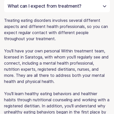
What can I expect from treatment?
Treating eating disorders involves several different
aspects and different health professionals, so you can
expect regular contact with different people
throughout your treatment.
You'll have your own personal Within treatment team,
licensed in Saratoga, with whom you'll regularly see and
connect, including a mental health professional,
nutrition experts, registered dietitians, nurses, and
more. They are all there to address both your mental
health and physical health.
You'll learn healthy eating behaviors and healthier
habits through nutritional counseling and working with a
registered dietitian. In addition, you'll understand why
unhealthy eating behaviors began in the first place by