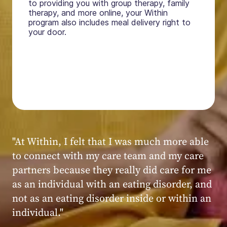
to providing you with group therapy, family
therapy, and more online, your Within
program also includes meal delivery right to
your door.
"My experience at Within was very positive,
powerful, and transformative. I always felt
seen, heard, validated, and supported by the
kind, caring, and knowledgeable staff at
Within."
Within patient
Within patient
Within patient
Within patient
Within patient
Within patient
Within patient
Within patient