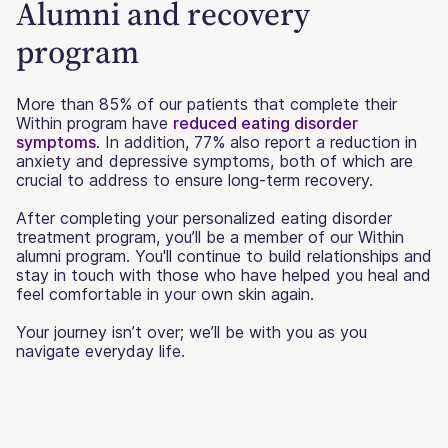
Alumni and recovery
program
More than 85% of our patients that complete their
Within program have
reduced eating disorder
symptoms
. In addition, 77% also report a reduction in
anxiety and depressive symptoms, both of which are
crucial to address to ensure long-term recovery.
After completing your personalized eating disorder
treatment program, you’ll be a member of our Within
alumni program. You'll continue to build relationships and
stay in touch with those who have helped you heal and
feel comfortable in your own skin again.
Your journey isn’t over; we’ll be with you as you
navigate everyday life.