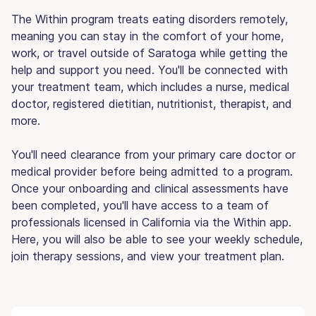
The Within program treats eating disorders remotely,
meaning you can stay in the comfort of your home,
work, or travel outside of Saratoga while getting the
help and support you need. You'll be connected with
your treatment team, which includes a nurse, medical
doctor, registered dietitian, nutritionist, therapist, and
more.
You'll need clearance from your primary care doctor or
medical provider before being admitted to a program.
Once your onboarding and clinical assessments have
been completed, you'll have access to a team of
professionals licensed in California via the Within app.
Here, you will also be able to see your weekly schedule,
join therapy sessions, and view your treatment plan.