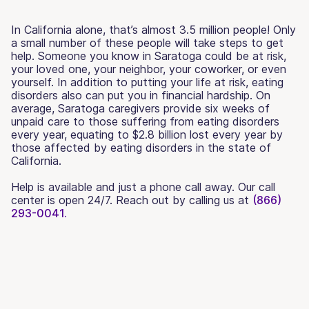
In California alone, that’s almost 3.5 million people! Only
a small number of these people will take steps to get
help. Someone you know in Saratoga could be at risk,
your loved one, your neighbor, your coworker, or even
yourself. In addition to putting your life at risk, eating
disorders also can put you in financial hardship. On
average, Saratoga caregivers provide six weeks of
unpaid care to those suffering from eating disorders
every year, equating to $2.8 billion lost every year by
those affected by eating disorders in the state of
California.
Help is available and just a phone call away. Our call
center is open 24/7. Reach out by calling us at
(866)
293-0041.