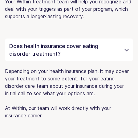
Your Within treatment team will help you recognize and
deal with your triggers as part of your program, which
supports a longer-lasting recovery.
Does health insurance cover eating
disorder treatment?
Depending on your health insurance plan, it may cover
your treatment to some extent. Tell your eating
disorder care team about your insurance during your
initial call to see what your options are.
At Within, our team will work directly with your
insurance carrier.