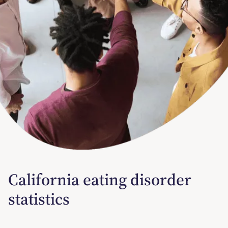
California eating disorder
statistics