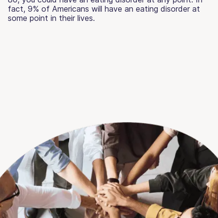
fact, 9% of Americans will have an eating disorder at
some point in their lives.