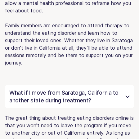
allow a mental health professional to reframe how you
feel about food.
Family members are encouraged to attend therapy to
understand the eating disorder and learn how to
support their loved ones. Whether they live in Saratoga
or don’t live in California at all, they’ll be able to attend
sessions remotely and be there to support you on your
journey.
What if I move from Saratoga, California to
another state during treatment?
The great thing about treating eating disorders online is
that you won't need to leave the program if you move
to another city or out of California entirely. As long as