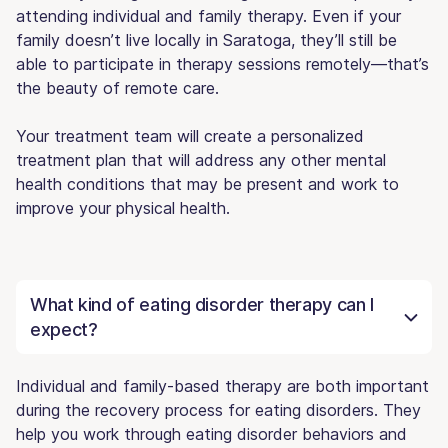
attending individual and family therapy. Even if your
family doesn’t live locally in Saratoga, they’ll still be
able to participate in therapy sessions remotely—that’s
the beauty of remote care.
Your treatment team will create a personalized
treatment plan that will address any other mental
health conditions that may be present and work to
improve your physical health.
What kind of eating disorder therapy can I
expect?
Individual and family-based therapy are both important
during the recovery process for eating disorders. They
help you work through eating disorder behaviors and