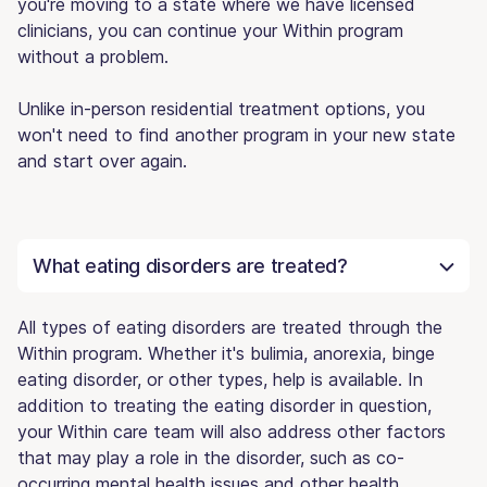
you're moving to a state where we have licensed
clinicians, you can continue your Within program
without a problem.
Unlike in-person residential treatment options, you
won't need to find another program in your new state
and start over again.
What eating disorders are treated?
All types of eating disorders are treated through the
Within program. Whether it's bulimia, anorexia, binge
eating disorder, or other types, help is available. In
addition to treating the eating disorder in question,
your Within care team will also address other factors
that may play a role in the disorder, such as co-
occurring mental health issues and other health