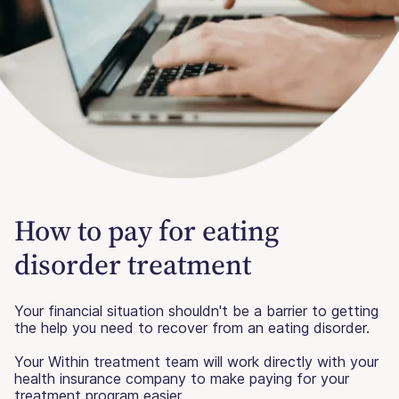
How to pay for eating
disorder treatment
Your financial situation shouldn't be a barrier to getting
the help you need to recover from an eating disorder.
Your Within treatment team will work directly with your
health insurance company to make paying for your
treatment program easier.