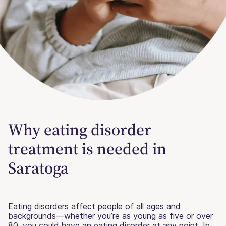
Why eating disorder
treatment is needed in
Saratoga
Eating disorders affect people of all ages and
backgrounds—whether you’re as young as five or over
80, you could have an eating disorder at any point. In