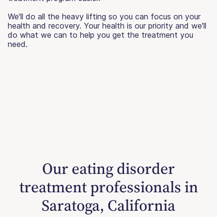
We'll do all the heavy lifting so you can focus on your
health and recovery. Your health is our priority and we'll
do what we can to help you get the treatment you
need.
Our eating disorder
treatment professionals in
Saratoga, California