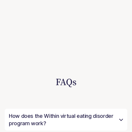
FAQs
How does the Within virtual eating disorder
program work?