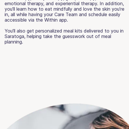
emotional therapy, and experiential therapy. In addition,
you’ll learn how to eat mindfully and love the skin you’re
in, all while having your Care Team and schedule easily
accessible via the Within app.
You’ll also get personalized meal kits delivered to you in
Saratoga, helping take the guesswork out of meal
planning.