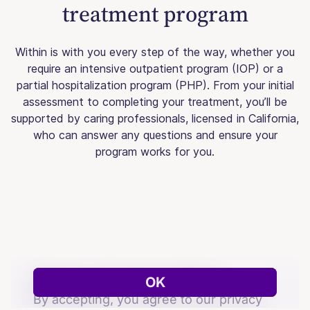
treatment program
Within is with you every step of the way, whether you
require an intensive outpatient program (IOP) or a
partial hospitalization program (PHP). From your initial
assessment to completing your treatment, you’ll be
supported by caring professionals, licensed in California,
who can answer any questions and ensure your
program works for you.