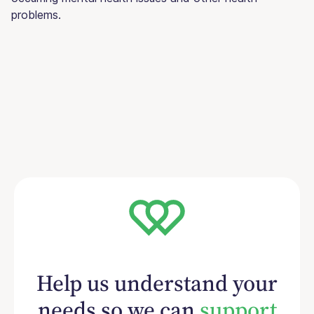
problems.
Help us understand your
needs so we can
support