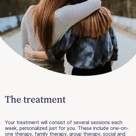
The treatment
Your treatment will consist of several sessions each
week, personalized just for you. These include one-on-
one therapy, family therapy, group therapy, social and