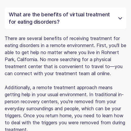
What are the benefits of virtual treatment
for eating disorders?
There are several benefits of receiving treatment for
eating disorders in a remote environment. First, you'll be
able to get help no matter where you live in Rohnert
Park, California. No more searching for a physical
treatment center that is convenient to travel to—you
can connect with your treatment team all online.
Additionally, a remote treatment approach means
getting help in your usual environment. In traditional in-
person recovery centers, you're removed from your
everyday surroundings and people, which can be your
triggers. Once you return home, you need to learn how
to deal with the triggers you were removed from during
treatment.