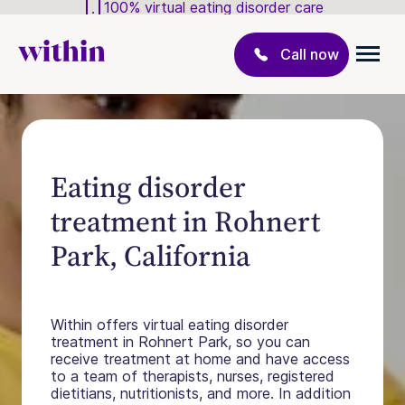
100% virtual eating disorder care
Call now
Eating disorder
treatment in Rohnert
Park, California
Within offers virtual eating disorder
treatment in Rohnert Park, so you can
receive treatment at home and have access
to a team of therapists, nurses, registered
dietitians, nutritionists, and more. In addition