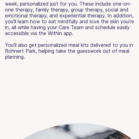
week, personalized just for you. These include one-on-
one therapy, family therapy, group therapy, social and
emotional therapy, and experiential therapy. In addition,
you’ll learn how to eat mindfully and love the skin you’re
in, all while having your Care Team and schedule easily
accessible via the Within app.
You’ll also get personalized meal kits delivered to you in
Rohnert Park, helping take the guesswork out of meal
planning.