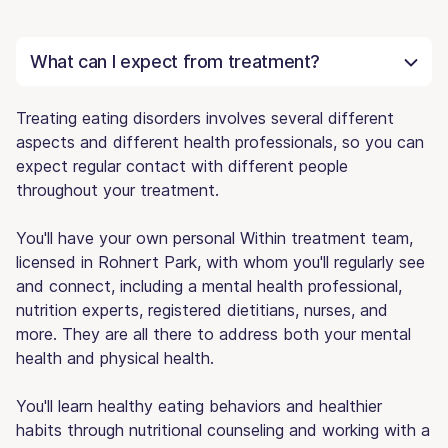
What can I expect from treatment?
Treating eating disorders involves several different
aspects and different health professionals, so you can
expect regular contact with different people
throughout your treatment.
You'll have your own personal Within treatment team,
licensed in Rohnert Park, with whom you'll regularly see
and connect, including a mental health professional,
nutrition experts, registered dietitians, nurses, and
more. They are all there to address both your mental
health and physical health.
You'll learn healthy eating behaviors and healthier
habits through nutritional counseling and working with a