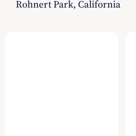
Rohnert Park, California