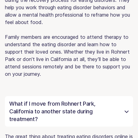
help you work through eating disorder behaviors and
allow a mental health professional to reframe how you
feel about food.
Family members are encouraged to attend therapy to
understand the eating disorder and learn how to
support their loved ones. Whether they live in Rohnert
Park or don’t live in California at all, they’ll be able to
attend sessions remotely and be there to support you
on your journey.
What if I move from Rohnert Park,
California to another state during
treatment?
The great thing about treating eating disorders online is