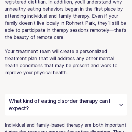
registered dietitian. In addition, you'll understand why
unhealthy eating behaviors began in the first place by
attending individual and family therapy. Even if your
family doesn’t live locally in Rohnert Park, they’ll still be
able to participate in therapy sessions remotely—that’s
the beauty of remote care.
Your treatment team will create a personalized
treatment plan that will address any other mental
health conditions that may be present and work to
improve your physical health.
What kind of eating disorder therapy can I
expect?
Individual and family-based therapy are both important
during the recovery process for eating disorders. They