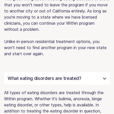
that you won't need to leave the program if you move
to another city or out of California entirely. As long as
you're moving to a state where we have licensed
clinicians, you can continue your Within program
without a problem.
Unlike in-person residential treatment options, you
won't need to find another program in your new state
and start over again.
What eating disorders are treated?
All types of eating disorders are treated through the
Within program. Whether it's bulimia, anorexia, binge
eating disorder, or other types, help is available. In
addition to treating the eating disorder in question,