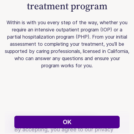
treatment program
Within is with you every step of the way, whether you
require an intensive outpatient program (IOP) or a
partial hospitalization program (PHP). From your initial
assessment to completing your treatment, you’ll be
supported by caring professionals, licensed in California,
who can answer any questions and ensure your
program works for you.