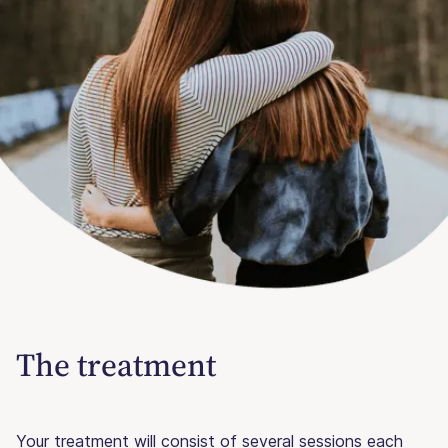
The treatment
Your treatment will consist of several sessions each