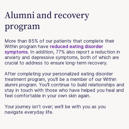
Alumni and recovery
program
More than 85% of our patients that complete their
Within program have
reduced eating disorder
symptoms
. In addition, 77% also report a reduction in
anxiety and depressive symptoms, both of which are
crucial to address to ensure long-term recovery.
After completing your personalized eating disorder
treatment program, you’ll be a member of our Within
alumni program. You'll continue to build relationships and
stay in touch with those who have helped you heal and
feel comfortable in your own skin again.
Your journey isn’t over; we’ll be with you as you
navigate everyday life.