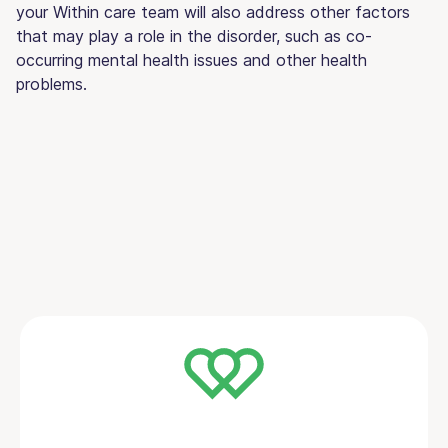
your Within care team will also address other factors
that may play a role in the disorder, such as co-
occurring mental health issues and other health
problems.