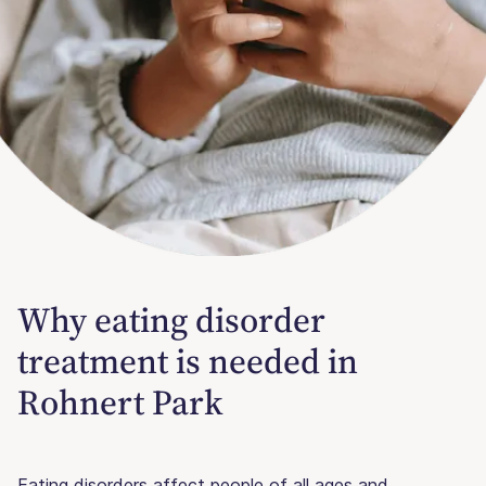
Why eating disorder
treatment is needed in
Rohnert Park
Eating disorders affect people of all ages and