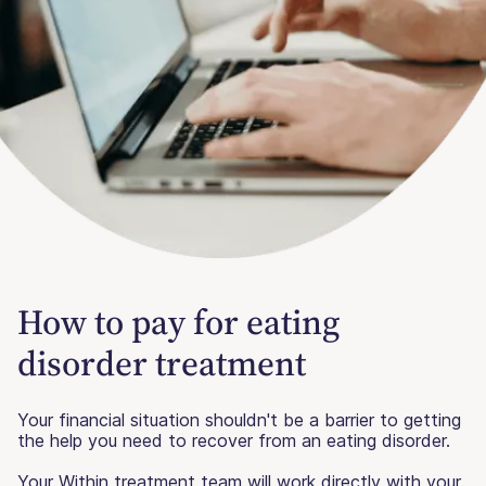
How to pay for eating
disorder treatment
Your financial situation shouldn't be a barrier to getting
the help you need to recover from an eating disorder.
Your Within treatment team will work directly with your