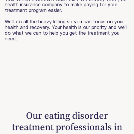
health insurance company to make paying for your
treatment program easier.
We'll do all the heavy lifting so you can focus on your
health and recovery. Your health is our priority and we'll
do what we can to help you get the treatment you
need.
Our eating disorder
treatment professionals in