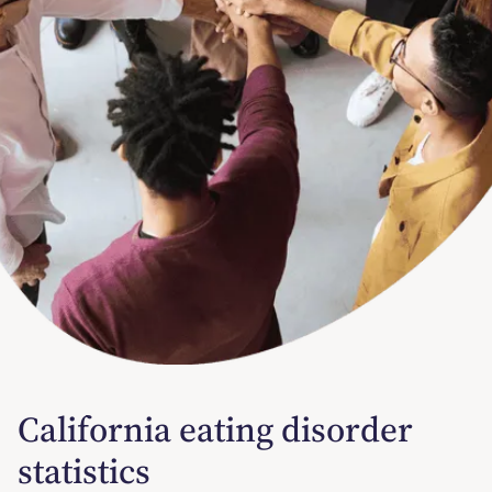
California eating disorder
statistics