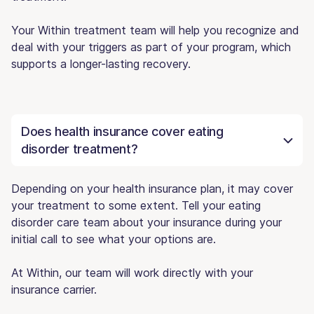
Your Within treatment team will help you recognize and
deal with your triggers as part of your program, which
supports a longer-lasting recovery.
Does health insurance cover eating
disorder treatment?
Depending on your health insurance plan, it may cover
your treatment to some extent. Tell your eating
disorder care team about your insurance during your
initial call to see what your options are.
At Within, our team will work directly with your
insurance carrier.