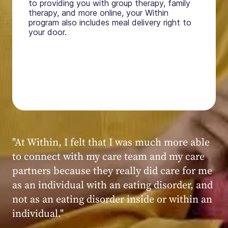
to providing you with group therapy, family
therapy, and more online, your Within
program also includes meal delivery right to
your door.
"My experience at Within was very positive,
powerful, and transformative. I always felt
seen, heard, validated, and supported by the
kind, caring, and knowledgeable staff at
Within."
Within patient
Within patient
Within patient
Within patient
Within patient
Within patient
Within patient
Within patient