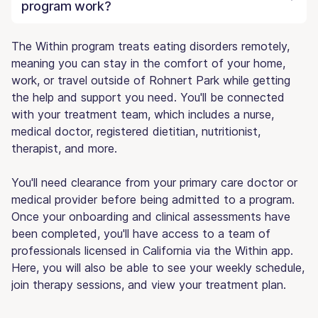
program work?
The Within program treats eating disorders remotely,
meaning you can stay in the comfort of your home,
work, or travel outside of Rohnert Park while getting
the help and support you need. You'll be connected
with your treatment team, which includes a nurse,
medical doctor, registered dietitian, nutritionist,
therapist, and more.
You'll need clearance from your primary care doctor or
medical provider before being admitted to a program.
Once your onboarding and clinical assessments have
been completed, you'll have access to a team of
professionals licensed in California via the Within app.
Here, you will also be able to see your weekly schedule,
join therapy sessions, and view your treatment plan.