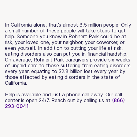
In California alone, that’s almost 3.5 million people! Only
a small number of these people will take steps to get
help. Someone you know in Rohnert Park could be at
risk, your loved one, your neighbor, your coworker, or
even yourself. In addition to putting your life at risk,
eating disorders also can put you in financial hardship.
On average, Rohnert Park caregivers provide six weeks
of unpaid care to those suffering from eating disorders
every year, equating to $2.8 billion lost every year by
those affected by eating disorders in the state of
California.
Help is available and just a phone call away. Our call
center is open 24/7. Reach out by calling us at
(866)
293-0041.