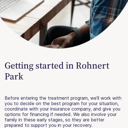
Getting started in Rohnert
Park
Before entering the treatment program, we’ll work with
you to decide on the best program for your situation,
coordinate with your insurance company, and give you
options for financing if needed. We also involve your
family in these early stages, so they are better
prepared to support you in your recovery.