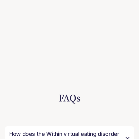
FAQs
How does the Within virtual eating disorder