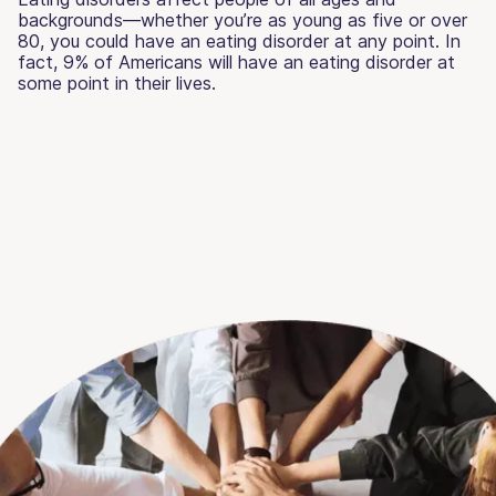
backgrounds—whether you’re as young as five or over
80, you could have an eating disorder at any point. In
fact, 9% of Americans will have an eating disorder at
some point in their lives.