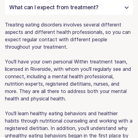
What can I expect from treatment?
Treating eating disorders involves several different
aspects and different health professionals, so you can
expect regular contact with different people
throughout your treatment.
You'll have your own personal Within treatment team,
licensed in Riverside, with whom you'll regularly see and
connect, including a mental health professional,
nutrition experts, registered dietitians, nurses, and
more. They are all there to address both your mental
health and physical health.
You'll learn healthy eating behaviors and healthier
habits through nutritional counseling and working with a
registered dietitian. In addition, you'll understand why
unhealthy eating behaviors began in the first place by