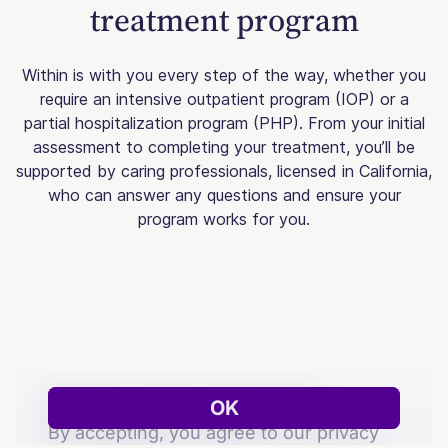
treatment program
Within is with you every step of the way, whether you
require an intensive outpatient program (IOP) or a
partial hospitalization program (PHP). From your initial
assessment to completing your treatment, you’ll be
supported by caring professionals, licensed in California,
who can answer any questions and ensure your
program works for you.