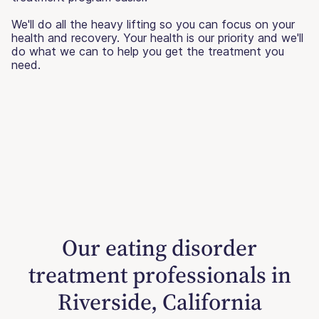
We'll do all the heavy lifting so you can focus on your
health and recovery. Your health is our priority and we'll
do what we can to help you get the treatment you
need.
Our eating disorder
treatment professionals in
Riverside, California