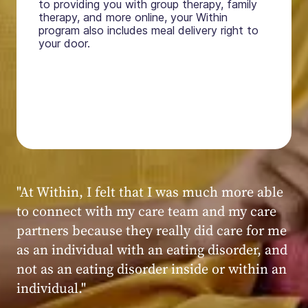
to providing you with group therapy, family
therapy, and more online, your Within
program also includes meal delivery right to
your door.
"My experience at Within was very positive,
powerful, and transformative. I always felt
seen, heard, validated, and supported by the
kind, caring, and knowledgeable staff at
Within."
Within patient
Within patient
Within patient
Within patient
Within patient
Within patient
Within patient
Within patient