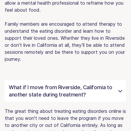
allow a mental health professional to reframe how you
feel about food.
Family members are encouraged to attend therapy to
understand the eating disorder and learn how to
support their loved ones. Whether they live in Riverside
or don’t live in California at all, they’ll be able to attend
sessions remotely and be there to support you on your
journey.
What if I move from Riverside, California to
another state during treatment?
The great thing about treating eating disorders online is
that you won't need to leave the program if you move
to another city or out of California entirely. As long as