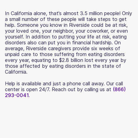
In California alone, that’s almost 3.5 million people! Only
a small number of these people will take steps to get
help. Someone you know in Riverside could be at risk,
your loved one, your neighbor, your coworker, or even
yourself. In addition to putting your life at risk, eating
disorders also can put you in financial hardship. On
average, Riverside caregivers provide six weeks of
unpaid care to those suffering from eating disorders
every year, equating to $2.8 billion lost every year by
those affected by eating disorders in the state of
California.
Help is available and just a phone call away. Our call
center is open 24/7. Reach out by calling us at
(866)
293-0041.