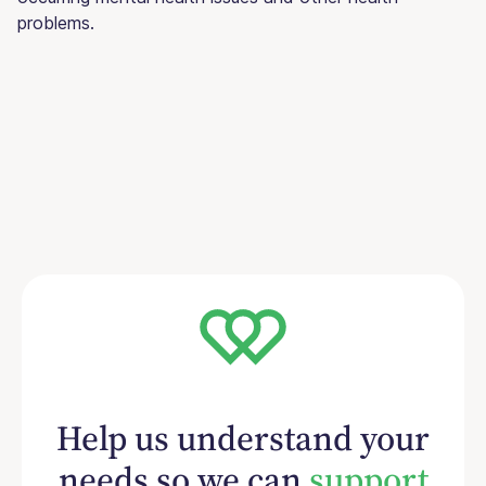
problems.
Help us understand your
needs so we can
support