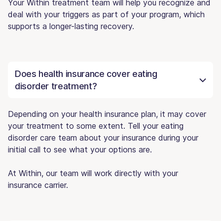
Your Within treatment team will help you recognize and
deal with your triggers as part of your program, which
supports a longer-lasting recovery.
Does health insurance cover eating
disorder treatment?
Depending on your health insurance plan, it may cover
your treatment to some extent. Tell your eating
disorder care team about your insurance during your
initial call to see what your options are.
At Within, our team will work directly with your
insurance carrier.