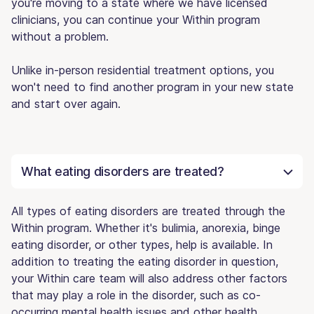
you're moving to a state where we have licensed
clinicians, you can continue your Within program
without a problem.
Unlike in-person residential treatment options, you
won't need to find another program in your new state
and start over again.
What eating disorders are treated?
All types of eating disorders are treated through the
Within program. Whether it's bulimia, anorexia, binge
eating disorder, or other types, help is available. In
addition to treating the eating disorder in question,
your Within care team will also address other factors
that may play a role in the disorder, such as co-
occurring mental health issues and other health