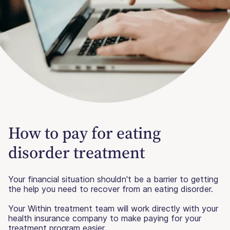
How to pay for eating
disorder treatment
Your financial situation shouldn't be a barrier to getting
the help you need to recover from an eating disorder.
Your Within treatment team will work directly with your
health insurance company to make paying for your
treatment program easier.