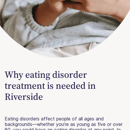
Why eating disorder
treatment is needed in
Riverside
Eating disorders affect people of all ages and
backgrounds—whether you’re as young as five or over
80, you could have an eating disorder at any point. In