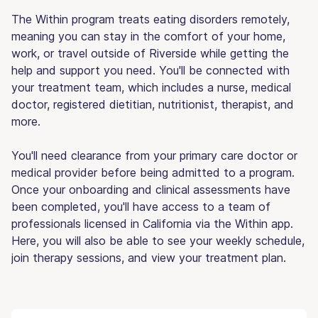
The Within program treats eating disorders remotely,
meaning you can stay in the comfort of your home,
work, or travel outside of Riverside while getting the
help and support you need. You'll be connected with
your treatment team, which includes a nurse, medical
doctor, registered dietitian, nutritionist, therapist, and
more.
You'll need clearance from your primary care doctor or
medical provider before being admitted to a program.
Once your onboarding and clinical assessments have
been completed, you'll have access to a team of
professionals licensed in California via the Within app.
Here, you will also be able to see your weekly schedule,
join therapy sessions, and view your treatment plan.