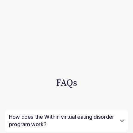
FAQs
How does the Within virtual eating disorder
program work?