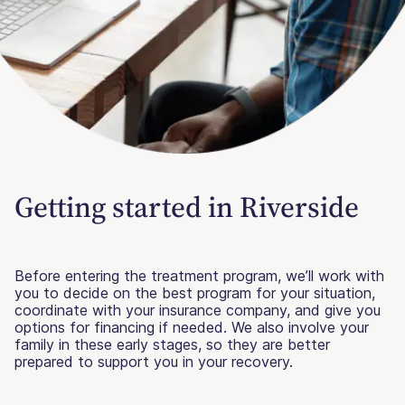
Getting started in Riverside
Before entering the treatment program, we’ll work with
you to decide on the best program for your situation,
coordinate with your insurance company, and give you
options for financing if needed. We also involve your
family in these early stages, so they are better
prepared to support you in your recovery.