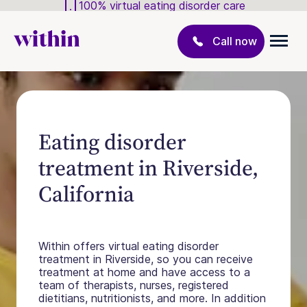
100% virtual eating disorder care
Call now
Eating disorder
treatment in Riverside,
California
Within offers virtual eating disorder
treatment in Riverside, so you can receive
treatment at home and have access to a
team of therapists, nurses, registered
dietitians, nutritionists, and more. In addition