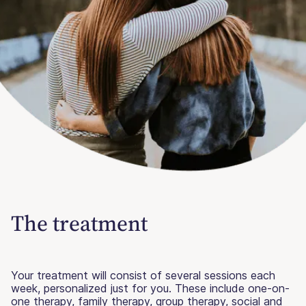
The treatment
Your treatment will consist of several sessions each
week, personalized just for you. These include one-on-
one therapy, family therapy, group therapy, social and