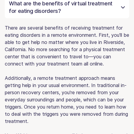
What are the benefits of virtual treatment
for eating disorders?
There are several benefits of receiving treatment for
eating disorders in a remote environment. First, you'll be
able to get help no matter where you live in Riverside,
California. No more searching for a physical treatment
center that is convenient to travel to—you can
connect with your treatment team all online.
Additionally, a remote treatment approach means
getting help in your usual environment. In traditional in-
person recovery centers, you're removed from your
everyday surroundings and people, which can be your
triggers. Once you return home, you need to learn how
to deal with the triggers you were removed from during
treatment.