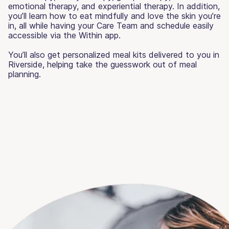
emotional therapy, and experiential therapy. In addition,
you’ll learn how to eat mindfully and love the skin you’re
in, all while having your Care Team and schedule easily
accessible via the Within app.
You’ll also get personalized meal kits delivered to you in
Riverside, helping take the guesswork out of meal
planning.