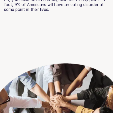
fact, 9% of Americans will have an eating disorder at
some point in their lives.