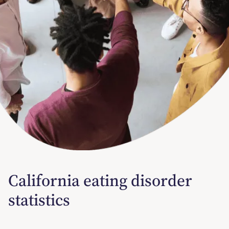
California eating disorder
statistics