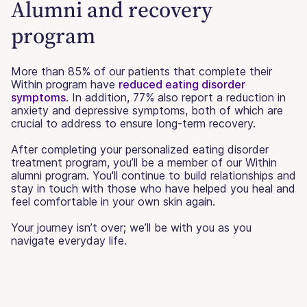
Alumni and recovery
program
More than 85% of our patients that complete their
Within program have
reduced eating disorder
symptoms
. In addition, 77% also report a reduction in
anxiety and depressive symptoms, both of which are
crucial to address to ensure long-term recovery.
After completing your personalized eating disorder
treatment program, you’ll be a member of our Within
alumni program. You'll continue to build relationships and
stay in touch with those who have helped you heal and
feel comfortable in your own skin again.
Your journey isn’t over; we’ll be with you as you
navigate everyday life.