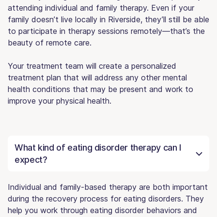
attending individual and family therapy. Even if your
family doesn’t live locally in Riverside, they’ll still be able
to participate in therapy sessions remotely—that’s the
beauty of remote care.
Your treatment team will create a personalized
treatment plan that will address any other mental
health conditions that may be present and work to
improve your physical health.
What kind of eating disorder therapy can I
expect?
Individual and family-based therapy are both important
during the recovery process for eating disorders. They
help you work through eating disorder behaviors and