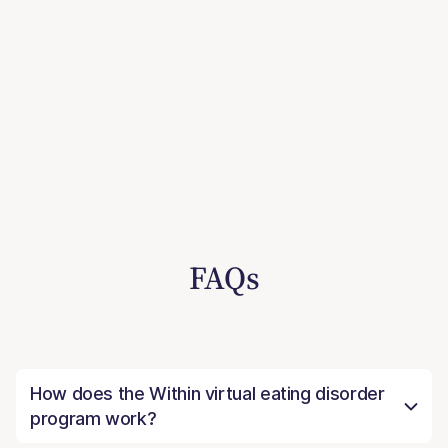
FAQs
How does the Within virtual eating disorder
program work?