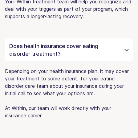
Your Within treatment team will help you recognize and
deal with your triggers as part of your program, which
supports a longer-lasting recovery.
Does health insurance cover eating
disorder treatment?
Depending on your health insurance plan, it may cover
your treatment to some extent. Tell your eating
disorder care team about your insurance during your
initial call to see what your options are.
At Within, our team will work directly with your
insurance carrier.