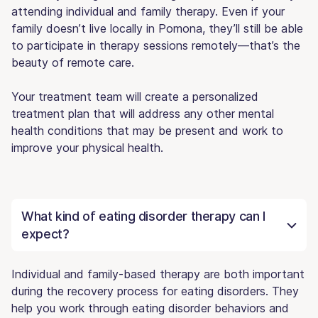
attending individual and family therapy. Even if your
family doesn’t live locally in Pomona, they’ll still be able
to participate in therapy sessions remotely—that’s the
beauty of remote care.
Your treatment team will create a personalized
treatment plan that will address any other mental
health conditions that may be present and work to
improve your physical health.
What kind of eating disorder therapy can I
expect?
Individual and family-based therapy are both important
during the recovery process for eating disorders. They
help you work through eating disorder behaviors and