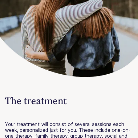
The treatment
Your treatment will consist of several sessions each
week, personalized just for you. These include one-on-
one therapy, family therapy, group therapy, social and