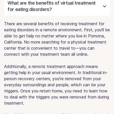
What are the benefits of virtual treatment
for eating disorders?
There are several benefits of receiving treatment for
eating disorders in a remote environment. First, you'll be
able to get help no matter where you live in Pomona,
California. No more searching for a physical treatment
center that is convenient to travel to—you can
connect with your treatment team all online.
Additionally, a remote treatment approach means
getting help in your usual environment. In traditional in-
person recovery centers, you're removed from your
everyday surroundings and people, which can be your
triggers. Once you return home, you need to learn how
to deal with the triggers you were removed from during
treatment.