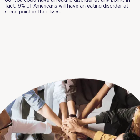
fact, 9% of Americans will have an eating disorder at
some point in their lives.