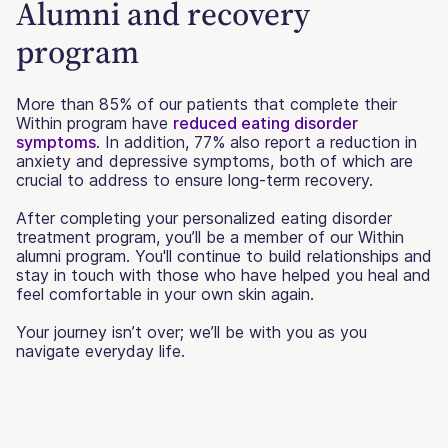
Alumni and recovery
program
More than 85% of our patients that complete their
Within program have
reduced eating disorder
symptoms
. In addition, 77% also report a reduction in
anxiety and depressive symptoms, both of which are
crucial to address to ensure long-term recovery.
After completing your personalized eating disorder
treatment program, you’ll be a member of our Within
alumni program. You'll continue to build relationships and
stay in touch with those who have helped you heal and
feel comfortable in your own skin again.
Your journey isn’t over; we’ll be with you as you
navigate everyday life.