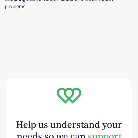
problems.
Help us understand your
needs so we can
support