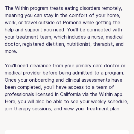
The Within program treats eating disorders remotely,
meaning you can stay in the comfort of your home,
work, or travel outside of Pomona while getting the
help and support you need. You'll be connected with
your treatment team, which includes a nurse, medical
doctor, registered dietitian, nutritionist, therapist, and
more.
You'll need clearance from your primary care doctor or
medical provider before being admitted to a program.
Once your onboarding and clinical assessments have
been completed, you'll have access to a team of
professionals licensed in California via the Within app.
Here, you will also be able to see your weekly schedule,
join therapy sessions, and view your treatment plan.