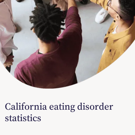
California eating disorder
statistics