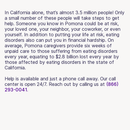
In California alone, that’s almost 3.5 million people! Only
a small number of these people will take steps to get
help. Someone you know in Pomona could be at risk,
your loved one, your neighbor, your coworker, or even
yourself. In addition to putting your life at risk, eating
disorders also can put you in financial hardship. On
average, Pomona caregivers provide six weeks of
unpaid care to those suffering from eating disorders
every year, equating to $2.8 billion lost every year by
those affected by eating disorders in the state of
California.
Help is available and just a phone call away. Our call
center is open 24/7. Reach out by calling us at
(866)
293-0041.