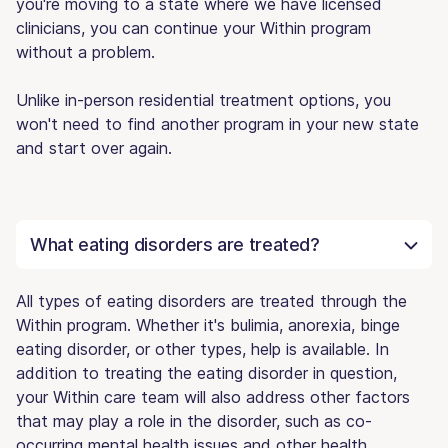
you're moving to a state where we have licensed
clinicians, you can continue your Within program
without a problem.
Unlike in-person residential treatment options, you
won't need to find another program in your new state
and start over again.
What eating disorders are treated?
All types of eating disorders are treated through the
Within program. Whether it's bulimia, anorexia, binge
eating disorder, or other types, help is available. In
addition to treating the eating disorder in question,
your Within care team will also address other factors
that may play a role in the disorder, such as co-
occurring mental health issues and other health