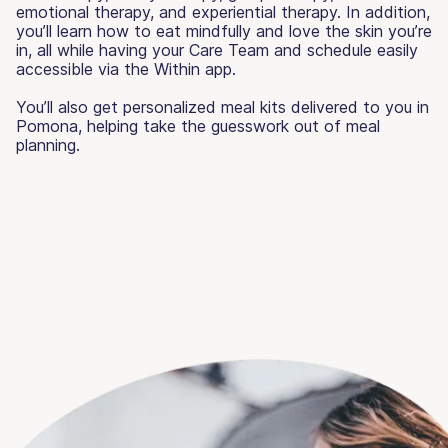
emotional therapy, and experiential therapy. In addition,
you’ll learn how to eat mindfully and love the skin you’re
in, all while having your Care Team and schedule easily
accessible via the Within app.
You’ll also get personalized meal kits delivered to you in
Pomona, helping take the guesswork out of meal
planning.