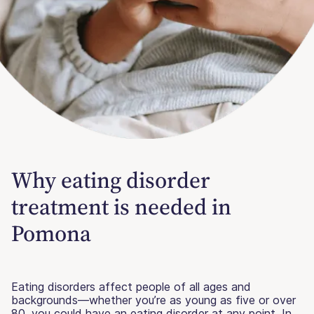
Why eating disorder
treatment is needed in
Pomona
Eating disorders affect people of all ages and
backgrounds—whether you’re as young as five or over
80, you could have an eating disorder at any point. In