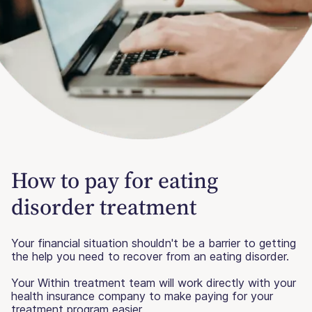
How to pay for eating
disorder treatment
Your financial situation shouldn't be a barrier to getting
the help you need to recover from an eating disorder.
Your Within treatment team will work directly with your
health insurance company to make paying for your
treatment program easier.