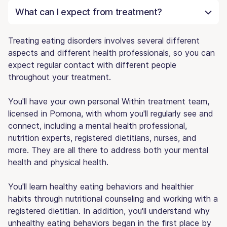
What can I expect from treatment?
Treating eating disorders involves several different
aspects and different health professionals, so you can
expect regular contact with different people
throughout your treatment.
You'll have your own personal Within treatment team,
licensed in Pomona, with whom you'll regularly see and
connect, including a mental health professional,
nutrition experts, registered dietitians, nurses, and
more. They are all there to address both your mental
health and physical health.
You'll learn healthy eating behaviors and healthier
habits through nutritional counseling and working with a
registered dietitian. In addition, you'll understand why
unhealthy eating behaviors began in the first place by