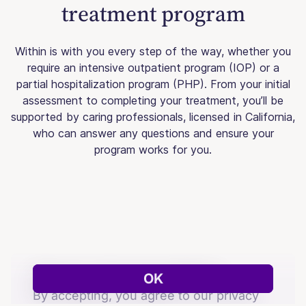
treatment program
Within is with you every step of the way, whether you
require an intensive outpatient program (IOP) or a
partial hospitalization program (PHP). From your initial
assessment to completing your treatment, you’ll be
supported by caring professionals, licensed in California,
who can answer any questions and ensure your
program works for you.