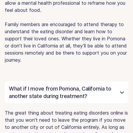
allow a mental health professional to reframe how you
feel about food.
Family members are encouraged to attend therapy to
understand the eating disorder and learn how to
support their loved ones. Whether they live in Pomona
or don’t live in California at all, they’ll be able to attend
sessions remotely and be there to support you on your
journey.
What if I move from Pomona, California to
another state during treatment?
The great thing about treating eating disorders online is
that you won't need to leave the program if you move
to another city or out of California entirely. As long as