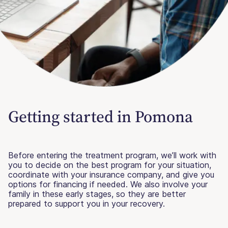
Getting started in Pomona
Before entering the treatment program, we’ll work with
you to decide on the best program for your situation,
coordinate with your insurance company, and give you
options for financing if needed. We also involve your
family in these early stages, so they are better
prepared to support you in your recovery.