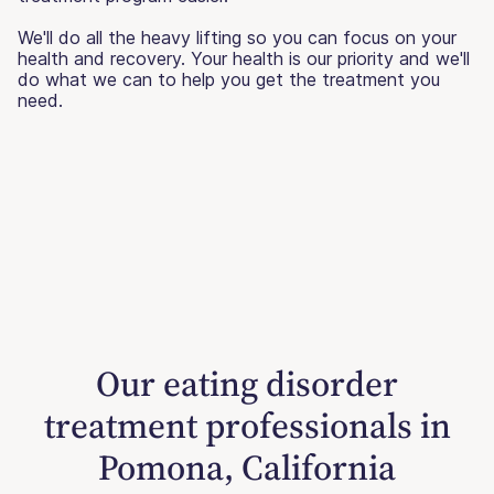
We'll do all the heavy lifting so you can focus on your
health and recovery. Your health is our priority and we'll
do what we can to help you get the treatment you
need.
Our eating disorder
treatment professionals in
Pomona, California