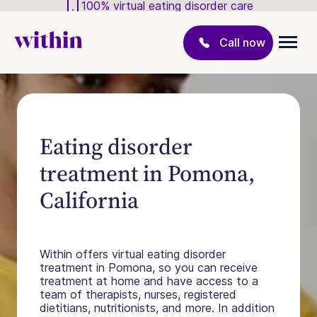
100% virtual eating disorder care
Call now
Eating disorder
treatment in Pomona,
California
Within offers virtual eating disorder
treatment in Pomona, so you can receive
treatment at home and have access to a
team of therapists, nurses, registered
dietitians, nutritionists, and more. In addition