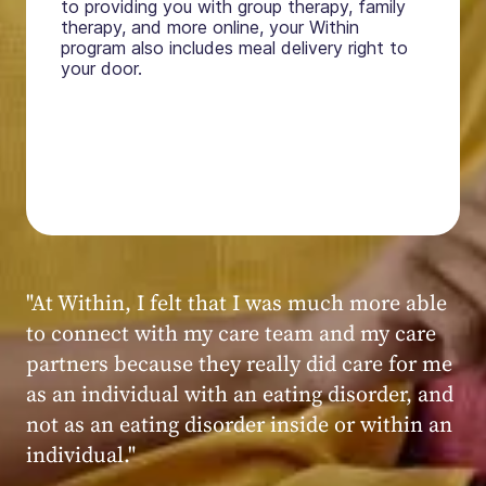
to providing you with group therapy, family
therapy, and more online, your Within
program also includes meal delivery right to
your door.
"My experience at Within was very positive,
powerful, and transformative. I always felt
seen, heard, validated, and supported by the
kind, caring, and knowledgeable staff at
Within."
Within patient
Within patient
Within patient
Within patient
Within patient
Within patient
Within patient
Within patient