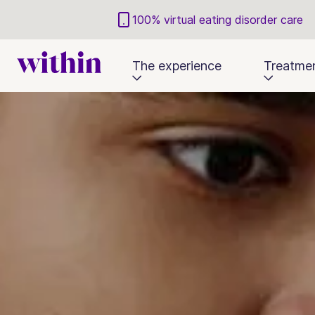
100% virtual eating disorder care
The experience
Treatme