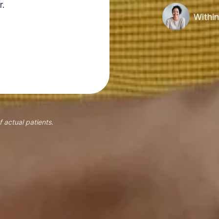
r.
Within
Within
Within
Within
Within
Within
Within
Within
Within
Within
Within
Within
Within
Within
Within
Within
Within
Within
Within
Within
Within
Within
Within
Within
Within
Within
Within
f actual patients.