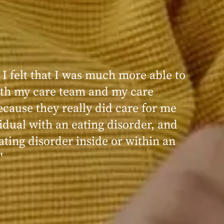
 I felt that I was much more able to
th my care team and my care
ecause they really did care for me
idual with an eating disorder, and
ating disorder inside or within an
"