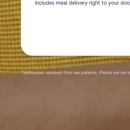
includes meal delivery right to your doo
Testimonials received from real patients. Photos are not o