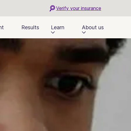
Verify your insurance
nt
Results
Learn
About us