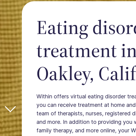
Eating disor
treatment i
Oakley, Cali
Within offers virtual eating disorder tr
you can receive treatment at home and
team of therapists, nurses, registered die
and more. In addition to providing you 
family therapy, and more online, your W