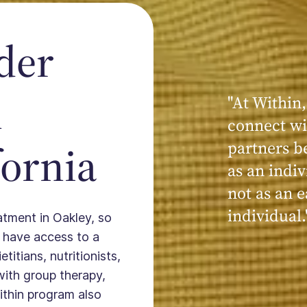
der
n
"At Within,
connect wi
fornia
partners b
as an indiv
not as an e
individual.
eatment in Oakley, so
 have access to a
titians, nutritionists,
with group therapy,
ithin program also