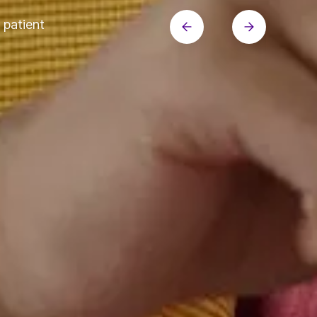
 patient
 patient
 patient
 patient
 patient
 patient
 patient
 patient
 patient
 patient
 patient
 patient
 patient
 patient
 patient
 patient
 patient
 patient
 patient
 patient
 patient
 patient
 patient
 patient
 patient
 patient
 patient