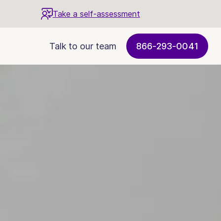
Take a self-assessment
Talk to our team
866-293-0041