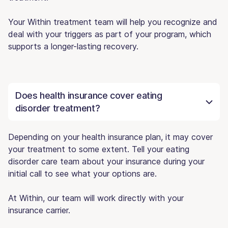
Your Within treatment team will help you recognize and
deal with your triggers as part of your program, which
supports a longer-lasting recovery.
Does health insurance cover eating
disorder treatment?
Depending on your health insurance plan, it may cover
your treatment to some extent. Tell your eating
disorder care team about your insurance during your
initial call to see what your options are.
At Within, our team will work directly with your
insurance carrier.