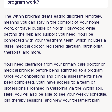
program work?
The Within program treats eating disorders remotely,
meaning you can stay in the comfort of your home,
work, or travel outside of North Hollywood while
getting the help and support you need. You'll be
connected with your treatment team, which includes a
nurse, medical doctor, registered dietitian, nutritionist,
therapist, and more.
You'll need clearance from your primary care doctor or
medical provider before being admitted to a program.
Once your onboarding and clinical assessments have
been completed, you'll have access to a team of
professionals licensed in California via the Within app.
Here, you will also be able to see your weekly schedule,
join therapy sessions, and view your treatment plan.