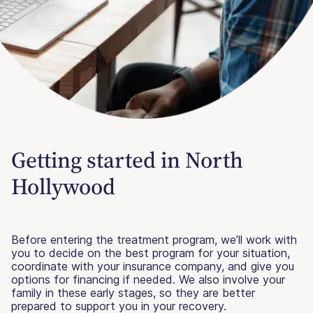
Getting started in North
Hollywood
Before entering the treatment program, we’ll work with
you to decide on the best program for your situation,
coordinate with your insurance company, and give you
options for financing if needed. We also involve your
family in these early stages, so they are better
prepared to support you in your recovery.