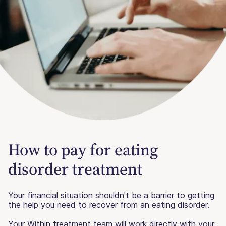
How to pay for eating
disorder treatment
Your financial situation shouldn't be a barrier to getting
the help you need to recover from an eating disorder.
Your Within treatment team will work directly with your