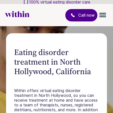
100% virtual eating disorder care
Call now
Eating disorder
treatment in North
Hollywood, California
Within offers virtual eating disorder
treatment in North Hollywood, so you can
receive treatment at home and have access
to a team of therapists, nurses, registered
dietitians, nutritionists, and more. In addition