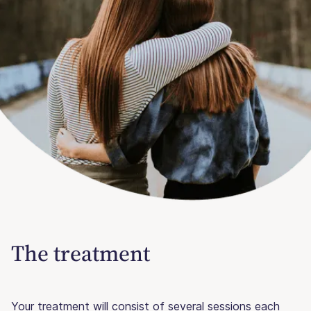
The treatment
Your treatment will consist of several sessions each