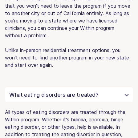
that you won't need to leave the program if you move
to another city or out of California entirely. As long as
you're moving to a state where we have licensed
clinicians, you can continue your Within program
without a problem.
Unlike in-person residential treatment options, you
won't need to find another program in your new state
and start over again.
What eating disorders are treated?
All types of eating disorders are treated through the
Within program. Whether it's bulimia, anorexia, binge
eating disorder, or other types, help is available. In
addition to treating the eating disorder in question,