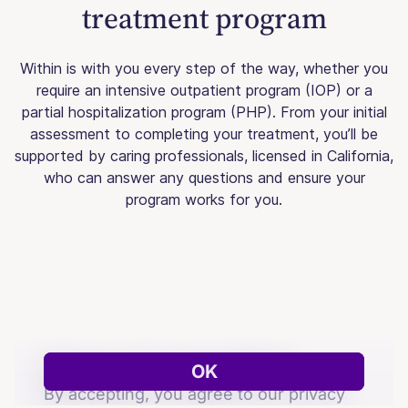
treatment program
Within is with you every step of the way, whether you
require an intensive outpatient program (IOP) or a
partial hospitalization program (PHP). From your initial
assessment to completing your treatment, you’ll be
supported by caring professionals, licensed in California,
who can answer any questions and ensure your
program works for you.