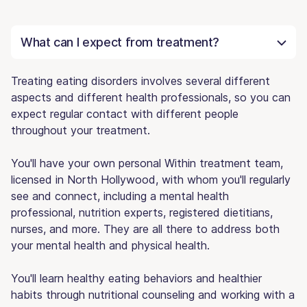
What can I expect from treatment?
Treating eating disorders involves several different
aspects and different health professionals, so you can
expect regular contact with different people
throughout your treatment.
You'll have your own personal Within treatment team,
licensed in North Hollywood, with whom you'll regularly
see and connect, including a mental health
professional, nutrition experts, registered dietitians,
nurses, and more. They are all there to address both
your mental health and physical health.
You'll learn healthy eating behaviors and healthier
habits through nutritional counseling and working with a