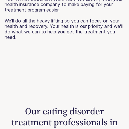
health insurance company to make paying for your
treatment program easier.
We'll do all the heavy lifting so you can focus on your
health and recovery. Your health is our priority and we'll
do what we can to help you get the treatment you
need.
Our eating disorder
treatment professionals in