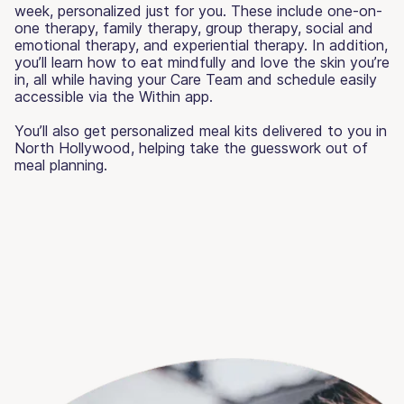
week, personalized just for you. These include one-on-
one therapy, family therapy, group therapy, social and
emotional therapy, and experiential therapy. In addition,
you’ll learn how to eat mindfully and love the skin you’re
in, all while having your Care Team and schedule easily
accessible via the Within app.
You’ll also get personalized meal kits delivered to you in
North Hollywood, helping take the guesswork out of
meal planning.