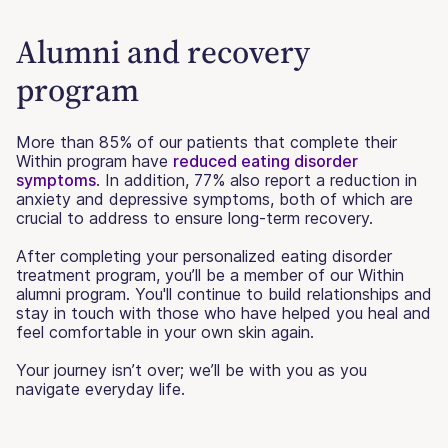
Alumni and recovery
program
More than 85% of our patients that complete their
Within program have
reduced eating disorder
symptoms
. In addition, 77% also report a reduction in
anxiety and depressive symptoms, both of which are
crucial to address to ensure long-term recovery.
After completing your personalized eating disorder
treatment program, you’ll be a member of our Within
alumni program. You'll continue to build relationships and
stay in touch with those who have helped you heal and
feel comfortable in your own skin again.
Your journey isn’t over; we’ll be with you as you
navigate everyday life.