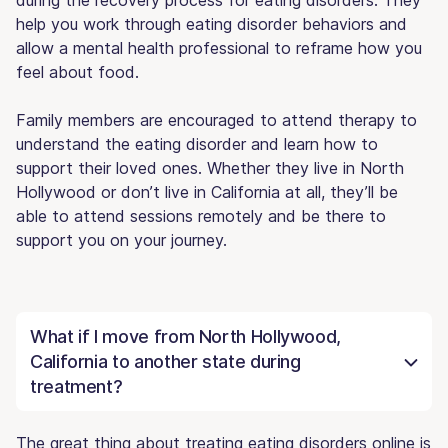
help you work through eating disorder behaviors and
allow a mental health professional to reframe how you
feel about food.
Family members are encouraged to attend therapy to
understand the eating disorder and learn how to
support their loved ones. Whether they live in North
Hollywood or don’t live in California at all, they’ll be
able to attend sessions remotely and be there to
support you on your journey.
What if I move from North Hollywood,
California to another state during
treatment?
The great thing about treating eating disorders online is