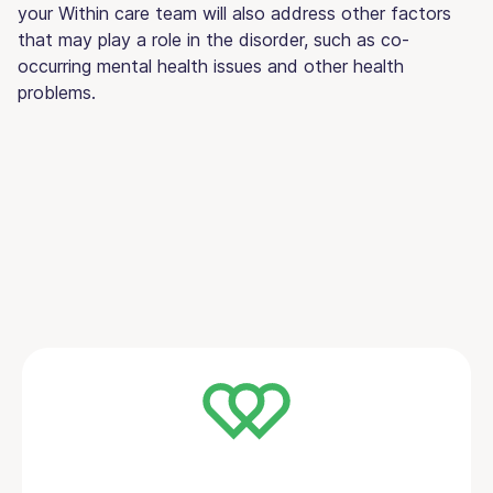
your Within care team will also address other factors
that may play a role in the disorder, such as co-
occurring mental health issues and other health
problems.