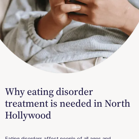
Why eating disorder
treatment is needed in North
Hollywood
Eating disorders affect people of all ages and