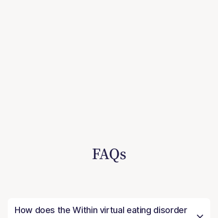
FAQs
How does the Within virtual eating disorder