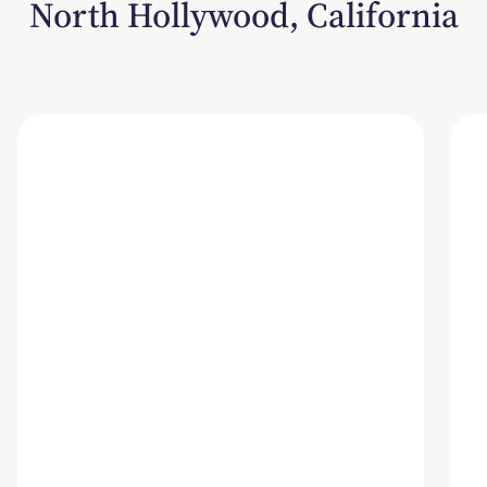
North Hollywood, California