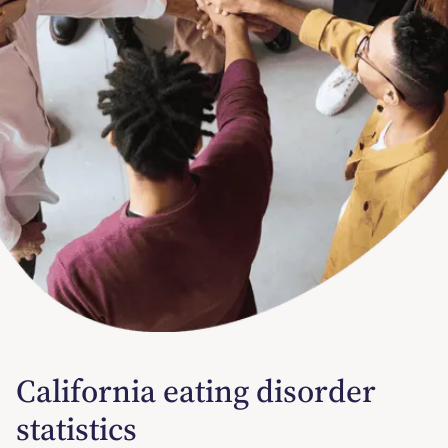
California eating disorder
statistics