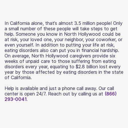
In California alone, that’s almost 3.5 million people! Only
a small number of these people will take steps to get
help. Someone you know in North Hollywood could be
at risk, your loved one, your neighbor, your coworker, or
even yourself. In addition to putting your life at risk,
eating disorders also can put you in financial hardship.
On average, North Hollywood caregivers provide six
weeks of unpaid care to those suffering from eating
disorders every year, equating to $2.8 billion lost every
year by those affected by eating disorders in the state
of California.
Help is available and just a phone call away. Our call
center is open 24/7. Reach out by calling us at
(866)
293-0041.