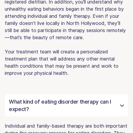
registered dietitian. In addition, you'll understand why
unhealthy eating behaviors began in the first place by
attending individual and family therapy. Even if your
family doesn’t live locally in North Hollywood, they’ll
still be able to participate in therapy sessions remotely
—that’s the beauty of remote care.
Your treatment team will create a personalized
treatment plan that will address any other mental
health conditions that may be present and work to
improve your physical health.
What kind of eating disorder therapy can I
expect?
Individual and family-based therapy are both important
during the recovery process for eating disorders. They