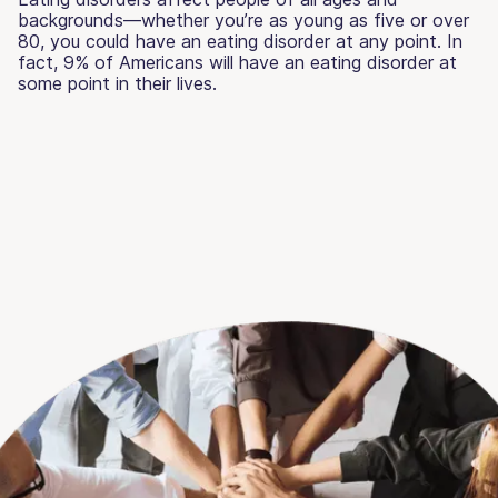
backgrounds—whether you’re as young as five or over
80, you could have an eating disorder at any point. In
fact, 9% of Americans will have an eating disorder at
some point in their lives.