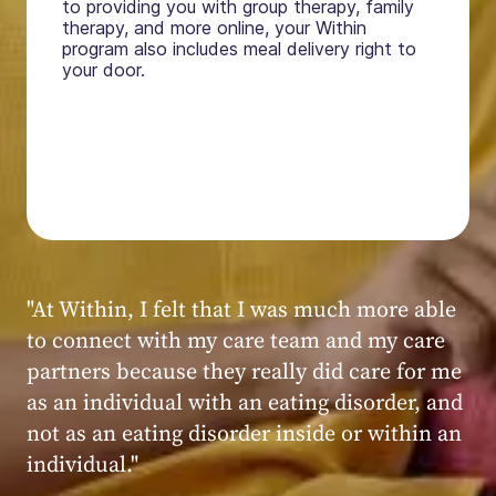
to providing you with group therapy, family
therapy, and more online, your Within
program also includes meal delivery right to
your door.
"My experience at Within was very positive,
powerful, and transformative. I always felt
seen, heard, validated, and supported by the
kind, caring, and knowledgeable staff at
Within."
Within patient
Within patient
Within patient
Within patient
Within patient
Within patient
Within patient
Within patient