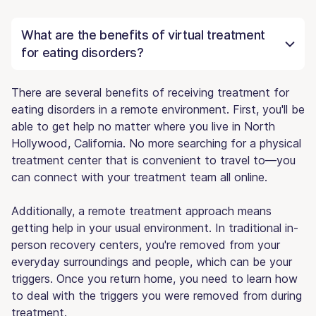
What are the benefits of virtual treatment
for eating disorders?
There are several benefits of receiving treatment for
eating disorders in a remote environment. First, you'll be
able to get help no matter where you live in North
Hollywood, California. No more searching for a physical
treatment center that is convenient to travel to—you
can connect with your treatment team all online.
Additionally, a remote treatment approach means
getting help in your usual environment. In traditional in-
person recovery centers, you're removed from your
everyday surroundings and people, which can be your
triggers. Once you return home, you need to learn how
to deal with the triggers you were removed from during
treatment.