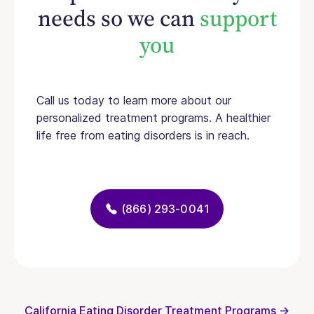
needs so we can
support
you
Call us today to learn more about our
personalized treatment programs. A healthier
life free from eating disorders is in reach.
(866) 293-0041
California Eating Disorder Treatment Programs →