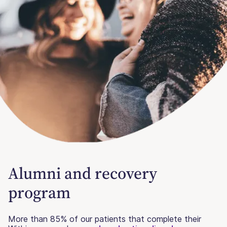
Alumni and recovery
program
More than 85% of our patients that complete their