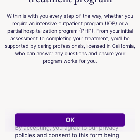
Within is with you every step of the way, whether you
require an intensive outpatient program (IOP) or a
partial hospitalization program (PHP). From your initial
assessment to completing your treatment, you’ll be
supported by caring professionals, licensed in California,
who can answer any questions and ensure your
program works for you.