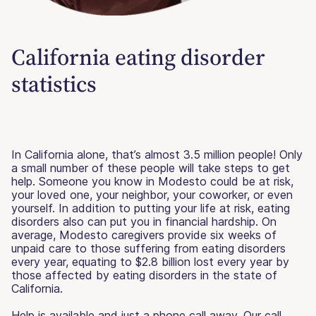
California eating disorder
statistics
In California alone, that’s almost 3.5 million people! Only
a small number of these people will take steps to get
help. Someone you know in Modesto could be at risk,
your loved one, your neighbor, your coworker, or even
yourself. In addition to putting your life at risk, eating
disorders also can put you in financial hardship. On
average, Modesto caregivers provide six weeks of
unpaid care to those suffering from eating disorders
every year, equating to $2.8 billion lost every year by
those affected by eating disorders in the state of
California.
Help is available and just a phone call away. Our call