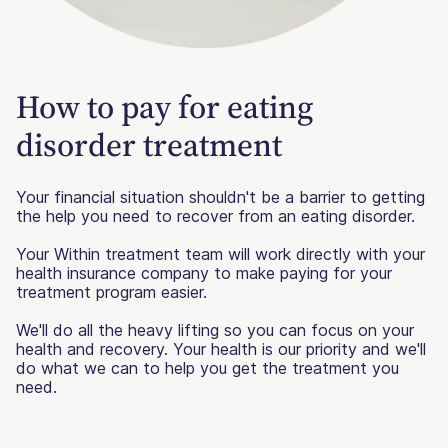
How to pay for eating
disorder treatment
Your financial situation shouldn't be a barrier to getting
the help you need to recover from an eating disorder.
Your Within treatment team will work directly with your
health insurance company to make paying for your
treatment program easier.
We'll do all the heavy lifting so you can focus on your
health and recovery. Your health is our priority and we'll
do what we can to help you get the treatment you
need.