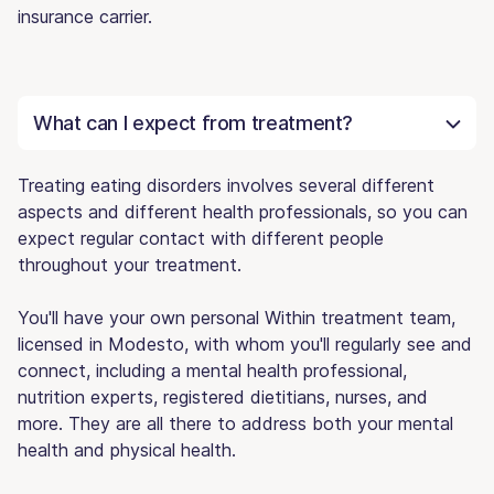
insurance carrier.
What can I expect from treatment?
Treating eating disorders involves several different
aspects and different health professionals, so you can
expect regular contact with different people
throughout your treatment.
You'll have your own personal Within treatment team,
licensed in Modesto, with whom you'll regularly see and
connect, including a mental health professional,
nutrition experts, registered dietitians, nurses, and
more. They are all there to address both your mental
health and physical health.