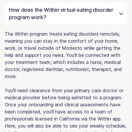
How does the Within virtual eating disorder
program work?
The Within program treats eating disorders remotely,
meaning you can stay in the comfort of your home,
work, or travel outside of Modesto while getting the
help and support you need. You'll be connected with
your treatment team, which includes a nurse, medical
doctor, registered dietitian, nutritionist, therapist, and
more.
You'll need clearance from your primary care doctor or
medical provider before being admitted to a program.
Once your onboarding and clinical assessments have
been completed, you'll have access to a team of
professionals licensed in California via the Within app.
Here, you will also be able to see your weekly schedule,