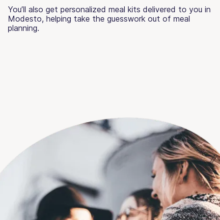
You’ll also get personalized meal kits delivered to you in
Modesto, helping take the guesswork out of meal
planning.