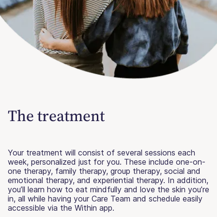
The treatment
Your treatment will consist of several sessions each
week, personalized just for you. These include one-on-
one therapy, family therapy, group therapy, social and
emotional therapy, and experiential therapy. In addition,
you’ll learn how to eat mindfully and love the skin you’re
in, all while having your Care Team and schedule easily
accessible via the Within app.