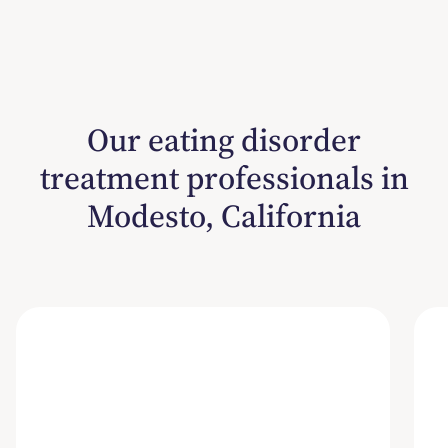
Our eating disorder
treatment professionals in
Modesto, California