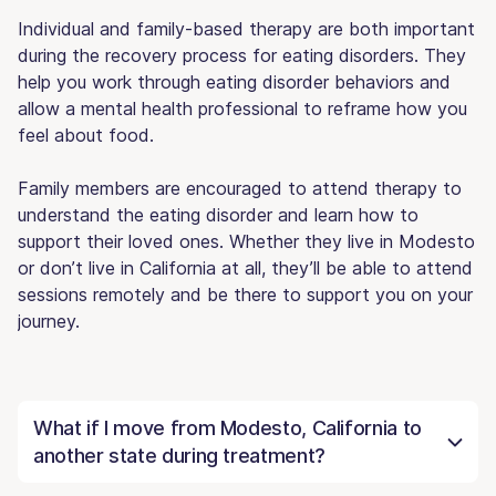
Individual and family-based therapy are both important
during the recovery process for eating disorders. They
help you work through eating disorder behaviors and
allow a mental health professional to reframe how you
feel about food.
Family members are encouraged to attend therapy to
understand the eating disorder and learn how to
support their loved ones. Whether they live in Modesto
or don’t live in California at all, they’ll be able to attend
sessions remotely and be there to support you on your
journey.
What if I move from Modesto, California to
another state during treatment?