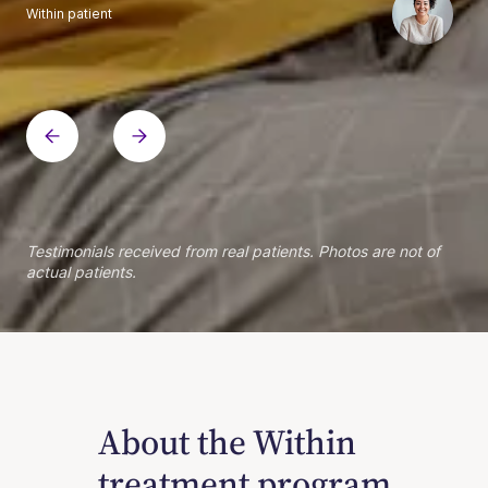
Within patient
Within patient
Within patient
Within patient
Within patient
Within patient
Within patient
Within patient
Within patient
Within patient
Within patient
Within patient
Within patient
Within patient
Testimonials received from real patients. Photos are not of
actual patients.
About the Within
treatment program