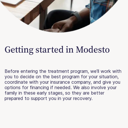
Getting started in Modesto
Before entering the treatment program, we’ll work with
you to decide on the best program for your situation,
coordinate with your insurance company, and give you
options for financing if needed. We also involve your
family in these early stages, so they are better
prepared to support you in your recovery.