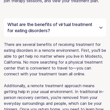
join therapy sessions, and view your treatment plan.
What are the benefits of virtual treatment
for eating disorders?
There are several benefits of receiving treatment for
eating disorders in a remote environment. First, you'll be
able to get help no matter where you live in Modesto,
California. No more searching for a physical treatment
center that is convenient to travel to—you can
connect with your treatment team all online.
Additionally, a remote treatment approach means
getting help in your usual environment. In traditional in-
person recovery centers, you're removed from your
everyday surroundings and people, which can be your
triggers. Once you return home, you need to learn how