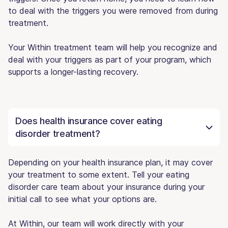
to deal with the triggers you were removed from during
treatment.
Your Within treatment team will help you recognize and
deal with your triggers as part of your program, which
supports a longer-lasting recovery.
Does health insurance cover eating
disorder treatment?
Depending on your health insurance plan, it may cover
your treatment to some extent. Tell your eating
disorder care team about your insurance during your
initial call to see what your options are.
At Within, our team will work directly with your