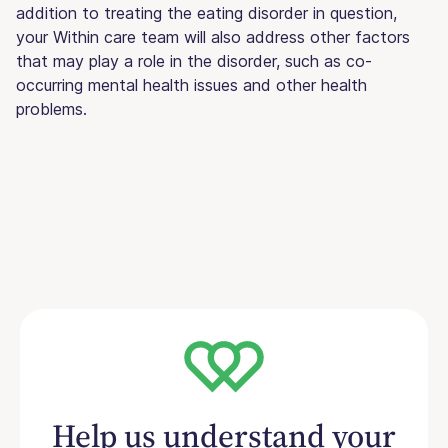
addition to treating the eating disorder in question,
your Within care team will also address other factors
that may play a role in the disorder, such as co-
occurring mental health issues and other health
problems.
Help us understand your