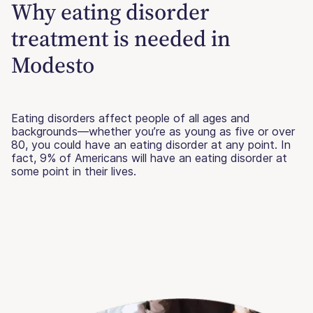
Why eating disorder
treatment is needed in
Modesto
Eating disorders affect people of all ages and
backgrounds—whether you’re as young as five or over
80, you could have an eating disorder at any point. In
fact, 9% of Americans will have an eating disorder at
some point in their lives.