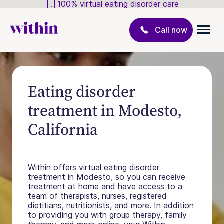
100% virtual eating disorder care
Call now
Eating disorder
treatment in Modesto,
California
Within offers virtual eating disorder
treatment in Modesto, so you can receive
treatment at home and have access to a
team of therapists, nurses, registered
dietitians, nutritionists, and more. In addition
to providing you with group therapy, family