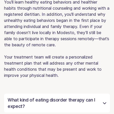
You'll learn healthy eating behaviors and healthier
habits through nutritional counseling and working with a
registered dietitian. In addition, you'll understand why
unhealthy eating behaviors began in the first place by
attending individual and family therapy. Even if your
family doesn’t live locally in Modesto, they’ll still be
able to participate in therapy sessions remotely—that’s
the beauty of remote care.
Your treatment team will create a personalized
treatment plan that will address any other mental
health conditions that may be present and work to
improve your physical health.
What kind of eating disorder therapy can I
expect?