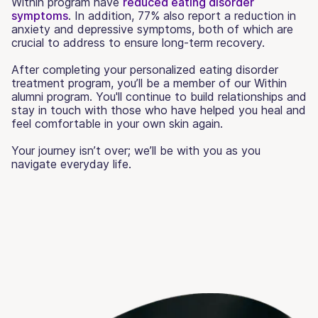
Within program have
reduced eating disorder
symptoms
. In addition, 77% also report a reduction in
anxiety and depressive symptoms, both of which are
crucial to address to ensure long-term recovery.
After completing your personalized eating disorder
treatment program, you’ll be a member of our Within
alumni program. You'll continue to build relationships and
stay in touch with those who have helped you heal and
feel comfortable in your own skin again.
Your journey isn’t over; we’ll be with you as you
navigate everyday life.