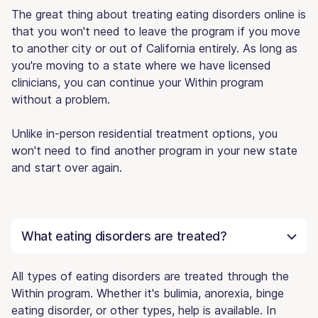
The great thing about treating eating disorders online is
that you won't need to leave the program if you move
to another city or out of California entirely. As long as
you're moving to a state where we have licensed
clinicians, you can continue your Within program
without a problem.
Unlike in-person residential treatment options, you
won't need to find another program in your new state
and start over again.
What eating disorders are treated?
All types of eating disorders are treated through the
Within program. Whether it's bulimia, anorexia, binge
eating disorder, or other types, help is available. In