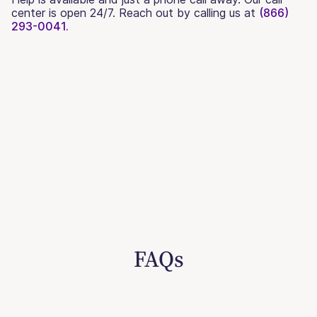
center is open 24/7. Reach out by calling us at
(866)
293-0041.
FAQs