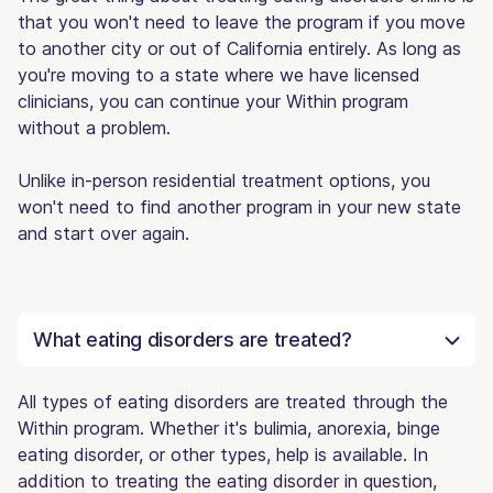
that you won't need to leave the program if you move
to another city or out of California entirely. As long as
you're moving to a state where we have licensed
clinicians, you can continue your Within program
without a problem.
Unlike in-person residential treatment options, you
won't need to find another program in your new state
and start over again.
What eating disorders are treated?
All types of eating disorders are treated through the
Within program. Whether it's bulimia, anorexia, binge
eating disorder, or other types, help is available. In
addition to treating the eating disorder in question,