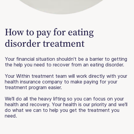
How to pay for eating
disorder treatment
Your financial situation shouldn't be a barrier to getting
the help you need to recover from an eating disorder.
Your Within treatment team will work directly with your
health insurance company to make paying for your
treatment program easier.
We'll do all the heavy lifting so you can focus on your
health and recovery. Your health is our priority and we'll
do what we can to help you get the treatment you
need.