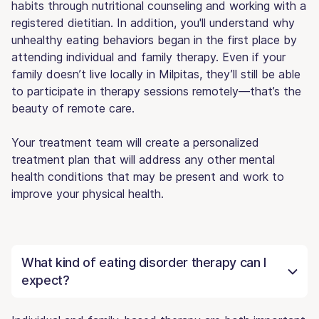
habits through nutritional counseling and working with a
registered dietitian. In addition, you'll understand why
unhealthy eating behaviors began in the first place by
attending individual and family therapy. Even if your
family doesn’t live locally in Milpitas, they’ll still be able
to participate in therapy sessions remotely—that’s the
beauty of remote care.
Your treatment team will create a personalized
treatment plan that will address any other mental
health conditions that may be present and work to
improve your physical health.
What kind of eating disorder therapy can I
expect?