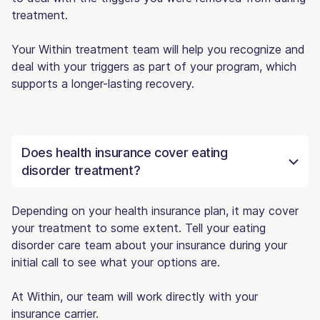
treatment.
Your Within treatment team will help you recognize and
deal with your triggers as part of your program, which
supports a longer-lasting recovery.
Does health insurance cover eating
disorder treatment?
Depending on your health insurance plan, it may cover
your treatment to some extent. Tell your eating
disorder care team about your insurance during your
initial call to see what your options are.
At Within, our team will work directly with your
insurance carrier.