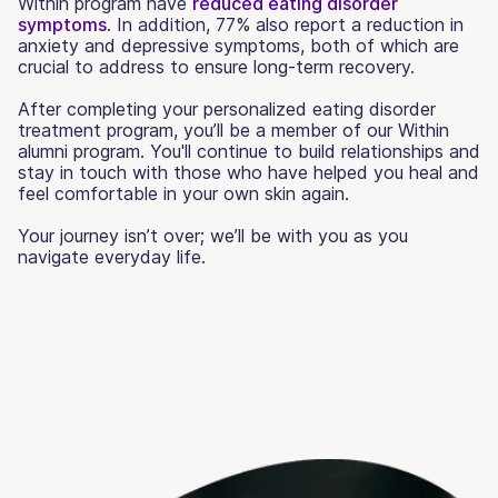
Within program have
reduced eating disorder
symptoms
. In addition, 77% also report a reduction in
anxiety and depressive symptoms, both of which are
crucial to address to ensure long-term recovery.
After completing your personalized eating disorder
treatment program, you’ll be a member of our Within
alumni program. You'll continue to build relationships and
stay in touch with those who have helped you heal and
feel comfortable in your own skin again.
Your journey isn’t over; we’ll be with you as you
navigate everyday life.