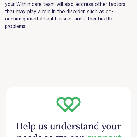
your Within care team will also address other factors
that may play a role in the disorder, such as co-
occurring mental health issues and other health
problems.
Help us understand your