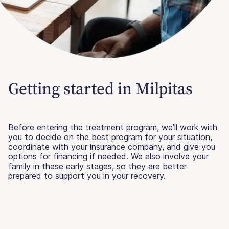
Getting started in Milpitas
Before entering the treatment program, we’ll work with
you to decide on the best program for your situation,
coordinate with your insurance company, and give you
options for financing if needed. We also involve your
family in these early stages, so they are better
prepared to support you in your recovery.