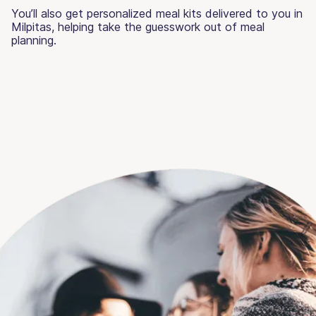
You’ll also get personalized meal kits delivered to you in
Milpitas, helping take the guesswork out of meal
planning.