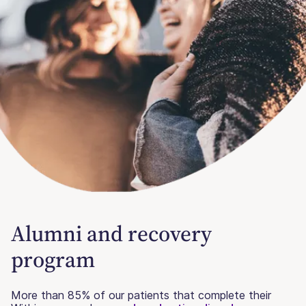
Alumni and recovery
program
More than 85% of our patients that complete their