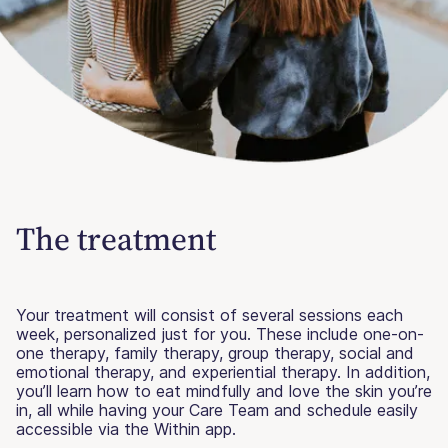
The treatment
Your treatment will consist of several sessions each
week, personalized just for you. These include one-on-
one therapy, family therapy, group therapy, social and
emotional therapy, and experiential therapy. In addition,
you’ll learn how to eat mindfully and love the skin you’re
in, all while having your Care Team and schedule easily
accessible via the Within app.