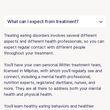
What can I expect from treatment?
Treating eating disorders involves several different
aspects and different health professionals, so you can
expect regular contact with different people
throughout your treatment.
You'll have your own personal Within treatment team,
licensed in Milpitas, with whom you'll regularly see and
connect, including a mental health professional,
nutrition experts, registered dietitians, nurses, and
more. They are all there to address both your mental
health and physical health.
You'll learn healthy eating behaviors and healthier