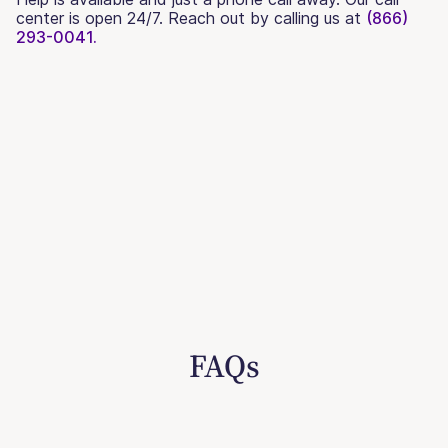
center is open 24/7. Reach out by calling us at
(866)
293-0041.
FAQs