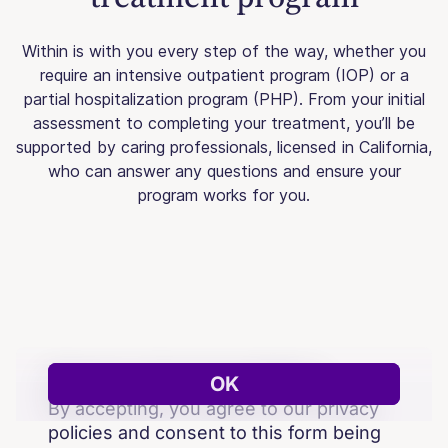
Within is with you every step of the way, whether you
require an intensive outpatient program (IOP) or a
partial hospitalization program (PHP). From your initial
assessment to completing your treatment, you’ll be
supported by caring professionals, licensed in California,
who can answer any questions and ensure your
program works for you.