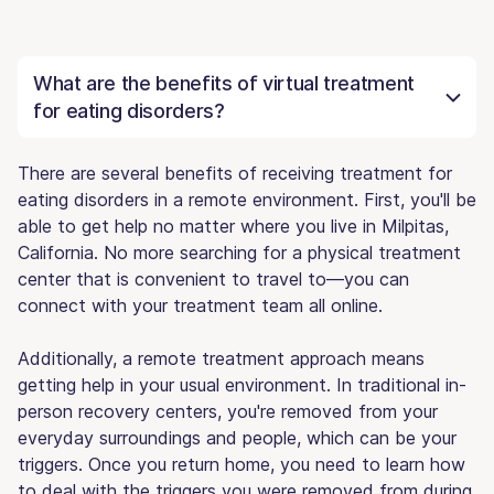
What are the benefits of virtual treatment
for eating disorders?
There are several benefits of receiving treatment for
eating disorders in a remote environment. First, you'll be
able to get help no matter where you live in Milpitas,
California. No more searching for a physical treatment
center that is convenient to travel to—you can
connect with your treatment team all online.
Additionally, a remote treatment approach means
getting help in your usual environment. In traditional in-
person recovery centers, you're removed from your
everyday surroundings and people, which can be your
triggers. Once you return home, you need to learn how
to deal with the triggers you were removed from during