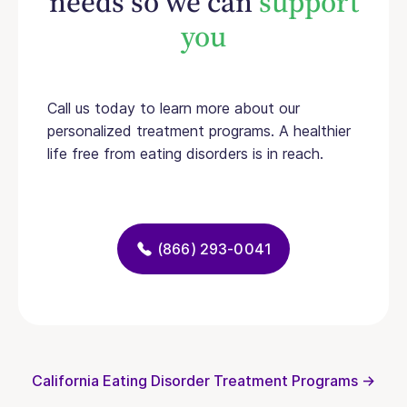
needs so we can
support
you
Call us today to learn more about our
personalized treatment programs. A healthier
life free from eating disorders is in reach.
(866) 293-0041
California Eating Disorder Treatment Programs →