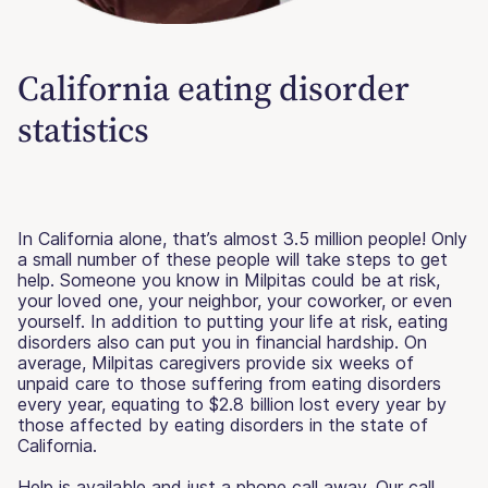
California eating disorder
statistics
In California alone, that’s almost 3.5 million people! Only
a small number of these people will take steps to get
help. Someone you know in Milpitas could be at risk,
your loved one, your neighbor, your coworker, or even
yourself. In addition to putting your life at risk, eating
disorders also can put you in financial hardship. On
average, Milpitas caregivers provide six weeks of
unpaid care to those suffering from eating disorders
every year, equating to $2.8 billion lost every year by
those affected by eating disorders in the state of
California.
Help is available and just a phone call away. Our call