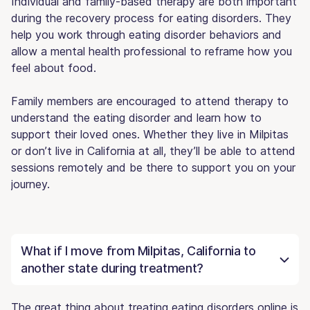
Individual and family-based therapy are both important
during the recovery process for eating disorders. They
help you work through eating disorder behaviors and
allow a mental health professional to reframe how you
feel about food.
Family members are encouraged to attend therapy to
understand the eating disorder and learn how to
support their loved ones. Whether they live in Milpitas
or don’t live in California at all, they’ll be able to attend
sessions remotely and be there to support you on your
journey.
What if I move from Milpitas, California to
another state during treatment?
The great thing about treating eating disorders online is