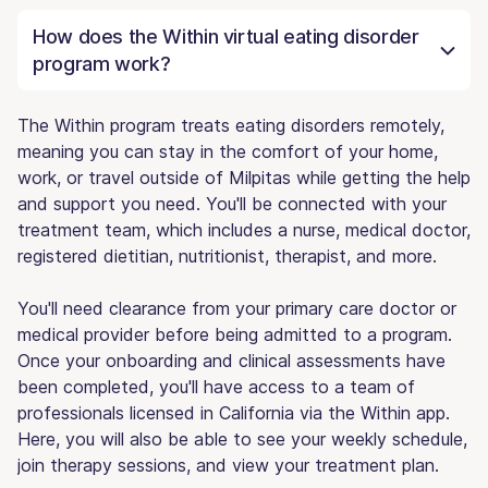
How does the Within virtual eating disorder
program work?
The Within program treats eating disorders remotely,
meaning you can stay in the comfort of your home,
work, or travel outside of Milpitas while getting the help
and support you need. You'll be connected with your
treatment team, which includes a nurse, medical doctor,
registered dietitian, nutritionist, therapist, and more.
You'll need clearance from your primary care doctor or
medical provider before being admitted to a program.
Once your onboarding and clinical assessments have
been completed, you'll have access to a team of
professionals licensed in California via the Within app.
Here, you will also be able to see your weekly schedule,
join therapy sessions, and view your treatment plan.