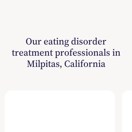
Our eating disorder
treatment professionals in
Milpitas, California