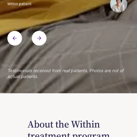
Within patient
Within patient
Within patient
Within patient
Within patient
Within patient
Within patient
Within patient
Within patient
Within patient
Within patient
Within patient
Within patient
Within patient
Testimonials received from real patients. Photos are not of
actual patients.
About the Within
treatment program