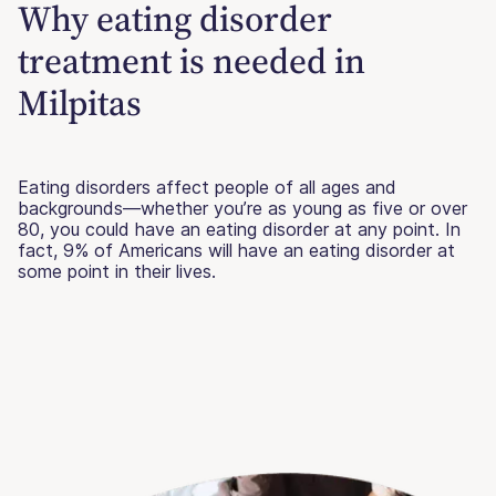
Why eating disorder
treatment is needed in
Milpitas
Eating disorders affect people of all ages and
backgrounds—whether you’re as young as five or over
80, you could have an eating disorder at any point. In
fact, 9% of Americans will have an eating disorder at
some point in their lives.