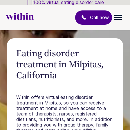
100% virtual eating disorder care
Call now
Eating disorder
treatment in Milpitas,
California
Within offers virtual eating disorder
treatment in Milpitas, so you can receive
treatment at home and have access to a
team of therapists, nurses, registered
dietitians, nutritionists, and more. In addition
to providing you with group therapy, family