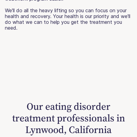
We'll do all the heavy lifting so you can focus on your
health and recovery. Your health is our priority and we'll
do what we can to help you get the treatment you
need.
Our eating disorder
treatment professionals in
Lynwood, California