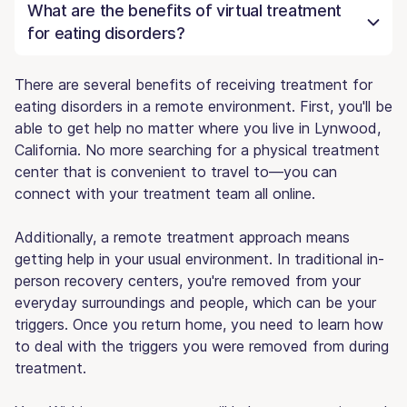
What are the benefits of virtual treatment
for eating disorders?
There are several benefits of receiving treatment for
eating disorders in a remote environment. First, you'll be
able to get help no matter where you live in Lynwood,
California. No more searching for a physical treatment
center that is convenient to travel to—you can
connect with your treatment team all online.
Additionally, a remote treatment approach means
getting help in your usual environment. In traditional in-
person recovery centers, you're removed from your
everyday surroundings and people, which can be your
triggers. Once you return home, you need to learn how
to deal with the triggers you were removed from during
treatment.