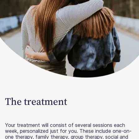
The treatment
Your treatment will consist of several sessions each
week, personalized just for you. These include one-on-
one therapy, family therapy, group therapy, social and