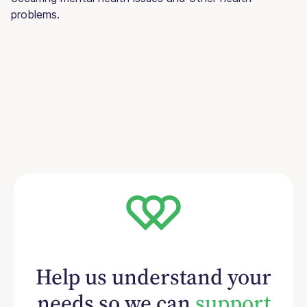
problems.
Help us understand your
needs so we can
support