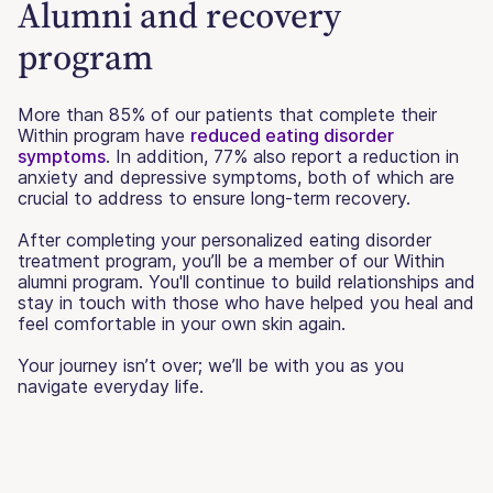
Alumni and recovery
program
More than 85% of our patients that complete their
Within program have
reduced eating disorder
symptoms
. In addition, 77% also report a reduction in
anxiety and depressive symptoms, both of which are
crucial to address to ensure long-term recovery.
After completing your personalized eating disorder
treatment program, you’ll be a member of our Within
alumni program. You'll continue to build relationships and
stay in touch with those who have helped you heal and
feel comfortable in your own skin again.
Your journey isn’t over; we’ll be with you as you
navigate everyday life.