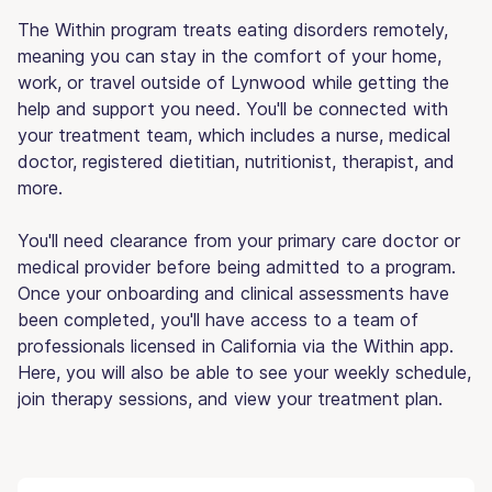
The Within program treats eating disorders remotely,
meaning you can stay in the comfort of your home,
work, or travel outside of Lynwood while getting the
help and support you need. You'll be connected with
your treatment team, which includes a nurse, medical
doctor, registered dietitian, nutritionist, therapist, and
more.
You'll need clearance from your primary care doctor or
medical provider before being admitted to a program.
Once your onboarding and clinical assessments have
been completed, you'll have access to a team of
professionals licensed in California via the Within app.
Here, you will also be able to see your weekly schedule,
join therapy sessions, and view your treatment plan.