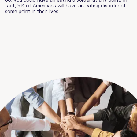
fact, 9% of Americans will have an eating disorder at
some point in their lives.