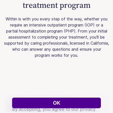
treatment program
Within is with you every step of the way, whether you
require an intensive outpatient program (IOP) or a
partial hospitalization program (PHP). From your initial
assessment to completing your treatment, you’ll be
supported by caring professionals, licensed in California,
who can answer any questions and ensure your
program works for you.