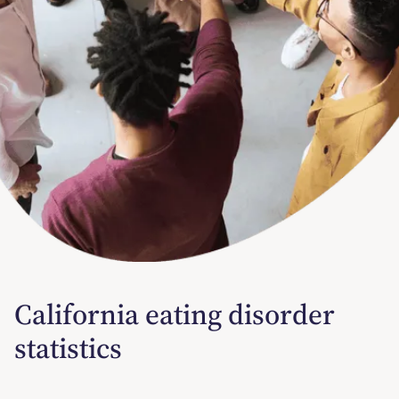
California eating disorder
statistics