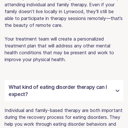
attending individual and family therapy. Even if your
family doesn’t live locally in Lynwood, they’ll still be
able to participate in therapy sessions remotely—that’s
the beauty of remote care.
Your treatment team will create a personalized
treatment plan that will address any other mental
health conditions that may be present and work to
improve your physical health.
What kind of eating disorder therapy can I
expect?
Individual and family-based therapy are both important
during the recovery process for eating disorders. They
help you work through eating disorder behaviors and