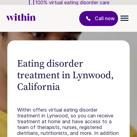
100% virtual eating disorder care
Call now
Eating disorder
treatment in Lynwood,
California
Within offers virtual eating disorder
treatment in Lynwood, so you can receive
treatment at home and have access to a
team of therapists, nurses, registered
dietitians, nutritionists, and more. In addition