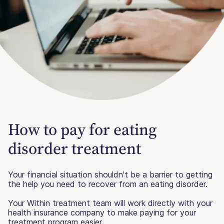
How to pay for eating
disorder treatment
Your financial situation shouldn't be a barrier to getting
the help you need to recover from an eating disorder.
Your Within treatment team will work directly with your
health insurance company to make paying for your
treatment program easier.