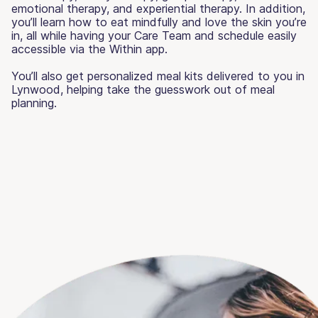
emotional therapy, and experiential therapy. In addition,
you’ll learn how to eat mindfully and love the skin you’re
in, all while having your Care Team and schedule easily
accessible via the Within app.
You’ll also get personalized meal kits delivered to you in
Lynwood, helping take the guesswork out of meal
planning.