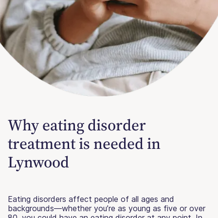
Why eating disorder
treatment is needed in
Lynwood
Eating disorders affect people of all ages and
backgrounds—whether you’re as young as five or over
80, you could have an eating disorder at any point. In