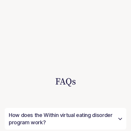
FAQs
How does the Within virtual eating disorder
program work?