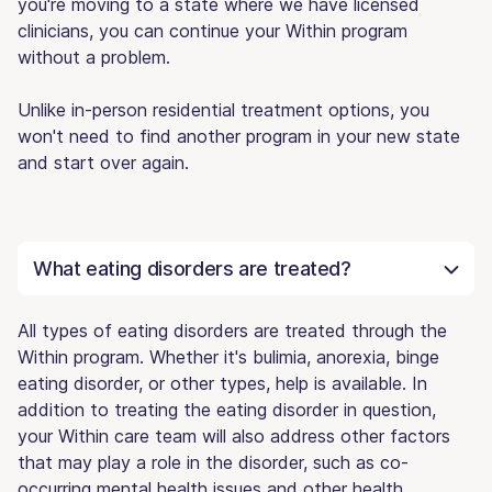
you're moving to a state where we have licensed
clinicians, you can continue your Within program
without a problem.
Unlike in-person residential treatment options, you
won't need to find another program in your new state
and start over again.
What eating disorders are treated?
All types of eating disorders are treated through the
Within program. Whether it's bulimia, anorexia, binge
eating disorder, or other types, help is available. In
addition to treating the eating disorder in question,
your Within care team will also address other factors
that may play a role in the disorder, such as co-
occurring mental health issues and other health