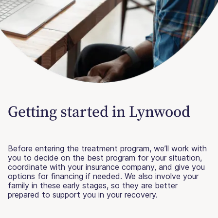
Getting started in Lynwood
Before entering the treatment program, we’ll work with
you to decide on the best program for your situation,
coordinate with your insurance company, and give you
options for financing if needed. We also involve your
family in these early stages, so they are better
prepared to support you in your recovery.