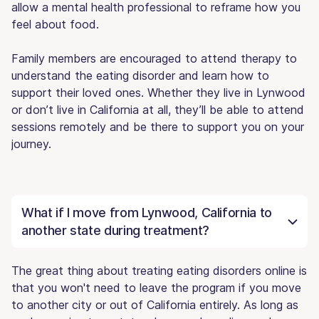
allow a mental health professional to reframe how you
feel about food.
Family members are encouraged to attend therapy to
understand the eating disorder and learn how to
support their loved ones. Whether they live in Lynwood
or don’t live in California at all, they’ll be able to attend
sessions remotely and be there to support you on your
journey.
What if I move from Lynwood, California to
another state during treatment?
The great thing about treating eating disorders online is
that you won't need to leave the program if you move
to another city or out of California entirely. As long as