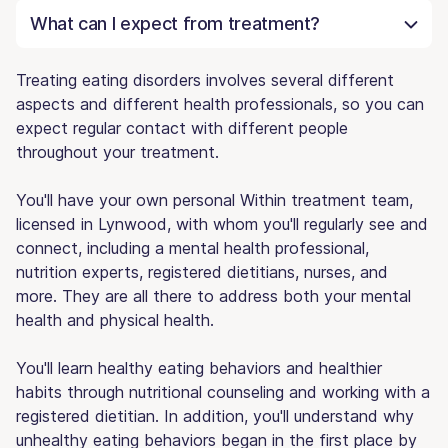
What can I expect from treatment?
Treating eating disorders involves several different
aspects and different health professionals, so you can
expect regular contact with different people
throughout your treatment.
You'll have your own personal Within treatment team,
licensed in Lynwood, with whom you'll regularly see and
connect, including a mental health professional,
nutrition experts, registered dietitians, nurses, and
more. They are all there to address both your mental
health and physical health.
You'll learn healthy eating behaviors and healthier
habits through nutritional counseling and working with a
registered dietitian. In addition, you'll understand why
unhealthy eating behaviors began in the first place by