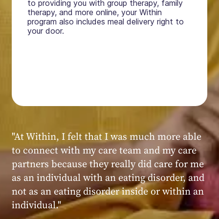
to providing you with group therapy, family
therapy, and more online, your Within
program also includes meal delivery right to
your door.
"My experience at Within was very positive,
powerful, and transformative. I always felt
seen, heard, validated, and supported by the
kind, caring, and knowledgeable staff at
Within."
Within patient
Within patient
Within patient
Within patient
Within patient
Within patient
Within patient
Within patient