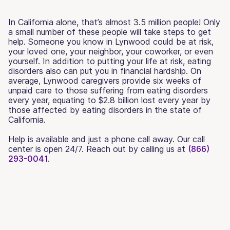
In California alone, that’s almost 3.5 million people! Only
a small number of these people will take steps to get
help. Someone you know in Lynwood could be at risk,
your loved one, your neighbor, your coworker, or even
yourself. In addition to putting your life at risk, eating
disorders also can put you in financial hardship. On
average, Lynwood caregivers provide six weeks of
unpaid care to those suffering from eating disorders
every year, equating to $2.8 billion lost every year by
those affected by eating disorders in the state of
California.
Help is available and just a phone call away. Our call
center is open 24/7. Reach out by calling us at
(866)
293-0041.