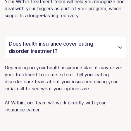
Your Within treatment team will help you recognize and
deal with your triggers as part of your program, which
supports a longer-lasting recovery.
Does health insurance cover eating
disorder treatment?
Depending on your health insurance plan, it may cover
your treatment to some extent. Tell your eating
disorder care team about your insurance during your
initial call to see what your options are.
At Within, our team will work directly with your
insurance carrier.