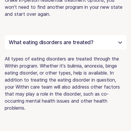
won't need to find another program in your new state
and start over again.
What eating disorders are treated?
All types of eating disorders are treated through the
Within program. Whether it's bulimia, anorexia, binge
eating disorder, or other types, help is available. In
addition to treating the eating disorder in question,
your Within care team will also address other factors
that may play a role in the disorder, such as co-
occurring mental health issues and other health
problems.