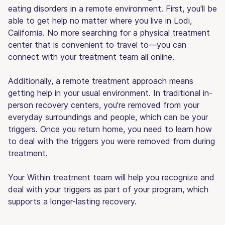
eating disorders in a remote environment. First, you'll be
able to get help no matter where you live in Lodi,
California. No more searching for a physical treatment
center that is convenient to travel to—you can
connect with your treatment team all online.
Additionally, a remote treatment approach means
getting help in your usual environment. In traditional in-
person recovery centers, you're removed from your
everyday surroundings and people, which can be your
triggers. Once you return home, you need to learn how
to deal with the triggers you were removed from during
treatment.
Your Within treatment team will help you recognize and
deal with your triggers as part of your program, which
supports a longer-lasting recovery.