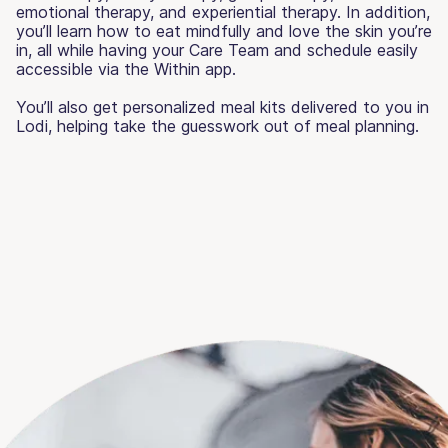
emotional therapy, and experiential therapy. In addition,
you’ll learn how to eat mindfully and love the skin you’re
in, all while having your Care Team and schedule easily
accessible via the Within app.
You’ll also get personalized meal kits delivered to you in
Lodi, helping take the guesswork out of meal planning.