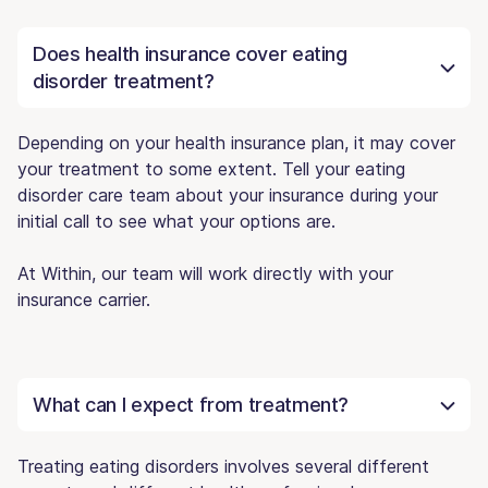
Does health insurance cover eating
disorder treatment?
Depending on your health insurance plan, it may cover
your treatment to some extent. Tell your eating
disorder care team about your insurance during your
initial call to see what your options are.
At Within, our team will work directly with your
insurance carrier.
What can I expect from treatment?
Treating eating disorders involves several different