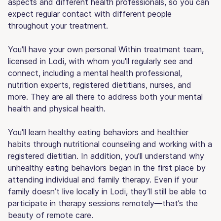
aspects and different health professionals, so you can
expect regular contact with different people
throughout your treatment.
You'll have your own personal Within treatment team,
licensed in Lodi, with whom you'll regularly see and
connect, including a mental health professional,
nutrition experts, registered dietitians, nurses, and
more. They are all there to address both your mental
health and physical health.
You'll learn healthy eating behaviors and healthier
habits through nutritional counseling and working with a
registered dietitian. In addition, you'll understand why
unhealthy eating behaviors began in the first place by
attending individual and family therapy. Even if your
family doesn’t live locally in Lodi, they’ll still be able to
participate in therapy sessions remotely—that’s the
beauty of remote care.