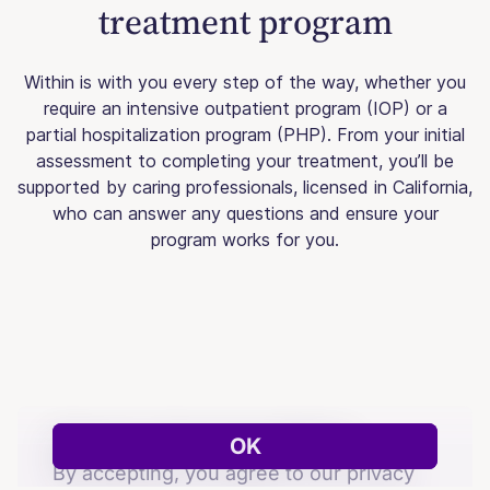
treatment program
Within is with you every step of the way, whether you
require an intensive outpatient program (IOP) or a
partial hospitalization program (PHP). From your initial
assessment to completing your treatment, you’ll be
supported by caring professionals, licensed in California,
who can answer any questions and ensure your
program works for you.