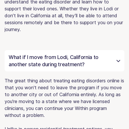
understand the eating disorder and learn how to
support their loved ones. Whether they live in Lodi or
don’t live in California at all, they’ll be able to attend
sessions remotely and be there to support you on your
journey.
What if I move from Lodi, California to
another state during treatment?
The great thing about treating eating disorders online is
that you won't need to leave the program if you move
to another city or out of California entirely. As long as
you're moving to a state where we have licensed
clinicians, you can continue your Within program
without a problem.
Unlike in-person residential treatment options, you