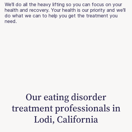
We'll do all the heavy lifting so you can focus on your
health and recovery. Your health is our priority and we'll
do what we can to help you get the treatment you
need.
Our eating disorder
treatment professionals in
Lodi, California