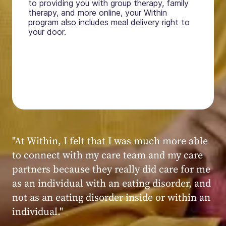
to providing you with group therapy, family
therapy, and more online, your Within
program also includes meal delivery right to
your door.
"My experience at Within was very positive,
powerful, and transformative. I always felt
seen, heard, validated, and supported by the
kind, caring, and knowledgeable staff at
Within."
Within patient
Within patient
Within patient
Within patient
Within patient
Within patient
Within patient
Within patient