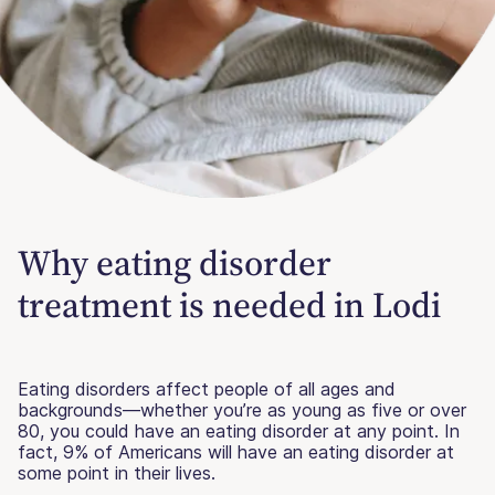
Why eating disorder
treatment is needed in Lodi
Eating disorders affect people of all ages and
backgrounds—whether you’re as young as five or over
80, you could have an eating disorder at any point. In
fact, 9% of Americans will have an eating disorder at
some point in their lives.