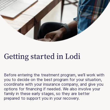
Getting started in Lodi
Before entering the treatment program, we’ll work with
you to decide on the best program for your situation,
coordinate with your insurance company, and give you
options for financing if needed. We also involve your
family in these early stages, so they are better
prepared to support you in your recovery.