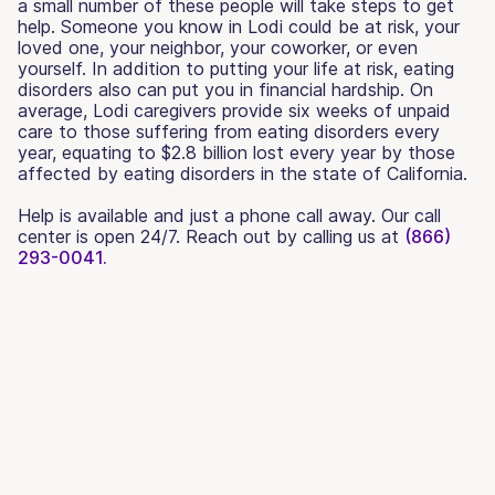
a small number of these people will take steps to get
help. Someone you know in Lodi could be at risk, your
loved one, your neighbor, your coworker, or even
yourself. In addition to putting your life at risk, eating
disorders also can put you in financial hardship. On
average, Lodi caregivers provide six weeks of unpaid
care to those suffering from eating disorders every
year, equating to $2.8 billion lost every year by those
affected by eating disorders in the state of California.
Help is available and just a phone call away. Our call
center is open 24/7. Reach out by calling us at
(866)
293-0041.