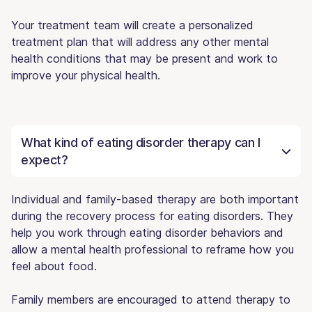
Your treatment team will create a personalized
treatment plan that will address any other mental
health conditions that may be present and work to
improve your physical health.
What kind of eating disorder therapy can I
expect?
Individual and family-based therapy are both important
during the recovery process for eating disorders. They
help you work through eating disorder behaviors and
allow a mental health professional to reframe how you
feel about food.
Family members are encouraged to attend therapy to