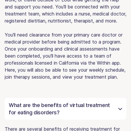
and support you need. You'll be connected with your
treatment team, which includes a nurse, medical doctor,
registered dietitian, nutritionist, therapist, and more.
You'll need clearance from your primary care doctor or
medical provider before being admitted to a program.
Once your onboarding and clinical assessments have
been completed, you'll have access to a team of
professionals licensed in California via the Within app.
Here, you will also be able to see your weekly schedule,
join therapy sessions, and view your treatment plan.
What are the benefits of virtual treatment
for eating disorders?
There are several benefits of receiving treatment for