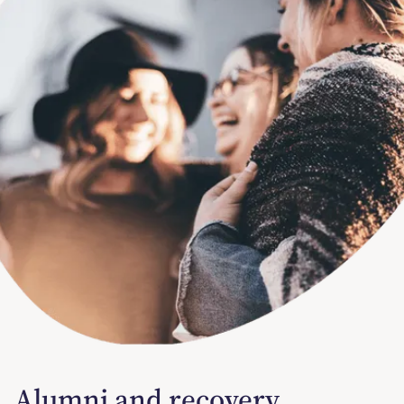
Alumni and recovery