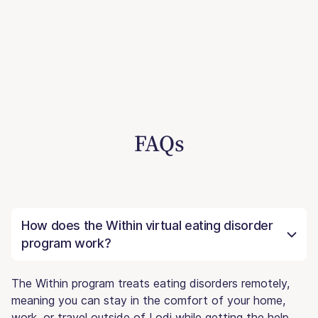
FAQs
How does the Within virtual eating disorder
program work?
The Within program treats eating disorders remotely,
meaning you can stay in the comfort of your home,
work, or travel outside of Lodi while getting the help