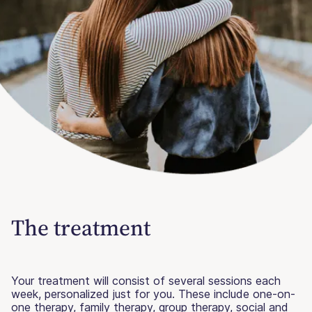
The treatment
Your treatment will consist of several sessions each
week, personalized just for you. These include one-on-
one therapy, family therapy, group therapy, social and