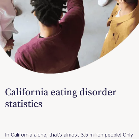
California eating disorder
statistics
In California alone, that’s almost 3.5 million people! Only