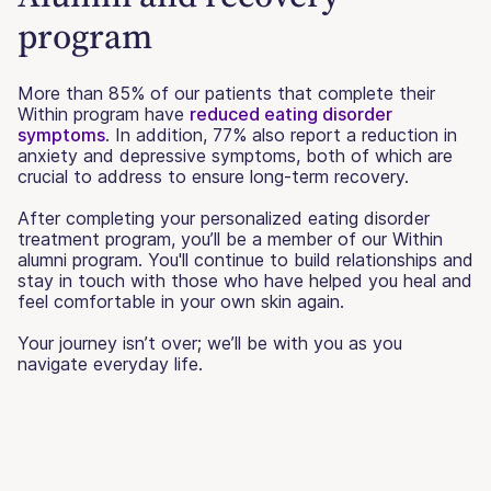
program
More than 85% of our patients that complete their
Within program have
reduced eating disorder
symptoms
. In addition, 77% also report a reduction in
anxiety and depressive symptoms, both of which are
crucial to address to ensure long-term recovery.
After completing your personalized eating disorder
treatment program, you’ll be a member of our Within
alumni program. You'll continue to build relationships and
stay in touch with those who have helped you heal and
feel comfortable in your own skin again.
Your journey isn’t over; we’ll be with you as you
navigate everyday life.