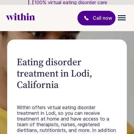
100% virtual eating disorder care
Call now
Eating disorder
treatment in Lodi,
California
Within offers virtual eating disorder
treatment in Lodi, so you can receive
treatment at home and have access to a
team of therapists, nurses, registered
dietitians, nutritionists, and more. In addition