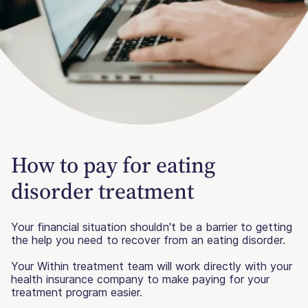
How to pay for eating
disorder treatment
Your financial situation shouldn't be a barrier to getting
the help you need to recover from an eating disorder.
Your Within treatment team will work directly with your
health insurance company to make paying for your
treatment program easier.