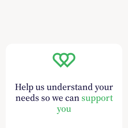
Help us understand your
needs so we can
support
you