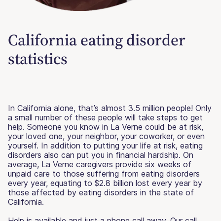
California eating disorder
statistics
In California alone, that’s almost 3.5 million people! Only
a small number of these people will take steps to get
help. Someone you know in La Verne could be at risk,
your loved one, your neighbor, your coworker, or even
yourself. In addition to putting your life at risk, eating
disorders also can put you in financial hardship. On
average, La Verne caregivers provide six weeks of
unpaid care to those suffering from eating disorders
every year, equating to $2.8 billion lost every year by
those affected by eating disorders in the state of
California.
Help is available and just a phone call away. Our call