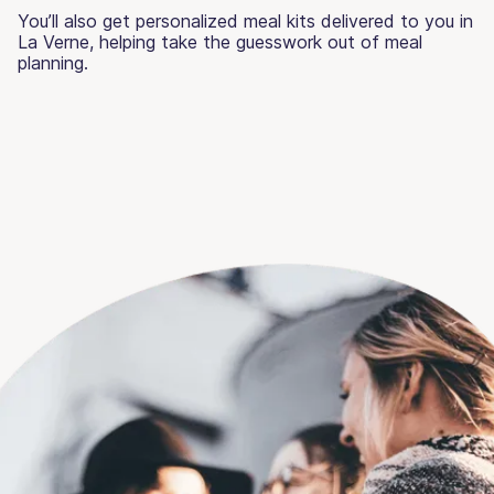
You’ll also get personalized meal kits delivered to you in
La Verne, helping take the guesswork out of meal
planning.