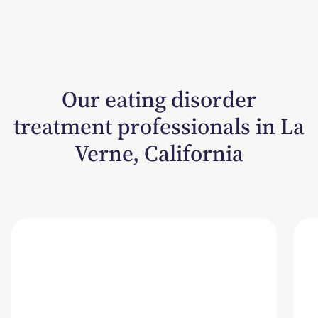
Our eating disorder
treatment professionals in La
Verne, California