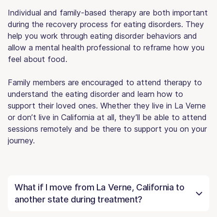
Individual and family-based therapy are both important
during the recovery process for eating disorders. They
help you work through eating disorder behaviors and
allow a mental health professional to reframe how you
feel about food.
Family members are encouraged to attend therapy to
understand the eating disorder and learn how to
support their loved ones. Whether they live in La Verne
or don’t live in California at all, they’ll be able to attend
sessions remotely and be there to support you on your
journey.
What if I move from La Verne, California to
another state during treatment?