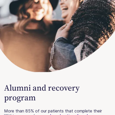
Alumni and recovery
program
More than 85% of our patients that complete their