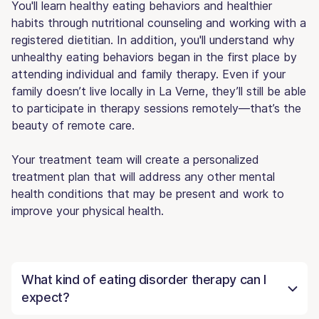
You'll learn healthy eating behaviors and healthier
habits through nutritional counseling and working with a
registered dietitian. In addition, you'll understand why
unhealthy eating behaviors began in the first place by
attending individual and family therapy. Even if your
family doesn’t live locally in La Verne, they’ll still be able
to participate in therapy sessions remotely—that’s the
beauty of remote care.
Your treatment team will create a personalized
treatment plan that will address any other mental
health conditions that may be present and work to
improve your physical health.
What kind of eating disorder therapy can I
expect?