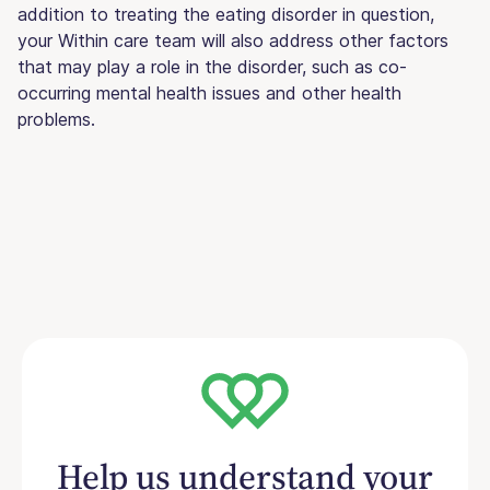
addition to treating the eating disorder in question,
your Within care team will also address other factors
that may play a role in the disorder, such as co-
occurring mental health issues and other health
problems.
Help us understand your