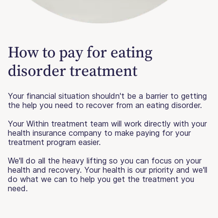
How to pay for eating
disorder treatment
Your financial situation shouldn't be a barrier to getting
the help you need to recover from an eating disorder.
Your Within treatment team will work directly with your
health insurance company to make paying for your
treatment program easier.
We'll do all the heavy lifting so you can focus on your
health and recovery. Your health is our priority and we'll
do what we can to help you get the treatment you
need.