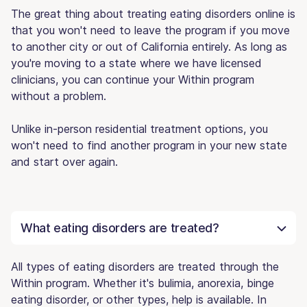
The great thing about treating eating disorders online is
that you won't need to leave the program if you move
to another city or out of California entirely. As long as
you're moving to a state where we have licensed
clinicians, you can continue your Within program
without a problem.
Unlike in-person residential treatment options, you
won't need to find another program in your new state
and start over again.
What eating disorders are treated?
All types of eating disorders are treated through the
Within program. Whether it's bulimia, anorexia, binge
eating disorder, or other types, help is available. In