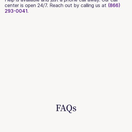
center is open 24/7. Reach out by calling us at
(866)
293-0041.
FAQs