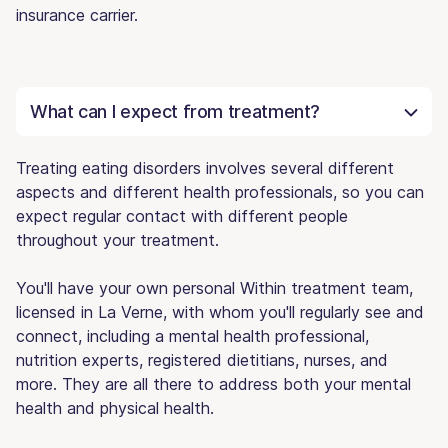
insurance carrier.
What can I expect from treatment?
Treating eating disorders involves several different
aspects and different health professionals, so you can
expect regular contact with different people
throughout your treatment.
You'll have your own personal Within treatment team,
licensed in La Verne, with whom you'll regularly see and
connect, including a mental health professional,
nutrition experts, registered dietitians, nurses, and
more. They are all there to address both your mental
health and physical health.