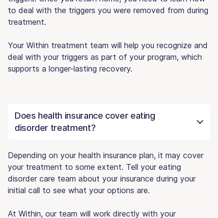
to deal with the triggers you were removed from during
treatment.
Your Within treatment team will help you recognize and
deal with your triggers as part of your program, which
supports a longer-lasting recovery.
Does health insurance cover eating
disorder treatment?
Depending on your health insurance plan, it may cover
your treatment to some extent. Tell your eating
disorder care team about your insurance during your
initial call to see what your options are.
At Within, our team will work directly with your