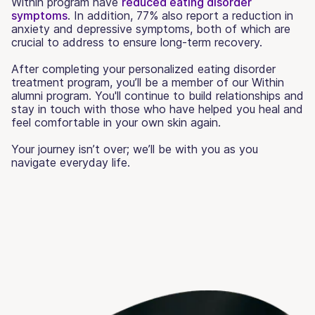
Within program have
reduced eating disorder
symptoms
. In addition, 77% also report a reduction in
anxiety and depressive symptoms, both of which are
crucial to address to ensure long-term recovery.
After completing your personalized eating disorder
treatment program, you’ll be a member of our Within
alumni program. You'll continue to build relationships and
stay in touch with those who have helped you heal and
feel comfortable in your own skin again.
Your journey isn’t over; we’ll be with you as you
navigate everyday life.