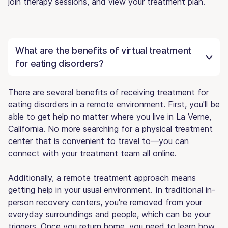
join therapy sessions, and view your treatment plan.
What are the benefits of virtual treatment
for eating disorders?
There are several benefits of receiving treatment for
eating disorders in a remote environment. First, you'll be
able to get help no matter where you live in La Verne,
California. No more searching for a physical treatment
center that is convenient to travel to—you can
connect with your treatment team all online.
Additionally, a remote treatment approach means
getting help in your usual environment. In traditional in-
person recovery centers, you're removed from your
everyday surroundings and people, which can be your
triggers. Once you return home, you need to learn how