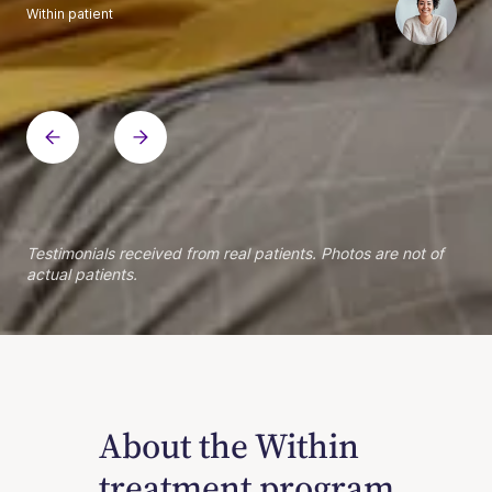
Within patient
Within patient
Within patient
Within patient
Within patient
Within patient
Within patient
Within patient
Within patient
Within patient
Within patient
Within patient
Within patient
Within patient
Testimonials received from real patients. Photos are not of
actual patients.
About the Within
treatment program