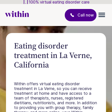
100% virtual eating disorder care
Call now
Eating disorder
treatment in La Verne,
California
Within offers virtual eating disorder
treatment in La Verne, so you can receive
treatment at home and have access to a
team of therapists, nurses, registered
dietitians, nutritionists, and more. In addition
to providing you with group therapy, family