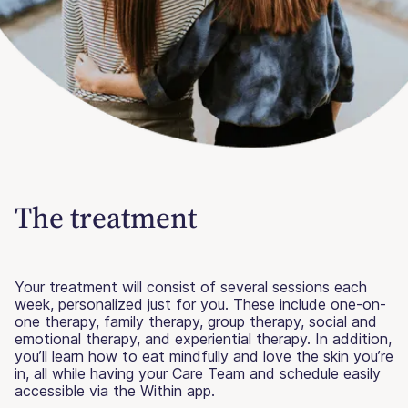
The treatment
Your treatment will consist of several sessions each
week, personalized just for you. These include one-on-
one therapy, family therapy, group therapy, social and
emotional therapy, and experiential therapy. In addition,
you’ll learn how to eat mindfully and love the skin you’re
in, all while having your Care Team and schedule easily
accessible via the Within app.