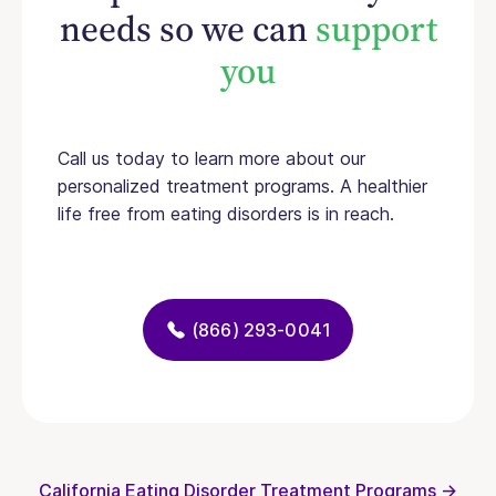
needs so we can
support
you
Call us today to learn more about our
personalized treatment programs. A healthier
life free from eating disorders is in reach.
(866) 293-0041
California Eating Disorder Treatment Programs →