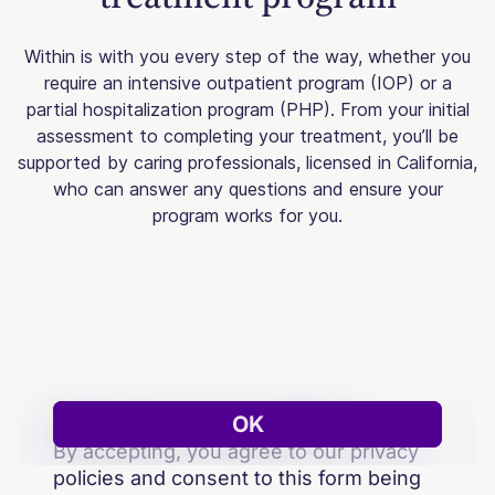
Within is with you every step of the way, whether you
require an intensive outpatient program (IOP) or a
partial hospitalization program (PHP). From your initial
assessment to completing your treatment, you’ll be
supported by caring professionals, licensed in California,
who can answer any questions and ensure your
program works for you.