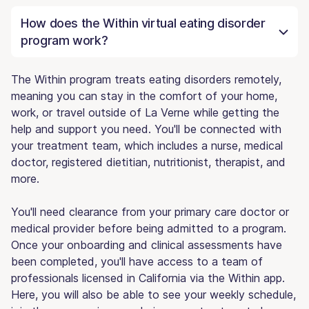
How does the Within virtual eating disorder
program work?
The Within program treats eating disorders remotely,
meaning you can stay in the comfort of your home,
work, or travel outside of La Verne while getting the
help and support you need. You'll be connected with
your treatment team, which includes a nurse, medical
doctor, registered dietitian, nutritionist, therapist, and
more.
You'll need clearance from your primary care doctor or
medical provider before being admitted to a program.
Once your onboarding and clinical assessments have
been completed, you'll have access to a team of
professionals licensed in California via the Within app.
Here, you will also be able to see your weekly schedule,