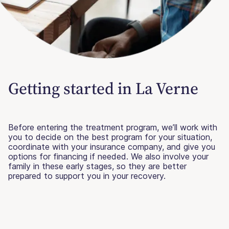
Getting started in La Verne
Before entering the treatment program, we’ll work with
you to decide on the best program for your situation,
coordinate with your insurance company, and give you
options for financing if needed. We also involve your
family in these early stages, so they are better
prepared to support you in your recovery.