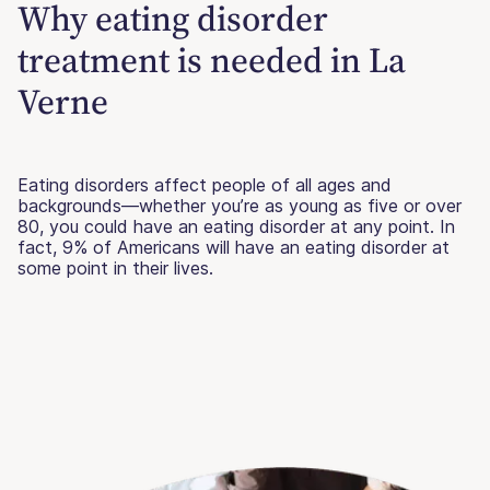
Why eating disorder
treatment is needed in La
Verne
Eating disorders affect people of all ages and
backgrounds—whether you’re as young as five or over
80, you could have an eating disorder at any point. In
fact, 9% of Americans will have an eating disorder at
some point in their lives.