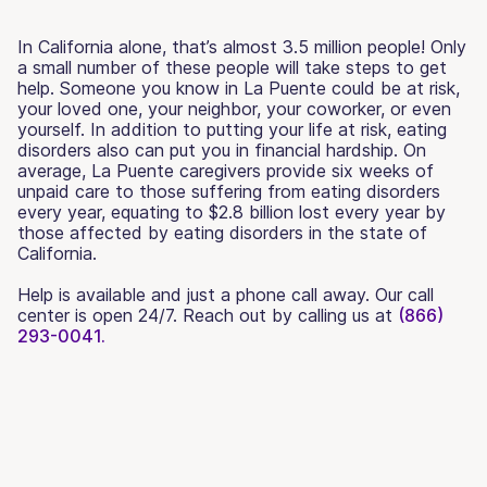
In California alone, that’s almost 3.5 million people! Only
a small number of these people will take steps to get
help. Someone you know in La Puente could be at risk,
your loved one, your neighbor, your coworker, or even
yourself. In addition to putting your life at risk, eating
disorders also can put you in financial hardship. On
average, La Puente caregivers provide six weeks of
unpaid care to those suffering from eating disorders
every year, equating to $2.8 billion lost every year by
those affected by eating disorders in the state of
California.
Help is available and just a phone call away. Our call
center is open 24/7. Reach out by calling us at
(866)
293-0041.