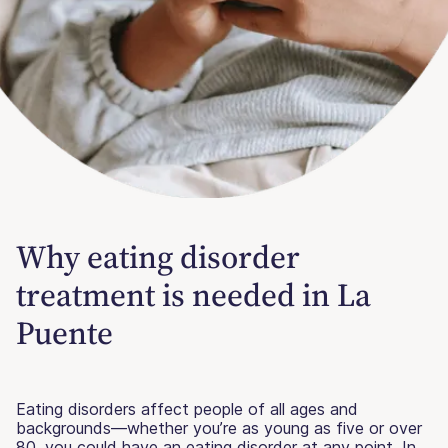
Why eating disorder
treatment is needed in La
Puente
Eating disorders affect people of all ages and
backgrounds—whether you’re as young as five or over
80, you could have an eating disorder at any point. In