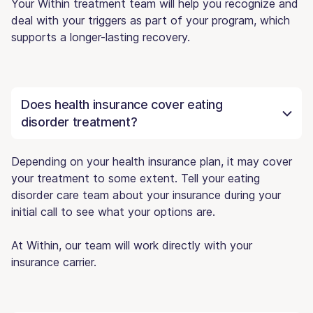
Your Within treatment team will help you recognize and
deal with your triggers as part of your program, which
supports a longer-lasting recovery.
Does health insurance cover eating
disorder treatment?
Depending on your health insurance plan, it may cover
your treatment to some extent. Tell your eating
disorder care team about your insurance during your
initial call to see what your options are.
At Within, our team will work directly with your
insurance carrier.