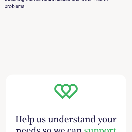
problems.
Help us understand your
needs so we can
support