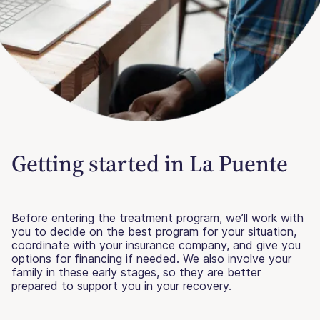
Getting started in La Puente
Before entering the treatment program, we’ll work with
you to decide on the best program for your situation,
coordinate with your insurance company, and give you
options for financing if needed. We also involve your
family in these early stages, so they are better
prepared to support you in your recovery.