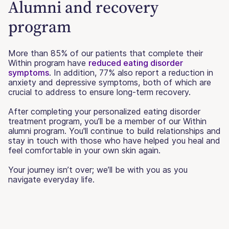
Alumni and recovery
program
More than 85% of our patients that complete their
Within program have
reduced eating disorder
symptoms
. In addition, 77% also report a reduction in
anxiety and depressive symptoms, both of which are
crucial to address to ensure long-term recovery.
After completing your personalized eating disorder
treatment program, you’ll be a member of our Within
alumni program. You'll continue to build relationships and
stay in touch with those who have helped you heal and
feel comfortable in your own skin again.
Your journey isn’t over; we’ll be with you as you
navigate everyday life.