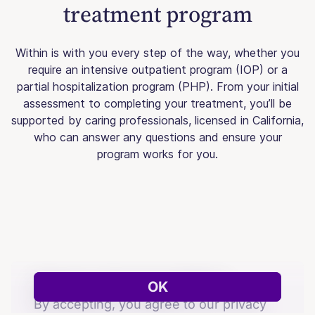
treatment program
Within is with you every step of the way, whether you
require an intensive outpatient program (IOP) or a
partial hospitalization program (PHP). From your initial
assessment to completing your treatment, you’ll be
supported by caring professionals, licensed in California,
who can answer any questions and ensure your
program works for you.