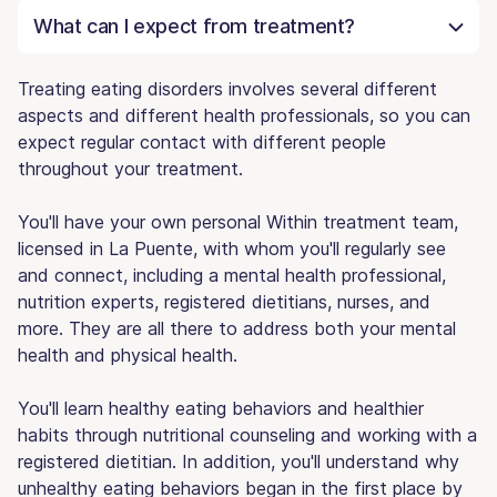
What can I expect from treatment?
Treating eating disorders involves several different
aspects and different health professionals, so you can
expect regular contact with different people
throughout your treatment.
You'll have your own personal Within treatment team,
licensed in La Puente, with whom you'll regularly see
and connect, including a mental health professional,
nutrition experts, registered dietitians, nurses, and
more. They are all there to address both your mental
health and physical health.
You'll learn healthy eating behaviors and healthier
habits through nutritional counseling and working with a
registered dietitian. In addition, you'll understand why
unhealthy eating behaviors began in the first place by