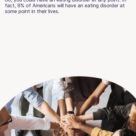
fact, 9% of Americans will have an eating disorder at
some point in their lives.