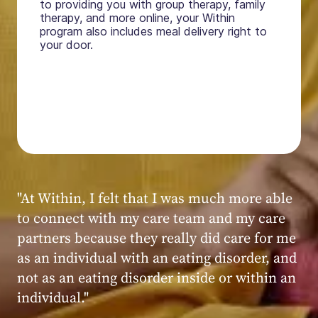
to providing you with group therapy, family
therapy, and more online, your Within
program also includes meal delivery right to
your door.
"My experience at Within was very positive,
powerful, and transformative. I always felt
seen, heard, validated, and supported by the
kind, caring, and knowledgeable staff at
Within."
Within patient
Within patient
Within patient
Within patient
Within patient
Within patient
Within patient
Within patient