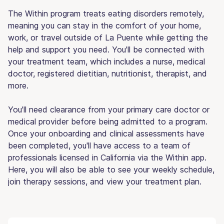
The Within program treats eating disorders remotely,
meaning you can stay in the comfort of your home,
work, or travel outside of La Puente while getting the
help and support you need. You'll be connected with
your treatment team, which includes a nurse, medical
doctor, registered dietitian, nutritionist, therapist, and
more.
You'll need clearance from your primary care doctor or
medical provider before being admitted to a program.
Once your onboarding and clinical assessments have
been completed, you'll have access to a team of
professionals licensed in California via the Within app.
Here, you will also be able to see your weekly schedule,
join therapy sessions, and view your treatment plan.