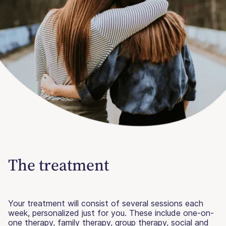
The treatment
Your treatment will consist of several sessions each
week, personalized just for you. These include one-on-
one therapy, family therapy, group therapy, social and