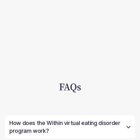
FAQs
How does the Within virtual eating disorder
program work?