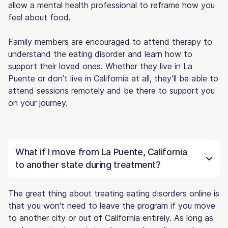
allow a mental health professional to reframe how you
feel about food.
Family members are encouraged to attend therapy to
understand the eating disorder and learn how to
support their loved ones. Whether they live in La
Puente or don’t live in California at all, they’ll be able to
attend sessions remotely and be there to support you
on your journey.
What if I move from La Puente, California
to another state during treatment?
The great thing about treating eating disorders online is
that you won't need to leave the program if you move
to another city or out of California entirely. As long as