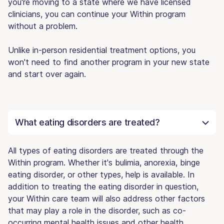
you're moving to a state where we have licensed
clinicians, you can continue your Within program
without a problem.
Unlike in-person residential treatment options, you
won't need to find another program in your new state
and start over again.
What eating disorders are treated?
All types of eating disorders are treated through the
Within program. Whether it's bulimia, anorexia, binge
eating disorder, or other types, help is available. In
addition to treating the eating disorder in question,
your Within care team will also address other factors
that may play a role in the disorder, such as co-
occurring mental health issues and other health