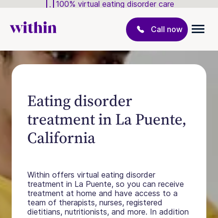
100% virtual eating disorder care
Call now
Eating disorder
treatment in La Puente,
California
Within offers virtual eating disorder
treatment in La Puente, so you can receive
treatment at home and have access to a
team of therapists, nurses, registered
dietitians, nutritionists, and more. In addition