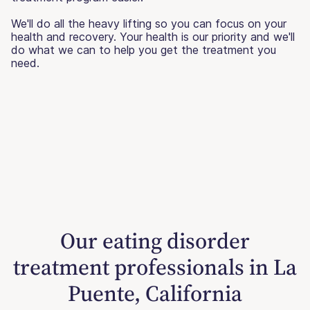
We'll do all the heavy lifting so you can focus on your
health and recovery. Your health is our priority and we'll
do what we can to help you get the treatment you
need.
Our eating disorder
treatment professionals in La
Puente, California