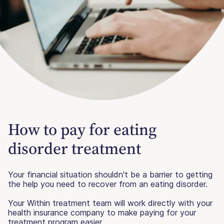
How to pay for eating
disorder treatment
Your financial situation shouldn't be a barrier to getting
the help you need to recover from an eating disorder.
Your Within treatment team will work directly with your
health insurance company to make paying for your
treatment program easier.