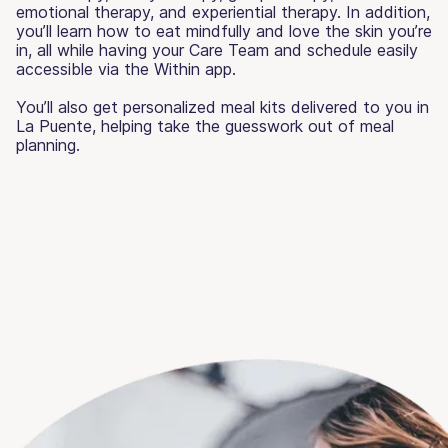
emotional therapy, and experiential therapy. In addition,
you’ll learn how to eat mindfully and love the skin you’re
in, all while having your Care Team and schedule easily
accessible via the Within app.
You’ll also get personalized meal kits delivered to you in
La Puente, helping take the guesswork out of meal
planning.