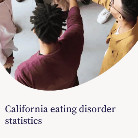
California eating disorder
statistics