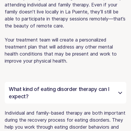
attending individual and family therapy. Even if your
family doesn’t live locally in La Puente, they’ll still be
able to participate in therapy sessions remotely—that’s
the beauty of remote care.
Your treatment team will create a personalized
treatment plan that will address any other mental
health conditions that may be present and work to
improve your physical health.
What kind of eating disorder therapy can I
expect?
Individual and family-based therapy are both important
during the recovery process for eating disorders. They
help you work through eating disorder behaviors and