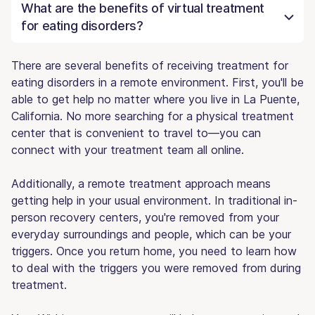
What are the benefits of virtual treatment
for eating disorders?
There are several benefits of receiving treatment for
eating disorders in a remote environment. First, you'll be
able to get help no matter where you live in La Puente,
California. No more searching for a physical treatment
center that is convenient to travel to—you can
connect with your treatment team all online.
Additionally, a remote treatment approach means
getting help in your usual environment. In traditional in-
person recovery centers, you're removed from your
everyday surroundings and people, which can be your
triggers. Once you return home, you need to learn how
to deal with the triggers you were removed from during
treatment.