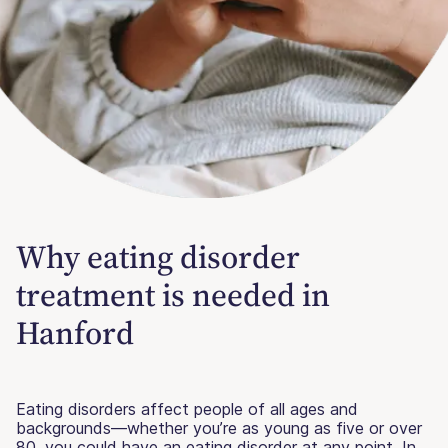
Why eating disorder
treatment is needed in
Hanford
Eating disorders affect people of all ages and
backgrounds—whether you’re as young as five or over
80, you could have an eating disorder at any point. In