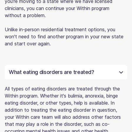
you're moving to a state where we have licensed
clinicians, you can continue your Within program
without a problem.
Unlike in-person residential treatment options, you
won't need to find another program in your new state
and start over again.
What eating disorders are treated?
All types of eating disorders are treated through the
Within program. Whether it's bulimia, anorexia, binge
eating disorder, or other types, help is available. In
addition to treating the eating disorder in question,
your Within care team will also address other factors
that may play a role in the disorder, such as co-
occurring mental health issues and other health