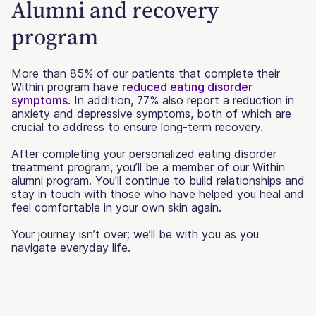
Alumni and recovery
program
More than 85% of our patients that complete their
Within program have
reduced eating disorder
symptoms
. In addition, 77% also report a reduction in
anxiety and depressive symptoms, both of which are
crucial to address to ensure long-term recovery.
After completing your personalized eating disorder
treatment program, you’ll be a member of our Within
alumni program. You'll continue to build relationships and
stay in touch with those who have helped you heal and
feel comfortable in your own skin again.
Your journey isn’t over; we’ll be with you as you
navigate everyday life.