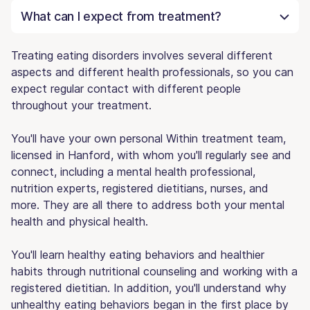
What can I expect from treatment?
Treating eating disorders involves several different
aspects and different health professionals, so you can
expect regular contact with different people
throughout your treatment.
You'll have your own personal Within treatment team,
licensed in Hanford, with whom you'll regularly see and
connect, including a mental health professional,
nutrition experts, registered dietitians, nurses, and
more. They are all there to address both your mental
health and physical health.
You'll learn healthy eating behaviors and healthier
habits through nutritional counseling and working with a
registered dietitian. In addition, you'll understand why
unhealthy eating behaviors began in the first place by