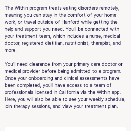
The Within program treats eating disorders remotely,
meaning you can stay in the comfort of your home,
work, or travel outside of Hanford while getting the
help and support you need. You'll be connected with
your treatment team, which includes a nurse, medical
doctor, registered dietitian, nutritionist, therapist, and
more.
You'll need clearance from your primary care doctor or
medical provider before being admitted to a program.
Once your onboarding and clinical assessments have
been completed, you'll have access to a team of
professionals licensed in California via the Within app.
Here, you will also be able to see your weekly schedule,
join therapy sessions, and view your treatment plan.