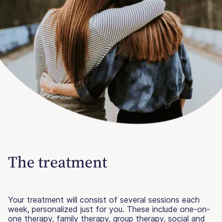
The treatment
Your treatment will consist of several sessions each
week, personalized just for you. These include one-on-
one therapy, family therapy, group therapy, social and