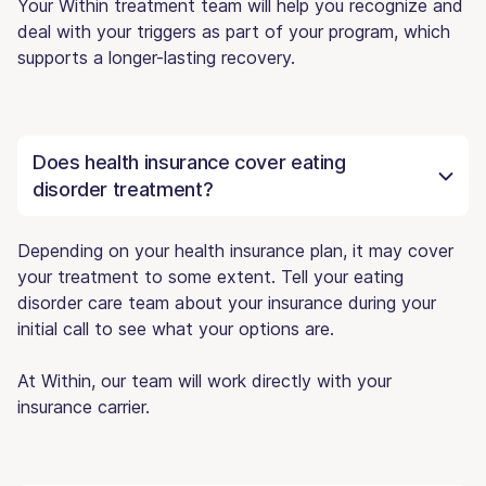
Your Within treatment team will help you recognize and
deal with your triggers as part of your program, which
supports a longer-lasting recovery.
Does health insurance cover eating
disorder treatment?
Depending on your health insurance plan, it may cover
your treatment to some extent. Tell your eating
disorder care team about your insurance during your
initial call to see what your options are.
At Within, our team will work directly with your
insurance carrier.