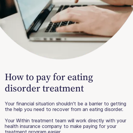
How to pay for eating
disorder treatment
Your financial situation shouldn't be a barrier to getting
the help you need to recover from an eating disorder.
Your Within treatment team will work directly with your
health insurance company to make paying for your
treatment program easier.