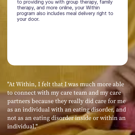
to providing you with group therapy, family
therapy, and more online, your Within
program also includes meal delivery right to
your door.
"My experience at Within was very positive,
powerful, and transformative. I always felt
seen, heard, validated, and supported by the
kind, caring, and knowledgeable staff at
Within."
Within patient
Within patient
Within patient
Within patient
Within patient
Within patient
Within patient
Within patient