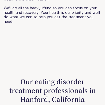
We'll do all the heavy lifting so you can focus on your
health and recovery. Your health is our priority and we'll
do what we can to help you get the treatment you
need.
Our eating disorder
treatment professionals in
Hanford, California