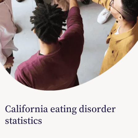
California eating disorder
statistics