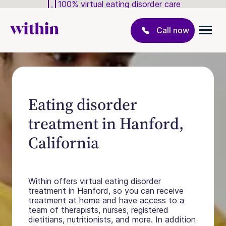
100% virtual eating disorder care
Call now
Eating disorder
treatment in Hanford,
California
Within offers virtual eating disorder
treatment in Hanford, so you can receive
treatment at home and have access to a
team of therapists, nurses, registered
dietitians, nutritionists, and more. In addition