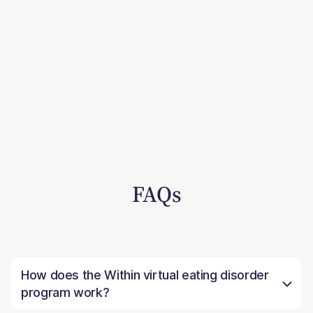
FAQs
How does the Within virtual eating disorder
program work?