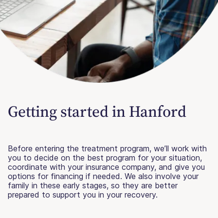
Getting started in Hanford
Before entering the treatment program, we’ll work with
you to decide on the best program for your situation,
coordinate with your insurance company, and give you
options for financing if needed. We also involve your
family in these early stages, so they are better
prepared to support you in your recovery.