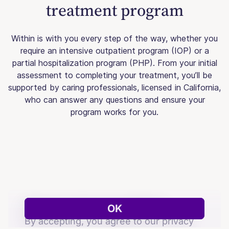
treatment program
Within is with you every step of the way, whether you
require an intensive outpatient program (IOP) or a
partial hospitalization program (PHP). From your initial
assessment to completing your treatment, you’ll be
supported by caring professionals, licensed in California,
who can answer any questions and ensure your
program works for you.