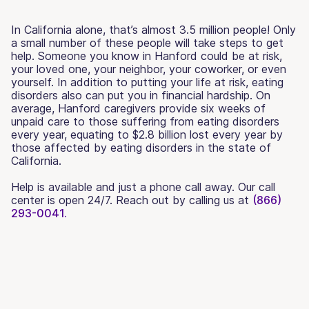
In California alone, that’s almost 3.5 million people! Only
a small number of these people will take steps to get
help. Someone you know in Hanford could be at risk,
your loved one, your neighbor, your coworker, or even
yourself. In addition to putting your life at risk, eating
disorders also can put you in financial hardship. On
average, Hanford caregivers provide six weeks of
unpaid care to those suffering from eating disorders
every year, equating to $2.8 billion lost every year by
those affected by eating disorders in the state of
California.
Help is available and just a phone call away. Our call
center is open 24/7. Reach out by calling us at
(866)
293-0041.