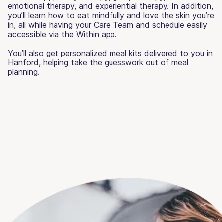
emotional therapy, and experiential therapy. In addition,
you’ll learn how to eat mindfully and love the skin you’re
in, all while having your Care Team and schedule easily
accessible via the Within app.
You’ll also get personalized meal kits delivered to you in
Hanford, helping take the guesswork out of meal
planning.