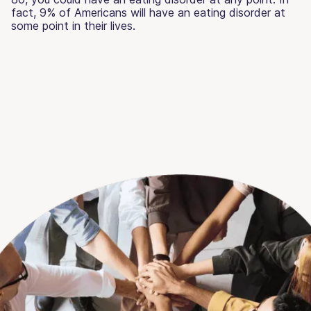
fact, 9% of Americans will have an eating disorder at
some point in their lives.