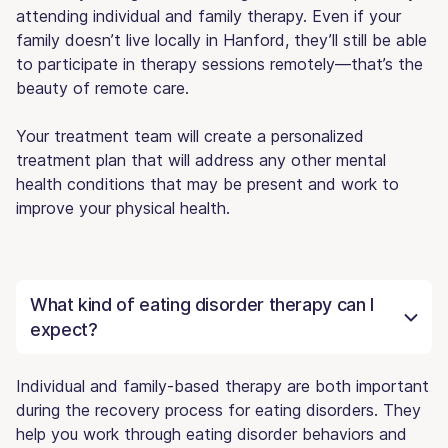
attending individual and family therapy. Even if your
family doesn’t live locally in Hanford, they’ll still be able
to participate in therapy sessions remotely—that’s the
beauty of remote care.
Your treatment team will create a personalized
treatment plan that will address any other mental
health conditions that may be present and work to
improve your physical health.
What kind of eating disorder therapy can I
expect?
Individual and family-based therapy are both important
during the recovery process for eating disorders. They
help you work through eating disorder behaviors and