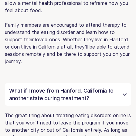
allow a mental health professional to reframe how you
feel about food.
Family members are encouraged to attend therapy to
understand the eating disorder and learn how to
support their loved ones. Whether they live in Hanford
or don’t live in California at all, they’ll be able to attend
sessions remotely and be there to support you on your
journey.
What if I move from Hanford, California to
another state during treatment?
The great thing about treating eating disorders online is
that you won't need to leave the program if you move
to another city or out of California entirely. As long as