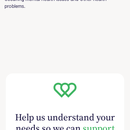
problems.
Help us understand your
needs so we can
support