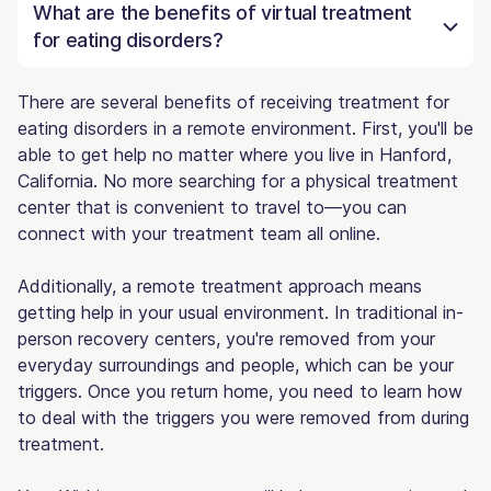
What are the benefits of virtual treatment
for eating disorders?
There are several benefits of receiving treatment for
eating disorders in a remote environment. First, you'll be
able to get help no matter where you live in Hanford,
California. No more searching for a physical treatment
center that is convenient to travel to—you can
connect with your treatment team all online.
Additionally, a remote treatment approach means
getting help in your usual environment. In traditional in-
person recovery centers, you're removed from your
everyday surroundings and people, which can be your
triggers. Once you return home, you need to learn how
to deal with the triggers you were removed from during
treatment.