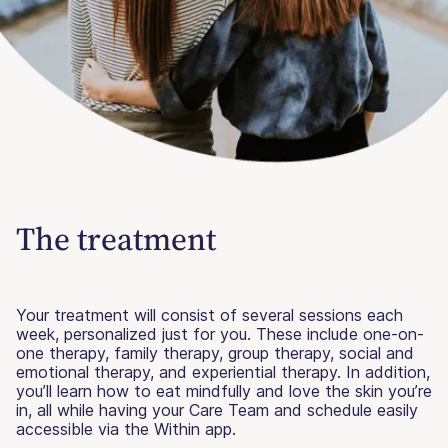
The treatment
Your treatment will consist of several sessions each
week, personalized just for you. These include one-on-
one therapy, family therapy, group therapy, social and
emotional therapy, and experiential therapy. In addition,
you’ll learn how to eat mindfully and love the skin you’re
in, all while having your Care Team and schedule easily
accessible via the Within app.