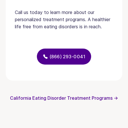
Call us today to learn more about our
personalized treatment programs. A healthier
life free from eating disorders is in reach.
(866) 293-0041
California Eating Disorder Treatment Programs →