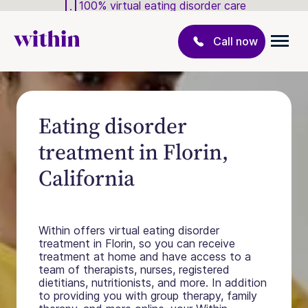
100% virtual eating disorder care
Call now
Eating disorder
treatment in Florin,
California
Within offers virtual eating disorder
treatment in Florin, so you can receive
treatment at home and have access to a
team of therapists, nurses, registered
dietitians, nutritionists, and more. In addition
to providing you with group therapy, family