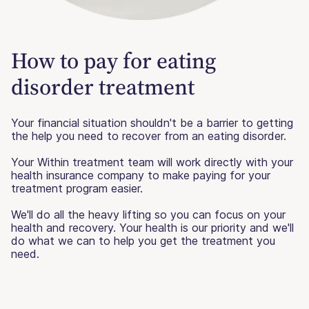
How to pay for eating
disorder treatment
Your financial situation shouldn't be a barrier to getting
the help you need to recover from an eating disorder.
Your Within treatment team will work directly with your
health insurance company to make paying for your
treatment program easier.
We'll do all the heavy lifting so you can focus on your
health and recovery. Your health is our priority and we'll
do what we can to help you get the treatment you
need.