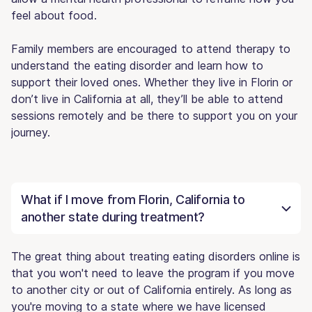
feel about food.
Family members are encouraged to attend therapy to
understand the eating disorder and learn how to
support their loved ones. Whether they live in Florin or
don’t live in California at all, they’ll be able to attend
sessions remotely and be there to support you on your
journey.
What if I move from Florin, California to
another state during treatment?
The great thing about treating eating disorders online is
that you won't need to leave the program if you move
to another city or out of California entirely. As long as
you're moving to a state where we have licensed