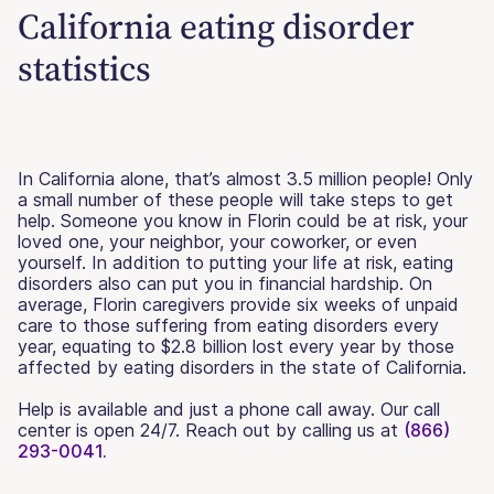
California eating disorder
statistics
In California alone, that’s almost 3.5 million people! Only
a small number of these people will take steps to get
help. Someone you know in Florin could be at risk, your
loved one, your neighbor, your coworker, or even
yourself. In addition to putting your life at risk, eating
disorders also can put you in financial hardship. On
average, Florin caregivers provide six weeks of unpaid
care to those suffering from eating disorders every
year, equating to $2.8 billion lost every year by those
affected by eating disorders in the state of California.
Help is available and just a phone call away. Our call
center is open 24/7. Reach out by calling us at
(866)
293-0041.