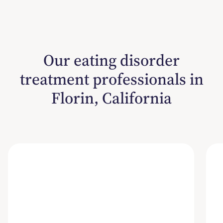
Our eating disorder
treatment professionals in
Florin, California