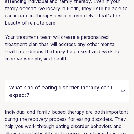
attending individual and family therapy. Even if your
family doesn’t live locally in Florin, they’ll still be able to
participate in therapy sessions remotely—that’s the
beauty of remote care.
Your treatment team will create a personalized
treatment plan that will address any other mental
health conditions that may be present and work to
improve your physical health.
What kind of eating disorder therapy can I
expect?
Individual and family-based therapy are both important
during the recovery process for eating disorders. They
help you work through eating disorder behaviors and
allow a mental health professional to reframe how you