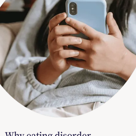
Why eating disorder