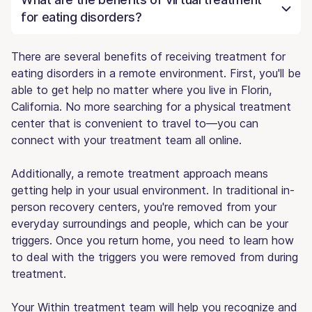
for eating disorders?
There are several benefits of receiving treatment for
eating disorders in a remote environment. First, you'll be
able to get help no matter where you live in Florin,
California. No more searching for a physical treatment
center that is convenient to travel to—you can
connect with your treatment team all online.
Additionally, a remote treatment approach means
getting help in your usual environment. In traditional in-
person recovery centers, you're removed from your
everyday surroundings and people, which can be your
triggers. Once you return home, you need to learn how
to deal with the triggers you were removed from during
treatment.
Your Within treatment team will help you recognize and