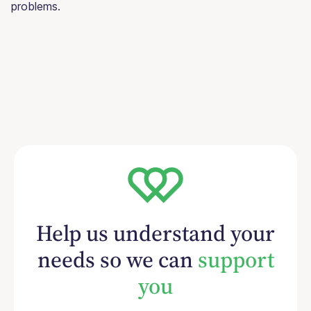
problems.
Help us understand your
needs so we can
support
you