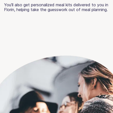
You’ll also get personalized meal kits delivered to you in
Florin, helping take the guesswork out of meal planning.