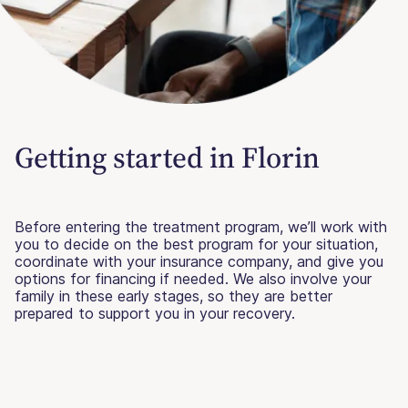
Getting started in Florin
Before entering the treatment program, we’ll work with
you to decide on the best program for your situation,
coordinate with your insurance company, and give you
options for financing if needed. We also involve your
family in these early stages, so they are better
prepared to support you in your recovery.