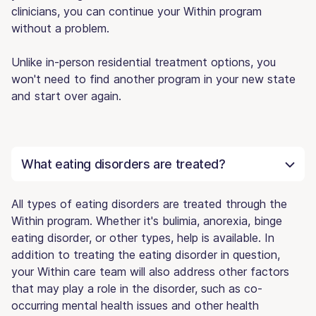
clinicians, you can continue your Within program
without a problem.
Unlike in-person residential treatment options, you
won't need to find another program in your new state
and start over again.
What eating disorders are treated?
All types of eating disorders are treated through the
Within program. Whether it's bulimia, anorexia, binge
eating disorder, or other types, help is available. In
addition to treating the eating disorder in question,
your Within care team will also address other factors
that may play a role in the disorder, such as co-
occurring mental health issues and other health