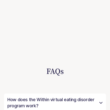
FAQs
How does the Within virtual eating disorder
program work?