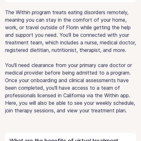
The Within program treats eating disorders remotely,
meaning you can stay in the comfort of your home,
work, or travel outside of Florin while getting the help
and support you need. You'll be connected with your
treatment team, which includes a nurse, medical doctor,
registered dietitian, nutritionist, therapist, and more.
You'll need clearance from your primary care doctor or
medical provider before being admitted to a program.
Once your onboarding and clinical assessments have
been completed, you'll have access to a team of
professionals licensed in California via the Within app.
Here, you will also be able to see your weekly schedule,
join therapy sessions, and view your treatment plan.
What are the benefits of virtual treatment