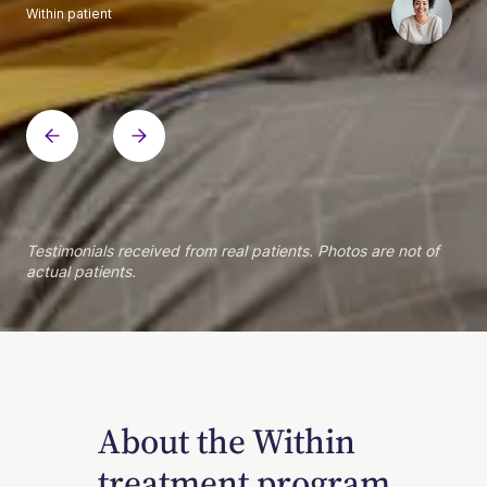
Within patient
Within patient
Within patient
Within patient
Within patient
Within patient
Within patient
Within patient
Within patient
Within patient
Within patient
Within patient
Within patient
Within patient
Testimonials received from real patients. Photos are not of
actual patients.
About the Within
treatment program