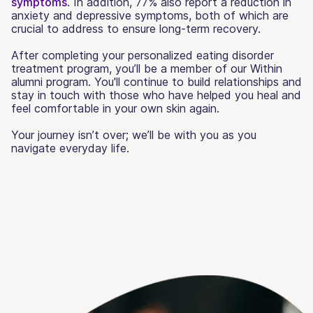
symptoms
. In addition, 77% also report a reduction in
anxiety and depressive symptoms, both of which are
crucial to address to ensure long-term recovery.
After completing your personalized eating disorder
treatment program, you’ll be a member of our Within
alumni program. You'll continue to build relationships and
stay in touch with those who have helped you heal and
feel comfortable in your own skin again.
Your journey isn’t over; we’ll be with you as you
navigate everyday life.