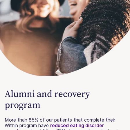
Alumni and recovery
program
More than 85% of our patients that complete their
Within program have
reduced eating disorder