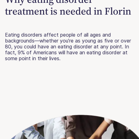
treatment is needed in Florin
Eating disorders affect people of all ages and
backgrounds—whether you’re as young as five or over
80, you could have an eating disorder at any point. In
fact, 9% of Americans will have an eating disorder at
some point in their lives.