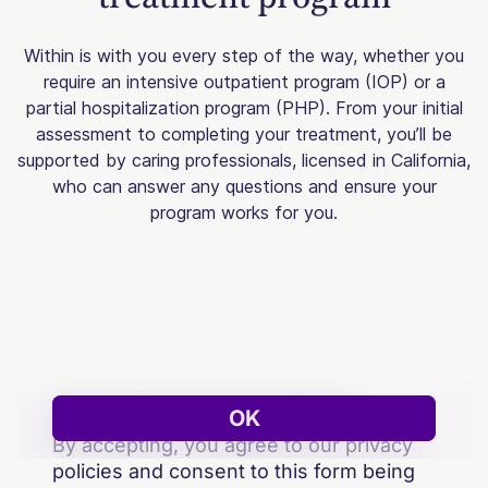
Within is with you every step of the way, whether you
require an intensive outpatient program (IOP) or a
partial hospitalization program (PHP). From your initial
assessment to completing your treatment, you’ll be
supported by caring professionals, licensed in California,
who can answer any questions and ensure your
program works for you.