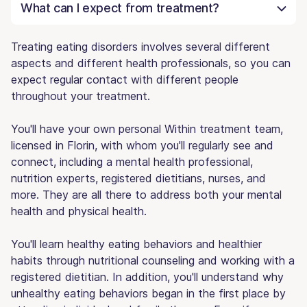
What can I expect from treatment?
Treating eating disorders involves several different
aspects and different health professionals, so you can
expect regular contact with different people
throughout your treatment.
You'll have your own personal Within treatment team,
licensed in Florin, with whom you'll regularly see and
connect, including a mental health professional,
nutrition experts, registered dietitians, nurses, and
more. They are all there to address both your mental
health and physical health.
You'll learn healthy eating behaviors and healthier
habits through nutritional counseling and working with a
registered dietitian. In addition, you'll understand why
unhealthy eating behaviors began in the first place by