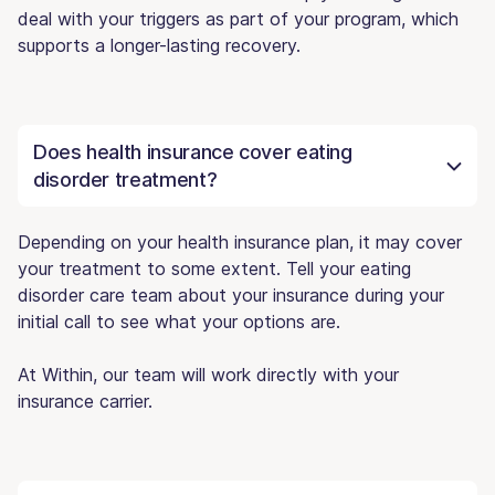
deal with your triggers as part of your program, which
supports a longer-lasting recovery.
Does health insurance cover eating
disorder treatment?
Depending on your health insurance plan, it may cover
your treatment to some extent. Tell your eating
disorder care team about your insurance during your
initial call to see what your options are.
At Within, our team will work directly with your
insurance carrier.