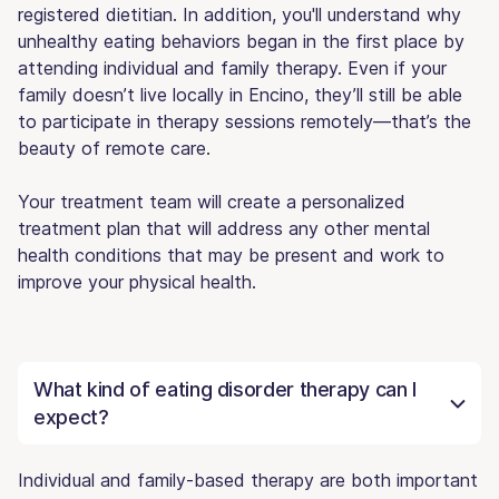
registered dietitian. In addition, you'll understand why
unhealthy eating behaviors began in the first place by
attending individual and family therapy. Even if your
family doesn’t live locally in Encino, they’ll still be able
to participate in therapy sessions remotely—that’s the
beauty of remote care.
Your treatment team will create a personalized
treatment plan that will address any other mental
health conditions that may be present and work to
improve your physical health.
What kind of eating disorder therapy can I
expect?
Individual and family-based therapy are both important