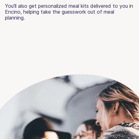
You’ll also get personalized meal kits delivered to you in
Encino, helping take the guesswork out of meal
planning.