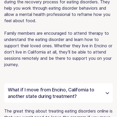
during the recovery process for eating disorders. They
help you work through eating disorder behaviors and
allow a mental health professional to reframe how you
feel about food.
Family members are encouraged to attend therapy to
understand the eating disorder and learn how to
support their loved ones. Whether they live in Encino or
don’t live in California at all, they’ll be able to attend
sessions remotely and be there to support you on your
journey.
What if I move from Encino, California to
another state during treatment?
The great thing about treating eating disorders online is