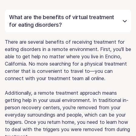
What are the benefits of virtual treatment
for eating disorders?
There are several benefits of receiving treatment for
eating disorders in a remote environment. First, you'll be
able to get help no matter where you live in Encino,
California. No more searching for a physical treatment
center that is convenient to travel to—you can
connect with your treatment team all online.
Additionally, a remote treatment approach means
getting help in your usual environment. In traditional in-
person recovery centers, you're removed from your
everyday surroundings and people, which can be your
triggers. Once you return home, you need to learn how
to deal with the triggers you were removed from during