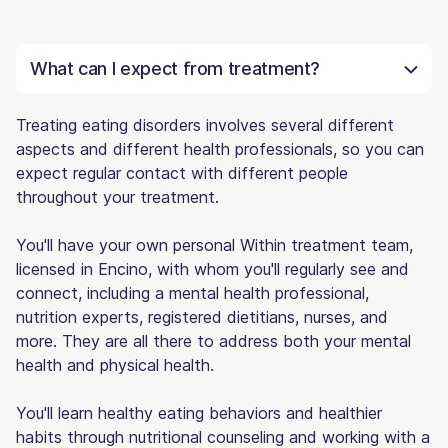
What can I expect from treatment?
Treating eating disorders involves several different
aspects and different health professionals, so you can
expect regular contact with different people
throughout your treatment.
You'll have your own personal Within treatment team,
licensed in Encino, with whom you'll regularly see and
connect, including a mental health professional,
nutrition experts, registered dietitians, nurses, and
more. They are all there to address both your mental
health and physical health.
You'll learn healthy eating behaviors and healthier
habits through nutritional counseling and working with a