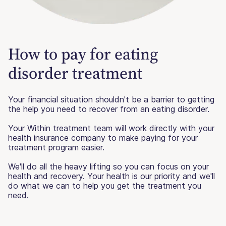
How to pay for eating
disorder treatment
Your financial situation shouldn't be a barrier to getting
the help you need to recover from an eating disorder.
Your Within treatment team will work directly with your
health insurance company to make paying for your
treatment program easier.
We'll do all the heavy lifting so you can focus on your
health and recovery. Your health is our priority and we'll
do what we can to help you get the treatment you
need.