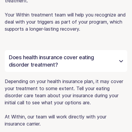
treatment.
Your Within treatment team will help you recognize and
deal with your triggers as part of your program, which
supports a longer-lasting recovery.
Does health insurance cover eating
disorder treatment?
Depending on your health insurance plan, it may cover
your treatment to some extent. Tell your eating
disorder care team about your insurance during your
initial call to see what your options are.
At Within, our team will work directly with your
insurance carrier.