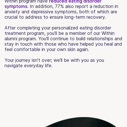
Within program have
reduced eating disorder
symptoms
. In addition, 77% also report a reduction in
anxiety and depressive symptoms, both of which are
crucial to address to ensure long-term recovery.
After completing your personalized eating disorder
treatment program, you’ll be a member of our Within
alumni program. You'll continue to build relationships and
stay in touch with those who have helped you heal and
feel comfortable in your own skin again.
Your journey isn’t over; we’ll be with you as you
navigate everyday life.