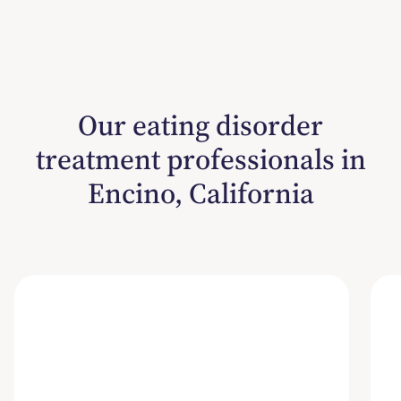
Our eating disorder
treatment professionals in
Encino, California