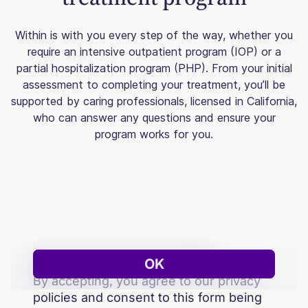
Within is with you every step of the way, whether you
require an intensive outpatient program (IOP) or a
partial hospitalization program (PHP). From your initial
assessment to completing your treatment, you’ll be
supported by caring professionals, licensed in California,
who can answer any questions and ensure your
program works for you.