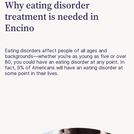
Why eating disorder
treatment is needed in
Encino
Eating disorders affect people of all ages and
backgrounds—whether you’re as young as five or over
80, you could have an eating disorder at any point. In
fact, 9% of Americans will have an eating disorder at
some point in their lives.