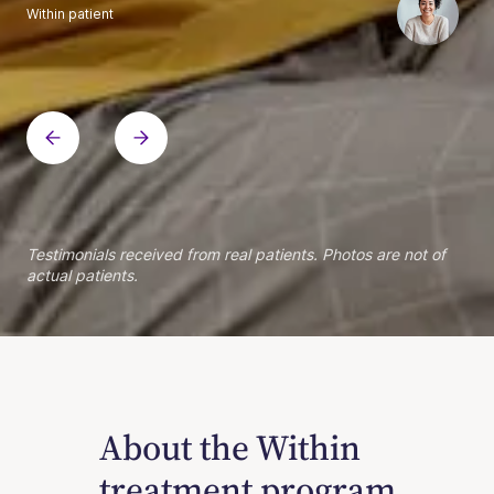
Within patient
Within patient
Within patient
Within patient
Within patient
Within patient
Within patient
Within patient
Within patient
Within patient
Within patient
Within patient
Within patient
Within patient
Testimonials received from real patients. Photos are not of
actual patients.
About the Within
treatment program