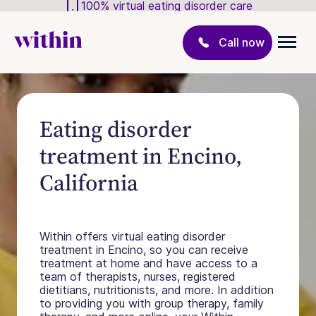
100% virtual eating disorder care
Call now
Eating disorder
treatment in Encino,
California
Within offers virtual eating disorder
treatment in Encino, so you can receive
treatment at home and have access to a
team of therapists, nurses, registered
dietitians, nutritionists, and more. In addition
to providing you with group therapy, family