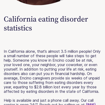
California eating disorder
statistics
In California alone, that’s almost 3.5 million people! Only
a small number of these people will take steps to get
help. Someone you know in Encino could be at risk,
your loved one, your neighbor, your coworker, or even
yourself. In addition to putting your life at risk, eating
disorders also can put you in financial hardship. On
average, Encino caregivers provide six weeks of unpaid
care to those suffering from eating disorders every
year, equating to $2.8 billion lost every year by those
affected by eating disorders in the state of California.
Help is available and just a phone call away. Our call
center is open 24/7. Reach out by calling us at
(866)