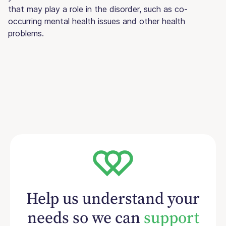
that may play a role in the disorder, such as co-
occurring mental health issues and other health
problems.
Help us understand your
needs so we can
support