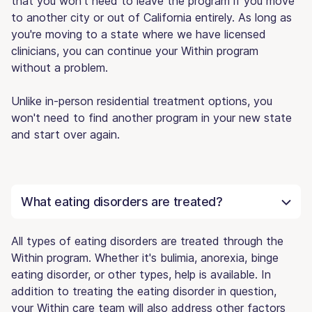
that you won't need to leave the program if you move
to another city or out of California entirely. As long as
you're moving to a state where we have licensed
clinicians, you can continue your Within program
without a problem.
Unlike in-person residential treatment options, you
won't need to find another program in your new state
and start over again.
What eating disorders are treated?
All types of eating disorders are treated through the
Within program. Whether it's bulimia, anorexia, binge
eating disorder, or other types, help is available. In
addition to treating the eating disorder in question,
your Within care team will also address other factors