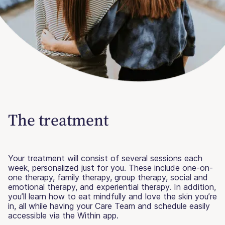
The treatment
Your treatment will consist of several sessions each
week, personalized just for you. These include one-on-
one therapy, family therapy, group therapy, social and
emotional therapy, and experiential therapy. In addition,
you’ll learn how to eat mindfully and love the skin you’re
in, all while having your Care Team and schedule easily
accessible via the Within app.