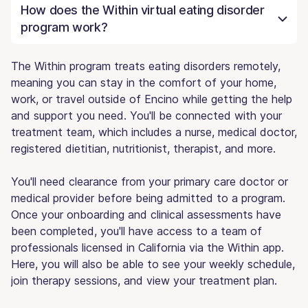
How does the Within virtual eating disorder
program work?
The Within program treats eating disorders remotely,
meaning you can stay in the comfort of your home,
work, or travel outside of Encino while getting the help
and support you need. You'll be connected with your
treatment team, which includes a nurse, medical doctor,
registered dietitian, nutritionist, therapist, and more.
You'll need clearance from your primary care doctor or
medical provider before being admitted to a program.
Once your onboarding and clinical assessments have
been completed, you'll have access to a team of
professionals licensed in California via the Within app.
Here, you will also be able to see your weekly schedule,
join therapy sessions, and view your treatment plan.