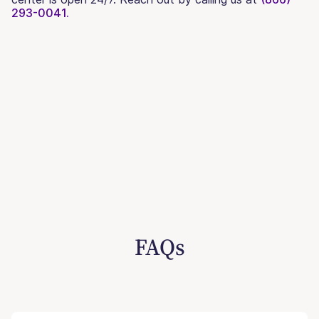
293-0041.
FAQs