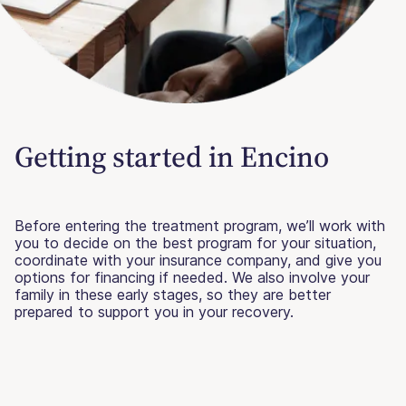
Getting started in Encino
Before entering the treatment program, we’ll work with
you to decide on the best program for your situation,
coordinate with your insurance company, and give you
options for financing if needed. We also involve your
family in these early stages, so they are better
prepared to support you in your recovery.