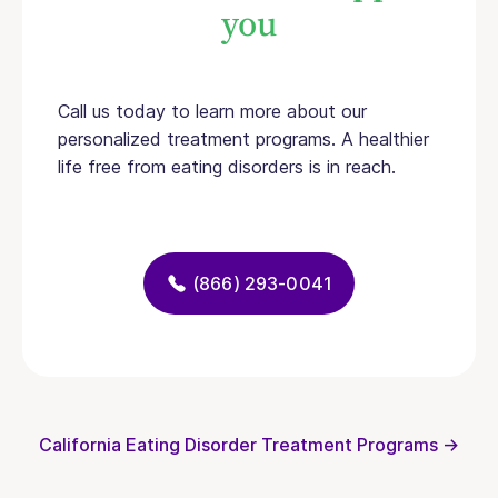
you
Call us today to learn more about our
personalized treatment programs. A healthier
life free from eating disorders is in reach.
(866) 293-0041
California Eating Disorder Treatment Programs →