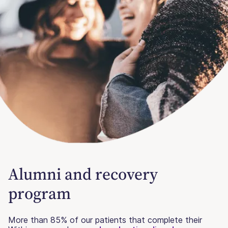
Alumni and recovery
program
More than 85% of our patients that complete their