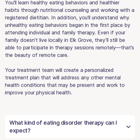
You'll learn healthy eating behaviors and healthier
habits through nutritional counseling and working with a
registered dietitian. In addition, you'll understand why
unhealthy eating behaviors began in the first place by
attending individual and family therapy. Even if your
family doesn’t live locally in Elk Grove, they’ll still be
able to participate in therapy sessions remotely—that’s
the beauty of remote care.
Your treatment team will create a personalized
treatment plan that will address any other mental
health conditions that may be present and work to
improve your physical health.
What kind of eating disorder therapy can I
expect?