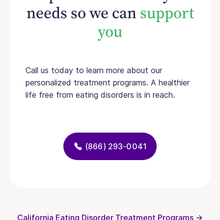
needs so we can
support
you
Call us today to learn more about our
personalized treatment programs. A healthier
life free from eating disorders is in reach.
(866) 293-0041
California Eating Disorder Treatment Programs →