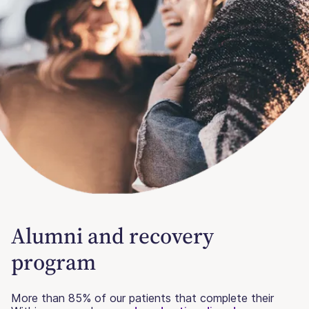
Alumni and recovery
program
More than 85% of our patients that complete their