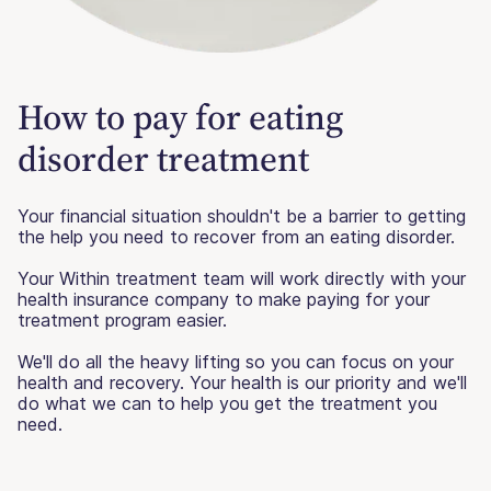
How to pay for eating
disorder treatment
Your financial situation shouldn't be a barrier to getting
the help you need to recover from an eating disorder.
Your Within treatment team will work directly with your
health insurance company to make paying for your
treatment program easier.
We'll do all the heavy lifting so you can focus on your
health and recovery. Your health is our priority and we'll
do what we can to help you get the treatment you
need.