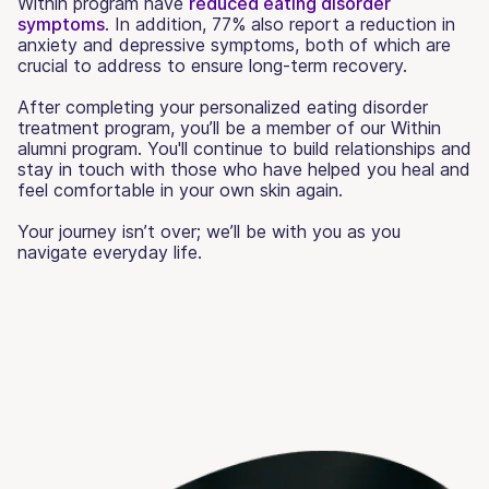
Within program have
reduced eating disorder
symptoms
. In addition, 77% also report a reduction in
anxiety and depressive symptoms, both of which are
crucial to address to ensure long-term recovery.
After completing your personalized eating disorder
treatment program, you’ll be a member of our Within
alumni program. You'll continue to build relationships and
stay in touch with those who have helped you heal and
feel comfortable in your own skin again.
Your journey isn’t over; we’ll be with you as you
navigate everyday life.