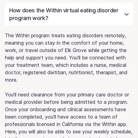
How does the Within virtual eating disorder
program work?
The Within program treats eating disorders remotely,
meaning you can stay in the comfort of your home,
work, or travel outside of Elk Grove while getting the
help and support you need. You'll be connected with
your treatment team, which includes a nurse, medical
doctor, registered dietitian, nutritionist, therapist, and
more.
You'll need clearance from your primary care doctor or
medical provider before being admitted to a program.
Once your onboarding and clinical assessments have
been completed, you'll have access to a team of
professionals licensed in California via the Within app.
Here, you will also be able to see your weekly schedule,