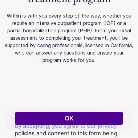
Within is with you every step of the way, whether you
require an intensive outpatient program (IOP) or a
partial hospitalization program (PHP). From your initial
assessment to completing your treatment, you’ll be
supported by caring professionals, licensed in California,
who can answer any questions and ensure your
program works for you.