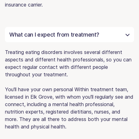
insurance carrier.
What can I expect from treatment?
Treating eating disorders involves several different
aspects and different health professionals, so you can
expect regular contact with different people
throughout your treatment.
You'll have your own personal Within treatment team,
licensed in Elk Grove, with whom you'll regularly see and
connect, including a mental health professional,
nutrition experts, registered dietitians, nurses, and
more. They are all there to address both your mental
health and physical health.