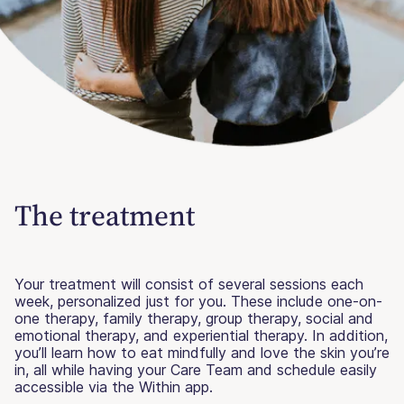
The treatment
Your treatment will consist of several sessions each
week, personalized just for you. These include one-on-
one therapy, family therapy, group therapy, social and
emotional therapy, and experiential therapy. In addition,
you’ll learn how to eat mindfully and love the skin you’re
in, all while having your Care Team and schedule easily
accessible via the Within app.