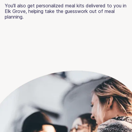
You’ll also get personalized meal kits delivered to you in
Elk Grove, helping take the guesswork out of meal
planning.