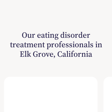
Our eating disorder
treatment professionals in
Elk Grove, California