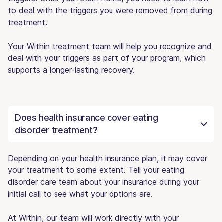
to deal with the triggers you were removed from during
treatment.
Your Within treatment team will help you recognize and
deal with your triggers as part of your program, which
supports a longer-lasting recovery.
Does health insurance cover eating
disorder treatment?
Depending on your health insurance plan, it may cover
your treatment to some extent. Tell your eating
disorder care team about your insurance during your
initial call to see what your options are.
At Within, our team will work directly with your