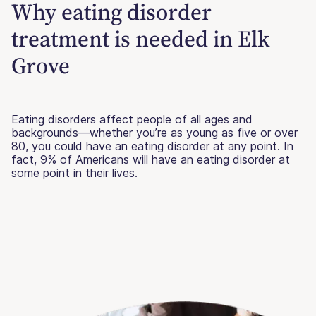
Why eating disorder
treatment is needed in Elk
Grove
Eating disorders affect people of all ages and
backgrounds—whether you’re as young as five or over
80, you could have an eating disorder at any point. In
fact, 9% of Americans will have an eating disorder at
some point in their lives.