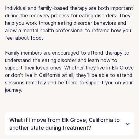
Individual and family-based therapy are both important
during the recovery process for eating disorders. They
help you work through eating disorder behaviors and
allow a mental health professional to reframe how you
feel about food.
Family members are encouraged to attend therapy to
understand the eating disorder and learn how to
support their loved ones. Whether they live in Elk Grove
or don’t live in California at all, they’ll be able to attend
sessions remotely and be there to support you on your
journey.
What if I move from Elk Grove, California to
another state during treatment?