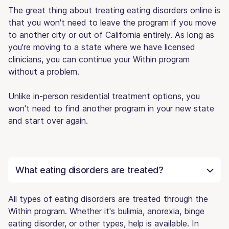
The great thing about treating eating disorders online is
that you won't need to leave the program if you move
to another city or out of California entirely. As long as
you're moving to a state where we have licensed
clinicians, you can continue your Within program
without a problem.
Unlike in-person residential treatment options, you
won't need to find another program in your new state
and start over again.
What eating disorders are treated?
All types of eating disorders are treated through the
Within program. Whether it's bulimia, anorexia, binge
eating disorder, or other types, help is available. In