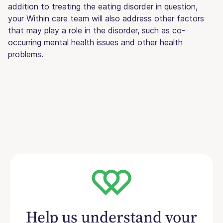
addition to treating the eating disorder in question,
your Within care team will also address other factors
that may play a role in the disorder, such as co-
occurring mental health issues and other health
problems.
Help us understand your