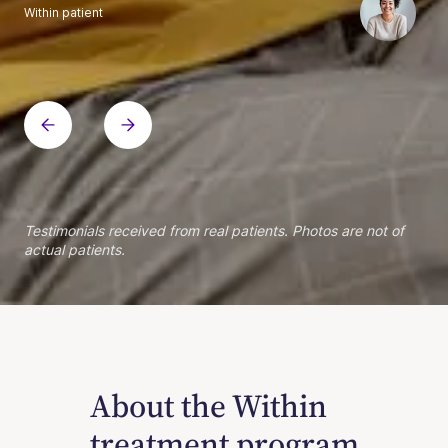
Within patient
Within patient
Within patient
Within patient
Within patient
Within patient
Within patient
Within patient
Within patient
Within patient
Within patient
Within patient
Within patient
Within patient
Testimonials received from real patients. Photos are not of
actual patients.
About the Within
treatment program