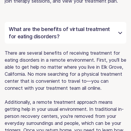
join therapy sessions, and view your treatment plan.
What are the benefits of virtual treatment
for eating disorders?
There are several benefits of receiving treatment for
eating disorders in a remote environment. First, you'll be
able to get help no matter where you live in Elk Grove,
California. No more searching for a physical treatment
center that is convenient to travel to—you can
connect with your treatment team all online.
Additionally, a remote treatment approach means
getting help in your usual environment. In traditional in-
person recovery centers, you're removed from your
everyday surroundings and people, which can be your
triggers. Once you return home, you need to learn how