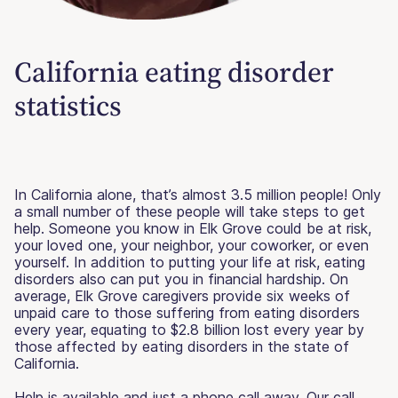
California eating disorder
statistics
In California alone, that’s almost 3.5 million people! Only
a small number of these people will take steps to get
help. Someone you know in Elk Grove could be at risk,
your loved one, your neighbor, your coworker, or even
yourself. In addition to putting your life at risk, eating
disorders also can put you in financial hardship. On
average, Elk Grove caregivers provide six weeks of
unpaid care to those suffering from eating disorders
every year, equating to $2.8 billion lost every year by
those affected by eating disorders in the state of
California.
Help is available and just a phone call away. Our call