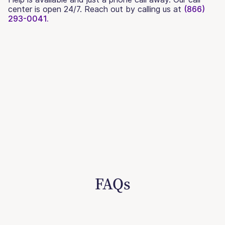
center is open 24/7. Reach out by calling us at
(866)
293-0041.
FAQs