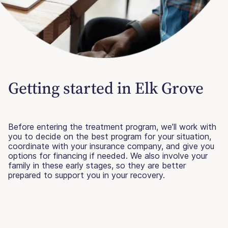
Getting started in Elk Grove
Before entering the treatment program, we’ll work with
you to decide on the best program for your situation,
coordinate with your insurance company, and give you
options for financing if needed. We also involve your
family in these early stages, so they are better
prepared to support you in your recovery.