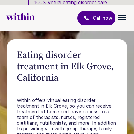
100% virtual eating disorder care
Call now
Eating disorder
treatment in Elk Grove,
California
Within offers virtual eating disorder
treatment in Elk Grove, so you can receive
treatment at home and have access to a
team of therapists, nurses, registered
dietitians, nutritionists, and more. In addition
to providing you with group therapy, family